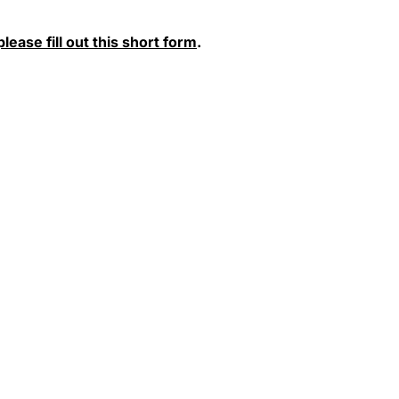
please fill out this short form
.