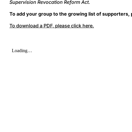
Supervision Revocation Reform Act.
To add your group to the growing list of supporters,
To download a PDF, please click here.