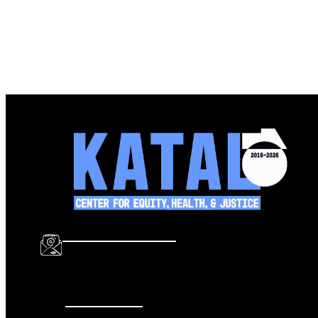
info@katalcenter.org
646.875.8822