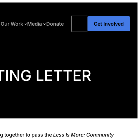
Search
Our Work
Media
Donate
Get Involved
ING LETTER
g together to pass the
Less Is More: Community