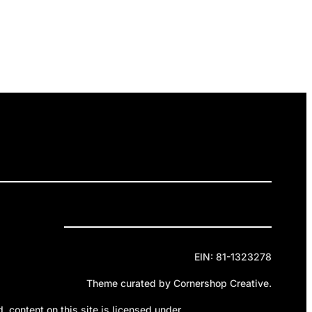
ELEASES
GET INVOLVED
DONATE
Privacy Policy
Cookie Policy
Terms of Service
EIN: 81-1323278
Theme curated by Cornershop Creative.
 content on this site is licensed under
Creative Commons