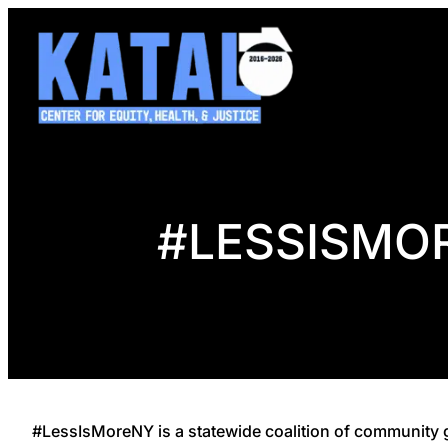
Skip
to
content
#LESSISMO
#LessIsMoreNY is a statewide coalition of community g