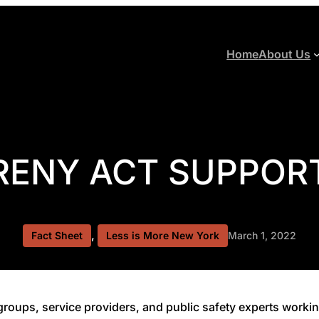
Home
About Us
RENY ACT SUPPORT
, 
Fact Sheet
Less is More New York
March 1, 2022
roups, service providers, and public safety experts workin