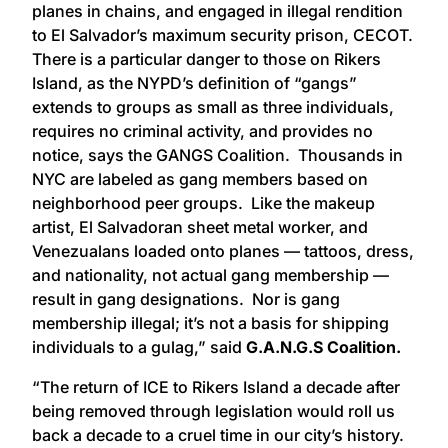
planes in chains, and engaged in illegal rendition
to El Salvador’s maximum security prison, CECOT.
There is a particular danger to those on Rikers
Island, as the NYPD’s definition of “gangs”
extends to groups as small as three individuals,
requires no criminal activity, and provides no
notice, says the GANGS Coalition. Thousands in
NYC are labeled as gang members based on
neighborhood peer groups. Like the makeup
artist, El Salvadoran sheet metal worker, and
Venezualans loaded onto planes — tattoos, dress,
and nationality, not actual gang membership —
result in gang designations. Nor is gang
membership illegal; it’s not a basis for shipping
individuals to a gulag,” said
G.A.N.G.S Coalition.
“The return of ICE to Rikers Island a decade after
being removed through legislation would roll us
back a decade to a cruel time in our city’s history.