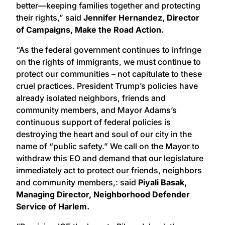
better—keeping families together and protecting
their rights,” said
Jennifer Hernandez, Director
of Campaigns, Make the Road Action.
“As the federal government continues to infringe
on the rights of immigrants, we must continue to
protect our communities – not capitulate to these
cruel practices. President Trump’s policies have
already isolated neighbors, friends and
community members, and Mayor Adams’s
continuous support of federal policies is
destroying the heart and soul of our city in the
name of “public safety.” We call on the Mayor to
withdraw this EO and demand that our legislature
immediately act to protect our friends, neighbors
and community members,: said
Piyali Basak,
Managing Director, Neighborhood Defender
Service of Harlem.