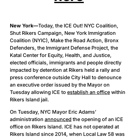
New York—
Today, the ICE Out! NYC Coalition,
Shut Rikers Campaign, New York Immigration
Coalition (NYIC), Make the Road Action, Bronx
Defenders, the Immigrant Defense Project, the
Katal Center for Equity, Health, and Justice,
elected officials, immigrants and people directly
impacted by detention at Rikers held a rally and
press conference outside City Hall to denounce
an executive order issued by the Mayor on
Tuesday allowing ICE to
establish an office
within
Rikers Island jail.
On Tuesday, NYC Mayor Eric Adams’
administration
announced
the opening of an ICE
office on Rikers Island. ICE has not operated at
Rikers Island since 2014, when Local Law 58 was