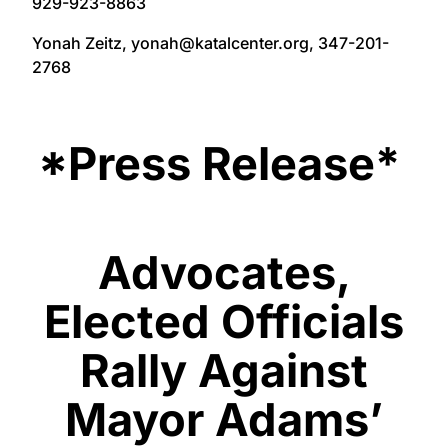
929-923-8863
Yonah Zeitz, yonah@katalcenter.org, 347-201-
2768
*Press Release*
Advocates,
Elected Officials
Rally Against
Mayor Adams’