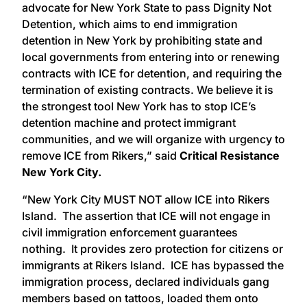
advocate for New York State to pass Dignity Not
Detention, which aims to end immigration
detention in New York by prohibiting state and
local governments from entering into or renewing
contracts with ICE for detention, and requiring the
termination of existing contracts. We believe it is
the strongest tool New York has to stop ICE’s
detention machine and protect immigrant
communities, and we will organize with urgency to
remove ICE from Rikers,” said
Critical Resistance
New York City.
“New York City MUST NOT allow ICE into Rikers
Island. The assertion that ICE will not engage in
civil immigration enforcement guarantees
nothing. It provides zero protection for citizens or
immigrants at Rikers Island. ICE has bypassed the
immigration process, declared individuals gang
members based on tattoos, loaded them onto