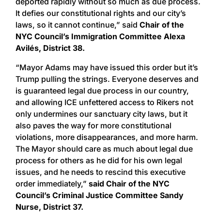
deported rapidly without so much as due process.
It defies our constitutional rights and our city’s
laws, so it cannot continue,” said
Chair of the
NYC Council’s Immigration Committee Alexa
Avilés, District 38.
“Mayor Adams may have issued this order but it’s
Trump pulling the strings. Everyone deserves and
is guaranteed legal due process in our country,
and allowing ICE unfettered access to Rikers not
only undermines our sanctuary city laws, but it
also paves the way for more constitutional
violations, more disappearances, and more harm.
The Mayor should care as much about legal due
process for others as he did for his own legal
issues, and he needs to rescind this executive
order immediately,”
said Chair of the NYC
Council’s Criminal Justice Committee Sandy
Nurse, District 37.