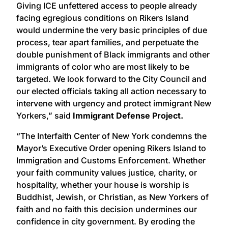
Giving ICE unfettered access to people already
facing egregious conditions on Rikers Island
would undermine the very basic principles of due
process, tear apart families, and perpetuate the
double punishment of Black immigrants and other
immigrants of color who are most likely to be
targeted. We look forward to the City Council and
our elected officials taking all action necessary to
intervene with urgency and protect immigrant New
Yorkers,” said
Immigrant Defense Project.
“The Interfaith Center of New York condemns the
Mayor’s Executive Order opening Rikers Island to
Immigration and Customs Enforcement. Whether
your faith community values justice, charity, or
hospitality, whether your house is worship is
Buddhist, Jewish, or Christian, as New Yorkers of
faith and no faith this decision undermines our
confidence in city government. By eroding the