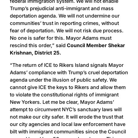
federal immigration system. We will not enable
Trump’s prejudicial anti-immigrant and mass
deportation agenda. We will not undermine our
communities’ trust in reporting crimes, without
fear of deportation. We will not risk due process.
No one is safer for this. Mayor Adams must
rescind this order,” said
Council Member Shekar
Krishnan, District 25.
“The return of ICE to Rikers Island signals Mayor
Adams’ compliance with Trump’s cruel deportation
agenda under the illusion of public safety. We
cannot give ICE the keys to Rikers and allow them
to violate the constitutional rights of immigrant
New Yorkers. Let me be clear, Mayor Adams’
attempt to circumvent NYC’s sanctuary laws will
not make our city safer. It will erode the trust that
our city agencies and local law enforcement have
bilt with immigrant communities since the Council