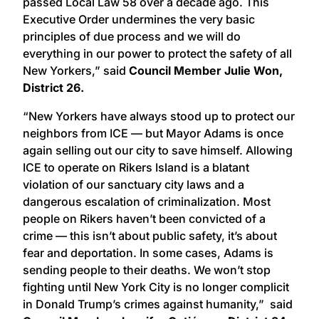
passed Local Law 58 over a decade ago. This
Executive Order undermines the very basic
principles of due process and we will do
everything in our power to protect the safety of all
New Yorkers,” said
Council Member Julie Won,
District 26.
“New Yorkers have always stood up to protect our
neighbors from ICE — but Mayor Adams is once
again selling out our city to save himself. Allowing
ICE to operate on Rikers Island is a blatant
violation of our sanctuary city laws and a
dangerous escalation of criminalization. Most
people on Rikers haven’t been convicted of a
crime — this isn’t about public safety, it’s about
fear and deportation. In some cases, Adams is
sending people to their deaths. We won’t stop
fighting until New York City is no longer complicit
in Donald Trump’s crimes against humanity,” said