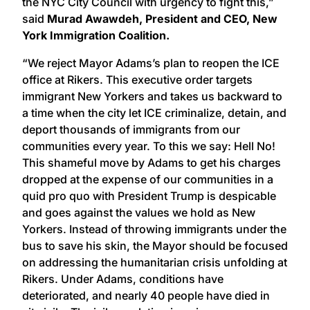
the NYC City Council with urgency to fight this,”
said
Murad Awawdeh, President and CEO, New
York Immigration Coalition.
“We reject Mayor Adams’s plan to reopen the ICE
office at Rikers. This executive order targets
immigrant New Yorkers and takes us backward to
a time when the city let ICE criminalize, detain, and
deport thousands of immigrants from our
communities every year. To this we say: Hell No!
This shameful move by Adams to get his charges
dropped at the expense of our communities in a
quid pro quo with President Trump is despicable
and goes against the values we hold as New
Yorkers. Instead of throwing immigrants under the
bus to save his skin, the Mayor should be focused
on addressing the humanitarian crisis unfolding at
Rikers. Under Adams, conditions have
deteriorated, and nearly 40 people have died in