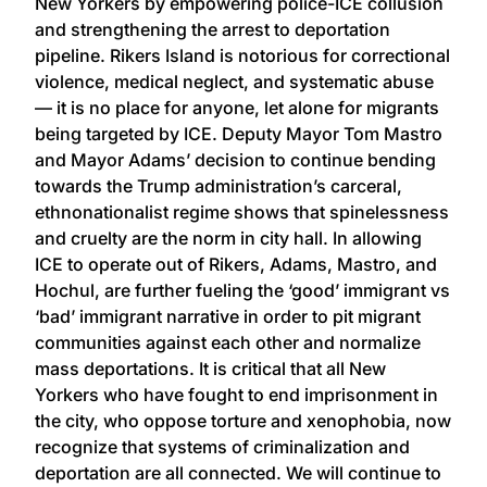
New Yorkers by empowering police-ICE collusion
and strengthening the arrest to deportation
pipeline. Rikers Island is notorious for correctional
violence, medical neglect, and systematic abuse
— it is no place for anyone, let alone for migrants
being targeted by ICE. Deputy Mayor Tom Mastro
and Mayor Adams’ decision to continue bending
towards the Trump administration’s carceral,
ethnonationalist regime shows that spinelessness
and cruelty are the norm in city hall. In allowing
ICE to operate out of Rikers, Adams, Mastro, and
Hochul, are further fueling the ‘good’ immigrant vs
‘bad’ immigrant narrative in order to pit migrant
communities against each other and normalize
mass deportations. It is critical that all New
Yorkers who have fought to end imprisonment in
the city, who oppose torture and xenophobia, now
recognize that systems of criminalization and
deportation are all connected. We will continue to