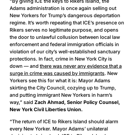
“By giving ICE the keys to Rikers Island, the
Adams administration is once again selling out
New Yorkers for Trump’s dangerous deportation
regime. It’s worth repeating that ICE’s presence on
Rikers serves no legitimate purpose, and opens
the door to unlawful collusion between local law
enforcement and federal immigration officials in
violation of our city’s well-established sanctuary
protections. In fact, crime in New York City is
down — and
there was never any evidence that a
surge in crime was caused by immigrants
. New
Yorkers see this for what it is: Mayor Adams
skirting the City Council, cozying up to Trump,
and putting immigrant New Yorkers in harm’s
way,” said
Zach Ahmad, Senior Policy Counsel,
New York Civil Liberties Union.
“The return of ICE to Rikers Island should alarm
every New Yorker. Mayor Adams’ unilateral