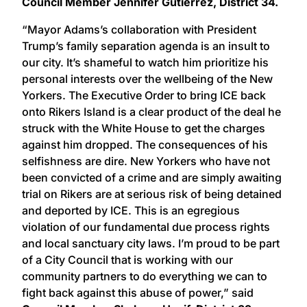
Council Member Jennifer Gutiérrez, District 34.
“Mayor Adams’s collaboration with President
Trump’s family separation agenda is an insult to
our city. It’s shameful to watch him prioritize his
personal interests over the wellbeing of the New
Yorkers. The Executive Order to bring ICE back
onto Rikers Island is a clear product of the deal he
struck with the White House to get the charges
against him dropped. The consequences of his
selfishness are dire. New Yorkers who have not
been convicted of a crime and are simply awaiting
trial on Rikers are at serious risk of being detained
and deported by ICE. This is an egregious
violation of our fundamental due process rights
and local sanctuary city laws. I’m proud to be part
of a City Council that is working with our
community partners to do everything we can to
fight back against this abuse of power,” said