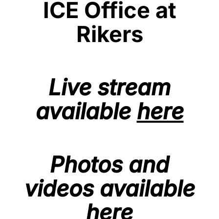
ICE Office at
Rikers
Live stream
available
here
Photos and
videos available
here