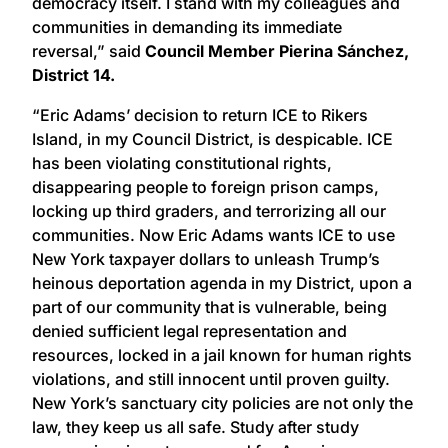
democracy itself. I stand with my colleagues and
communities in demanding its immediate
reversal,” said
Council Member Pierina Sánchez,
District 14.
“Eric Adams’ decision to return ICE to Rikers
Island, in my Council District, is despicable. ICE
has been violating constitutional rights,
disappearing people to foreign prison camps,
locking up third graders, and terrorizing all our
communities. Now Eric Adams wants ICE to use
New York taxpayer dollars to unleash Trump’s
heinous deportation agenda in my District, upon a
part of our community that is vulnerable, being
denied sufficient legal representation and
resources, locked in a jail known for human rights
violations, and still innocent until proven guilty.
New York’s sanctuary city policies are not only the
law, they keep us all safe. Study after study