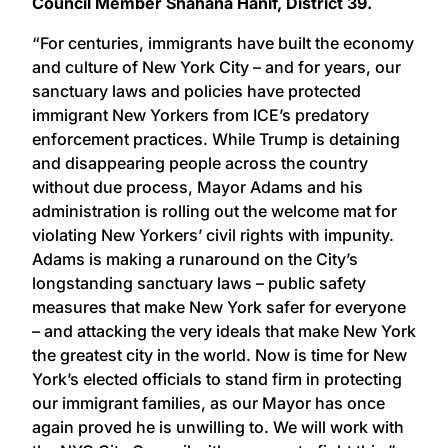
Council Member Shahana Hanif, District 39.
“For centuries, immigrants have built the economy
and culture of New York City – and for years, our
sanctuary laws and policies have protected
immigrant New Yorkers from ICE’s predatory
enforcement practices. While Trump is detaining
and disappearing people across the country
without due process, Mayor Adams and his
administration is rolling out the welcome mat for
violating New Yorkers’ civil rights with impunity.
Adams is making a runaround on the City’s
longstanding sanctuary laws – public safety
measures that make New York safer for everyone
– and attacking the very ideals that make New York
the greatest city in the world. Now is time for New
York’s elected officials to stand firm in protecting
our immigrant families, as our Mayor has once
again proved he is unwilling to. We will work with