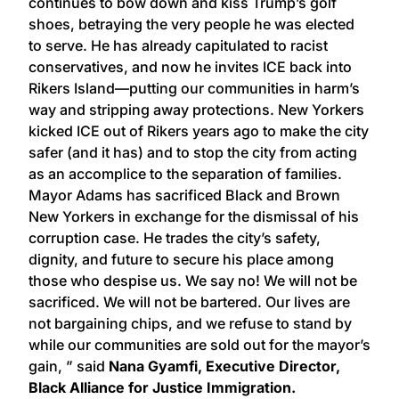
continues to bow down and kiss Trump’s golf
shoes, betraying the very people he was elected
to serve. He has already capitulated to racist
conservatives, and now he invites ICE back into
Rikers Island—putting our communities in harm’s
way and stripping away protections. New Yorkers
kicked ICE out of Rikers years ago to make the city
safer (and it has) and to stop the city from acting
as an accomplice to the separation of families.
Mayor Adams has sacrificed Black and Brown
New Yorkers in exchange for the dismissal of his
corruption case. He trades the city’s safety,
dignity, and future to secure his place among
those who despise us. We say no! We will not be
sacrificed. We will not be bartered. Our lives are
not bargaining chips, and we refuse to stand by
while our communities are sold out for the mayor’s
gain, ” said
Nana Gyamfi, Executive Director,
Black Alliance for Justice Immigration.