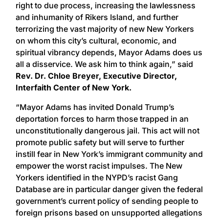
right to due process, increasing the lawlessness
and inhumanity of Rikers Island, and further
terrorizing the vast majority of new New Yorkers
on whom this city’s cultural, economic, and
spiritual vibrancy depends, Mayor Adams does us
all a disservice. We ask him to think again,” said
Rev. Dr. Chloe Breyer, Executive Director,
Interfaith Center of New York.
“Mayor Adams has invited Donald Trump’s
deportation forces to harm those trapped in an
unconstitutionally dangerous jail. This act will not
promote public safety but will serve to further
instill fear in New York’s immigrant community and
empower the worst racist impulses. The New
Yorkers identified in the NYPD’s racist Gang
Database are in particular danger given the federal
government’s current policy of sending people to
foreign prisons based on unsupported allegations