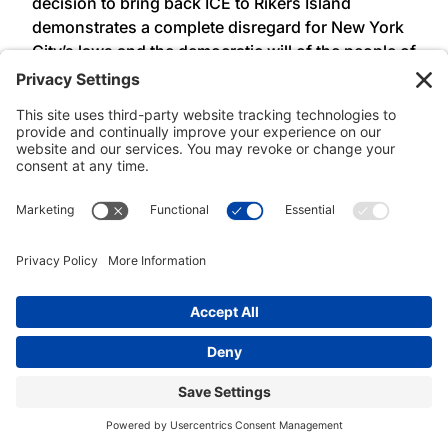
decision to bring back ICE to Rikers Island
demonstrates a complete disregard for New York
City’s laws and the democratic will of the people of
New York. These laws, passed over a decade ago,
were the product of long-time community
advocacy to defend and protect working class
families. Before signed into law ALAA-UAW Local
2325 members regularly bore witness to the
violence of ICE and local law enforcement
collaboration on Rikers Island. ALAA-UAW Local
2325 condemns Mayor Adams’ executive order
and will continue to use our collective power to
defend our communities from family separation,
incarceration, and deportation,” said
President
Lisa Ohta, Association of Legal Advocates and
Attorneys, UAW Local 2325 (ALAA – UAW Local
2325).
###