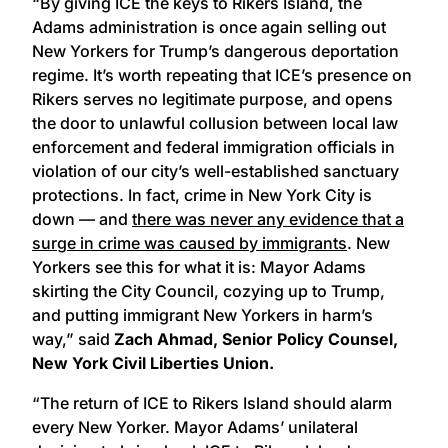
“By giving ICE the keys to Rikers Island, the
Adams administration is once again selling out
New Yorkers for Trump’s dangerous deportation
regime. It’s worth repeating that ICE’s presence on
Rikers serves no legitimate purpose, and opens
the door to unlawful collusion between local law
enforcement and federal immigration officials in
violation of our city’s well-established sanctuary
protections. In fact, crime in New York City is
down — and
there was never any evidence that a
surge in crime was caused by immigrants
. New
Yorkers see this for what it is: Mayor Adams
skirting the City Council, cozying up to Trump,
and putting immigrant New Yorkers in harm’s
way,” said
Zach Ahmad, Senior Policy Counsel,
New York Civil Liberties Union.
“The return of ICE to Rikers Island should alarm
every New Yorker. Mayor Adams’ unilateral