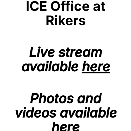
ICE Office at
Rikers
Live stream
available
here
Photos and
videos available
here