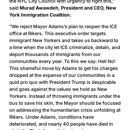
the NYC City Council with urgency to fight this,”
said
Murad Awawdeh, President and CEO, New
York Immigration Coalition.
“We reject Mayor Adams’s plan to reopen the ICE
office at Rikers. This executive order targets
immigrant New Yorkers and takes us backward to
a time when the city let ICE criminalize, detain, and
deport thousands of immigrants from our
communities every year. To this we say: Hell No!
This shameful move by Adams to get his charges
dropped at the expense of our communities in a
quid pro quo with President Trump is despicable
and goes against the values we hold as New
Yorkers. Instead of throwing immigrants under the
bus to save his skin, the Mayor should be focused
on addressing the humanitarian crisis unfolding at
Rikers. Under Adams, conditions have
deteriorated, and nearly 40 people have died in