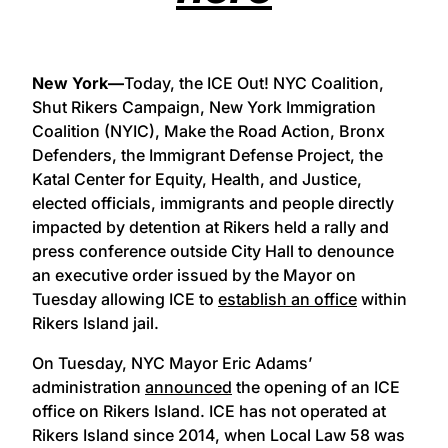
New York—
Today, the ICE Out! NYC Coalition,
Shut Rikers Campaign, New York Immigration
Coalition (NYIC), Make the Road Action, Bronx
Defenders, the Immigrant Defense Project, the
Katal Center for Equity, Health, and Justice,
elected officials, immigrants and people directly
impacted by detention at Rikers held a rally and
press conference outside City Hall to denounce
an executive order issued by the Mayor on
Tuesday allowing ICE to
establish an office
within
Rikers Island jail.
On Tuesday, NYC Mayor Eric Adams’
administration
announced
the opening of an ICE
office on Rikers Island. ICE has not operated at
Rikers Island since 2014, when Local Law 58 was