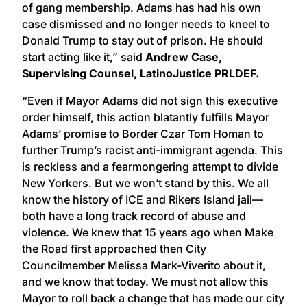
of gang membership. Adams has had his own
case dismissed and no longer needs to kneel to
Donald Trump to stay out of prison. He should
start acting like it,” said
Andrew Case,
Supervising Counsel, LatinoJustice PRLDEF.
“Even if Mayor Adams did not sign this executive
order himself, this action blatantly fulfills Mayor
Adams’ promise to Border Czar Tom Homan to
further Trump’s racist anti-immigrant agenda. This
is reckless and a fearmongering attempt to divide
New Yorkers. But we won’t stand by this. We all
know the history of ICE and Rikers Island jail—
both have a long track record of abuse and
violence. We knew that 15 years ago when Make
the Road first approached then City
Councilmember Melissa Mark-Viverito about it,
and we know that today. We must not allow this
Mayor to roll back a change that has made our city