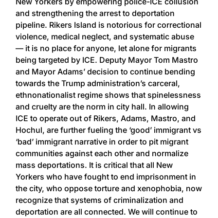
New Yorkers by empowering police-ICE collusion
and strengthening the arrest to deportation
pipeline. Rikers Island is notorious for correctional
violence, medical neglect, and systematic abuse
— it is no place for anyone, let alone for migrants
being targeted by ICE. Deputy Mayor Tom Mastro
and Mayor Adams’ decision to continue bending
towards the Trump administration’s carceral,
ethnonationalist regime shows that spinelessness
and cruelty are the norm in city hall. In allowing
ICE to operate out of Rikers, Adams, Mastro, and
Hochul, are further fueling the ‘good’ immigrant vs
‘bad’ immigrant narrative in order to pit migrant
communities against each other and normalize
mass deportations. It is critical that all New
Yorkers who have fought to end imprisonment in
the city, who oppose torture and xenophobia, now
recognize that systems of criminalization and
deportation are all connected. We will continue to