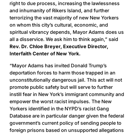
right to due process, increasing the lawlessness
and inhumanity of Rikers Island, and further
terrorizing the vast majority of new New Yorkers
on whom this city’s cultural, economic, and
spiritual vibrancy depends, Mayor Adams does us
all a disservice. We ask him to think again,” said
Rev. Dr. Chloe Breyer, Executive Director,
Interfaith Center of New York.
“Mayor Adams has invited Donald Trump’s
deportation forces to harm those trapped in an
unconstitutionally dangerous jail. This act will not
promote public safety but will serve to further
instill fear in New York’s immigrant community and
empower the worst racist impulses. The New
Yorkers identified in the NYPD’s racist Gang
Database are in particular danger given the federal
government’s current policy of sending people to
foreign prisons based on unsupported allegations