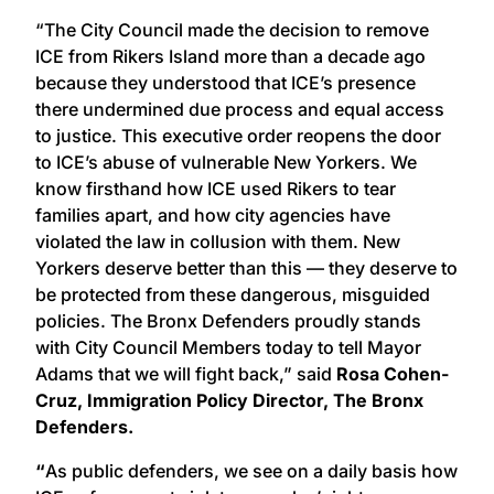
“The City Council made the decision to remove
ICE from Rikers Island more than a decade ago
because they understood that ICE’s presence
there undermined due process and equal access
to justice. This executive order reopens the door
to ICE’s abuse of vulnerable New Yorkers. We
know firsthand how ICE used Rikers to tear
families apart, and how city agencies have
violated the law in collusion with them. New
Yorkers deserve better than this — they deserve to
be protected from these dangerous, misguided
policies. The Bronx Defenders proudly stands
with City Council Members today to tell Mayor
Adams that we will fight back,” said
Rosa Cohen-
Cruz, Immigration Policy Director, The Bronx
Defenders.
“
As public defenders, we see on a daily basis how