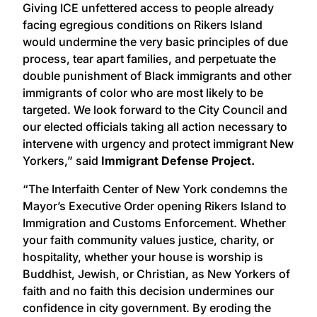
Giving ICE unfettered access to people already
facing egregious conditions on Rikers Island
would undermine the very basic principles of due
process, tear apart families, and perpetuate the
double punishment of Black immigrants and other
immigrants of color who are most likely to be
targeted. We look forward to the City Council and
our elected officials taking all action necessary to
intervene with urgency and protect immigrant New
Yorkers,” said
Immigrant Defense Project.
“The Interfaith Center of New York condemns the
Mayor’s Executive Order opening Rikers Island to
Immigration and Customs Enforcement. Whether
your faith community values justice, charity, or
hospitality, whether your house is worship is
Buddhist, Jewish, or Christian, as New Yorkers of
faith and no faith this decision undermines our
confidence in city government. By eroding the