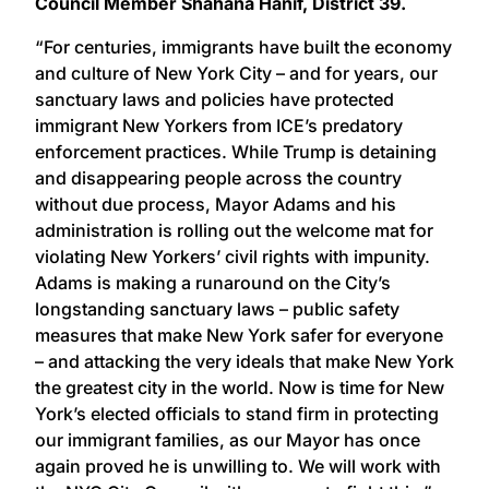
Council Member Shahana Hanif, District 39.
“For centuries, immigrants have built the economy
and culture of New York City – and for years, our
sanctuary laws and policies have protected
immigrant New Yorkers from ICE’s predatory
enforcement practices. While Trump is detaining
and disappearing people across the country
without due process, Mayor Adams and his
administration is rolling out the welcome mat for
violating New Yorkers’ civil rights with impunity.
Adams is making a runaround on the City’s
longstanding sanctuary laws – public safety
measures that make New York safer for everyone
– and attacking the very ideals that make New York
the greatest city in the world. Now is time for New
York’s elected officials to stand firm in protecting
our immigrant families, as our Mayor has once
again proved he is unwilling to. We will work with