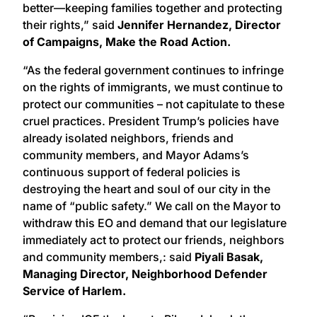
better—keeping families together and protecting
their rights,” said
Jennifer Hernandez, Director
of Campaigns, Make the Road Action.
“As the federal government continues to infringe
on the rights of immigrants, we must continue to
protect our communities – not capitulate to these
cruel practices. President Trump’s policies have
already isolated neighbors, friends and
community members, and Mayor Adams’s
continuous support of federal policies is
destroying the heart and soul of our city in the
name of “public safety.” We call on the Mayor to
withdraw this EO and demand that our legislature
immediately act to protect our friends, neighbors
and community members,: said
Piyali Basak,
Managing Director, Neighborhood Defender
Service of Harlem.