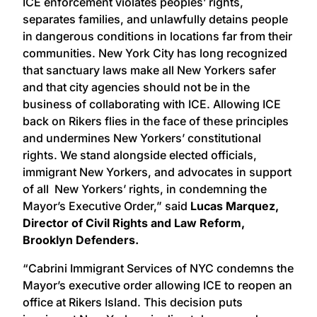
ICE enforcement violates peoples’ rights,
separates families, and unlawfully detains people
in dangerous conditions in locations far from their
communities. New York City has long recognized
that sanctuary laws make all New Yorkers safer
and that city agencies should not be in the
business of collaborating with ICE. Allowing ICE
back on Rikers flies in the face of these principles
and undermines New Yorkers’ constitutional
rights. We stand alongside elected officials,
immigrant New Yorkers, and advocates in support
of all New Yorkers’ rights, in condemning the
Mayor’s Executive Order,” said
Lucas Marquez,
Director of Civil Rights and Law Reform,
Brooklyn Defenders.
“Cabrini Immigrant Services of NYC condemns the
Mayor’s executive order allowing ICE to reopen an
office at Rikers Island. This decision puts