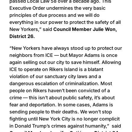
passed Local Law 58 over a decade ago. This
Executive Order undermines the very basic
principles of due process and we will do
everything in our power to protect the safety of all
New Yorkers,” said
Council Member Julie Won,
District 26.
“New Yorkers have always stood up to protect our
neighbors from ICE — but Mayor Adams is once
again selling out our city to save himself. Allowing
ICE to operate on Rikers Island is a blatant
violation of our sanctuary city laws and a
dangerous escalation of criminalization. Most
people on Rikers haven’t been convicted of a
crime — this isn’t about public safety, it’s about
fear and deportation. In some cases, Adams is
sending people to their deaths. We won’t stop
fighting until New York City is no longer complicit
in Donald Trump’s crimes against humanity,” said