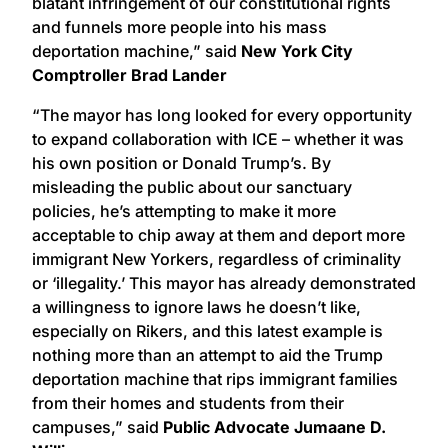
blatant infringement of our constitutional rights
and funnels more people into his mass
deportation machine,” said
New York City
Comptroller Brad Lander
“The mayor has long looked for every opportunity
to expand collaboration with ICE – whether it was
his own position or Donald Trump’s. By
misleading the public about our sanctuary
policies, he’s attempting to make it more
acceptable to chip away at them and deport more
immigrant New Yorkers, regardless of criminality
or ‘illegality.’ This mayor has already demonstrated
a willingness to ignore laws he doesn’t like,
especially on Rikers, and this latest example is
nothing more than an attempt to aid the Trump
deportation machine that rips immigrant families
from their homes and students from their
campuses,” said
Public Advocate Jumaane D.