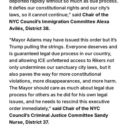
deported rapidly without so much as due process.
It defies our constitutional rights and our city’s
laws, so it cannot continue,” said
Chair of the
NYC Council’s Immigration Committee Alexa
Avilés, District 38.
“Mayor Adams may have issued this order but it’s
Trump pulling the strings. Everyone deserves and
is guaranteed legal due process in our country,
and allowing ICE unfettered access to Rikers not
only undermines our sanctuary city laws, but it
also paves the way for more constitutional
violations, more disappearances, and more harm.
The Mayor should care as much about legal due
process for others as he did for his own legal
issues, and he needs to rescind this executive
order immediately,”
said Chair of the NYC
Council’s Criminal Justice Committee Sandy
Nurse, District 37.