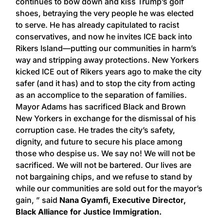
continues to bow down and kiss Trump’s golf
shoes, betraying the very people he was elected
to serve. He has already capitulated to racist
conservatives, and now he invites ICE back into
Rikers Island—putting our communities in harm’s
way and stripping away protections. New Yorkers
kicked ICE out of Rikers years ago to make the city
safer (and it has) and to stop the city from acting
as an accomplice to the separation of families.
Mayor Adams has sacrificed Black and Brown
New Yorkers in exchange for the dismissal of his
corruption case. He trades the city’s safety,
dignity, and future to secure his place among
those who despise us. We say no! We will not be
sacrificed. We will not be bartered. Our lives are
not bargaining chips, and we refuse to stand by
while our communities are sold out for the mayor’s
gain, ” said
Nana Gyamfi, Executive Director,
Black Alliance for Justice Immigration.