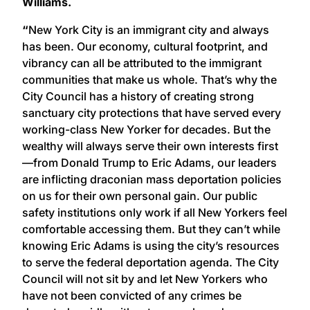
Williams.
“
New York City is an immigrant city and always
has been. Our economy, cultural footprint, and
vibrancy can all be attributed to the immigrant
communities that make us whole. That’s why the
City Council has a history of creating strong
sanctuary city protections that have served every
working-class New Yorker for decades. But the
wealthy will always serve their own interests first
—from Donald Trump to Eric Adams, our leaders
are inflicting draconian mass deportation policies
on us for their own personal gain. Our public
safety institutions only work if all New Yorkers feel
comfortable accessing them. But they can’t while
knowing Eric Adams is using the city’s resources
to serve the federal deportation agenda. The City
Council will not sit by and let New Yorkers who
have not been convicted of any crimes be