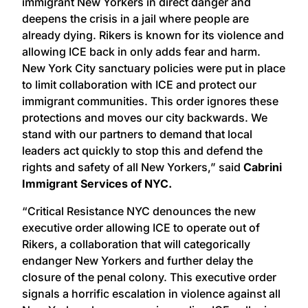
immigrant New Yorkers in direct danger and
deepens the crisis in a jail where people are
already dying. Rikers is known for its violence and
allowing ICE back in only adds fear and harm.
New York City sanctuary policies were put in place
to limit collaboration with ICE and protect our
immigrant communities. This order ignores these
protections and moves our city backwards. We
stand with our partners to demand that local
leaders act quickly to stop this and defend the
rights and safety of all New Yorkers,” said
Cabrini
Immigrant Services of NYC.
“Critical Resistance NYC denounces the new
executive order allowing ICE to operate out of
Rikers, a collaboration that will categorically
endanger New Yorkers and further delay the
closure of the penal colony. This executive order
signals a horrific escalation in violence against all