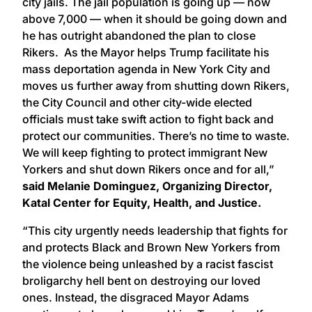
city jails. The jail population is going up — now
above 7,000 — when it should be going down and
he has outright abandoned the plan to close
Rikers. As the Mayor helps Trump facilitate his
mass deportation agenda in New York City and
moves us further away from shutting down Rikers,
the City Council and other city-wide elected
officials must take swift action to fight back and
protect our communities. There’s no time to waste.
We will keep fighting to protect immigrant New
Yorkers and shut down Rikers once and for all,”
said Melanie Dominguez, Organizing Director,
Katal Center for Equity, Health, and Justice.
“This city urgently needs leadership that fights for
and protects Black and Brown New Yorkers from
the violence being unleashed by a racist fascist
broligarchy hell bent on destroying our loved
ones. Instead, the disgraced Mayor Adams