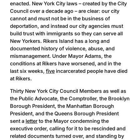
enacted. New York City laws – created by the City
Council over a decade ago – are clear: our city
cannot and must not be in the business of
deportation, and instead our city agencies must
build trust with immigrants so they can serve all
New Yorkers. Rikers Island has a long and
documented history of violence, abuse, and
mismanagement. Under Mayor Adams, the
conditions at Rikers have worsened, and in the
last six weeks,
five
incarcerated people have died
at Rikers.
Thirty New York City Council Members as well as
the Public Advocate, the Comptroller, the Brooklyn
Borough President, the Manhattan Borough
President, and the Queens Borough President
sent a
letter
to the Mayor condemning the
executive order, calling for it to be rescinded and
related documents turned over, and standing by