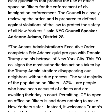
clear guidelines that prohibit the use of office
space on Rikers for the enforcement of civil
immigration enforcement. The Council is closely
reviewing the order, and is prepared to defend
against violations of the law to protect the safety
of all New Yorkers,” said
NYC Council Speaker
Adrienne Adams, District 28.
“The Adams Administration’s Executive Order
completes Eric Adams’ quid pro quo with Donald
Trump and his betrayal of New York City. This EO
co-signs the most authoritarian actions taken by
the Trump Administration: disappearing our
neighbors without due process. The vast majority
of the population on Rikers—87%—are people
who have been accused of crimes and are
awaiting their day in court. Permitting ICE to open
an office on Rikers Island does nothing to make
New Yorkers safer—instead, it welcomes Trump’s