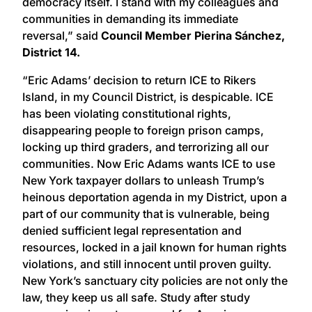
democracy itself. I stand with my colleagues and
communities in demanding its immediate
reversal,” said
Council Member Pierina Sánchez,
District 14.
“Eric Adams’ decision to return ICE to Rikers
Island, in my Council District, is despicable. ICE
has been violating constitutional rights,
disappearing people to foreign prison camps,
locking up third graders, and terrorizing all our
communities. Now Eric Adams wants ICE to use
New York taxpayer dollars to unleash Trump’s
heinous deportation agenda in my District, upon a
part of our community that is vulnerable, being
denied sufficient legal representation and
resources, locked in a jail known for human rights
violations, and still innocent until proven guilty.
New York’s sanctuary city policies are not only the
law, they keep us all safe. Study after study