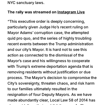
NYC sanctuary laws.
The rally was streamed on
Instagram Live
“This executive order is deeply concerning,
particularly given Judge Ho’s recent ruling on
Mayor Adams’ corruption case, the attempted
quid pro quo, and the series of highly troubling
recent events between the Trump administration
and our city’s Mayor. It is hard not to see this
action as connected to the dismissal of the
Mayor’s case and his willingness to cooperate
with Trump’s extreme deportation agenda that is
removing residents without justification or due
process. The Mayor’s decision to compromise the
City’s sovereignty, threaten chaos, and risk harm
to our families ultimately resulted in the
resignation of four Deputy Mayors. As we have
made abundantly clear, Local Law 58 of 2014 has