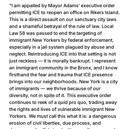
“I am appalled by Mayor Adams’ executive order
permitting ICE to reopen an office on Rikers Island.
This is a direct assault on our sanctuary city laws
and a shameful betrayal of the rule of law. Local
Law 58 was passed to end the targeting of
immigrant New Yorkers by federal enforcement,
especially in a jail system plagued by abuse and
neglect. Reintroducing ICE into that setting is not
just reckless — it is morally bankrupt. I represent
an immigrant community in the Bronx, and I know
firsthand the fear and trauma that ICE presence
brings into our neighborhoods. New York is a city
of immigrants — we thrive because of our
diversity, not in spite of it. This executive order
continues to reek of a quid pro quo, trading away
the rights and lives of vulnerable immigrant New
Yorkers. We must call this what it is: a dangerous
erosion of civil liberties, due process, and