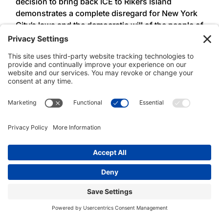
decision to bring back ICE to Rikers Island
demonstrates a complete disregard for New York
City’s laws and the democratic will of the people of
New York. These laws, passed over a decade ago,
were the product of long-time community
advocacy to defend and protect working class
families. Before signed into law ALAA-UAW Local
2325 members regularly bore witness to the
violence of ICE and local law enforcement
collaboration on Rikers Island. ALAA-UAW Local
2325 condemns Mayor Adams’ executive order
and will continue to use our collective power to
defend our communities from family separation,
incarceration, and deportation,” said
President
Lisa Ohta, Association of Legal Advocates and
Attorneys, UAW Local 2325 (ALAA – UAW Local
2325).
###