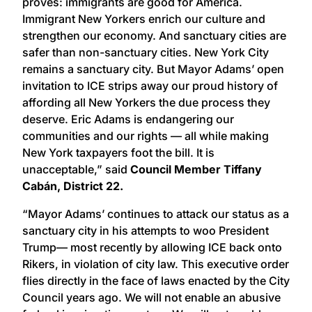
proves: immigrants are good for America.
Immigrant New Yorkers enrich our culture and
strengthen our economy. And sanctuary cities are
safer than non-sanctuary cities. New York City
remains a sanctuary city. But Mayor Adams’ open
invitation to ICE strips away our proud history of
affording all New Yorkers the due process they
deserve. Eric Adams is endangering our
communities and our rights — all while making
New York taxpayers foot the bill. It is
unacceptable,” said
Council Member Tiffany
Cabán, District 22.
“Mayor Adams’ continues to attack our status as a
sanctuary city in his attempts to woo President
Trump— most recently by allowing ICE back onto
Rikers, in violation of city law. This executive order
flies directly in the face of laws enacted by the City
Council years ago. We will not enable an abusive