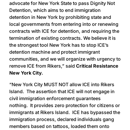
advocate for New York State to pass Dignity Not
Detention, which aims to end immigration
detention in New York by prohibiting state and
local governments from entering into or renewing
contracts with ICE for detention, and requiring the
termination of existing contracts. We believe it is
the strongest tool New York has to stop ICE’s
detention machine and protect immigrant
communities, and we will organize with urgency to
remove ICE from Rikers,” said
Critical Resistance
New York City.
“New York City MUST NOT allow ICE into Rikers
Island. The assertion that ICE will not engage in
civil immigration enforcement guarantees
nothing. It provides zero protection for citizens or
immigrants at Rikers Island. ICE has bypassed the
immigration process, declared individuals gang
members based on tattoos, loaded them onto