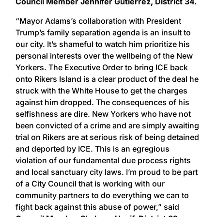
Council Member Jennifer Gutiérrez, District 34.
“Mayor Adams’s collaboration with President
Trump’s family separation agenda is an insult to
our city. It’s shameful to watch him prioritize his
personal interests over the wellbeing of the New
Yorkers. The Executive Order to bring ICE back
onto Rikers Island is a clear product of the deal he
struck with the White House to get the charges
against him dropped. The consequences of his
selfishness are dire. New Yorkers who have not
been convicted of a crime and are simply awaiting
trial on Rikers are at serious risk of being detained
and deported by ICE. This is an egregious
violation of our fundamental due process rights
and local sanctuary city laws. I’m proud to be part
of a City Council that is working with our
community partners to do everything we can to
fight back against this abuse of power,” said