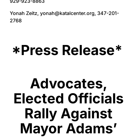
929-923-8863
Yonah Zeitz, yonah@katalcenter.org, 347-201-
2768
*Press Release*
Advocates,
Elected Officials
Rally Against
Mayor Adams’