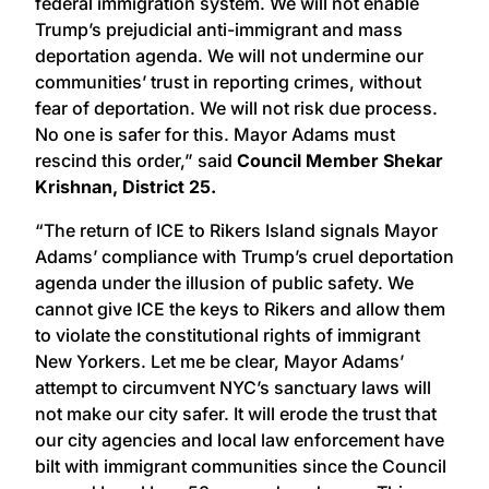
federal immigration system. We will not enable
Trump’s prejudicial anti-immigrant and mass
deportation agenda. We will not undermine our
communities’ trust in reporting crimes, without
fear of deportation. We will not risk due process.
No one is safer for this. Mayor Adams must
rescind this order,” said
Council Member Shekar
Krishnan, District 25.
“The return of ICE to Rikers Island signals Mayor
Adams’ compliance with Trump’s cruel deportation
agenda under the illusion of public safety. We
cannot give ICE the keys to Rikers and allow them
to violate the constitutional rights of immigrant
New Yorkers. Let me be clear, Mayor Adams’
attempt to circumvent NYC’s sanctuary laws will
not make our city safer. It will erode the trust that
our city agencies and local law enforcement have
bilt with immigrant communities since the Council