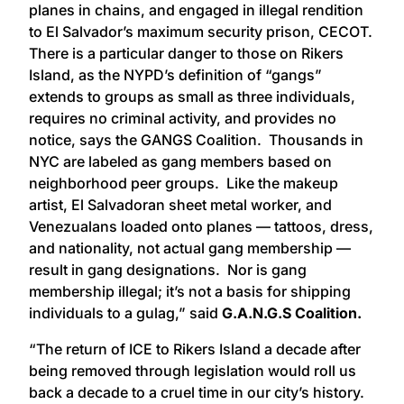
planes in chains, and engaged in illegal rendition
to El Salvador’s maximum security prison, CECOT.
There is a particular danger to those on Rikers
Island, as the NYPD’s definition of “gangs”
extends to groups as small as three individuals,
requires no criminal activity, and provides no
notice, says the GANGS Coalition. Thousands in
NYC are labeled as gang members based on
neighborhood peer groups. Like the makeup
artist, El Salvadoran sheet metal worker, and
Venezualans loaded onto planes — tattoos, dress,
and nationality, not actual gang membership —
result in gang designations. Nor is gang
membership illegal; it’s not a basis for shipping
individuals to a gulag,” said
G.A.N.G.S Coalition.
“The return of ICE to Rikers Island a decade after
being removed through legislation would roll us
back a decade to a cruel time in our city’s history.