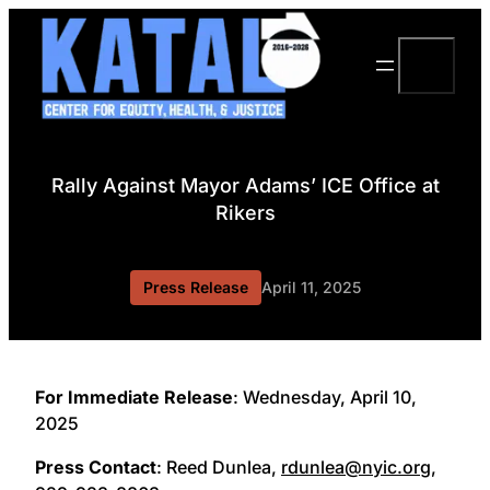
Skip
to
Search
content
Rally Against Mayor Adams’ ICE Office at
Rikers
Press Release
April 11, 2025
For Immediate Release
: Wednesday, April 10,
2025
Press Contact
: Reed Dunlea,
rdunlea@nyic.org
,