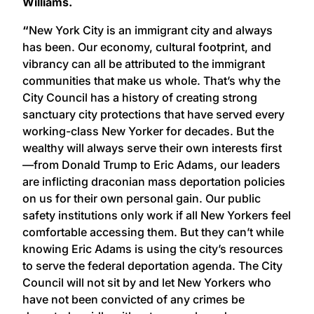
Williams.
“
New York City is an immigrant city and always
has been. Our economy, cultural footprint, and
vibrancy can all be attributed to the immigrant
communities that make us whole. That’s why the
City Council has a history of creating strong
sanctuary city protections that have served every
working-class New Yorker for decades. But the
wealthy will always serve their own interests first
—from Donald Trump to Eric Adams, our leaders
are inflicting draconian mass deportation policies
on us for their own personal gain. Our public
safety institutions only work if all New Yorkers feel
comfortable accessing them. But they can’t while
knowing Eric Adams is using the city’s resources
to serve the federal deportation agenda. The City
Council will not sit by and let New Yorkers who
have not been convicted of any crimes be