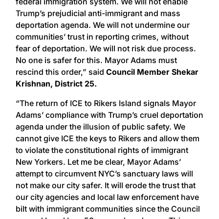
federal immigration system. We will not enable
Trump’s prejudicial anti-immigrant and mass
deportation agenda. We will not undermine our
communities’ trust in reporting crimes, without
fear of deportation. We will not risk due process.
No one is safer for this. Mayor Adams must
rescind this order,” said
Council Member Shekar
Krishnan, District 25.
“The return of ICE to Rikers Island signals Mayor
Adams’ compliance with Trump’s cruel deportation
agenda under the illusion of public safety. We
cannot give ICE the keys to Rikers and allow them
to violate the constitutional rights of immigrant
New Yorkers. Let me be clear, Mayor Adams’
attempt to circumvent NYC’s sanctuary laws will
not make our city safer. It will erode the trust that
our city agencies and local law enforcement have
bilt with immigrant communities since the Council