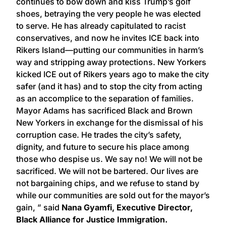
continues to bow down and kiss Trump’s golf
shoes, betraying the very people he was elected
to serve. He has already capitulated to racist
conservatives, and now he invites ICE back into
Rikers Island—putting our communities in harm’s
way and stripping away protections. New Yorkers
kicked ICE out of Rikers years ago to make the city
safer (and it has) and to stop the city from acting
as an accomplice to the separation of families.
Mayor Adams has sacrificed Black and Brown
New Yorkers in exchange for the dismissal of his
corruption case. He trades the city’s safety,
dignity, and future to secure his place among
those who despise us. We say no! We will not be
sacrificed. We will not be bartered. Our lives are
not bargaining chips, and we refuse to stand by
while our communities are sold out for the mayor’s
gain, ” said
Nana Gyamfi, Executive Director,
Black Alliance for Justice Immigration.