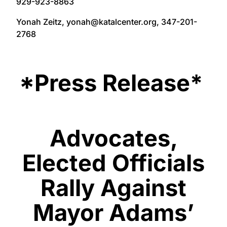
929-923-8863
Yonah Zeitz, yonah@katalcenter.org, 347-201-
2768
*Press Release*
Advocates,
Elected Officials
Rally Against
Mayor Adams’