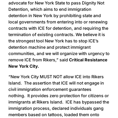
advocate for New York State to pass Dignity Not
Detention, which aims to end immigration
detention in New York by prohibiting state and
local governments from entering into or renewing
contracts with ICE for detention, and requiring the
termination of existing contracts. We believe it is
the strongest tool New York has to stop ICE’s
detention machine and protect immigrant
communities, and we will organize with urgency to
remove ICE from Rikers,” said
Critical Resistance
New York City.
“New York City MUST NOT allow ICE into Rikers
Island. The assertion that ICE will not engage in
civil immigration enforcement guarantees
nothing. It provides zero protection for citizens or
immigrants at Rikers Island. ICE has bypassed the
immigration process, declared individuals gang
members based on tattoos, loaded them onto