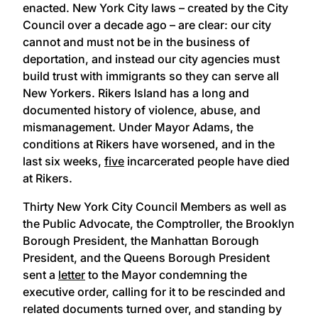
enacted. New York City laws – created by the City
Council over a decade ago – are clear: our city
cannot and must not be in the business of
deportation, and instead our city agencies must
build trust with immigrants so they can serve all
New Yorkers. Rikers Island has a long and
documented history of violence, abuse, and
mismanagement. Under Mayor Adams, the
conditions at Rikers have worsened, and in the
last six weeks,
five
incarcerated people have died
at Rikers.
Thirty New York City Council Members as well as
the Public Advocate, the Comptroller, the Brooklyn
Borough President, the Manhattan Borough
President, and the Queens Borough President
sent a
letter
to the Mayor condemning the
executive order, calling for it to be rescinded and
related documents turned over, and standing by