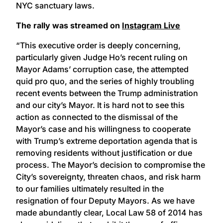
NYC sanctuary laws.
The rally was streamed on
Instagram Live
“This executive order is deeply concerning,
particularly given Judge Ho’s recent ruling on
Mayor Adams’ corruption case, the attempted
quid pro quo, and the series of highly troubling
recent events between the Trump administration
and our city’s Mayor. It is hard not to see this
action as connected to the dismissal of the
Mayor’s case and his willingness to cooperate
with Trump’s extreme deportation agenda that is
removing residents without justification or due
process. The Mayor’s decision to compromise the
City’s sovereignty, threaten chaos, and risk harm
to our families ultimately resulted in the
resignation of four Deputy Mayors. As we have
made abundantly clear, Local Law 58 of 2014 has