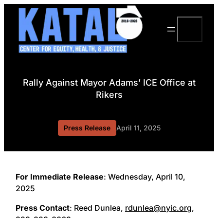
Skip
to
Search
content
Rally Against Mayor Adams’ ICE Office at
Rikers
Press Release
April 11, 2025
For Immediate Release
: Wednesday, April 10,
2025
Press Contact
: Reed Dunlea,
rdunlea@nyic.org
,