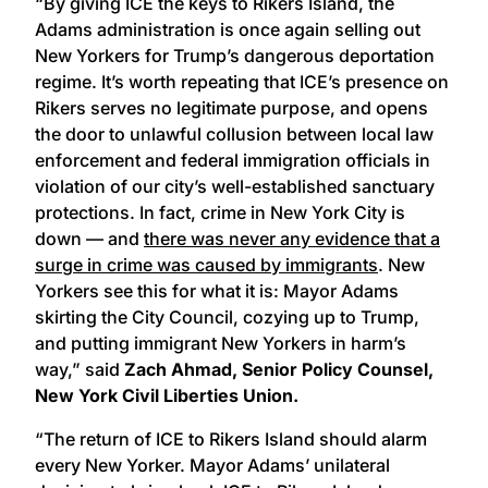
“By giving ICE the keys to Rikers Island, the
Adams administration is once again selling out
New Yorkers for Trump’s dangerous deportation
regime. It’s worth repeating that ICE’s presence on
Rikers serves no legitimate purpose, and opens
the door to unlawful collusion between local law
enforcement and federal immigration officials in
violation of our city’s well-established sanctuary
protections. In fact, crime in New York City is
down — and
there was never any evidence that a
surge in crime was caused by immigrants
. New
Yorkers see this for what it is: Mayor Adams
skirting the City Council, cozying up to Trump,
and putting immigrant New Yorkers in harm’s
way,” said
Zach Ahmad, Senior Policy Counsel,
New York Civil Liberties Union.
“The return of ICE to Rikers Island should alarm
every New Yorker. Mayor Adams’ unilateral