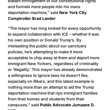
blatant infringement of our constitutional rights
and funnels more people into his mass
deportation machine,” said
New York City
Comptroller Brad Lander
“The mayor has long looked for every opportunity
to expand collaboration with ICE – whether it was
his own position or Donald Trump’s. By
misleading the public about our sanctuary
policies, he’s attempting to make it more
acceptable to chip away at them and deport more
immigrant New Yorkers, regardless of criminality
or ‘illegality.’ This mayor has already demonstrated
a willingness to ignore laws he doesn’t like,
especially on Rikers, and this latest example is
nothing more than an attempt to aid the Trump
deportation machine that rips immigrant families
from their homes and students from their
campuses,” said
Public Advocate Jumaane D.