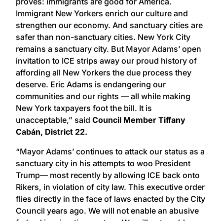
proves: immigrants are good for America.
Immigrant New Yorkers enrich our culture and
strengthen our economy. And sanctuary cities are
safer than non-sanctuary cities. New York City
remains a sanctuary city. But Mayor Adams’ open
invitation to ICE strips away our proud history of
affording all New Yorkers the due process they
deserve. Eric Adams is endangering our
communities and our rights — all while making
New York taxpayers foot the bill. It is
unacceptable,” said
Council Member Tiffany
Cabán, District 22.
“Mayor Adams’ continues to attack our status as a
sanctuary city in his attempts to woo President
Trump— most recently by allowing ICE back onto
Rikers, in violation of city law. This executive order
flies directly in the face of laws enacted by the City
Council years ago. We will not enable an abusive