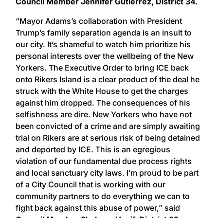
Council Member Jennifer Gutiérrez, District 34.
“Mayor Adams’s collaboration with President
Trump’s family separation agenda is an insult to
our city. It’s shameful to watch him prioritize his
personal interests over the wellbeing of the New
Yorkers. The Executive Order to bring ICE back
onto Rikers Island is a clear product of the deal he
struck with the White House to get the charges
against him dropped. The consequences of his
selfishness are dire. New Yorkers who have not
been convicted of a crime and are simply awaiting
trial on Rikers are at serious risk of being detained
and deported by ICE. This is an egregious
violation of our fundamental due process rights
and local sanctuary city laws. I’m proud to be part
of a City Council that is working with our
community partners to do everything we can to
fight back against this abuse of power,” said