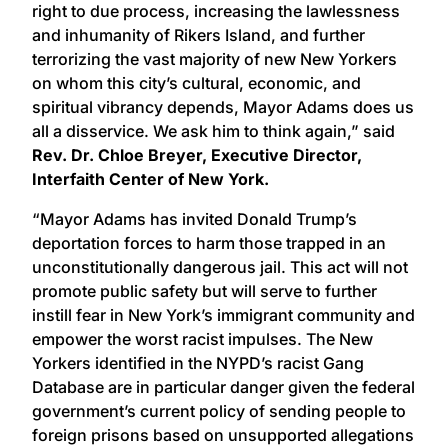
right to due process, increasing the lawlessness
and inhumanity of Rikers Island, and further
terrorizing the vast majority of new New Yorkers
on whom this city’s cultural, economic, and
spiritual vibrancy depends, Mayor Adams does us
all a disservice. We ask him to think again,” said
Rev. Dr. Chloe Breyer, Executive Director,
Interfaith Center of New York.
“Mayor Adams has invited Donald Trump’s
deportation forces to harm those trapped in an
unconstitutionally dangerous jail. This act will not
promote public safety but will serve to further
instill fear in New York’s immigrant community and
empower the worst racist impulses. The New
Yorkers identified in the NYPD’s racist Gang
Database are in particular danger given the federal
government’s current policy of sending people to
foreign prisons based on unsupported allegations