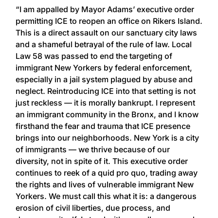
“I am appalled by Mayor Adams’ executive order
permitting ICE to reopen an office on Rikers Island.
This is a direct assault on our sanctuary city laws
and a shameful betrayal of the rule of law. Local
Law 58 was passed to end the targeting of
immigrant New Yorkers by federal enforcement,
especially in a jail system plagued by abuse and
neglect. Reintroducing ICE into that setting is not
just reckless — it is morally bankrupt. I represent
an immigrant community in the Bronx, and I know
firsthand the fear and trauma that ICE presence
brings into our neighborhoods. New York is a city
of immigrants — we thrive because of our
diversity, not in spite of it. This executive order
continues to reek of a quid pro quo, trading away
the rights and lives of vulnerable immigrant New
Yorkers. We must call this what it is: a dangerous
erosion of civil liberties, due process, and