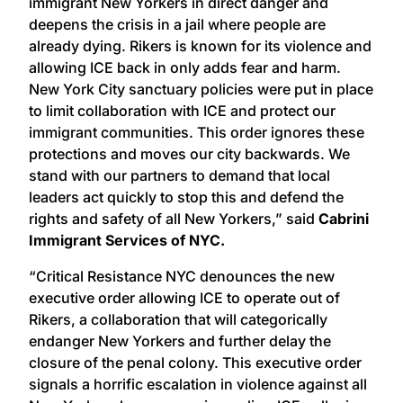
immigrant New Yorkers in direct danger and
deepens the crisis in a jail where people are
already dying. Rikers is known for its violence and
allowing ICE back in only adds fear and harm.
New York City sanctuary policies were put in place
to limit collaboration with ICE and protect our
immigrant communities. This order ignores these
protections and moves our city backwards. We
stand with our partners to demand that local
leaders act quickly to stop this and defend the
rights and safety of all New Yorkers,” said
Cabrini
Immigrant Services of NYC.
“Critical Resistance NYC denounces the new
executive order allowing ICE to operate out of
Rikers, a collaboration that will categorically
endanger New Yorkers and further delay the
closure of the penal colony. This executive order
signals a horrific escalation in violence against all