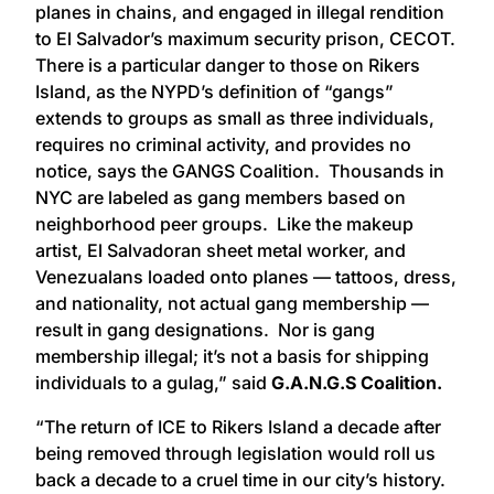
planes in chains, and engaged in illegal rendition
to El Salvador’s maximum security prison, CECOT.
There is a particular danger to those on Rikers
Island, as the NYPD’s definition of “gangs”
extends to groups as small as three individuals,
requires no criminal activity, and provides no
notice, says the GANGS Coalition. Thousands in
NYC are labeled as gang members based on
neighborhood peer groups. Like the makeup
artist, El Salvadoran sheet metal worker, and
Venezualans loaded onto planes — tattoos, dress,
and nationality, not actual gang membership —
result in gang designations. Nor is gang
membership illegal; it’s not a basis for shipping
individuals to a gulag,” said
G.A.N.G.S Coalition.
“The return of ICE to Rikers Island a decade after
being removed through legislation would roll us
back a decade to a cruel time in our city’s history.