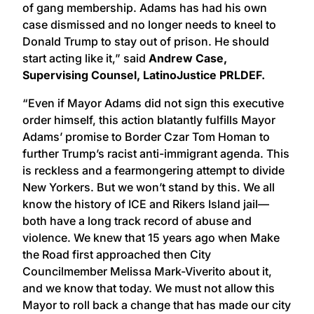
of gang membership. Adams has had his own
case dismissed and no longer needs to kneel to
Donald Trump to stay out of prison. He should
start acting like it,” said
Andrew Case,
Supervising Counsel, LatinoJustice PRLDEF.
“Even if Mayor Adams did not sign this executive
order himself, this action blatantly fulfills Mayor
Adams’ promise to Border Czar Tom Homan to
further Trump’s racist anti-immigrant agenda. This
is reckless and a fearmongering attempt to divide
New Yorkers. But we won’t stand by this. We all
know the history of ICE and Rikers Island jail—
both have a long track record of abuse and
violence. We knew that 15 years ago when Make
the Road first approached then City
Councilmember Melissa Mark-Viverito about it,
and we know that today. We must not allow this
Mayor to roll back a change that has made our city