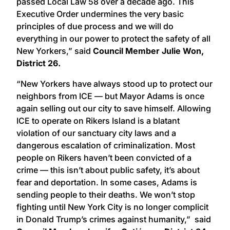
passed Local Law 58 over a decade ago. This
Executive Order undermines the very basic
principles of due process and we will do
everything in our power to protect the safety of all
New Yorkers,” said
Council Member Julie Won,
District 26.
“New Yorkers have always stood up to protect our
neighbors from ICE — but Mayor Adams is once
again selling out our city to save himself. Allowing
ICE to operate on Rikers Island is a blatant
violation of our sanctuary city laws and a
dangerous escalation of criminalization. Most
people on Rikers haven’t been convicted of a
crime — this isn’t about public safety, it’s about
fear and deportation. In some cases, Adams is
sending people to their deaths. We won’t stop
fighting until New York City is no longer complicit
in Donald Trump’s crimes against humanity,” said