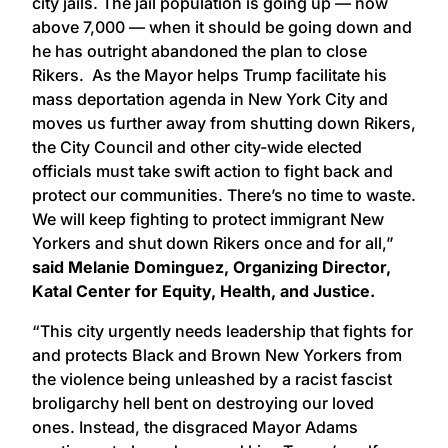
city jails. The jail population is going up — now
above 7,000 — when it should be going down and
he has outright abandoned the plan to close
Rikers. As the Mayor helps Trump facilitate his
mass deportation agenda in New York City and
moves us further away from shutting down Rikers,
the City Council and other city-wide elected
officials must take swift action to fight back and
protect our communities. There’s no time to waste.
We will keep fighting to protect immigrant New
Yorkers and shut down Rikers once and for all,”
said Melanie Dominguez, Organizing Director,
Katal Center for Equity, Health, and Justice.
“This city urgently needs leadership that fights for
and protects Black and Brown New Yorkers from
the violence being unleashed by a racist fascist
broligarchy hell bent on destroying our loved
ones. Instead, the disgraced Mayor Adams