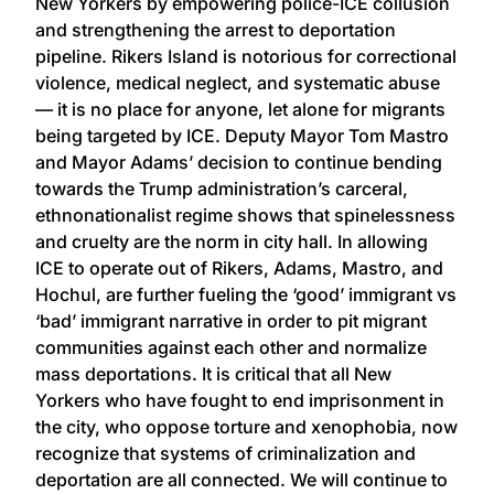
New Yorkers by empowering police-ICE collusion
and strengthening the arrest to deportation
pipeline. Rikers Island is notorious for correctional
violence, medical neglect, and systematic abuse
— it is no place for anyone, let alone for migrants
being targeted by ICE. Deputy Mayor Tom Mastro
and Mayor Adams’ decision to continue bending
towards the Trump administration’s carceral,
ethnonationalist regime shows that spinelessness
and cruelty are the norm in city hall. In allowing
ICE to operate out of Rikers, Adams, Mastro, and
Hochul, are further fueling the ‘good’ immigrant vs
‘bad’ immigrant narrative in order to pit migrant
communities against each other and normalize
mass deportations. It is critical that all New
Yorkers who have fought to end imprisonment in
the city, who oppose torture and xenophobia, now
recognize that systems of criminalization and
deportation are all connected. We will continue to