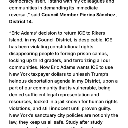
democracy itself. I stand with my colleagues and
communities in demanding its immediate
reversal,” said
Council Member Pierina Sánchez,
District 14.
“Eric Adams’ decision to return ICE to Rikers
Island, in my Council District, is despicable. ICE
has been violating constitutional rights,
disappearing people to foreign prison camps,
locking up third graders, and terrorizing all our
communities. Now Eric Adams wants ICE to use
New York taxpayer dollars to unleash Trump’s
heinous deportation agenda in my District, upon a
part of our community that is vulnerable, being
denied sufficient legal representation and
resources, locked in a jail known for human rights
violations, and still innocent until proven guilty.
New York’s sanctuary city policies are not only the
law, they keep us all safe. Study after study