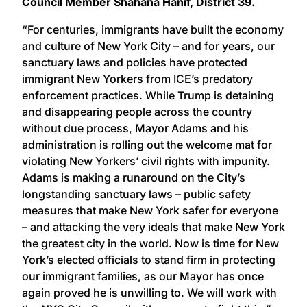
Council Member Shahana Hanif, District 39.
“For centuries, immigrants have built the economy
and culture of New York City – and for years, our
sanctuary laws and policies have protected
immigrant New Yorkers from ICE’s predatory
enforcement practices. While Trump is detaining
and disappearing people across the country
without due process, Mayor Adams and his
administration is rolling out the welcome mat for
violating New Yorkers’ civil rights with impunity.
Adams is making a runaround on the City’s
longstanding sanctuary laws – public safety
measures that make New York safer for everyone
– and attacking the very ideals that make New York
the greatest city in the world. Now is time for New
York’s elected officials to stand firm in protecting
our immigrant families, as our Mayor has once
again proved he is unwilling to. We will work with