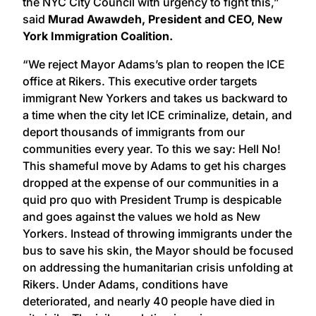
the NYC City Council with urgency to fight this,”
said
Murad Awawdeh, President and CEO, New
York Immigration Coalition.
“We reject Mayor Adams’s plan to reopen the ICE
office at Rikers. This executive order targets
immigrant New Yorkers and takes us backward to
a time when the city let ICE criminalize, detain, and
deport thousands of immigrants from our
communities every year. To this we say: Hell No!
This shameful move by Adams to get his charges
dropped at the expense of our communities in a
quid pro quo with President Trump is despicable
and goes against the values we hold as New
Yorkers. Instead of throwing immigrants under the
bus to save his skin, the Mayor should be focused
on addressing the humanitarian crisis unfolding at
Rikers. Under Adams, conditions have
deteriorated, and nearly 40 people have died in