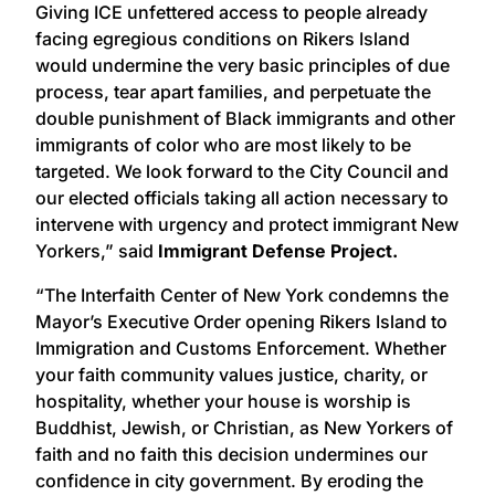
Giving ICE unfettered access to people already
facing egregious conditions on Rikers Island
would undermine the very basic principles of due
process, tear apart families, and perpetuate the
double punishment of Black immigrants and other
immigrants of color who are most likely to be
targeted. We look forward to the City Council and
our elected officials taking all action necessary to
intervene with urgency and protect immigrant New
Yorkers,” said
Immigrant Defense Project.
“The Interfaith Center of New York condemns the
Mayor’s Executive Order opening Rikers Island to
Immigration and Customs Enforcement. Whether
your faith community values justice, charity, or
hospitality, whether your house is worship is
Buddhist, Jewish, or Christian, as New Yorkers of
faith and no faith this decision undermines our
confidence in city government. By eroding the