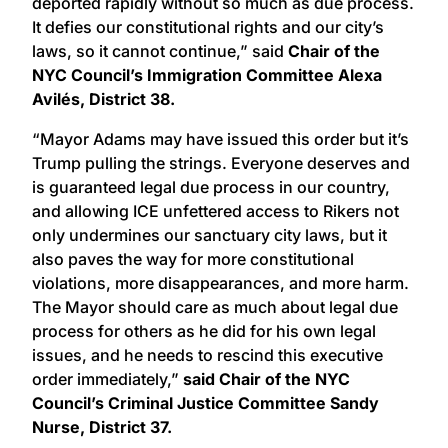
deported rapidly without so much as due process.
It defies our constitutional rights and our city’s
laws, so it cannot continue,” said
Chair of the
NYC Council’s Immigration Committee Alexa
Avilés, District 38.
“Mayor Adams may have issued this order but it’s
Trump pulling the strings. Everyone deserves and
is guaranteed legal due process in our country,
and allowing ICE unfettered access to Rikers not
only undermines our sanctuary city laws, but it
also paves the way for more constitutional
violations, more disappearances, and more harm.
The Mayor should care as much about legal due
process for others as he did for his own legal
issues, and he needs to rescind this executive
order immediately,”
said Chair of the NYC
Council’s Criminal Justice Committee Sandy
Nurse, District 37.