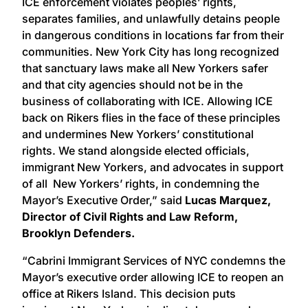
ICE enforcement violates peoples’ rights,
separates families, and unlawfully detains people
in dangerous conditions in locations far from their
communities. New York City has long recognized
that sanctuary laws make all New Yorkers safer
and that city agencies should not be in the
business of collaborating with ICE. Allowing ICE
back on Rikers flies in the face of these principles
and undermines New Yorkers’ constitutional
rights. We stand alongside elected officials,
immigrant New Yorkers, and advocates in support
of all New Yorkers’ rights, in condemning the
Mayor’s Executive Order,” said
Lucas Marquez,
Director of Civil Rights and Law Reform,
Brooklyn Defenders.
“Cabrini Immigrant Services of NYC condemns the
Mayor’s executive order allowing ICE to reopen an
office at Rikers Island. This decision puts