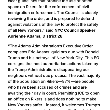
clear guidelines that prohibit the use of office
space on Rikers for the enforcement of civil
immigration enforcement. The Council is closely
reviewing the order, and is prepared to defend
against violations of the law to protect the safety
of all New Yorkers,” said
NYC Council Speaker
Adrienne Adams, District 28.
“The Adams Administration’s Executive Order
completes Eric Adams’ quid pro quo with Donald
Trump and his betrayal of New York City. This EO
co-signs the most authoritarian actions taken by
the Trump Administration: disappearing our
neighbors without due process. The vast majority
of the population on Rikers—87%—are people
who have been accused of crimes and are
awaiting their day in court. Permitting ICE to open
an office on Rikers Island does nothing to make
New Yorkers safer—instead, it welcomes Trump’s