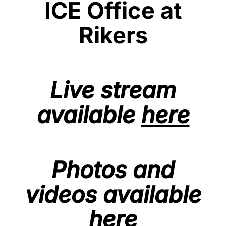
ICE Office at
Rikers
Live stream
available
here
Photos and
videos available
here