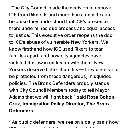
“The City Council made the decision to remove
ICE from Rikers Island more than a decade ago
because they understood that ICE’s presence
there undermined due process and equal access
to justice. This executive order reopens the door
to ICE’s abuse of vulnerable New Yorkers. We
know firsthand how ICE used Rikers to tear
families apart, and how city agencies have
violated the law in collusion with them. New
Yorkers deserve better than this — they deserve to
be protected from these dangerous, misguided
policies. The Bronx Defenders proudly stands
with City Council Members today to tell Mayor
Adams that we will fight back,” said
Rosa Cohen-
Cruz, Immigration Policy Director, The Bronx
Defenders.
“
As public defenders, we see on a daily basis how