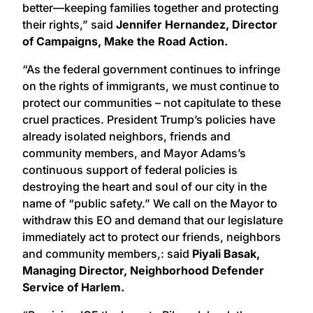
better—keeping families together and protecting
their rights,” said
Jennifer Hernandez, Director
of Campaigns, Make the Road Action.
“As the federal government continues to infringe
on the rights of immigrants, we must continue to
protect our communities – not capitulate to these
cruel practices. President Trump’s policies have
already isolated neighbors, friends and
community members, and Mayor Adams’s
continuous support of federal policies is
destroying the heart and soul of our city in the
name of “public safety.” We call on the Mayor to
withdraw this EO and demand that our legislature
immediately act to protect our friends, neighbors
and community members,: said
Piyali Basak,
Managing Director, Neighborhood Defender
Service of Harlem.