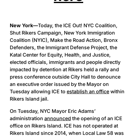
New York—
Today, the ICE Out! NYC Coalition,
Shut Rikers Campaign, New York Immigration
Coalition (NYIC), Make the Road Action, Bronx
Defenders, the Immigrant Defense Project, the
Katal Center for Equity, Health, and Justice,
elected officials, immigrants and people directly
impacted by detention at Rikers held a rally and
press conference outside City Hall to denounce
an executive order issued by the Mayor on
Tuesday allowing ICE to
establish an office
within
Rikers Island jail.
On Tuesday, NYC Mayor Eric Adams’
administration
announced
the opening of an ICE
office on Rikers Island. ICE has not operated at
Rikers Island since 2014, when Local Law 58 was