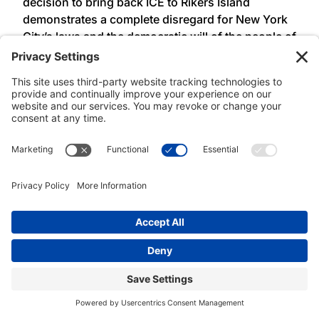
decision to bring back ICE to Rikers Island
demonstrates a complete disregard for New York
City’s laws and the democratic will of the people of
New York. These laws, passed over a decade ago,
were the product of long-time community
advocacy to defend and protect working class
families. Before signed into law ALAA-UAW Local
2325 members regularly bore witness to the
violence of ICE and local law enforcement
collaboration on Rikers Island. ALAA-UAW Local
2325 condemns Mayor Adams’ executive order
and will continue to use our collective power to
defend our communities from family separation,
incarceration, and deportation,” said
President
Lisa Ohta, Association of Legal Advocates and
Attorneys, UAW Local 2325 (ALAA – UAW Local
2325).
###