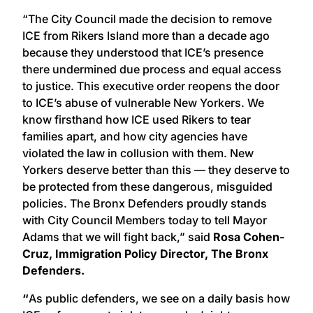
“The City Council made the decision to remove
ICE from Rikers Island more than a decade ago
because they understood that ICE’s presence
there undermined due process and equal access
to justice. This executive order reopens the door
to ICE’s abuse of vulnerable New Yorkers. We
know firsthand how ICE used Rikers to tear
families apart, and how city agencies have
violated the law in collusion with them. New
Yorkers deserve better than this — they deserve to
be protected from these dangerous, misguided
policies. The Bronx Defenders proudly stands
with City Council Members today to tell Mayor
Adams that we will fight back,” said
Rosa Cohen-
Cruz, Immigration Policy Director, The Bronx
Defenders.
“
As public defenders, we see on a daily basis how