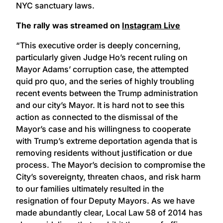
NYC sanctuary laws.
The rally was streamed on
Instagram Live
“This executive order is deeply concerning,
particularly given Judge Ho’s recent ruling on
Mayor Adams’ corruption case, the attempted
quid pro quo, and the series of highly troubling
recent events between the Trump administration
and our city’s Mayor. It is hard not to see this
action as connected to the dismissal of the
Mayor’s case and his willingness to cooperate
with Trump’s extreme deportation agenda that is
removing residents without justification or due
process. The Mayor’s decision to compromise the
City’s sovereignty, threaten chaos, and risk harm
to our families ultimately resulted in the
resignation of four Deputy Mayors. As we have
made abundantly clear, Local Law 58 of 2014 has