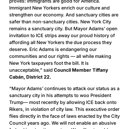
proves: immigrants are good for America.
Immigrant New Yorkers enrich our culture and
strengthen our economy. And sanctuary cities are
safer than non-sanctuary cities. New York City
remains a sanctuary city. But Mayor Adams’ open
invitation to ICE strips away our proud history of
affording all New Yorkers the due process they
deserve. Eric Adams is endangering our
communities and our rights — all while making
New York taxpayers foot the bill. It is
unacceptable,” said
Council Member Tiffany
Cabán, District 22.
“Mayor Adams’ continues to attack our status as a
sanctuary city in his attempts to woo President
Trump— most recently by allowing ICE back onto
Rikers, in violation of city law. This executive order
flies directly in the face of laws enacted by the City
Council years ago. We will not enable an abusive