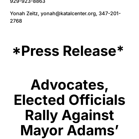
929-923-8863
Yonah Zeitz, yonah@katalcenter.org, 347-201-
2768
*Press Release*
Advocates,
Elected Officials
Rally Against
Mayor Adams’