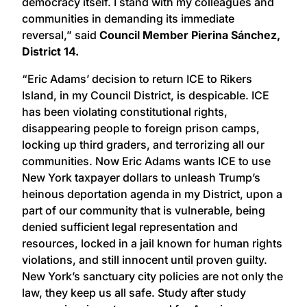
democracy itself. I stand with my colleagues and
communities in demanding its immediate
reversal,” said
Council Member Pierina Sánchez,
District 14.
“Eric Adams’ decision to return ICE to Rikers
Island, in my Council District, is despicable. ICE
has been violating constitutional rights,
disappearing people to foreign prison camps,
locking up third graders, and terrorizing all our
communities. Now Eric Adams wants ICE to use
New York taxpayer dollars to unleash Trump’s
heinous deportation agenda in my District, upon a
part of our community that is vulnerable, being
denied sufficient legal representation and
resources, locked in a jail known for human rights
violations, and still innocent until proven guilty.
New York’s sanctuary city policies are not only the
law, they keep us all safe. Study after study