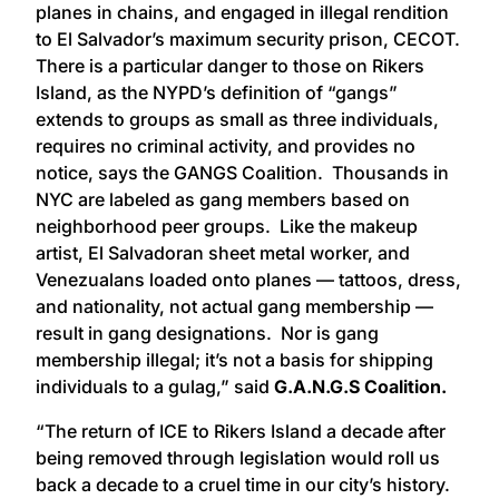
planes in chains, and engaged in illegal rendition
to El Salvador’s maximum security prison, CECOT.
There is a particular danger to those on Rikers
Island, as the NYPD’s definition of “gangs”
extends to groups as small as three individuals,
requires no criminal activity, and provides no
notice, says the GANGS Coalition. Thousands in
NYC are labeled as gang members based on
neighborhood peer groups. Like the makeup
artist, El Salvadoran sheet metal worker, and
Venezualans loaded onto planes — tattoos, dress,
and nationality, not actual gang membership —
result in gang designations. Nor is gang
membership illegal; it’s not a basis for shipping
individuals to a gulag,” said
G.A.N.G.S Coalition.
“The return of ICE to Rikers Island a decade after
being removed through legislation would roll us
back a decade to a cruel time in our city’s history.