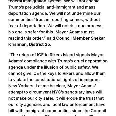
federal immigration system. We will not enable
Trump’s prejudicial anti-immigrant and mass
deportation agenda. We will not undermine our
communities’ trust in reporting crimes, without
fear of deportation. We will not risk due process.
No one is safer for this. Mayor Adams must
rescind this order,” said
Council Member Shekar
Krishnan, District 25.
“The return of ICE to Rikers Island signals Mayor
Adams’ compliance with Trump’s cruel deportation
agenda under the illusion of public safety. We
cannot give ICE the keys to Rikers and allow them
to violate the constitutional rights of immigrant
New Yorkers. Let me be clear, Mayor Adams’
attempt to circumvent NYC’s sanctuary laws will
not make our city safer. It will erode the trust that
our city agencies and local law enforcement have
bilt with immigrant communities since the Council