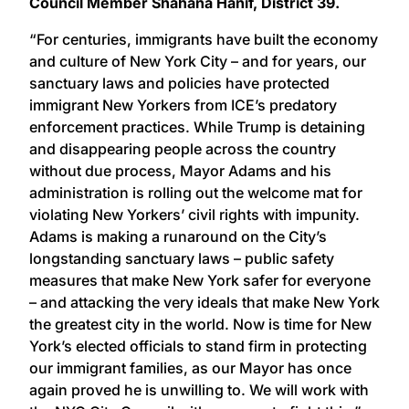
Council Member Shahana Hanif, District 39.
“For centuries, immigrants have built the economy
and culture of New York City – and for years, our
sanctuary laws and policies have protected
immigrant New Yorkers from ICE’s predatory
enforcement practices. While Trump is detaining
and disappearing people across the country
without due process, Mayor Adams and his
administration is rolling out the welcome mat for
violating New Yorkers’ civil rights with impunity.
Adams is making a runaround on the City’s
longstanding sanctuary laws – public safety
measures that make New York safer for everyone
– and attacking the very ideals that make New York
the greatest city in the world. Now is time for New
York’s elected officials to stand firm in protecting
our immigrant families, as our Mayor has once
again proved he is unwilling to. We will work with