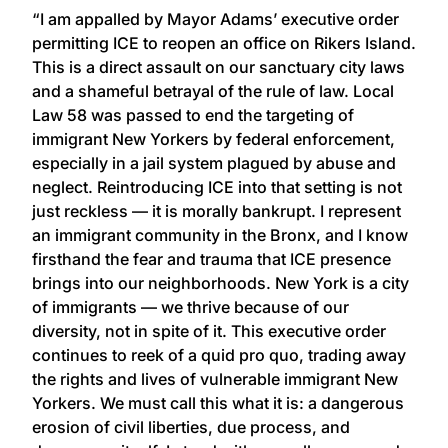
“I am appalled by Mayor Adams’ executive order
permitting ICE to reopen an office on Rikers Island.
This is a direct assault on our sanctuary city laws
and a shameful betrayal of the rule of law. Local
Law 58 was passed to end the targeting of
immigrant New Yorkers by federal enforcement,
especially in a jail system plagued by abuse and
neglect. Reintroducing ICE into that setting is not
just reckless — it is morally bankrupt. I represent
an immigrant community in the Bronx, and I know
firsthand the fear and trauma that ICE presence
brings into our neighborhoods. New York is a city
of immigrants — we thrive because of our
diversity, not in spite of it. This executive order
continues to reek of a quid pro quo, trading away
the rights and lives of vulnerable immigrant New
Yorkers. We must call this what it is: a dangerous
erosion of civil liberties, due process, and