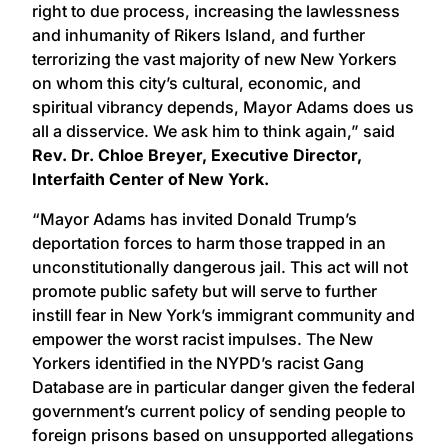
right to due process, increasing the lawlessness
and inhumanity of Rikers Island, and further
terrorizing the vast majority of new New Yorkers
on whom this city’s cultural, economic, and
spiritual vibrancy depends, Mayor Adams does us
all a disservice. We ask him to think again,” said
Rev. Dr. Chloe Breyer, Executive Director,
Interfaith Center of New York.
“Mayor Adams has invited Donald Trump’s
deportation forces to harm those trapped in an
unconstitutionally dangerous jail. This act will not
promote public safety but will serve to further
instill fear in New York’s immigrant community and
empower the worst racist impulses. The New
Yorkers identified in the NYPD’s racist Gang
Database are in particular danger given the federal
government’s current policy of sending people to
foreign prisons based on unsupported allegations