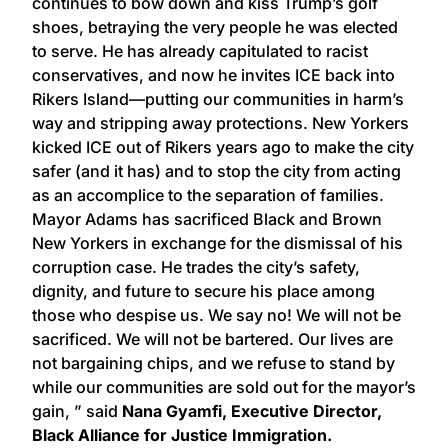
continues to bow down and kiss Trump’s golf
shoes, betraying the very people he was elected
to serve. He has already capitulated to racist
conservatives, and now he invites ICE back into
Rikers Island—putting our communities in harm’s
way and stripping away protections. New Yorkers
kicked ICE out of Rikers years ago to make the city
safer (and it has) and to stop the city from acting
as an accomplice to the separation of families.
Mayor Adams has sacrificed Black and Brown
New Yorkers in exchange for the dismissal of his
corruption case. He trades the city’s safety,
dignity, and future to secure his place among
those who despise us. We say no! We will not be
sacrificed. We will not be bartered. Our lives are
not bargaining chips, and we refuse to stand by
while our communities are sold out for the mayor’s
gain, ” said
Nana Gyamfi, Executive Director,
Black Alliance for Justice Immigration.