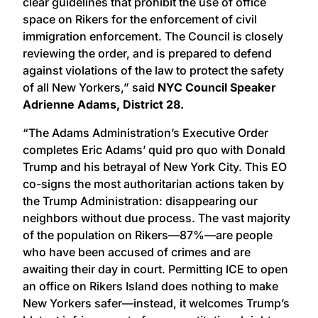
clear guidelines that prohibit the use of office
space on Rikers for the enforcement of civil
immigration enforcement. The Council is closely
reviewing the order, and is prepared to defend
against violations of the law to protect the safety
of all New Yorkers,” said
NYC Council Speaker
Adrienne Adams, District 28.
“The Adams Administration’s Executive Order
completes Eric Adams’ quid pro quo with Donald
Trump and his betrayal of New York City. This EO
co-signs the most authoritarian actions taken by
the Trump Administration: disappearing our
neighbors without due process. The vast majority
of the population on Rikers—87%—are people
who have been accused of crimes and are
awaiting their day in court. Permitting ICE to open
an office on Rikers Island does nothing to make
New Yorkers safer—instead, it welcomes Trump’s