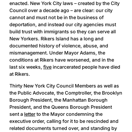
enacted. New York City laws – created by the City
Council over a decade ago – are clear: our city
cannot and must not be in the business of
deportation, and instead our city agencies must
build trust with immigrants so they can serve all
New Yorkers. Rikers Island has a long and
documented history of violence, abuse, and
mismanagement. Under Mayor Adams, the
conditions at Rikers have worsened, and in the
last six weeks,
five
incarcerated people have died
at Rikers.
Thirty New York City Council Members as well as
the Public Advocate, the Comptroller, the Brooklyn
Borough President, the Manhattan Borough
President, and the Queens Borough President
sent a
letter
to the Mayor condemning the
executive order, calling for it to be rescinded and
related documents turned over, and standing by