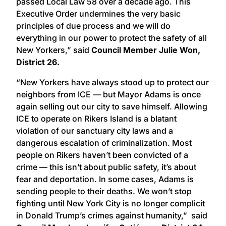
passed Local Law 58 over a decade ago. This
Executive Order undermines the very basic
principles of due process and we will do
everything in our power to protect the safety of all
New Yorkers,” said
Council Member Julie Won,
District 26.
“New Yorkers have always stood up to protect our
neighbors from ICE — but Mayor Adams is once
again selling out our city to save himself. Allowing
ICE to operate on Rikers Island is a blatant
violation of our sanctuary city laws and a
dangerous escalation of criminalization. Most
people on Rikers haven’t been convicted of a
crime — this isn’t about public safety, it’s about
fear and deportation. In some cases, Adams is
sending people to their deaths. We won’t stop
fighting until New York City is no longer complicit
in Donald Trump’s crimes against humanity,” said