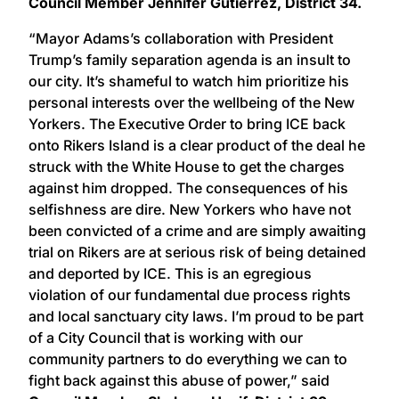
Council Member Jennifer Gutiérrez, District 34.
“Mayor Adams’s collaboration with President
Trump’s family separation agenda is an insult to
our city. It’s shameful to watch him prioritize his
personal interests over the wellbeing of the New
Yorkers. The Executive Order to bring ICE back
onto Rikers Island is a clear product of the deal he
struck with the White House to get the charges
against him dropped. The consequences of his
selfishness are dire. New Yorkers who have not
been convicted of a crime and are simply awaiting
trial on Rikers are at serious risk of being detained
and deported by ICE. This is an egregious
violation of our fundamental due process rights
and local sanctuary city laws. I’m proud to be part
of a City Council that is working with our
community partners to do everything we can to
fight back against this abuse of power,” said