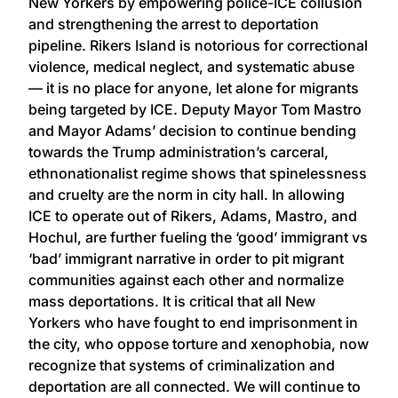
New Yorkers by empowering police-ICE collusion
and strengthening the arrest to deportation
pipeline. Rikers Island is notorious for correctional
violence, medical neglect, and systematic abuse
— it is no place for anyone, let alone for migrants
being targeted by ICE. Deputy Mayor Tom Mastro
and Mayor Adams’ decision to continue bending
towards the Trump administration’s carceral,
ethnonationalist regime shows that spinelessness
and cruelty are the norm in city hall. In allowing
ICE to operate out of Rikers, Adams, Mastro, and
Hochul, are further fueling the ‘good’ immigrant vs
‘bad’ immigrant narrative in order to pit migrant
communities against each other and normalize
mass deportations. It is critical that all New
Yorkers who have fought to end imprisonment in
the city, who oppose torture and xenophobia, now
recognize that systems of criminalization and
deportation are all connected. We will continue to