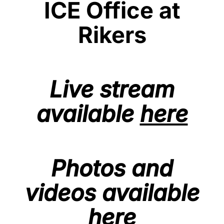
ICE Office at
Rikers
Live stream
available
here
Photos and
videos available
here