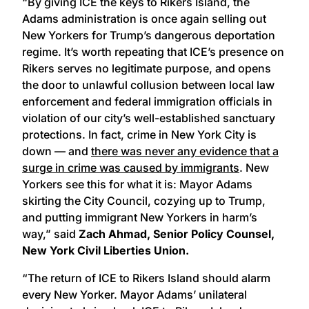
“By giving ICE the keys to Rikers Island, the
Adams administration is once again selling out
New Yorkers for Trump’s dangerous deportation
regime. It’s worth repeating that ICE’s presence on
Rikers serves no legitimate purpose, and opens
the door to unlawful collusion between local law
enforcement and federal immigration officials in
violation of our city’s well-established sanctuary
protections. In fact, crime in New York City is
down — and
there was never any evidence that a
surge in crime was caused by immigrants
. New
Yorkers see this for what it is: Mayor Adams
skirting the City Council, cozying up to Trump,
and putting immigrant New Yorkers in harm’s
way,” said
Zach Ahmad, Senior Policy Counsel,
New York Civil Liberties Union.
“The return of ICE to Rikers Island should alarm
every New Yorker. Mayor Adams’ unilateral