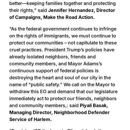
better—keeping families together and protecting
their rights,” said
Jennifer Hernandez, Director
of Campaigns, Make the Road Action.
“As the federal government continues to infringe
on the rights of immigrants, we must continue to
protect our communities – not capitulate to these
cruel practices. President Trump’s policies have
already isolated neighbors, friends and
community members, and Mayor Adams’s
continuous support of federal policies is
destroying the heart and soul of our city in the
name of “public safety.” We call on the Mayor to
withdraw this EO and demand that our legislature
immediately act to protect our friends, neighbors
and community members,: said
Piyali Basak,
Managing Director, Neighborhood Defender
Service of Harlem.