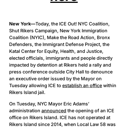
New York—
Today, the ICE Out! NYC Coalition,
Shut Rikers Campaign, New York Immigration
Coalition (NYIC), Make the Road Action, Bronx
Defenders, the Immigrant Defense Project, the
Katal Center for Equity, Health, and Justice,
elected officials, immigrants and people directly
impacted by detention at Rikers held a rally and
press conference outside City Hall to denounce
an executive order issued by the Mayor on
Tuesday allowing ICE to
establish an office
within
Rikers Island jail.
On Tuesday, NYC Mayor Eric Adams’
administration
announced
the opening of an ICE
office on Rikers Island. ICE has not operated at
Rikers Island since 2014, when Local Law 58 was