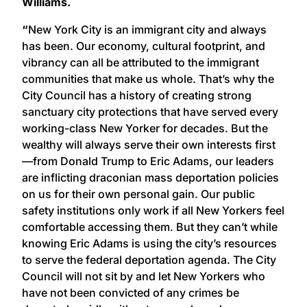
Williams.
“
New York City is an immigrant city and always
has been. Our economy, cultural footprint, and
vibrancy can all be attributed to the immigrant
communities that make us whole. That’s why the
City Council has a history of creating strong
sanctuary city protections that have served every
working-class New Yorker for decades. But the
wealthy will always serve their own interests first
—from Donald Trump to Eric Adams, our leaders
are inflicting draconian mass deportation policies
on us for their own personal gain. Our public
safety institutions only work if all New Yorkers feel
comfortable accessing them. But they can’t while
knowing Eric Adams is using the city’s resources
to serve the federal deportation agenda. The City
Council will not sit by and let New Yorkers who
have not been convicted of any crimes be