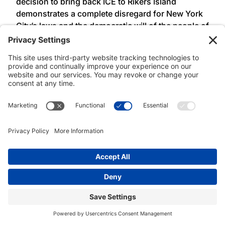
decision to bring back ICE to Rikers Island
demonstrates a complete disregard for New York
City’s laws and the democratic will of the people of
New York. These laws, passed over a decade ago,
were the product of long-time community
advocacy to defend and protect working class
families. Before signed into law ALAA-UAW Local
2325 members regularly bore witness to the
violence of ICE and local law enforcement
collaboration on Rikers Island. ALAA-UAW Local
2325 condemns Mayor Adams’ executive order
and will continue to use our collective power to
defend our communities from family separation,
incarceration, and deportation,” said
President
Lisa Ohta, Association of Legal Advocates and
Attorneys, UAW Local 2325 (ALAA – UAW Local
2325).
###