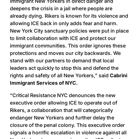
immigrant New Yorkers in direct danger and
deepens the crisis in a jail where people are
already dying. Rikers is known for its violence and
allowing ICE back in only adds fear and harm.
New York City sanctuary policies were put in place
to limit collaboration with ICE and protect our
immigrant communities. This order ignores these
protections and moves our city backwards. We
stand with our partners to demand that local
leaders act quickly to stop this and defend the
rights and safety of all New Yorkers,” said
Cabrini
Immigrant Services of NYC.
“Critical Resistance NYC denounces the new
executive order allowing ICE to operate out of
Rikers, a collaboration that will categorically
endanger New Yorkers and further delay the
closure of the penal colony. This executive order
signals a horrific escalation in violence against all