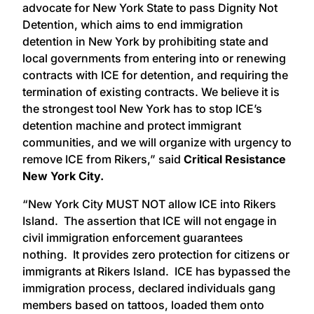
advocate for New York State to pass Dignity Not
Detention, which aims to end immigration
detention in New York by prohibiting state and
local governments from entering into or renewing
contracts with ICE for detention, and requiring the
termination of existing contracts. We believe it is
the strongest tool New York has to stop ICE’s
detention machine and protect immigrant
communities, and we will organize with urgency to
remove ICE from Rikers,” said
Critical Resistance
New York City.
“New York City MUST NOT allow ICE into Rikers
Island. The assertion that ICE will not engage in
civil immigration enforcement guarantees
nothing. It provides zero protection for citizens or
immigrants at Rikers Island. ICE has bypassed the
immigration process, declared individuals gang
members based on tattoos, loaded them onto