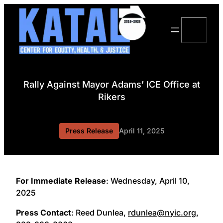
Skip
to
Search
content
Rally Against Mayor Adams’ ICE Office at
Rikers
Press Release
April 11, 2025
For Immediate Release
: Wednesday, April 10,
2025
Press Contact
: Reed Dunlea,
rdunlea@nyic.org
,