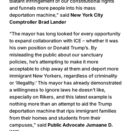
blatant infringement of our constitutional rights
and funnels more people into his mass
deportation machine,” said
New York City
Comptroller Brad Lander
“The mayor has long looked for every opportunity
to expand collaboration with ICE – whether it was
his own position or Donald Trump’s. By
misleading the public about our sanctuary
policies, he’s attempting to make it more
acceptable to chip away at them and deport more
immigrant New Yorkers, regardless of criminality
or ‘illegality.’ This mayor has already demonstrated
a willingness to ignore laws he doesn’t like,
especially on Rikers, and this latest example is
nothing more than an attempt to aid the Trump
deportation machine that rips immigrant families
from their homes and students from their
campuses,” said
Public Advocate Jumaane D.