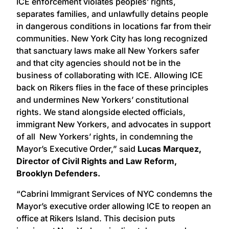
ICE enforcement violates peoples’ rights,
separates families, and unlawfully detains people
in dangerous conditions in locations far from their
communities. New York City has long recognized
that sanctuary laws make all New Yorkers safer
and that city agencies should not be in the
business of collaborating with ICE. Allowing ICE
back on Rikers flies in the face of these principles
and undermines New Yorkers’ constitutional
rights. We stand alongside elected officials,
immigrant New Yorkers, and advocates in support
of all New Yorkers’ rights, in condemning the
Mayor’s Executive Order,” said
Lucas Marquez,
Director of Civil Rights and Law Reform,
Brooklyn Defenders.
“Cabrini Immigrant Services of NYC condemns the
Mayor’s executive order allowing ICE to reopen an
office at Rikers Island. This decision puts