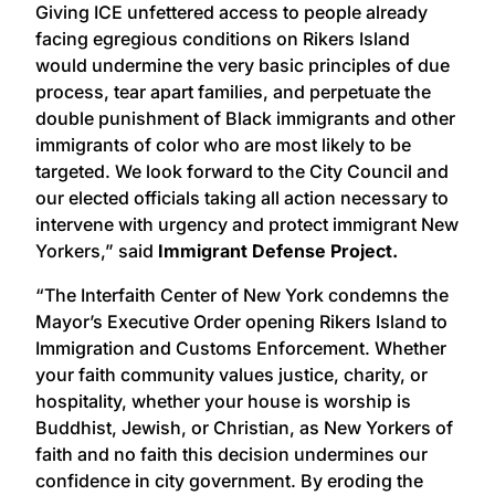
Giving ICE unfettered access to people already
facing egregious conditions on Rikers Island
would undermine the very basic principles of due
process, tear apart families, and perpetuate the
double punishment of Black immigrants and other
immigrants of color who are most likely to be
targeted. We look forward to the City Council and
our elected officials taking all action necessary to
intervene with urgency and protect immigrant New
Yorkers,” said
Immigrant Defense Project.
“The Interfaith Center of New York condemns the
Mayor’s Executive Order opening Rikers Island to
Immigration and Customs Enforcement. Whether
your faith community values justice, charity, or
hospitality, whether your house is worship is
Buddhist, Jewish, or Christian, as New Yorkers of
faith and no faith this decision undermines our
confidence in city government. By eroding the