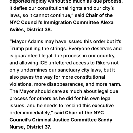
deported rapidly without so much as due process.
It defies our constitutional rights and our city’s
laws, so it cannot continue,” said
Chair of the
NYC Council’s Immigration Committee Alexa
Avilés, District 38.
“Mayor Adams may have issued this order but it’s
Trump pulling the strings. Everyone deserves and
is guaranteed legal due process in our country,
and allowing ICE unfettered access to Rikers not
only undermines our sanctuary city laws, but it
also paves the way for more constitutional
violations, more disappearances, and more harm.
The Mayor should care as much about legal due
process for others as he did for his own legal
issues, and he needs to rescind this executive
order immediately,”
said Chair of the NYC
Council’s Criminal Justice Committee Sandy
Nurse, District 37.