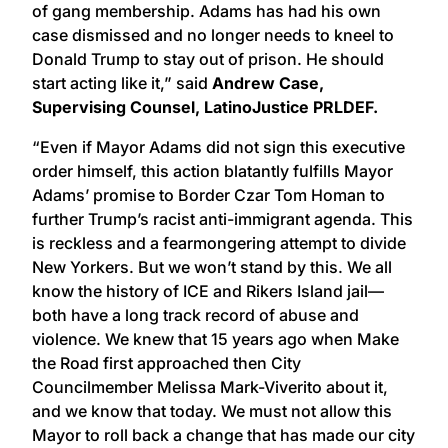
of gang membership. Adams has had his own
case dismissed and no longer needs to kneel to
Donald Trump to stay out of prison. He should
start acting like it,” said
Andrew Case,
Supervising Counsel, LatinoJustice PRLDEF.
“Even if Mayor Adams did not sign this executive
order himself, this action blatantly fulfills Mayor
Adams’ promise to Border Czar Tom Homan to
further Trump’s racist anti-immigrant agenda. This
is reckless and a fearmongering attempt to divide
New Yorkers. But we won’t stand by this. We all
know the history of ICE and Rikers Island jail—
both have a long track record of abuse and
violence. We knew that 15 years ago when Make
the Road first approached then City
Councilmember Melissa Mark-Viverito about it,
and we know that today. We must not allow this
Mayor to roll back a change that has made our city