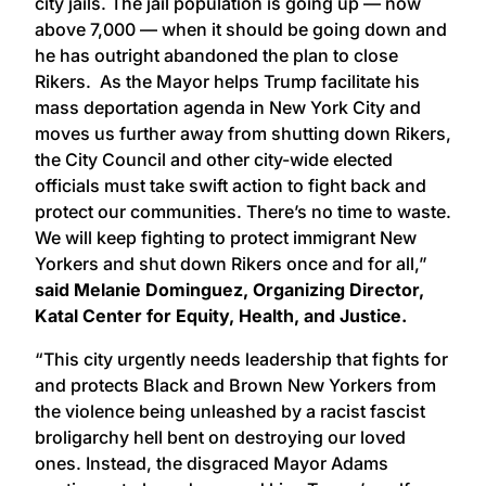
city jails. The jail population is going up — now
above 7,000 — when it should be going down and
he has outright abandoned the plan to close
Rikers. As the Mayor helps Trump facilitate his
mass deportation agenda in New York City and
moves us further away from shutting down Rikers,
the City Council and other city-wide elected
officials must take swift action to fight back and
protect our communities. There’s no time to waste.
We will keep fighting to protect immigrant New
Yorkers and shut down Rikers once and for all,”
said Melanie Dominguez, Organizing Director,
Katal Center for Equity, Health, and Justice.
“This city urgently needs leadership that fights for
and protects Black and Brown New Yorkers from
the violence being unleashed by a racist fascist
broligarchy hell bent on destroying our loved
ones. Instead, the disgraced Mayor Adams