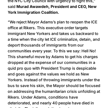
the NYC City Council with urgency to fight this,”
said
Murad Awawdeh, President and CEO, New
York Immigration Coalition.
“We reject Mayor Adams’s plan to reopen the ICE
office at Rikers. This executive order targets
immigrant New Yorkers and takes us backward to
a time when the city let ICE criminalize, detain, and
deport thousands of immigrants from our
communities every year. To this we say: Hell No!
This shameful move by Adams to get his charges
dropped at the expense of our communities in a
quid pro quo with President Trump is despicable
and goes against the values we hold as New
Yorkers. Instead of throwing immigrants under the
bus to save his skin, the Mayor should be focused
on addressing the humanitarian crisis unfolding at
Rikers. Under Adams, conditions have
deteriorated, and nearly 40 people have died in