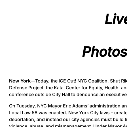
Liv
Photos
New York—
Today, the ICE Out! NYC Coalition, Shut R
Defense Project, the Katal Center for Equity, Health, an
conference outside City Hall to denounce an executiv
On Tuesday, NYC Mayor Eric Adams’ administration
a
Local Law 58 was enacted. New York City laws – created
deportation, and instead our city agencies must build 
violence, abuse, and mismanagement. Under Mayor Adam