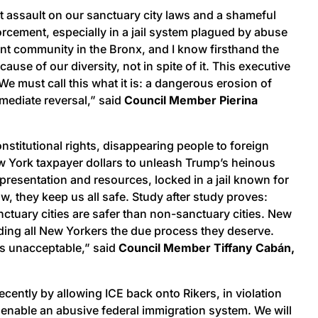
ct assault on our sanctuary city laws and a shameful
orcement, especially in a jail system plagued by abuse
rant community in the Bronx, and I know firsthand the
se of our diversity, not in spite of it. This executive
e must call this what it is: a dangerous erosion of
mediate reversal,” said
Council Member Pierina
onstitutional rights, disappearing people to foreign
w York taxpayer dollars to unleash Trump’s heinous
epresentation and resources, locked in a jail known for
aw, they keep us all safe. Study after study proves:
tuary cities are safer than non-sanctuary cities. New
rding all New Yorkers the due process they deserve.
is unacceptable,” said
Council Member Tiffany Cabán,
ently by allowing ICE back onto Rikers, in violation
ot enable an abusive federal immigration system. We will