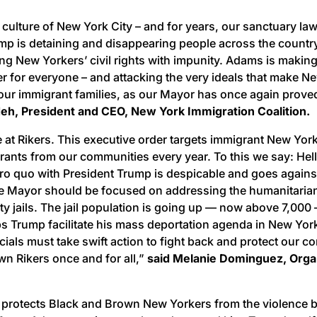
 culture of New York City – and for years, our sanctuary l
ump is detaining and disappearing people across the count
ting New Yorkers’ civil rights with impunity. Adams is maki
 for everyone – and attacking the very ideals that make New 
g our immigrant families, as our Mayor has once again proved
, President and CEO, New York Immigration Coalition.
 at Rikers. This executive order targets immigrant New York
grants from our communities every year. To this we say: He
ro quo with President Trump is despicable and goes agains
he Mayor should be focused on addressing the humanitarian
ity jails. The jail population is going up — now above 7,0
ps Trump facilitate his mass deportation agenda in New Yo
icials must take swift action to fight back and protect our 
n Rikers once and for all,”
said Melanie Dominguez, Organi
nd protects Black and Brown New Yorkers from the violence be