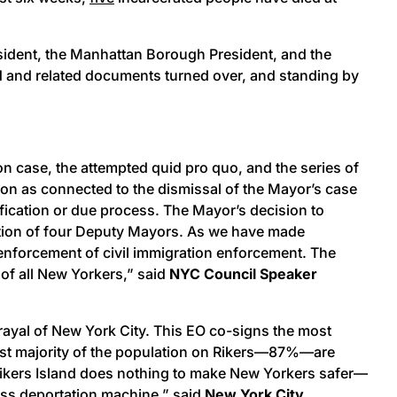
sident, the Manhattan Borough President, and the
ed and related documents turned over, and standing by
n case, the attempted quid pro quo, and the series of
tion as connected to the dismissal of the Mayor’s case
fication or due process. The Mayor’s decision to
nation of four Deputy Mayors. As we have made
e enforcement of civil immigration enforcement. The
 of all New Yorkers,” said
NYC Council Speaker
ayal of New York City. This EO co-signs the most
vast majority of the population on Rikers—87%—are
 Rikers Island does nothing to make New Yorkers safer—
mass deportation machine,” said
New York City