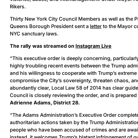
Rikers.
Thirty New York City Council Members as well as the P
Queens Borough President sent a
letter
to the Mayor co
NYC sanctuary laws.
The rally was streamed on
Instagram Live
“This executive order is deeply concerning, particular
highly troubling recent events between the Trump admini
and his willingness to cooperate with Trump’s extreme 
compromise the City’s sovereignty, threaten chaos, and
abundantly clear, Local Law 58 of 2014 has clear guidel
Council is closely reviewing the order, and is prepared 
Adrienne Adams, District 28.
“The Adams Administration’s Executive Order complete
authoritarian actions taken by the Trump Administrat
people who have been accused of crimes and are awaiti
instead, it welcomes Trump’s blatant infringement of o