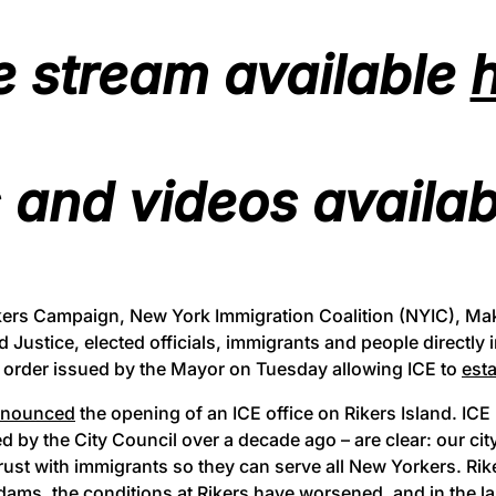
e stream available
 and videos availa
ikers Campaign, New York Immigration Coalition (NYIC), Ma
d Justice, elected officials, immigrants and people directly 
e order issued by the Mayor on Tuesday allowing ICE to
esta
nnounced
the opening of an ICE office on Rikers Island. ICE
 by the City Council over a decade ago – are clear: our cit
trust with immigrants so they can serve all New Yorkers. Ri
s, the conditions at Rikers have worsened, and in the la