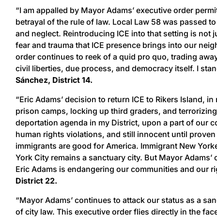
“I am appalled by Mayor Adams’ executive order permitti
betrayal of the rule of law. Local Law 58 was passed t
and neglect. Reintroducing ICE into that setting is not
fear and trauma that ICE presence brings into our neigh
order continues to reek of a quid pro quo, trading away
civil liberties, due process, and democracy itself. I s
Sánchez, District 14.
“Eric Adams’ decision to return ICE to Rikers Island, in
prison camps, locking up third graders, and terrorizi
deportation agenda in my District, upon a part of our c
human rights violations, and still innocent until proven
immigrants are good for America. Immigrant New Yorker
York City remains a sanctuary city. But Mayor Adams’ o
Eric Adams is endangering our communities and our righ
District 22.
“Mayor Adams’ continues to attack our status as a sanc
of city law. This executive order flies directly in the 