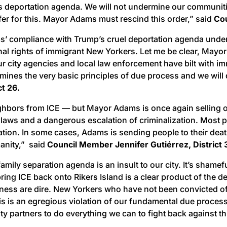
 deportation agenda. We will not undermine our communities
fer for this. Mayor Adams must rescind this order,” said
Cou
s’ compliance with Trump’s cruel deportation agenda under t
ional rights of immigrant New Yorkers. Let me be clear, Ma
at our city agencies and local law enforcement have bilt wit
nes the very basic principles of due process and we will do
ct 26.
hbors from ICE — but Mayor Adams is once again selling out
ity laws and a dangerous escalation of criminalization. Most
rtation. In some cases, Adams is sending people to their dea
anity,” said
Council Member Jennifer Gutiérrez, District 
ily separation agenda is an insult to our city. It’s shameful
ing ICE back onto Rikers Island is a clear product of the d
ss are dire. New Yorkers who have not been convicted of a 
s is an egregious violation of our fundamental due process 
ty partners to do everything we can to fight back against t