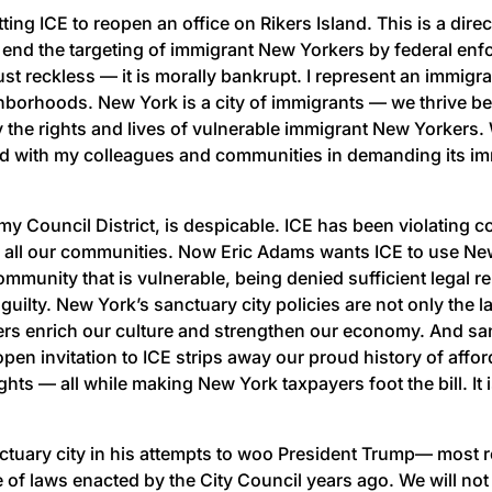
ng ICE to reopen an office on Rikers Island. This is a dire
o end the targeting of immigrant New Yorkers by federal enf
 just reckless — it is morally bankrupt. I represent an immig
borhoods. New York is a city of immigrants — we thrive becau
 the rights and lives of vulnerable immigrant New Yorkers. W
tand with my colleagues and communities in demanding its im
 my Council District, is despicable. ICE has been violating c
ng all our communities. Now Eric Adams wants ICE to use Ne
ommunity that is vulnerable, being denied sufficient legal r
 guilty. New York’s sanctuary city policies are not only the l
s enrich our culture and strengthen our economy. And sanc
pen invitation to ICE strips away our proud history of affo
ts — all while making New York taxpayers foot the bill. It 
tuary city in his attempts to woo President Trump— most rec
face of laws enacted by the City Council years ago. We will n