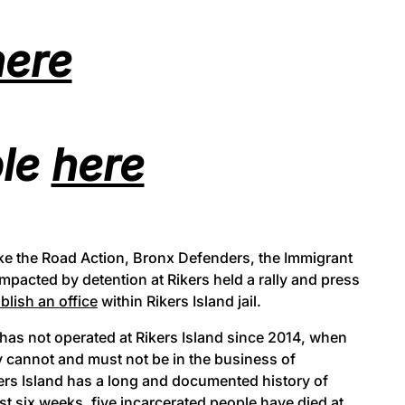
here
ble
here
ke the Road Action, Bronx Defenders, the Immigrant
impacted by detention at Rikers held a rally and press
blish an office
within Rikers Island jail.
 has not operated at Rikers Island since 2014, when
y cannot and must not be in the business of
kers Island has a long and documented history of
st six weeks,
five
incarcerated people have died at