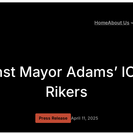
Home
About Us
nst Mayor Adams’ IC
Rikers
Press Release
April 11, 2025