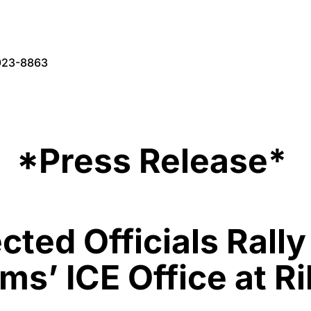
923-8863
*Press Release*
cted Officials Rall
s’ ICE Office at R