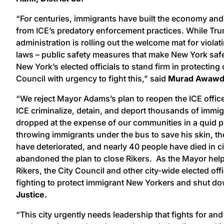
“For centuries, immigrants have built the economy and
from ICE’s predatory enforcement practices. While Tr
administration is rolling out the welcome mat for viola
laws – public safety measures that make New York safer
New York’s elected officials to stand firm in protectin
Council with urgency to fight this,” said
Murad Awawdeh
“We reject Mayor Adams’s plan to reopen the ICE office
ICE criminalize, detain, and deport thousands of immi
dropped at the expense of our communities in a quid p
throwing immigrants under the bus to save his skin, t
have deteriorated, and nearly 40 people have died in c
abandoned the plan to close Rikers. As the Mayor hel
Rikers, the City Council and other city-wide elected off
fighting to protect immigrant New Yorkers and shut dow
Justice.
“This city urgently needs leadership that fights for a