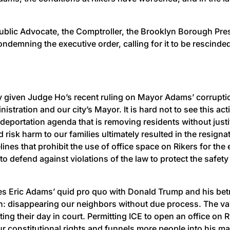
ublic Advocate, the Comptroller, the Brooklyn Borough Pre
ndemning the executive order, calling for it to be rescind
ly given Judge Ho’s recent ruling on Mayor Adams’ corruptio
stration and our city’s Mayor. It is hard not to see this ac
deportation agenda that is removing residents without justi
 risk harm to our families ultimately resulted in the resig
ines that prohibit the use of office space on Rikers for th
to defend against violations of the law to protect the safety
s Eric Adams’ quid pro quo with Donald Trump and his betr
ion: disappearing our neighbors without due process. The 
ng their day in court. Permitting ICE to open an office on
ur constitutional rights and funnels more people into his 