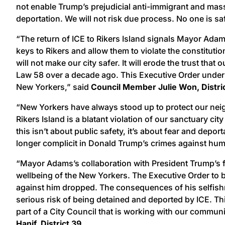
not enable Trump’s prejudicial anti-immigrant and mass
deportation. We will not risk due process. No one is sa
“The return of ICE to Rikers Island signals Mayor Adam
keys to Rikers and allow them to violate the constitut
will not make our city safer. It will erode the trust th
Law 58 over a decade ago. This Executive Order undermi
New Yorkers,” said
Council Member Julie Won, Distri
“New Yorkers have always stood up to protect our neig
Rikers Island is a blatant violation of our sanctuary c
this isn’t about public safety, it’s about fear and depo
longer complicit in Donald Trump’s crimes against hum
“Mayor Adams’s collaboration with President Trump’s fam
wellbeing of the New Yorkers. The Executive Order to br
against him dropped. The consequences of his selfishne
serious risk of being detained and deported by ICE. Thi
part of a City Council that is working with our communi
Hanif, District 39.