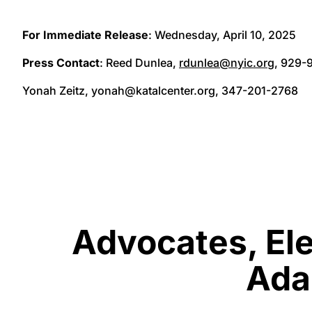
For Immediate Release
: Wednesday, April 10, 2025
Press Contact
: Reed Dunlea,
rdunlea@nyic.org
, 929-
Yonah Zeitz, yonah@katalcenter.org, 347-201-2768
Advocates, Ele
Adam