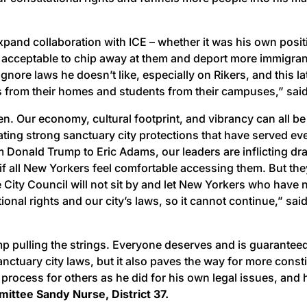
xpand collaboration with ICE – whether it was his own posi
 acceptable to chip away at them and deport more immigrant N
nore laws he doesn’t like, especially on Rikers, and this la
s from their homes and students from their campuses,” sai
n. Our economy, cultural footprint, and vibrancy can all b
eating strong sanctuary city protections that have served e
om Donald Trump to Eric Adams, our leaders are inflicting dr
 if all New Yorkers feel comfortable accessing them. But the
 City Council will not sit by and let New Yorkers who have 
onal rights and our city’s laws, so it cannot continue,” sai
p pulling the strings. Everyone deserves and is guaranteed
nctuary city laws, but it also paves the way for more cons
ocess for others as he did for his own legal issues, and h
mittee Sandy Nurse, District 37.