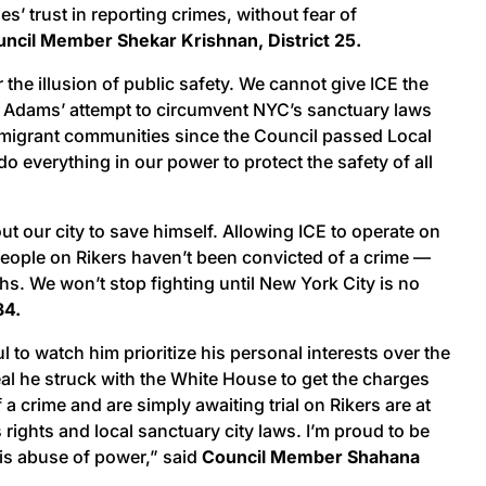
’ trust in reporting crimes, without fear of
ncil Member Shekar Krishnan, District 25.
he illusion of public safety. We cannot give ICE the
yor Adams’ attempt to circumvent NYC’s sanctuary laws
h immigrant communities since the Council passed Local
 everything in our power to protect the safety of all
 our city to save himself. Allowing ICE to operate on
 people on Rikers haven’t been convicted of a crime —
ths. We won’t stop fighting until New York City is no
34.
 to watch him prioritize his personal interests over the
eal he struck with the White House to get the charges
crime and are simply awaiting trial on Rikers are at
rights and local sanctuary city laws. I’m proud to be
his abuse of power,” said
Council Member Shahana