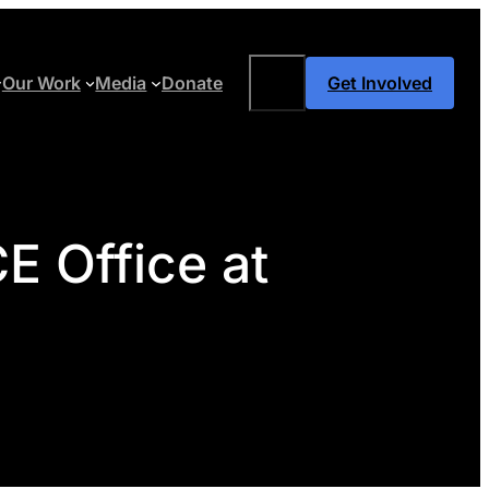
Search
Our Work
Media
Donate
Get Involved
E Office at