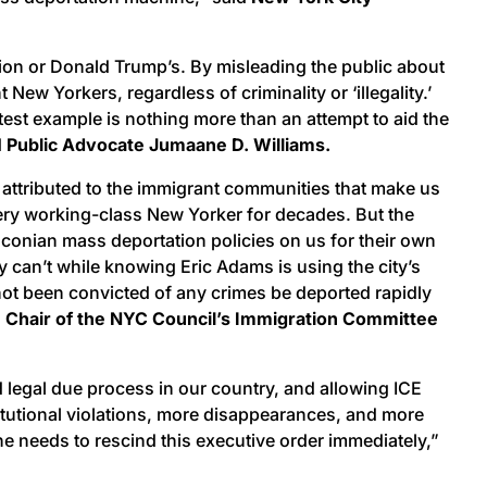
tion or Donald Trump’s. By misleading the public about
ew Yorkers, regardless of criminality or ‘illegality.’
test example is nothing more than an attempt to aid the
d
Public Advocate Jumaane D. Williams.
e attributed to the immigrant communities that make us
very working-class New Yorker for decades. But the
aconian mass deportation policies on us for their own
y can’t while knowing Eric Adams is using the city’s
not been convicted of any crimes be deported rapidly
d
Chair of the NYC Council’s Immigration Committee
 legal due process in our country, and allowing ICE
titutional violations, more disappearances, and more
e needs to rescind this executive order immediately,”