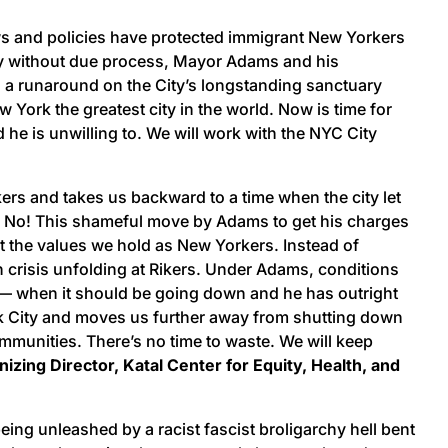
aws and policies have protected immigrant New Yorkers
ry without due process, Mayor Adams and his
ng a runaround on the City’s longstanding sanctuary
York the greatest city in the world. Now is time for
 he is unwilling to. We will work with the NYC City
ers and takes us backward to a time when the city let
ll No! This shameful move by Adams to get his charges
t the values we hold as New Yorkers. Instead of
 crisis unfolding at Rikers. Under Adams, conditions
00 — when it should be going down and he has outright
rk City and moves us further away from shutting down
communities. There’s no time to waste. We will keep
zing Director, Katal Center for Equity, Health, and
ing unleashed by a racist fascist broligarchy hell bent