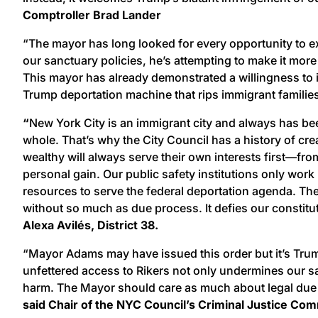
Comptroller Brad Lander
“The mayor has long looked for every opportunity to e
our sanctuary policies, he’s attempting to make it more
This mayor has already demonstrated a willingness to ig
Trump deportation machine that rips immigrant familie
“
New York City is an immigrant city and always has bee
whole. That’s why the City Council has a history of cr
wealthy will always serve their own interests first—fr
personal gain. Our public safety institutions only work
resources to serve the federal deportation agenda. The
without so much as due process. It defies our constituti
Alexa Avilés, District 38.
“Mayor Adams may have issued this order but it’s Trum
unfettered access to Rikers not only undermines our sa
harm. The Mayor should care as much about legal due pr
said Chair of the NYC Council’s Criminal Justice Com