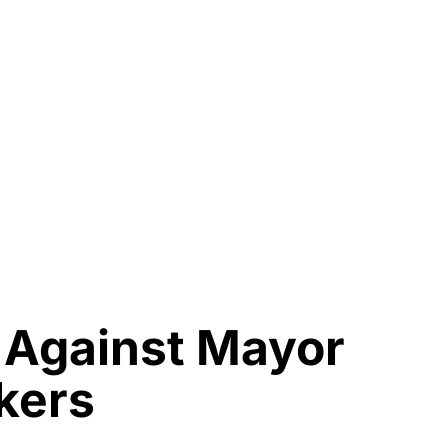
y Against Mayor
ikers