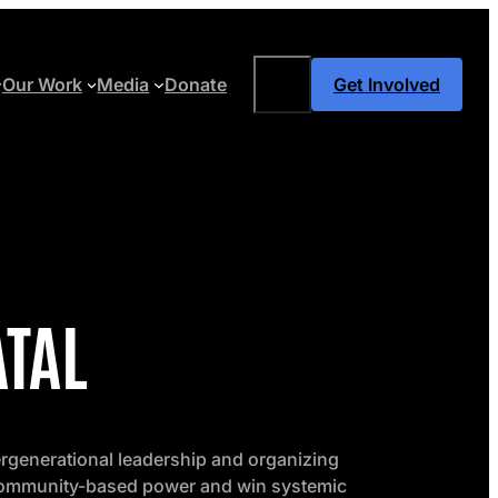
Search
Our Work
Media
Donate
Get Involved
ATAL
ergenerational leadership and organizing
 community-based power and win systemic