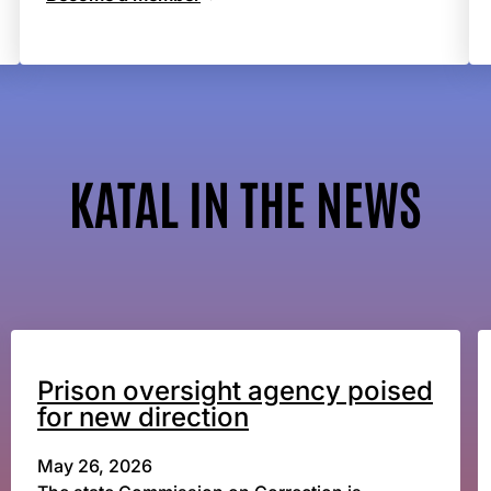
KATAL IN THE NEWS
Prison oversight agency poised
for new direction
May 26, 2026