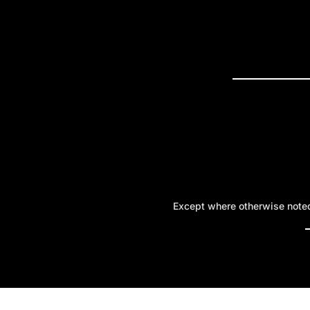
PRESS R
Except where otherwise noted,
A