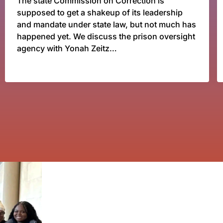
The state Commission on Correction is
supposed to get a shakeup of its leadership
and mandate under state law, but not much has
happened yet. We discuss the prison oversight
agency with Yonah Zeitz…