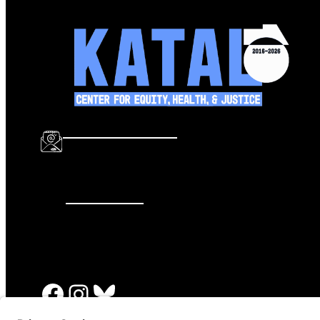
info@katalcenter.org
646.875.8822
Facebook
Instagram
Bluesky