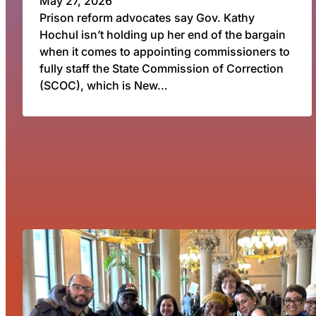
May 27, 2026
Prison reform advocates say Gov. Kathy
Hochul isn’t holding up her end of the bargain
when it comes to appointing commissioners to
fully staff the State Commission of Correction
(SCOC), which is New…