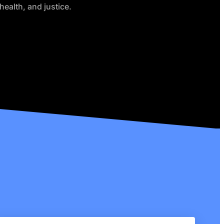
health, and justice.