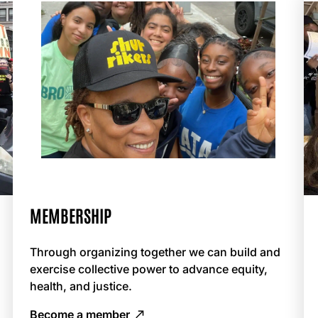
MEMBERSHIP
Through organizing together we can build and
exercise collective power to advance equity,
health, and justice.
Become a member