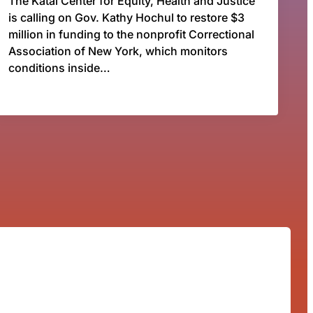
The Katal Center for Equity, Health and Justice
is calling on Gov. Kathy Hochul to restore $3
million in funding to the nonprofit Correctional
Association of New York, which monitors
conditions inside…