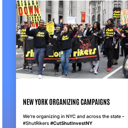
NEW YORK ORGANIZING CAMPAIGNS
We’re organizing in NYC and across the state –
#ShutRikers
#CutShutInvestNY