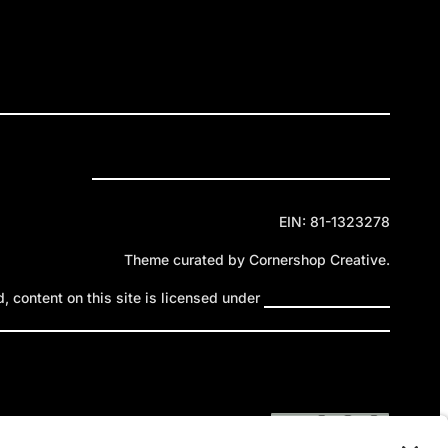
ELEASES
GET INVOLVED
DONATE
Privacy Policy
Cookie Policy
Terms of Service
EIN: 81-1323278
Theme curated by Cornershop Creative.
 content on this site is licensed under
Creative Commons
ttribution-NonCommercial-NoDerivatives 4.0 International