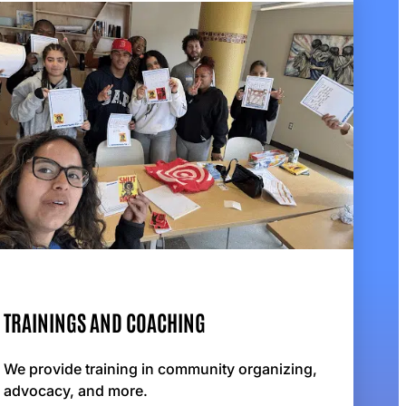
TRAININGS AND COACHING
We provide training in community organizing,
advocacy, and more.