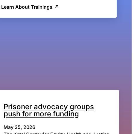
Learn About Trainings
Prisoner advocacy groups
push for more funding
May 25, 2026