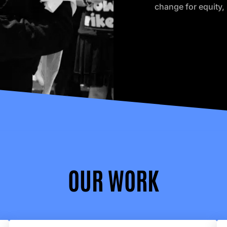
change for equity, 
OUR WORK