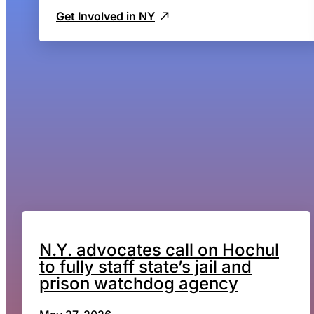
Get Involved in NY
N.Y. advocates call on Hochul
to fully staff state’s jail and
prison watchdog agency