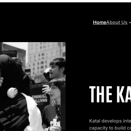
Home
About Us
THE K
Katal develops int
capacity to build