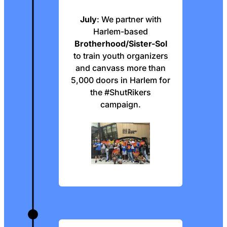
July
: We partner with
Harlem-based
Brotherhood/Sister-Sol
to train youth organizers
and canvass more than
5,000 doors in Harlem for
the #ShutRikers
campaign.