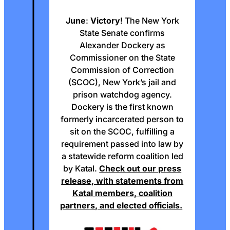
June
:
Victory
! The New York
State Senate confirms
Alexander Dockery as
Commissioner on the State
Commission of Correction
(SCOC), New York’s jail and
prison watchdog agency.
Dockery is the first known
formerly incarcerated person to
sit on the SCOC, fulfilling a
requirement passed into law by
a statewide reform coalition led
by Katal.
Check out our press
release, with statements from
Katal members, coalition
partners, and elected officials.