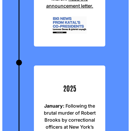
announcement letter.
2025
January:
Following the
brutal murder of Robert
Brooks by correctional
officers at New York’s