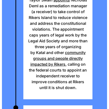
Taylor Swain
appoints
Nicholas
Deml as a remediation manager
(a receiver) to take control of
Rikers Island to reduce violence
and address the constitutional
violations. The appointment
caps years of legal work by the
Legal Aid Society and more than
three years of organizing
by Katal and other
community
groups and people directly
impacted by Rikers
, calling on
the federal courts to appoint an
independent receiver to
improve conditions at Rikers
until it is shut down.