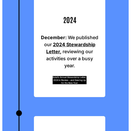
2024
December:
We published
our
2024 Stewardship
Letter
,
reviewing our
activities over a busy
year.