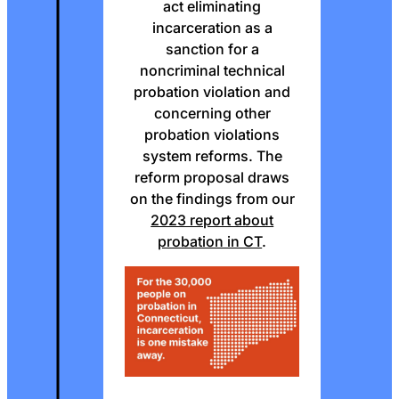
act eliminating
incarceration as a
sanction for a
noncriminal technical
probation violation and
concerning other
probation violations
system reforms. The
reform proposal draws
on the findings from our
2023 report about
probation in CT
.