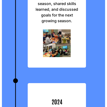
season, shared skills
learned, and discussed
goals for the next
growing season.
2024