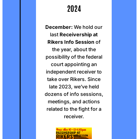
2024
December:
We hold our
last
Receivership at
Rikers Info Session
of
the year, about the
possibility of the federal
court appointing an
independent receiver to
take over Rikers. Since
late 2023, we’ve held
dozens of info sessions,
meetings, and actions
related to the fight for a
receiver.