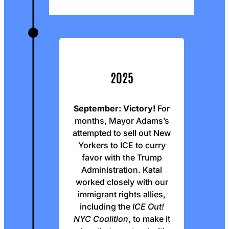
2025
September:
Victory!
For
months, Mayor Adams’s
attempted to sell out New
Yorkers to ICE to curry
favor with the Trump
Administration. Katal
worked closely with our
immigrant rights allies,
including the
ICE Out!
NYC Coalition
, to make it