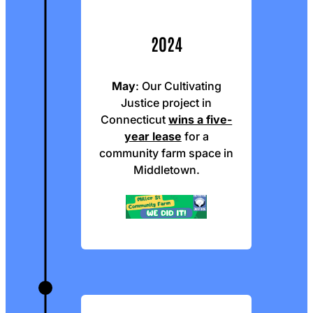
2024
May
: Our Cultivating
Justice project in
Connecticut
wins a five-
year lease
for a
community farm space in
Middletown.