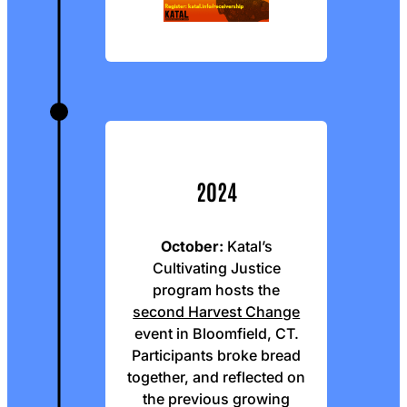
2024
October:
Katal’s
Cultivating Justice
program hosts the
second Harvest Change
event in Bloomfield, CT.
Participants broke bread
together, and reflected on
the previous growing