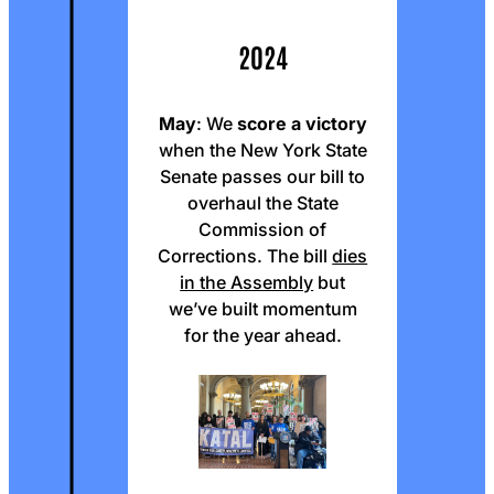
2024
May
: We
score a victory
when the New York State
Senate passes our bill to
overhaul the State
Commission of
Corrections. The bill
dies
in the Assembly
but
we’ve built momentum
for the year ahead.