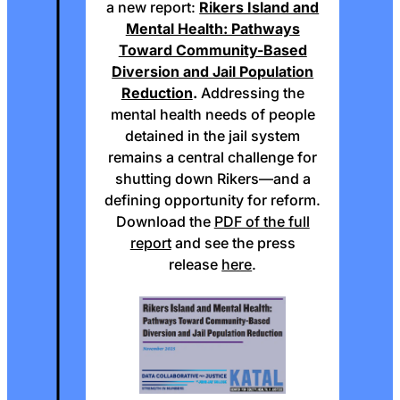
a new report:
Rikers Island and
Mental Health: Pathways
Toward Community-Based
Diversion and Jail Population
Reduction
.
Addressing the
mental health needs of people
detained in the jail system
remains a central challenge for
shutting down Rikers—and a
defining opportunity for reform.
Download the
PDF of the full
report
and see the press
release
here
.