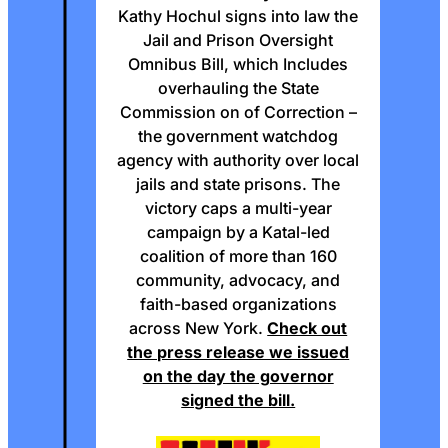
Kathy Hochul signs into law the
Jail and Prison Oversight
Omnibus Bill, which Includes
overhauling the State
Commission on of Correction –
the government watchdog
agency with authority over local
jails and state prisons. The
victory caps a multi-year
campaign by a Katal-led
coalition of more than 160
community, advocacy, and
faith-based organizations
across New York.
Check out
the press release we issued
on the day the governor
signed the bill.