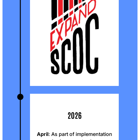
2026
April
: As part of implementation