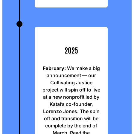
2025
February:
We make a big
announcement — our
Cultivating Justice
project will spin off to live
at a new nonprofit led by
Katal’s co-founder,
Lorenzo Jones. The spin
off and transition will be
complete by the end of
March.
Read the