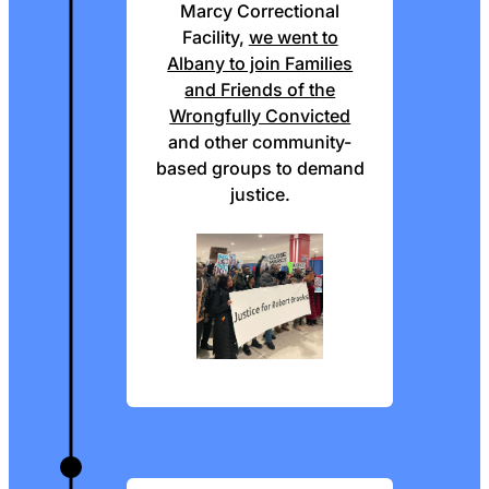
Marcy Correctional
Facility,
we went to
Albany to join Families
and Friends of the
Wrongfully Convicted
and other community-
based groups to demand
justice.