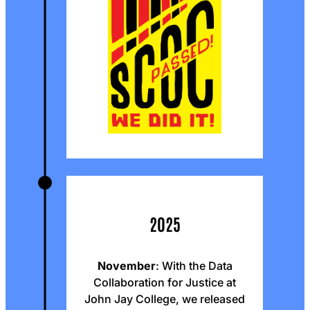
2025
November
: With the Data
Collaboration for Justice at
John Jay College, we released