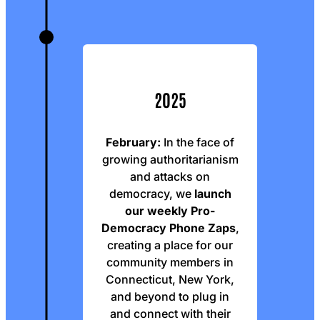
2025
February:
In the face of
growing authoritarianism
and attacks on
democracy, we
launch
our weekly Pro-
Democracy Phone Zaps
,
creating a place for our
community members in
Connecticut, New York,
and beyond to plug in
and connect with their