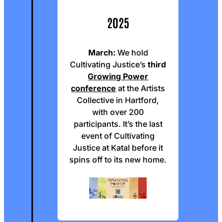
2025
March:
We hold
Cultivating Justice’s
third
Growing Power
conference
at the Artists
Collective in Hartford,
with over 200
participants. It’s the last
event of Cultivating
Justice at Katal before it
spins off to its new home.