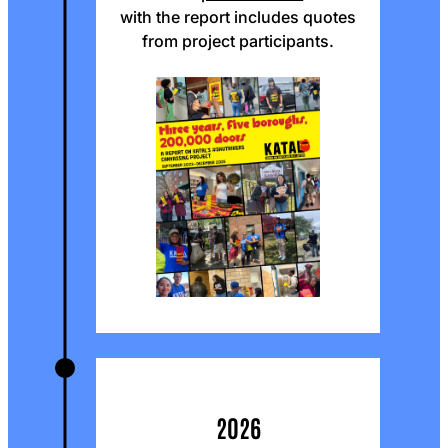
with the report includes quotes
from project participants.
2026