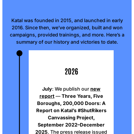
Katal was founded in 2015, and launched in early
2016. Since then, we’ve organized, built and won
campaigns, provided trainings, and more. Here’s a
summary of our history and victories to date.
2026
July
: We publish our
new
report
—
Three Years, Five
Boroughs, 200,000 Doors: A
Report on Katal’s #ShutRikers
Canvassing Project,
September 2022–December
2025
. The
press release
issued