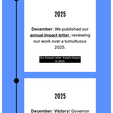
2025
December
: We published our
annual impact letter
, reviewing
our work over a tumultuous
2025.
2025
December
:
Victory
! Governor