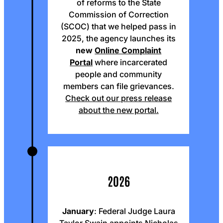
of reforms to the State
Commission of Correction
(SCOC) that we helped pass in
2025, the agency launches its
new
Online Complaint
Portal
where incarcerated
people and community
members can file grievances.
Check out our press release
about the new portal.
2026
January
: Federal Judge Laura