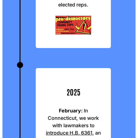
elected reps.
2025
February:
In
Connecticut, we work
with lawmakers to
introduce H.B. 6361
, an