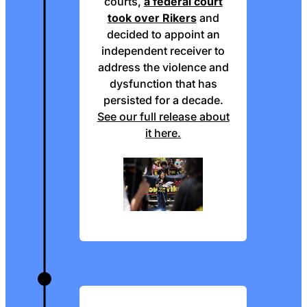
courts,
a federal court
took over Rikers
and
decided to appoint an
independent receiver to
address the violence and
dysfunction that has
persisted for a decade.
See our full release about
it here.