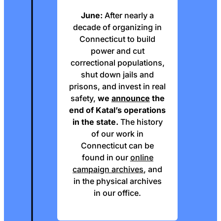
June:
After nearly a
decade of organizing in
Connecticut to build
power and cut
correctional populations,
shut down jails and
prisons, and invest in real
safety,
we
announce
the
end of Katal’s operations
in the state.
The history
of our work in
Connecticut can be
found in our
online
campaign archives
, and
in the physical archives
in our office.