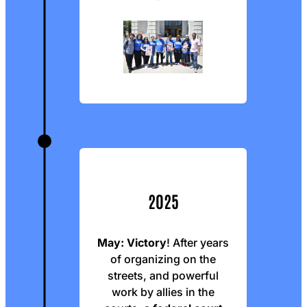
2025
May: Victory
! After years
of organizing on the
streets, and powerful
work by allies in the