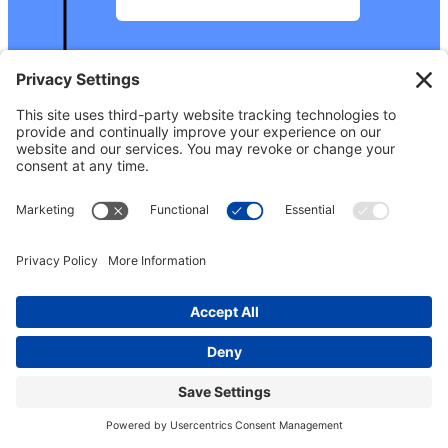
2024
February
: We held the
second Growing Power
conference with more
than 300 participants
, in
Middletown,
Connecticut. Press
release about the event
here
.