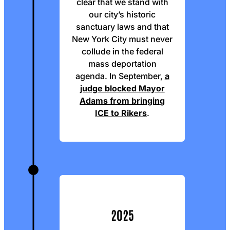
clear that we stand with
our city’s historic
sanctuary laws and that
New York City must never
collude in the federal
mass deportation
agenda. In September,
a
judge blocked Mayor
Adams from bringing
ICE to Rikers
.
2025