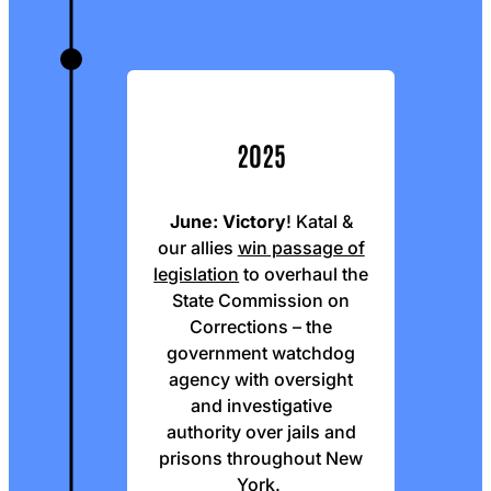
2025
June:
Victory
! Katal &
our allies
win passage of
legislation
to overhaul the
State Commission on
Corrections – the
government watchdog
agency with oversight
and investigative
authority over jails and
prisons throughout New
York.