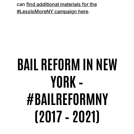
can
find additional materials for the
#LessIsMoreNY campaign here
.
BAIL REFORM IN NEW
YORK –
#BAILREFORMNY
(2017 – 2021)