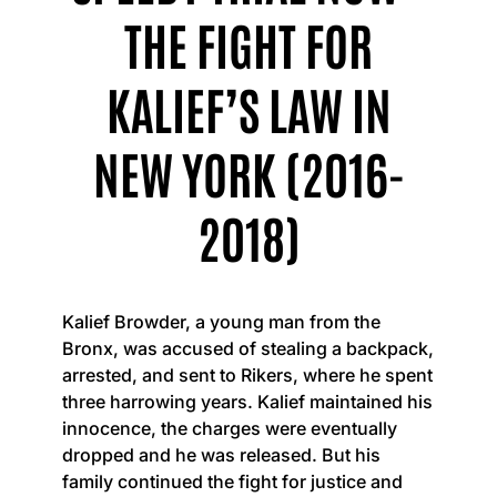
THE FIGHT FOR
KALIEF’S LAW IN
NEW YORK (2016-
2018)
Kalief Browder, a young man from the
Bronx, was accused of stealing a backpack,
arrested, and sent to Rikers, where he spent
three harrowing years. Kalief maintained his
innocence, the charges were eventually
dropped and he was released. But his
family continued the fight for justice and