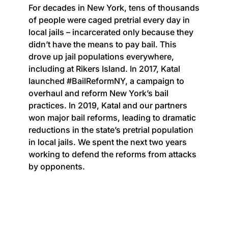
For decades in New York, tens of thousands
of people were caged pretrial every day in
local jails – incarcerated only because they
didn’t have the means to pay bail. This
drove up jail populations everywhere,
including at Rikers Island. In 2017, Katal
launched #BailReformNY, a campaign to
overhaul and reform New York’s bail
practices. In 2019, Katal and our partners
won major bail reforms, leading to dramatic
reductions in the state’s pretrial population
in local jails. We spent the next two years
working to defend the reforms from attacks
by opponents.