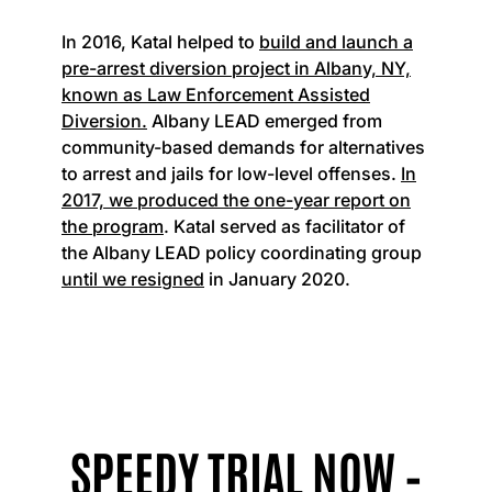
In 2016, Katal helped to
build and launch a
pre-arrest diversion project in Albany, NY,
known as Law Enforcement Assisted
Diversion.
Albany LEAD emerged from
community-based demands for alternatives
to arrest and jails for low-level offenses.
In
2017, we produced the one-year report on
the program
. Katal served as facilitator of
the Albany LEAD policy coordinating group
until we resigned
in January 2020.
SPEEDY TRIAL NOW –