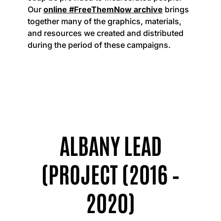
Our
online #FreeThemNow archive
brings
together many of the graphics, materials,
and resources we created and distributed
during the period of these campaigns.
ALBANY LEAD
(PROJECT (2016 –
2020)