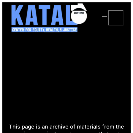
Skip
to
Search
content
This page is an archive of materials from the