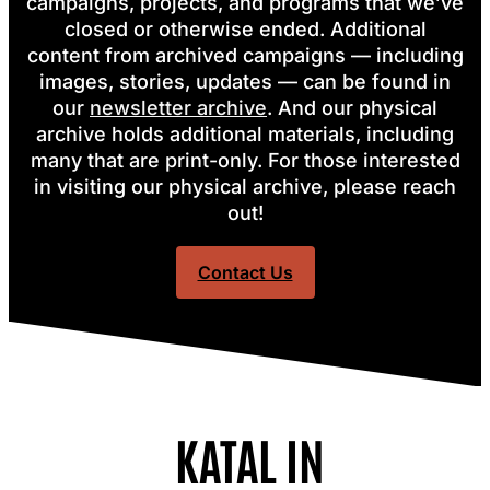
campaigns, projects, and programs that we’ve
closed or otherwise ended. Additional
content from archived campaigns — including
images, stories, updates — can be found in
our
newsletter archive
.
And our physical
archive holds additional materials, including
many that are print-only. For those interested
in visiting our physical archive, please reach
out!
Contact Us
KATAL IN