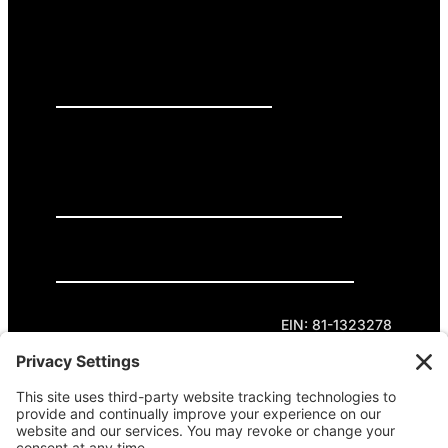
PRESS RELEASES
GET INVOLVED
DONATE
Privacy Policy
Cookie Policy
Terms of Service
EIN: 81-1323278
Theme curated by Cornershop Creative.
Except where otherwise noted, content on this
site is licensed under
Creative Commons