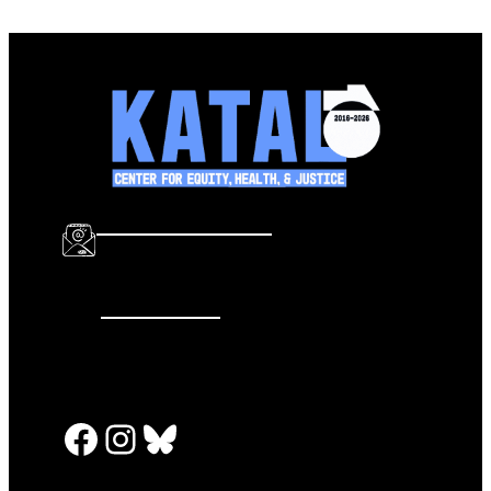
info@katalcenter.org
646.875.8822
Facebook
Instagram
Bluesky