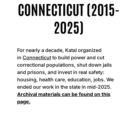
CONNECTICUT (2015-
2025)
For nearly a decade, Katal organized
in
Connecticut
to build power and cut
correctional populations, shut down jails
and prisons, and invest in real safety:
housing, health care, education, jobs. We
ended our work in the state in mid-2025.
Archival materials can be found on this
page.