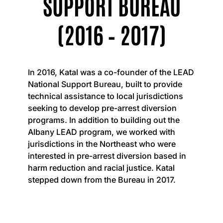
SUPPORT BUREAU
(2016 – 2017)
In 2016, Katal was a co-founder of the LEAD
National Support Bureau, built to provide
technical assistance to local jurisdictions
seeking to develop pre-arrest diversion
programs. In addition to building out the
Albany LEAD program, we worked with
jurisdictions in the Northeast who were
interested in pre-arrest diversion based in
harm reduction and racial justice. Katal
stepped down from the Bureau in 2017.