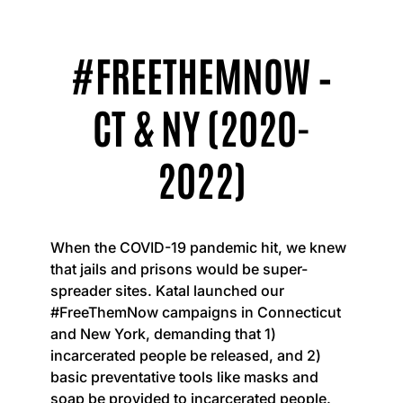
#FREETHEMNOW –
CT & NY (2020-
2022)
When the COVID-19 pandemic hit, we knew
that jails and prisons would be super-
spreader sites. Katal launched our
#FreeThemNow campaigns in Connecticut
and New York, demanding that 1)
incarcerated people be released, and 2)
basic preventative tools like masks and
soap be provided to incarcerated people.