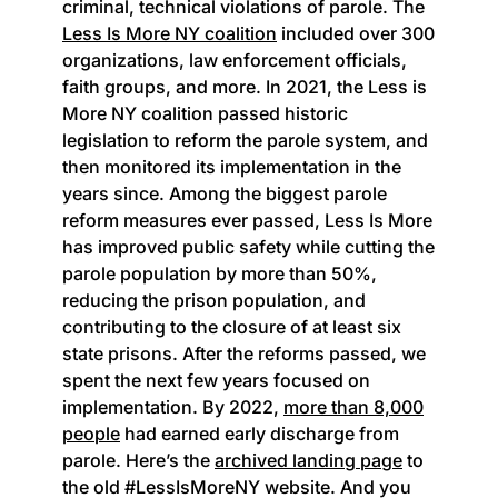
criminal, technical violations of parole. The
Less Is More NY coalition
included over 300
organizations, law enforcement officials,
faith groups, and more. In 2021, the Less is
More NY coalition passed historic
legislation to reform the parole system, and
then monitored its implementation in the
years since. Among the biggest parole
reform measures ever passed, Less Is More
has improved public safety while cutting the
parole population by more than 50%,
reducing the prison population, and
contributing to the closure of at least six
state prisons. After the reforms passed, we
spent the next few years focused on
implementation. By 2022,
more than 8,000
people
had earned early discharge from
parole. Here’s the
archived landing page
to
the old #LessIsMoreNY website. And you