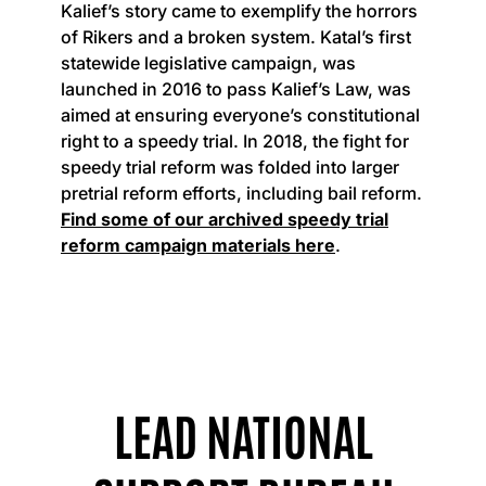
Kalief’s story came to exemplify the horrors
of Rikers and a broken system. Katal’s first
statewide legislative campaign, was
launched in 2016 to pass Kalief’s Law, was
aimed at ensuring everyone’s constitutional
right to a speedy trial. In 2018, the fight for
speedy trial reform was folded into larger
pretrial reform efforts, including bail reform.
Find some of our archived speedy trial
reform campaign materials here
.
LEAD NATIONAL