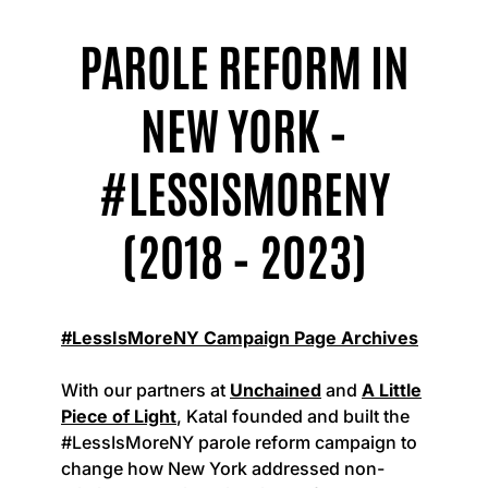
PAROLE REFORM IN
NEW YORK –
#LESSISMORENY
(2018 – 2023)
#LessIsMoreNY Campaign Page Archives
With our partners at
Unchained
and
A Little
Piece of Light
, Katal founded and built the
#LessIsMoreNY parole reform campaign to
change how New York addressed non-