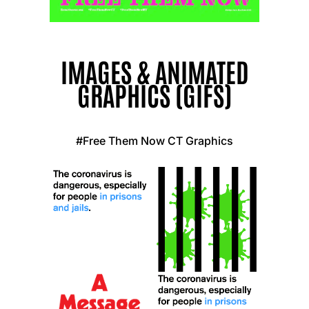
IMAGES & ANIMATED
GRAPHICS (GIFS)
#Free Them Now CT Graphics