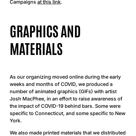
Campaigns
at this link
.
GRAPHICS AND
MATERIALS
As our organizing moved online during the early
weeks and months of COVID, we produced a
number of animated graphics (GIFs) with artist
Josh MacPhee, in an effort to raise awareness of
the impact of COVID-19 behind bars. Some were
specific to Connecticut, and some specific to New
York.
We also made printed materials that we distributed