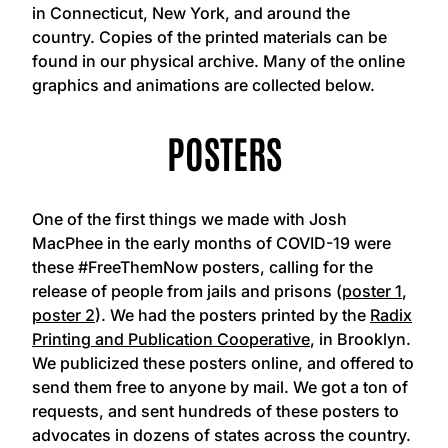
in Connecticut, New York, and around the
country. Copies of the printed materials can be
found in our physical archive. Many of the online
graphics and animations are collected below.
POSTERS
One of the first things we made with Josh
MacPhee in the early months of COVID-19 were
these #FreeThemNow posters, calling for the
release of people from jails and prisons (
poster 1
,
poster 2
). We had the posters printed by the
Radix
Printing and Publication Cooperative
, in Brooklyn.
We publicized these posters online, and offered to
send them free to anyone by mail. We got a ton of
requests, and sent hundreds of these posters to
advocates in dozens of states across the country.