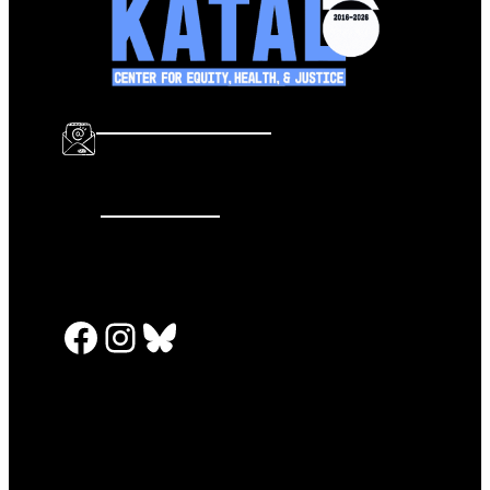
info@katalcenter.org
646.875.8822
Facebook
Instagram
Bluesky
PRESS RELEASES