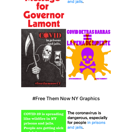
#Free Them Now NY Graphics