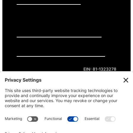
GET INVOLVED
DONATE
Privacy Policy
Cookie Policy
Terms of Service
EIN: 81-1323278
Theme curated by Cornershop Creative.
Except where otherwise noted, content on this
site is licensed under
Creative Commons
Attribution-NonCommercial-NoDerivatives 4.0
International