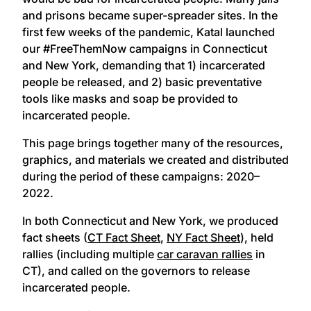
and prisons became super-spreader sites. In the
first few weeks of the pandemic, Katal launched
our #FreeThemNow campaigns in Connecticut
and New York, demanding that 1) incarcerated
people be released, and 2) basic preventative
tools like masks and soap be provided to
incarcerated people.
This page brings together many of the resources,
graphics, and materials we created and distributed
during the period of these campaigns: 2020–
2022.
In both Connecticut and New York, we produced
fact sheets (
CT Fact Sheet
,
NY Fact Sheet
), held
rallies (including multiple
car caravan rallies
in
CT), and called on the governors to release
incarcerated people.