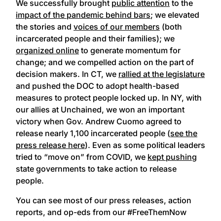
We successfully brought
public attention
to the
impact of the pandemic behind bars
; we elevated
the stories and
voices of our members
(both
incarcerated people and their families); we
organized online
to generate momentum for
change; and we compelled action on the part of
decision makers. In CT, we
rallied at the legislature
and pushed the DOC to adopt health-based
measures to protect people locked up. In NY, with
our allies at Unchained, we won an important
victory when Gov. Andrew Cuomo agreed to
release nearly 1,100 incarcerated people (
see the
press release here
). Even as some political leaders
tried to “move on” from COVID, we
kept pushing
state governments to take action to release
people.
You can see most of our press releases, action
reports, and op-eds from our #FreeThemNow