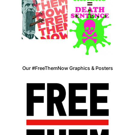
Our #FreeThemNow Graphics & Posters