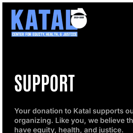
Skip
to
content
SUPPORT
Your donation to Katal supports 
organizing. Like you, we believe t
have equity, health, and justice.