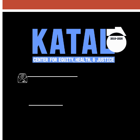
info@katalcenter.org
646.875.8822