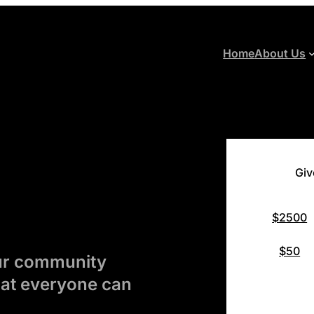
Home
About Us
Giv
$2500
$50
our community
hat everyone can