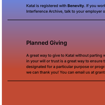
Katal is registered with
Benevity
. If you wo
Interference Archive, talk to your employer 
Planned Giving
A great way to give to Katal without parting
in your will or trust is a great way to ensu
designated for a particular purpose or progra
we can thank you! You can email us at gran