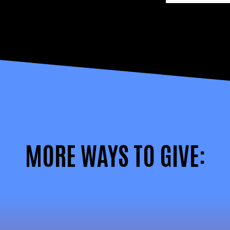
MORE WAYS TO GIVE: