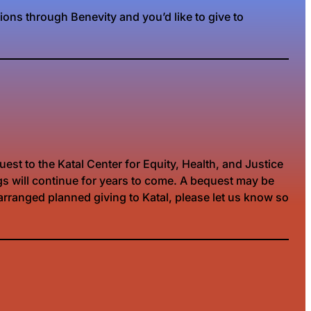
ions through Benevity and you’d like to give to
est to the Katal Center for Equity, Health, and Justice
ugs will continue for years to come. A bequest may be
y arranged planned giving to Katal, please let us know so