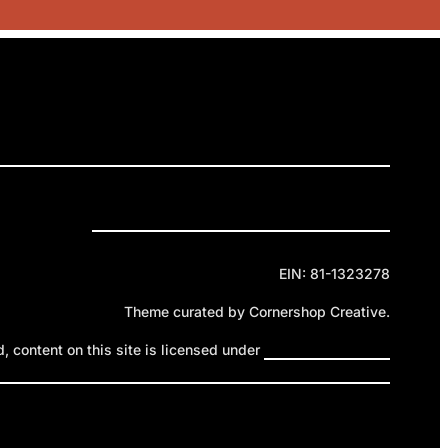
RELEASES
GET INVOLVED
DONATE
Privacy Policy
Cookie Policy
Terms of Service
EIN: 81-1323278
Theme curated by Cornershop Creative.
 content on this site is licensed under
Creative Commons
ttribution-NonCommercial-NoDerivatives 4.0 International