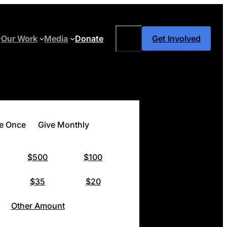
Search
Our Work
Media
Donate
Get Involved
e Once
Give Monthly
$500
$100
$35
$20
Other Amount