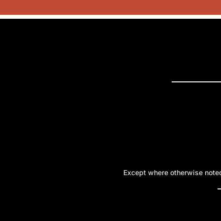
PRESS 
Except where otherwise noted,
A