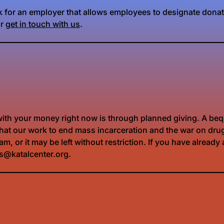
rk for an employer that allows employees to designate donat
or
get in touch with us
.
 with your money right now is through planned giving. A bequ
re that our work to end mass incarceration and the war on dr
m, or it may be left without restriction. If you have alread
ts@katalcenter.org.