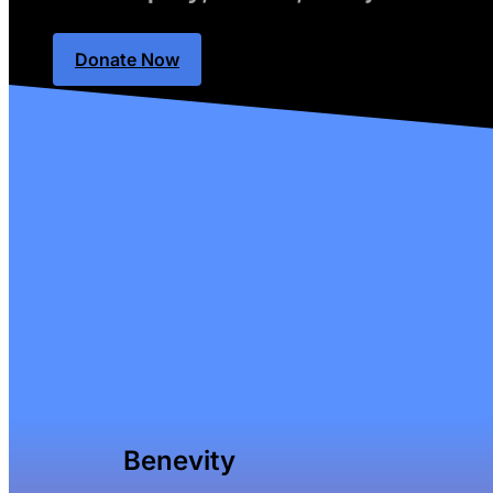
Donate Now
Benevity