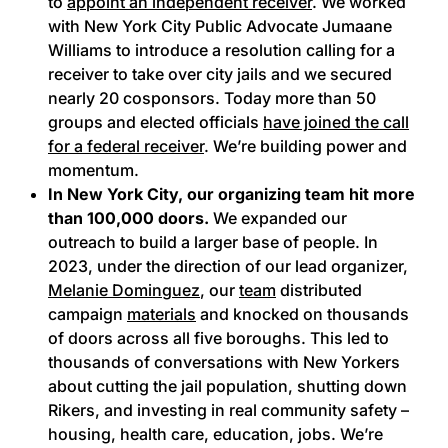
to
appoint an independent receiver
. We worked
with New York City Public Advocate Jumaane
Williams to introduce a resolution calling for a
receiver to take over city jails and we secured
nearly 20 cosponsors. Today more than 50
groups and elected officials
have joined the call
for a federal receiver
. We’re building power and
momentum.
In New York City, our organizing team hit more
than 100,000 doors.
We expanded our
outreach to build a larger base of people. In
2023, under the direction of our lead organizer,
Melanie Dominguez
, our
team
distributed
campaign
materials
and knocked on thousands
of doors across all five boroughs. This led to
thousands of conversations with New Yorkers
about cutting the jail population, shutting down
Rikers, and investing in real community safety –
housing, health care, education, jobs. We’re