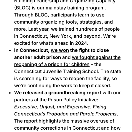
Building Leadership and Organizing Capacity
(
BLOC
) is our mainstay training program.
Through BLOC, participants learn to use
community organizing tools, strategies, and
more. Last year, we trained hundreds of people
in Connecticut, New York, and beyond. We’re
excited for what’s ahead in 2024.
In Connecticut,
we won
the fight to close
another adult prison
and
we fought against the
reopening of a prison for children
– the
Connecticut Juvenile Training School. The state
is searching for ways to reopen the facility, so
we’re continuing the work to keep it closed.
We released a groundbreaking report
with our
partners at the Prison Policy Initiative:
Excessive, Unjust, and Expensive: Fixing
Connecticut’s Probation and Parole Problems
.
The report highlights the massive overuse of
community corrections in Connecticut and how