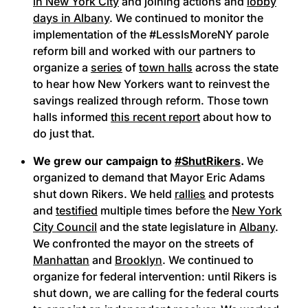
in New York City
and joining actions and
lobby
days in Albany
. We continued to monitor the
implementation of the #LessIsMoreNY parole
reform bill and worked with our partners to
organize a
series
of
town halls
across the state
to hear how New Yorkers want to reinvest the
savings realized through reform. Those town
halls informed
this recent report
about how to
do just that.
We grew our campaign to
#ShutRikers
.
We
organized to demand that Mayor Eric Adams
shut down Rikers. We held
rallies
and protests
and
testified
multiple times before the
New York
City Council
and the state legislature in
Albany
.
We confronted the mayor on the streets of
Manhattan
and
Brooklyn
. We continued to
organize for federal intervention: until Rikers is
shut down, we are calling for the federal courts