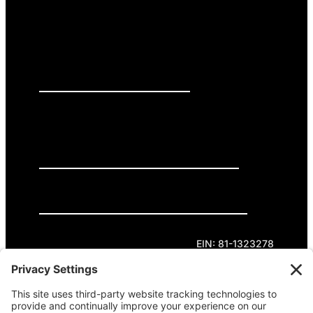
PRESS RELEASES
GET INVOLVED
DONATE
Privacy Policy
Cookie Policy
Terms of Service
EIN: 81-1323278
Theme curated by Cornershop Creative.
Except where otherwise noted, content on this