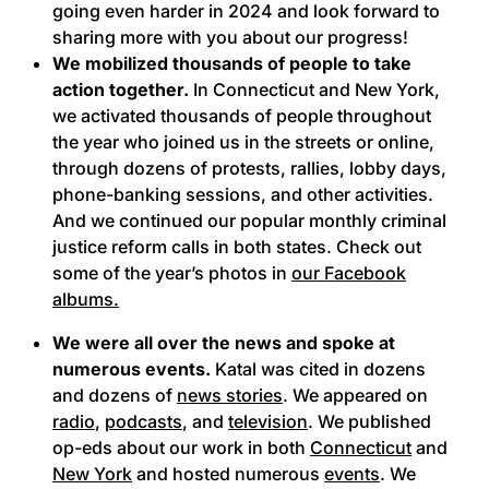
going even harder in 2024 and look forward to
sharing more with you about our progress!
We mobilized thousands of people to take
action together.
In Connecticut and New York,
we activated thousands of people throughout
the year who joined us in the streets or online,
through dozens of protests, rallies, lobby days,
phone-banking sessions, and other activities.
And we continued our popular monthly criminal
justice reform calls in both states. Check out
some of the year’s photos in
our Facebook
albums.
We were all over the news and spoke at
numerous events.
Katal was cited in dozens
and dozens of
news stories
. We appeared on
radio
,
podcasts
, and
television
. We published
op-eds about our work in both
Connecticut
and
New York
and hosted numerous
events
. We