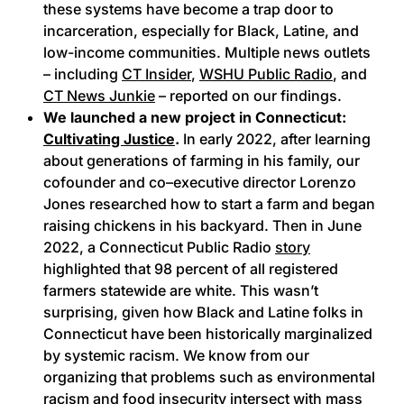
these systems have become a trap door to
incarceration, especially for Black, Latine, and
low-income communities. Multiple news outlets
– including
CT Insider
,
WSHU Public Radio
, and
CT News Junkie
– reported on our findings.
We launched a new project in Connecticut:
Cultivating Justice
.
In early 2022, after learning
about generations of farming in his family, our
cofounder and co–executive director Lorenzo
Jones researched how to start a farm and began
raising chickens in his backyard. Then in June
2022, a Connecticut Public Radio
story
highlighted that 98 percent of all registered
farmers statewide are white. This wasn’t
surprising, given how Black and Latine folks in
Connecticut have been historically marginalized
by systemic racism. We know from our
organizing that problems such as environmental
racism and food insecurity intersect with mass