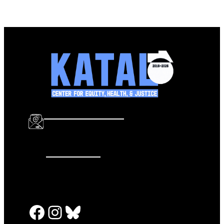
info@katalcenter.org
646.875.8822
Facebook
Instagram
Bluesky