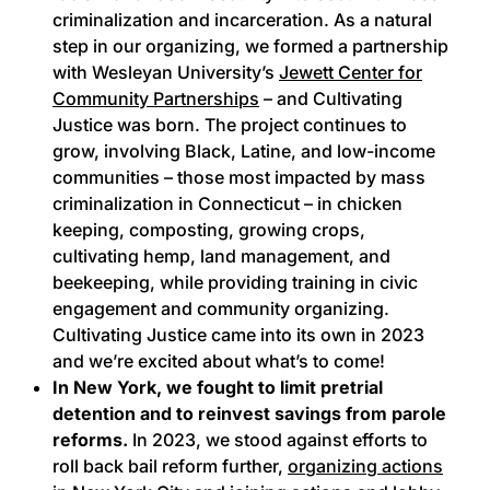
criminalization and incarceration. As a natural
step in our organizing, we formed a partnership
with Wesleyan University’s
Jewett Center for
Community Partnerships
– and Cultivating
Justice was born. The project continues to
grow, involving Black, Latine, and low-income
communities – those most impacted by mass
criminalization in Connecticut – in chicken
keeping, composting, growing crops,
cultivating hemp, land management, and
beekeeping, while providing training in civic
engagement and community organizing.
Cultivating Justice came into its own in 2023
and we’re excited about what’s to come!
In New York, we fought to limit pretrial
detention and to reinvest savings from parole
reforms.
In 2023, we stood against efforts to
roll back bail reform further,
organizing actions