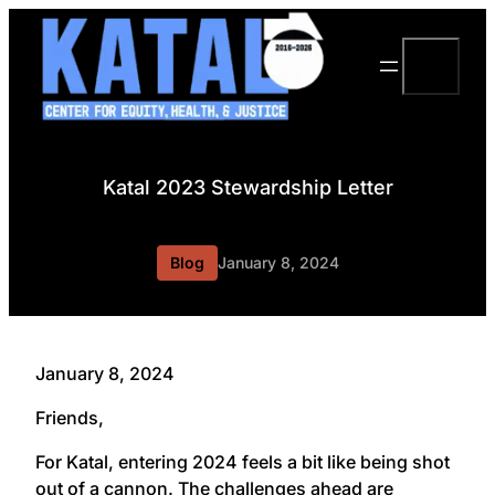
Skip
to
Search
content
Katal 2023 Stewardship Letter
Blog
January 8, 2024
January 8, 2024
Friends,
For Katal, entering 2024 feels a bit like being shot
out of a cannon. The challenges ahead are