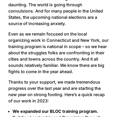
daunting. The world is going through
convulsions. And for many people in the United
States, the upcoming national elections are a
source of increasing anxiety.
Even as we remain focused on the local
organizing work in Connecticut and New York, our
training program is national in scope – so we hear
about the struggles folks are confronting in their
cities and towns across the country. And it all
sounds relatively familiar. We know there are big
fights to come in the year ahead.
Thanks to your support, we made tremendous
progress over the last year and are starting the
new year on strong footing. Here’s a quick recap
of our work in 2023:
We expanded our BLOC training program.