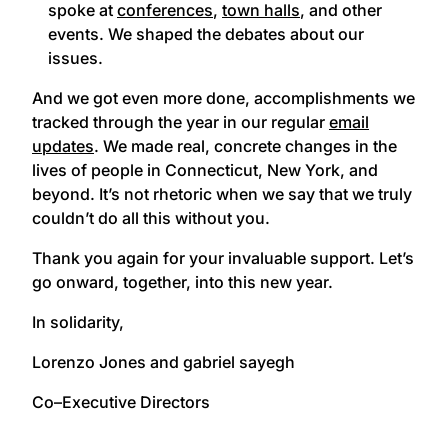
spoke at
conferences
,
town halls
, and other
events. We shaped the debates about our
issues.
And we got even more done, accomplishments we
tracked through the year in our regular
email
updates
. We made real, concrete changes in the
lives of people in Connecticut, New York, and
beyond. It’s not rhetoric when we say that we truly
couldn’t do all this without you.
Thank you again for your invaluable support. Let’s
go onward, together, into this new year.
In solidarity,
Lorenzo Jones and gabriel sayegh
Co–Executive Directors