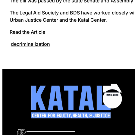
The bill was passed by the state Senate and Assembly i
The Legal Aid Society and BDS have worked closely wit
Urban Justice Center and the Katal Center.
Read the Article
decriminalization
info@katalcenter.org