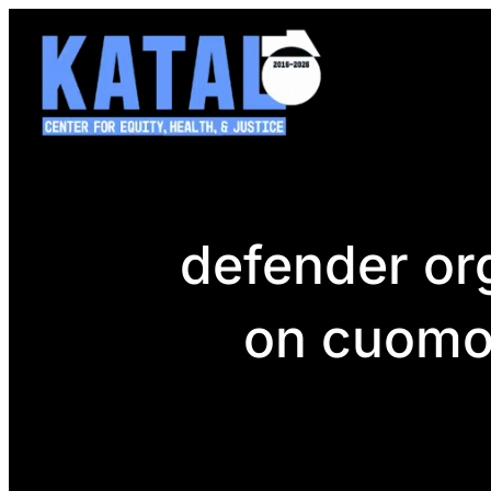
Skip
to
content
defender org
on cuomo 