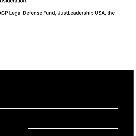
onsideration.
NAACP Legal Defense Fund, JustLeadership USA, the
ELEASES
GET INVOLVED
DONATE
Privacy Policy
Cookie Policy
Terms of Service