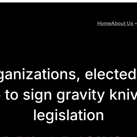
Home
About Us
anizations, elected o
to sign gravity kni
legislation