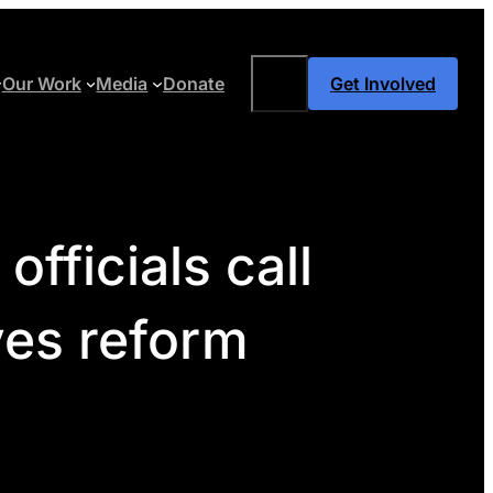
Search
Our Work
Media
Donate
Get Involved
fficials call
ves reform