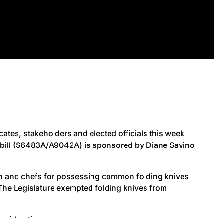
tes, stakeholders and elected officials this week
he bill (S6483A/A9042A) is sponsored by Diane Savino
en and chefs for possessing common folding knives
o. The Legislature exempted folding knives from