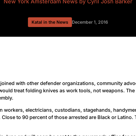
New York Amsterdam News
by Cyril Josh Barker
Katal in the News
December 1, 2016
joined with other defender organizations, community advoca
 would treat folding knives as work tools, not weapons. T
embly.
on workers, electricians, custodians, stagehands, handym
te. Close to 90 percent of those arrested are Black or Latin