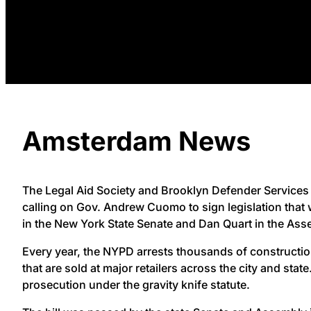
Amsterdam News
The Legal Aid Society and Brooklyn Defender Services 
calling on Gov. Andrew Cuomo to sign legislation that
in the New York State Senate and Dan Quart in the Ass
Every year, the NYPD arrests thousands of constructi
that are sold at major retailers across the city and sta
prosecution under the gravity knife statute.