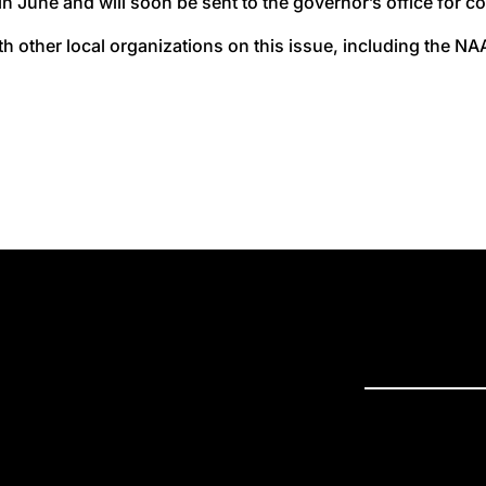
n June and will soon be sent to the governor’s office for c
h other local organizations on this issue, including the 
PRESS R