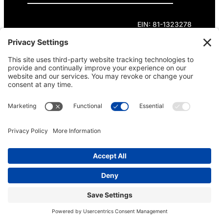
EIN: 81-1323278
Theme curated by Cornershop Creative.
Except where otherwise noted, content on this
site is licensed under
Creative Commons
Attribution-NonCommercial-NoDerivatives 4.0
International