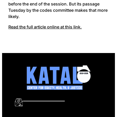
before the end of the session. But its passage
Tuesday by the codes committee makes that more
likely.
Read the full article online at this link.
info@katalcenter.org