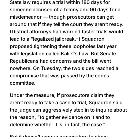
State law requires a trial within 180 days for
someone accused of a felony and 90 days for a
misdemeanor — though prosecutors can get
around that if they tell the court they aren’t ready.
(District attorneys had worried faster trials would
lead to a
“legalized jailbreak.
“) Squadron
proposed tightening these loopholes last year
with legislation called
Kalief’s Law
. But Senate
Republicans had concerns and the bill went
nowhere. On Tuesday, the two sides reached a
compromise that was passed by the codes
committee.
Under the measure, if prosecutors claim they
aren’t ready to take a case to trial, Squadron said
the judge can aggressively step in to inquire about
the reason, “to gather evidence on it and to
determine whether it is, in fact, the case.”
But it doesn’t require prosecutors to show