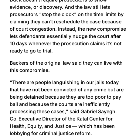
evidence, or discovery. And the law still lets
prosecutors “stop the clock” on the time limits by
claiming they can’t reschedule the case because
of court congestion. Instead, the new compromise
lets defendants essentially nudge the court after
10 days whenever the prosecution claims it’s not
ready to go to trial.
Backers of the original law said they can live with
this compromise.
“There are people languishing in our jails today
that have not been convicted of any crime but are
being detained because they are too poor to pay
bail and because the courts are inefficiently
processing these cases,” said Gabriel Sayegh,
Co-Executive Director of the Katal Center for
Health, Equity, and Justice — which has been
lobbying for criminal justice reform.