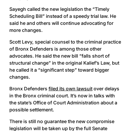
Sayegh called the new legislation the “Timely
Scheduling Bill” instead of a speedy trial law. He
said he and others will continue advocating for
more changes.
Scott Levy, special counsel to the criminal practice
of Bronx Defenders is among those other
advocates. He said the new bill “falls short of
structural change” in the original Kalief’s Law, but
he called it a “significant step” toward bigger
changes.
Bronx Defenders
filed its own lawsuit
over delays
in the Bronx criminal court. It’s now in talks with
the state’s Office of Court Administration about a
possible settlement.
There is still no guarantee the new compromise
legislation will be taken up by the full Senate