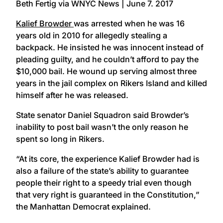
Beth Fertig via WNYC News | June 7. 2017
Kalief Browder
was arrested when he was 16
years old in 2010 for allegedly stealing a
backpack. He insisted he was innocent instead of
pleading guilty, and he couldn’t afford to pay the
$10,000 bail. He wound up serving almost three
years in the jail complex on Rikers Island and killed
himself after he was released.
State senator Daniel Squadron said Browder’s
inability to post bail wasn’t the only reason he
spent so long in Rikers.
“At its core, the experience Kalief Browder had is
also a failure of the state’s ability to guarantee
people their right to a speedy trial even though
that very right is guaranteed in the Constitution,”
the Manhattan Democrat explained.