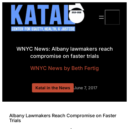
Skip
to
Search
content
WNYC News: Albany lawmakers reach
compromise on faster trials
WNYC News
by Beth Fertig
Katal in the News
June 7, 2017
Albany Lawmakers Reach Compromise on Faster
Trials