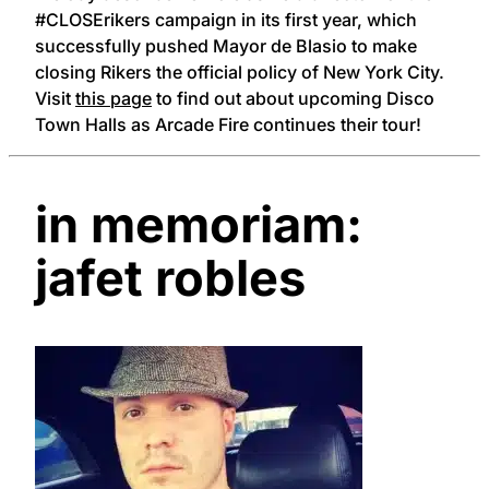
#CLOSErikers campaign in its first year, which
successfully pushed Mayor de Blasio to make
closing Rikers the official policy of New York City.
Visit
this page
to find out about upcoming Disco
Town Halls as Arcade Fire continues their tour!
in memoriam:
jafet robles