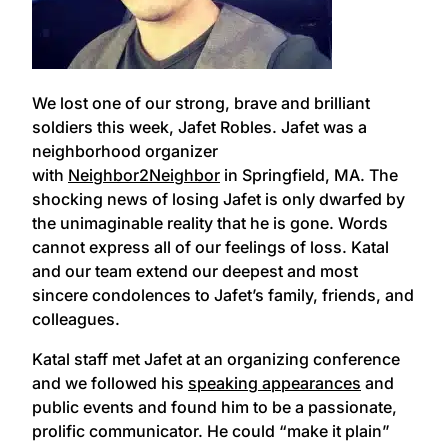
We lost one of our strong, brave and brilliant
soldiers this week, Jafet Robles. Jafet was a
neighborhood organizer
with
Neighbor2Neighbor
in Springfield, MA. The
shocking news of losing Jafet is only dwarfed by
the unimaginable reality that he is gone. Words
cannot express all of our feelings of loss. Katal
and our team extend our deepest and most
sincere condolences to Jafet’s family, friends, and
colleagues.
Katal staff met Jafet at an organizing conference
and we followed his
speaking appearances
and
public events and found him to be a passionate,
prolific communicator. He could “make it plain”