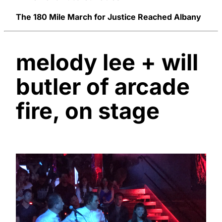
The 180 Mile March for Justice Reached Albany
melody lee + will
butler of arcade
fire, on stage