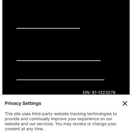
PRESS RELEASES
GET INVOLVED
DONATE
Privacy Policy
Cookie Policy
Terms of Service
EIN: 81-1323278
Theme curated by Cornershop Creative.
Except where otherwise noted, content on this
site is licensed under
Creative Commons
Attribution-NonCommercial-NoDerivatives 4.0