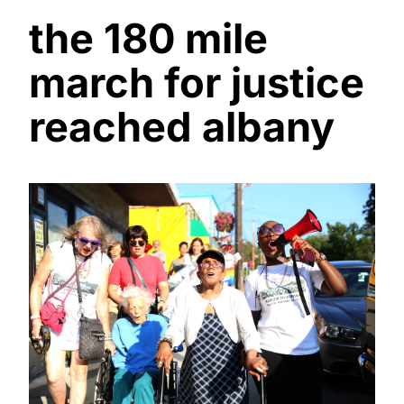
the 180 mile
march for justice
reached albany