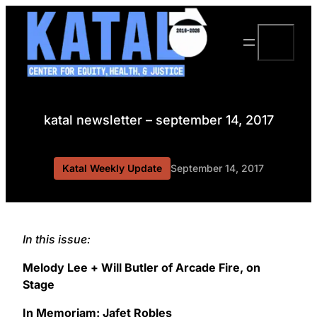
Skip
to
Search
content
katal newsletter – september 14, 2017
Katal Weekly Update
September 14, 2017
In this issue:
Melody Lee + Will Butler of Arcade Fire, on
Stage
In Memoriam: Jafet Robles