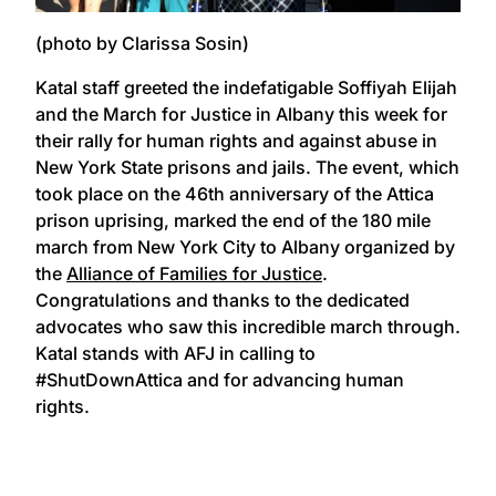
(photo by Clarissa Sosin)
Katal staff greeted the indefatigable Soffiyah Elijah
and the March for Justice in Albany this week for
their rally for human rights and against abuse in
New York State prisons and jails. The event, which
took place on the 46th anniversary of the Attica
prison uprising, marked the end of the 180 mile
march from New York City to Albany organized by
the
Alliance of Families for Justice
.
Congratulations and thanks to the dedicated
advocates who saw this incredible march through.
Katal stands with AFJ in calling to
#ShutDownAttica and for advancing human
rights.