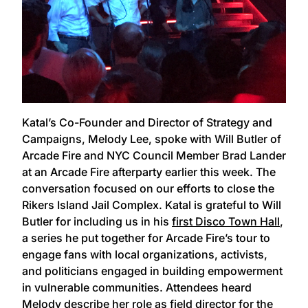
Katal’s Co-Founder and Director of Strategy and
Campaigns, Melody Lee, spoke with Will Butler of
Arcade Fire and NYC Council Member Brad Lander
at an Arcade Fire afterparty earlier this week. The
conversation focused on our efforts to close the
Rikers Island Jail Complex. Katal is grateful to Will
Butler for including us in his
first Disco Town Hall
,
a series he put together for Arcade Fire’s tour to
engage fans with local organizations, activists,
and politicians engaged in building empowerment
in vulnerable communities. Attendees heard
Melody describe her role as field director for the