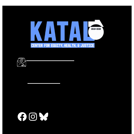
info@katalcenter.org
646.875.8822
Facebook
Instagram
Bluesky