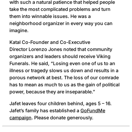
with such a natural patience that helped people
take the most complicated problems and turn
them into winnable issues. He was a
neighborhood organizer in every way you can
imagine.
Katal Co-Founder and Co-Executive
Director
Lorenzo
Jones noted that community
organizers and leaders should receive Viking
Funerals. He said, “Losing even one of us to an
illness or tragedy slows us down and results in a
porous network at best. The loss of our comrade
has to mean as much to us as the gain of political
power, because they are inseparable.”
Jafet leaves four children behind, ages 5 – 16.
Jafet’s family has established a
GoFundMe
campaign
. Please donate generously.