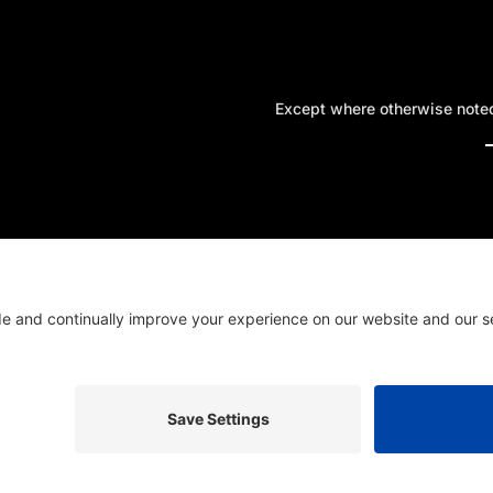
Except where otherwise noted,
A