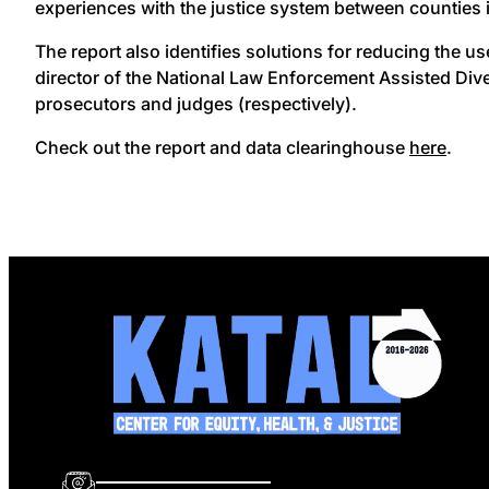
experiences with the justice system between counties 
The report also identifies solutions for reducing the u
director of the National Law Enforcement Assisted Dive
prosecutors and judges (respectively).
Check out the report and data clearinghouse
here
.
info@katalcenter.org