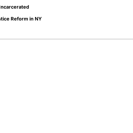
 Incarcerated
tice Reform in NY