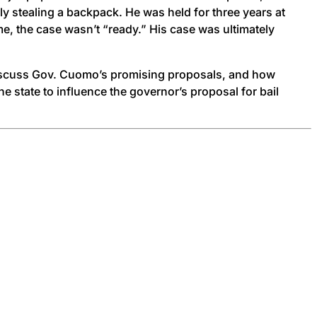
y stealing a backpack. He was held for three years at
ime, the case wasn’t “ready.” His case was ultimately
 discuss Gov. Cuomo’s promising proposals, and how
e state to influence the governor’s proposal for bail