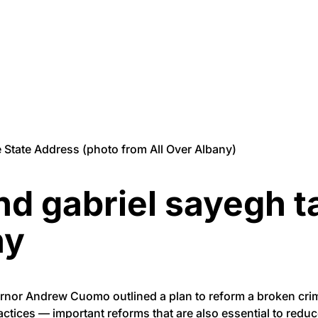
State Address (photo from All Over Albany)
 gabriel sayegh ta
ny
ernor Andrew Cuomo outlined a plan to reform a broken crimi
actices — important reforms that are also essential to reduc