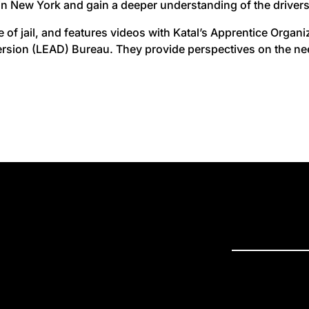
in New York and gain a deeper understanding of the drivers 
se of jail, and features videos with Katal’s Apprentice Orga
rsion (LEAD) Bureau. They provide perspectives on the need
PRESS R