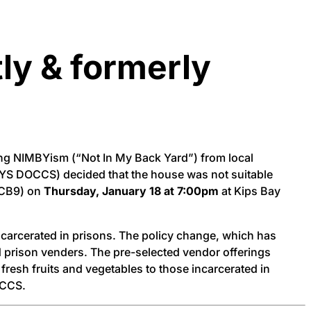
tly & formerly
ing NIMBYism (“Not In My Back Yard”) from local
(NYS DOCCS) decided that the house was not suitable
 CB9) on
Thursday, January 18 at 7:00pm
at Kips Bay
carcerated in prisons. The policy change, which has
ved prison venders. The pre-selected vendor offerings
 fresh fruits and vegetables to those incarcerated in
OCCS.