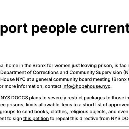
pport people curren
al home in the Bronx for women just leaving prison, is fac
tate Department of Corrections and Community Supervision 
pe House NYC at a general community board meeting (Bronx
or more information, contact
info@hopehouse.nyc
.
NYS DOCCS plans to severely restrict packages to those in
hree prisons, limits allowable items to a short list of appro
y groups to send books, clothes, religious objects, and even
ent to sign
this petition
to repeal this directive from NYS D