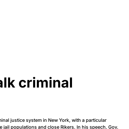
lk criminal
nal justice system in New York, with a particular
e jail populations and close Rikers. In his speech, Gov.