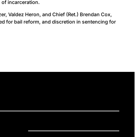
of incarceration.
nizer, Valdez Heron, and Chief (Ret.) Brendan Cox,
 for bail reform, and discretion in sentencing for
ELEASES
GET INVOLVED
DONATE
Privacy Policy
Cookie Policy
Terms of Service