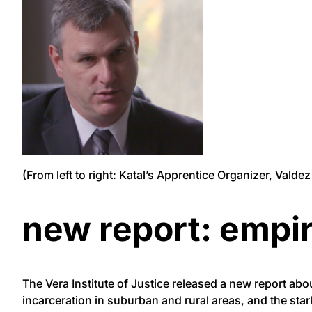
(From left to right: Katal’s Apprentice Organizer, Vald
new report: empir
The
Vera
Institute of Justice released a new report abo
incarceration in suburban and rural areas, and the sta