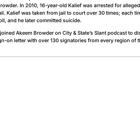
der. In 2010, 16-year-old Kalief was arrested for allegedl
il. Kalief was taken from jail to court over 30 times; each t
oll, and he later committed suicide.
h joined Akeem Browder on City & State’s Slant podcast to
-on letter with over 130 signatories from every region of th