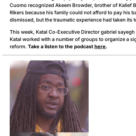
Cuomo recognized Akeem Browder, brother of Kalief Brow
Rikers because his family could not afford to pay his ba
dismissed, but the traumatic experience had taken its t
This week, Katal Co-Executive Director gabriel sayeg
Katal worked with a number of groups to organize a sign
reform.
Take a listen to the podcast
here
.