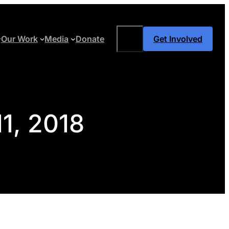
Search
Our Work
Media
Donate
Get Involved
11, 2018