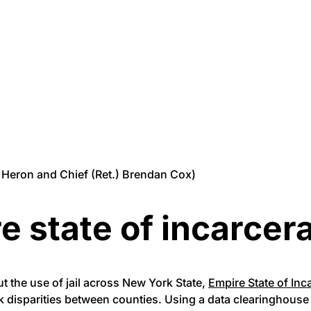
ez Heron and Chief (Ret.) Brendan Cox)
e state of incarcer
ut the use of jail across New York State,
Empire State of Inc
rk disparities between counties. Using a data clearinghous