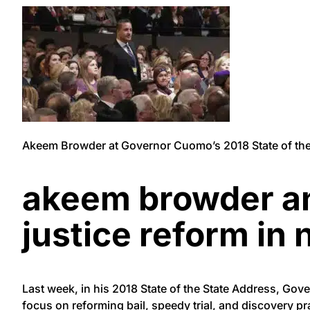
Akeem Browder at Governor Cuomo’s 2018 State of the 
akeem browder and
justice reform in 
Last week, in his 2018 State of the State Address, Gov
focus on reforming bail, speedy trial, and discovery pr