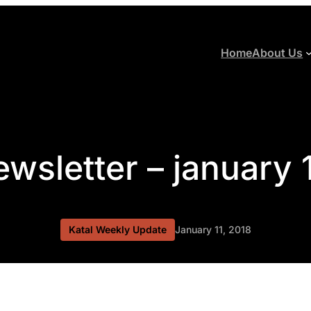
Home
About Us
ewsletter – january 
Katal Weekly Update
January 11, 2018