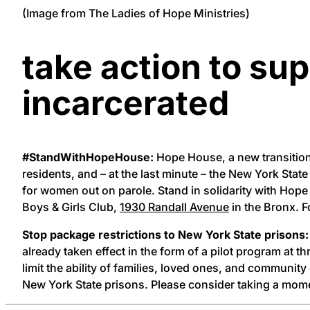
(Image from The Ladies of Hope Ministries)
take action to su
incarcerated
#StandWithHopeHouse:
Hope House, a new transition
residents, and – at the last minute – the New York S
for women out on parole. Stand in solidarity with Ho
Boys & Girls Club,
1930 Randall Avenue
in the Bronx. F
Stop package restrictions to New York State prisons:
already taken effect in the form of a pilot program at t
limit the ability of families, loved ones, and communit
New York State prisons. Please consider taking a mom