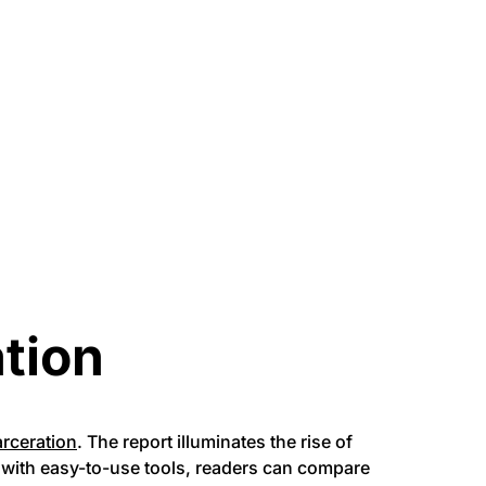
ation
arceration
. The report illuminates the rise of
e with easy-to-use tools, readers can compare