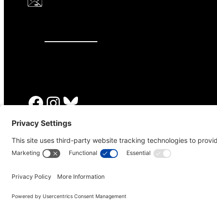
646.875.8822
Facebook
Instagram
Bluesky