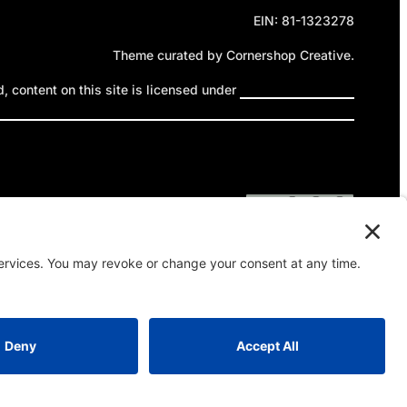
EIN: 81-1323278
Theme curated by Cornershop Creative.
 content on this site is licensed under
Creative Commons
ttribution-NonCommercial-NoDerivatives 4.0 International