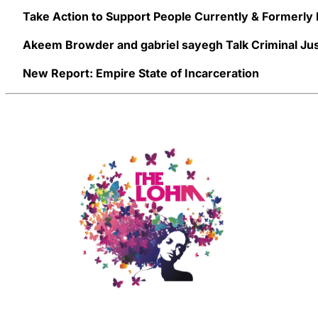
Take Action to Support People Currently & Formerly
Akeem Browder and gabriel sayegh Talk Criminal Jus
New Report: Empire State of Incarceration