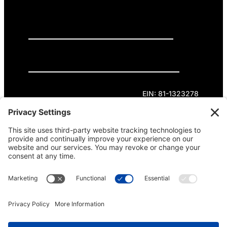
GET INVOLVED
DONATE
Privacy Policy
Cookie Policy
Terms of Service
EIN: 81-1323278
Theme curated by Cornershop Creative.
Except where otherwise noted, content on this
site is licensed under
Creative Commons
Attribution-NonCommercial-NoDerivatives 4.0
International