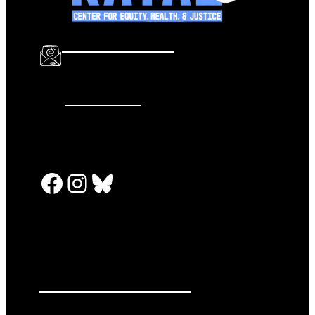
info@katalcenter.org
646.875.8822
Facebook
Instagram
Bluesky
PRESS RELEASES