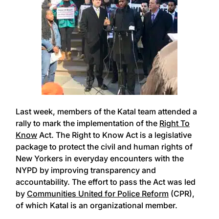
Last week, members of the Katal team attended a
rally to mark the implementation of the
Right To
Know
Act. The Right to Know Act is a legislative
package to protect the civil and human rights of
New Yorkers in everyday encounters with the
NYPD by improving transparency and
accountability. The effort to pass the Act was led
by
Communities United for Police Reform
(CPR),
of which Katal is an organizational member.