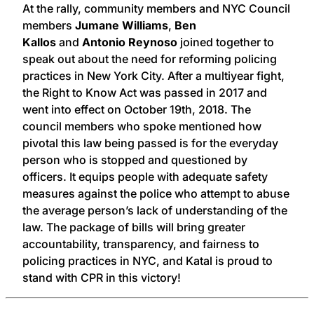
At the rally, community members and NYC Council
members
Jumane Williams
,
Ben
Kallos
and
Antonio Reynoso
joined together to
speak out about the need for reforming policing
practices in New York City. After a multiyear fight,
the Right to Know Act was passed in 2017 and
went into effect on October 19th, 2018. The
council members who spoke mentioned how
pivotal this law being passed is for the everyday
person who is stopped and questioned by
officers. It equips people with adequate safety
measures against the police who attempt to abuse
the average person’s lack of understanding of the
law. The package of bills will bring greater
accountability, transparency, and fairness to
policing practices in NYC, and Katal is proud to
stand with CPR in this victory!