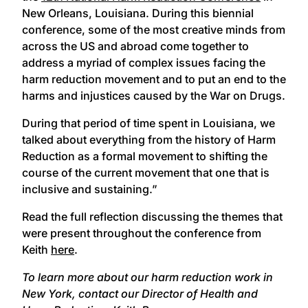
New Orleans, Louisiana. During this biennial
conference, some of the most creative minds from
across the US and abroad come together to
address a myriad of complex issues facing the
harm reduction movement and to put an end to the
harms and injustices caused by the War on Drugs.
During that period of time spent in Louisiana, we
talked about everything from the history of Harm
Reduction as a formal movement to shifting the
course of the current movement that one that is
inclusive and sustaining.”
Read the full reflection discussing the themes that
were present throughout the conference from
Keith
here
.
To learn more about our harm reduction work in
New York, contact our Director of Health and