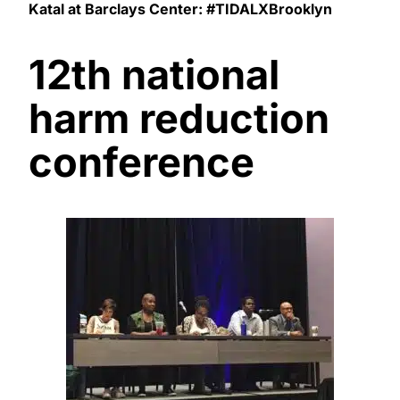
Katal at Barclays Center: #TIDALXBrooklyn
12th national
harm reduction
conference