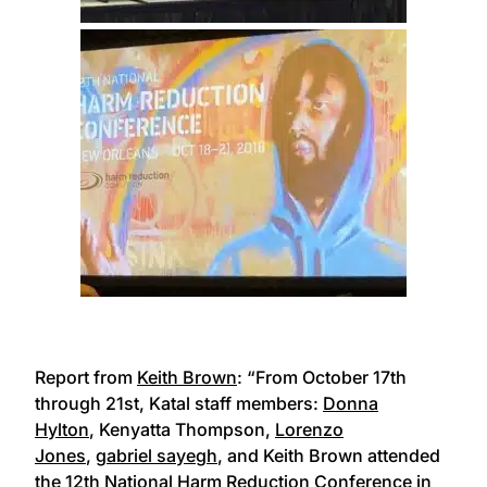
Report from
Keith Brown
: “From October 17th
through 21st, Katal staff members:
Donna
Hylton
, Kenyatta Thompson,
Lorenzo
Jones
,
gabriel sayegh
, and Keith Brown attended
the
12th National Harm Reduction Conference
in