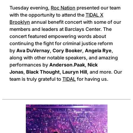
Tuesday evening,
Roc Nation
presented our team
with the opportunity to attend the
TIDAL X
Brooklyn
annual benefit concert with some of our
members and leaders at Barclays Center. The
concert featured empowering words about
continuing the fight for criminal justice reform
by
Ava DuVernay
,
Cory Booker
,
Angela Rye
,
along with other notable speakers, and amazing
performances by
Anderson.Paak
,
Nick
Jonas
,
Black Thought
,
Lauryn Hill
, and more. Our
team is truly grateful to
TIDAL
for having us.