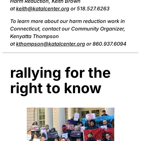
Harm Reduction, Keith Brown
at
keith@katalcenter.org
or 518.527.6263
To learn more about our harm reduction work in
Connecticut, contact our Community Organizer,
Kenyatta Thompson
at
kthompson@katalcenter.org
or 860.937.6094
rallying for the
right to know