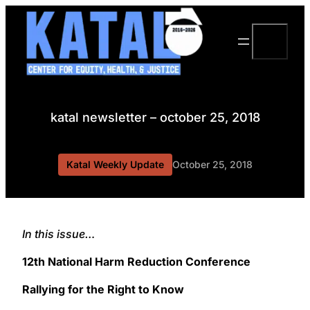
Skip
to
Search
content
katal newsletter – october 25, 2018
Katal Weekly Update
October 25, 2018
In this issue…
12th National Harm Reduction Conference
Rallying for the Right to Know