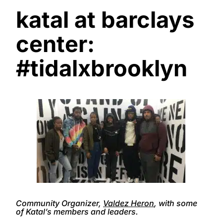
katal at barclays
center:
#tidalxbrooklyn
Community Organizer,
Valdez Heron
, with some
of Katal’s members and leaders.