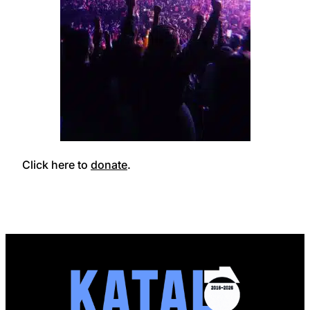
Click here to
donate
.