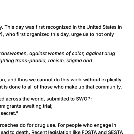
. This day was first recognized in the United States in
 who first organized this day, urge us to not only
t transwomen, against women of color, against drug
ighting trans-phobia, racism, stigma and
on, and thus we cannot do this work without explicitly
at is done to all of those who make up that community.
ed across the world, submitted to SWOP;
migrants awaiting trial;
 secret.”
proaches do for drug use. For people who engage in
 lead to death. Recent legislation like FOSTA and SESTA