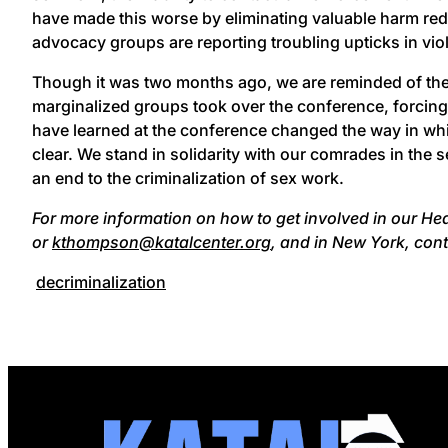
have made this worse by eliminating valuable harm re
advocacy groups are reporting troubling upticks in vio
Though it was two months ago, we are reminded of the
marginalized groups took over the conference, forcin
have learned at the conference changed the way in wh
clear. We stand in solidarity with our comrades in th
an end to the criminalization of sex work.
For more information on how to get involved in our H
or
kthompson@katalcenter.org
, and in New York, con
decriminalization