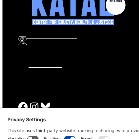
info@katalcenter.org
646.875.8822
Facebook
Instagram
Bluesky