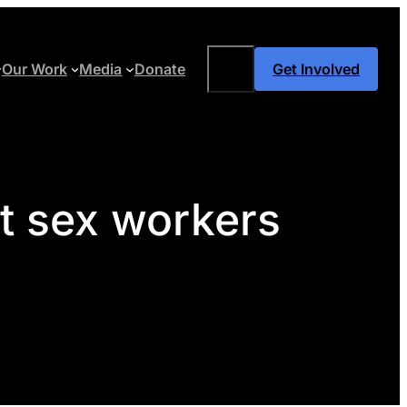
Search
Our Work
Media
Donate
Get Involved
st sex workers