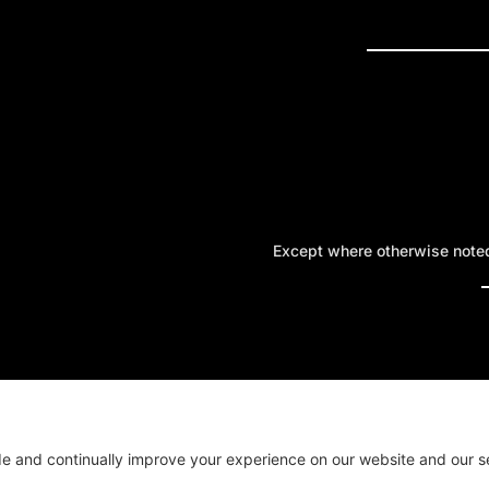
PRESS R
Except where otherwise noted,
A