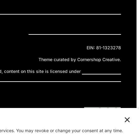
ELEASES
GET INVOLVED
DONATE
Privacy Policy
Cookie Policy
Terms of Service
EIN: 81-1323278
Theme curated by Cornershop Creative.
 content on this site is licensed under
Creative Commons
ttribution-NonCommercial-NoDerivatives 4.0 International