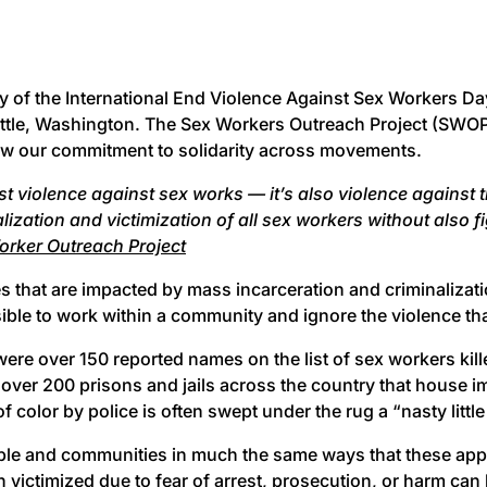
y of the International End Violence Against Sex Workers Day
ttle, Washington. The Sex Workers Outreach Project (SWOP),
ew our commitment to solidarity across movements.
just violence against sex works — it’s also violence agains
ization and victimization of all sex workers without also f
orker Outreach Project
s that are impacted by mass incarceration and criminalizati
sible to work within a community and ignore the violence th
e over 150 reported names on the list of sex workers kill
ver 200 prisons and jails across the country that house im
olor by police is often swept under the rug a “nasty little
ople and communities in much the same ways that these ap
 victimized due to fear of arrest, prosecution, or harm can