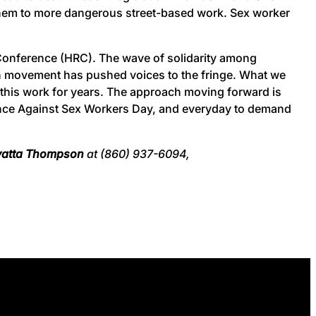
 them to more dangerous street-based work. Sex worker
Conference (HRC). The wave of solidarity among
on movement has pushed voices to the fringe. What we
this work for years. The approach moving forward is
olence Against Sex Workers Day, and everyday to demand
yatta Thompson
at (860) 937-6094,