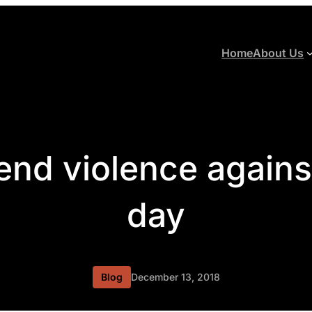
Home
About Us
 end violence again
day
Blog
December 13, 2018