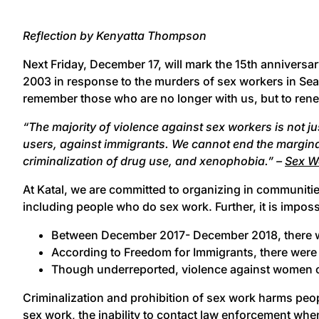
Reflection by Kenyatta Thompson
Next Friday, December 17, will mark the 15th anniversar
2003 in response to the murders of sex workers in Sea
remember those who are no longer with us, but to ren
“The majority of violence against sex workers is not 
users, against immigrants. We cannot end the marginal
criminalization of drug use, and xenophobia.”
–
Sex W
At Katal, we are committed to organizing in communitie
including people who do sex work. Further, it is impos
Between December 2017- December 2018, there wer
According to Freedom for Immigrants, there were o
Though underreported, violence against women of c
Criminalization and prohibition of sex work harms pe
sex work, the inability to contact law enforcement when