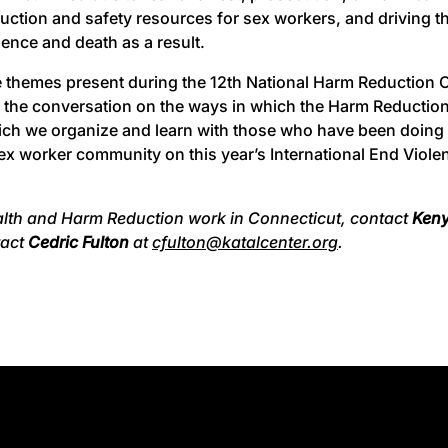
duction and safety resources for sex workers, and driving
lence and death as a result.
 themes present during the 12th National Harm Reduction 
g the conversation on the ways in which the Harm Reducti
ich we organize and learn with those who have been doing 
e sex worker community on this year’s International End Vi
ealth and Harm Reduction work in Connecticut, contact
Ken
tact
Cedric Fulton
at
cfulton@katalcenter.org
.