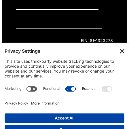
GET INVOLVED
DONATE
Privacy Policy
Cookie Policy
Terms of Service
EIN: 81-1323278
Theme curated by Cornershop Creative.
Except where otherwise noted, content on this
site is licensed under
Creative Commons
Attribution-NonCommercial-NoDerivatives 4.0
International