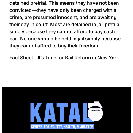
detained pretrial. This means they have not been
convicted—they have only been charged with a
crime, are presumed innocent, and are awaiting
their day in court. Most are detained in jail pretrial
simply because they cannot afford to pay cash
bail. No one should be held in jail simply because
they cannot afford to buy their freedom.
Fact Sheet – It’s Time for Bail Reform in New York