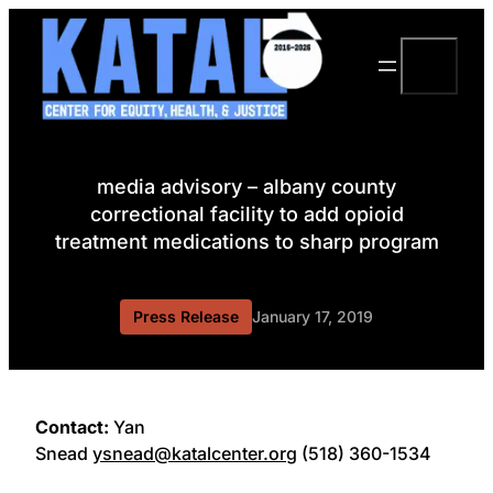
Skip
to
Search
content
media advisory – albany county
correctional facility to add opioid
treatment medications to sharp program
Press Release
January 17, 2019
Contact:
Yan
Snead
ysnead@katalcenter.org
(518) 360-1534