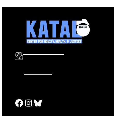
info@katalcenter.org
646.875.8822
Facebook
Instagram
Bluesky