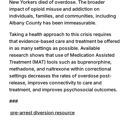
New Yorkers died of overdose. The broader
impact of opioid misuse and addiction on
individuals, families, and communities, including
Albany County has been immeasurable.
Taking a health approach to this crisis requires
that evidence-based care and treatment be offered
in as many settings as possible. Available
research shows that use of Medication Assisted
Treatment (MAT) tools such as buprenorphine,
methadone, and naltrexone within correctional
settings decreases the rates of overdose post-
release, improves connectivity to care and
treatment, and improves psychosocial outcomes.
###
pre-arrest diversion resource