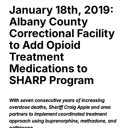
January 18th, 2019:
Albany County
Correctional Facility
to Add Opioid
Treatment
Medications to
SHARP Program
With seven consecutive years of increasing
overdose deaths, Sheriff Craig Apple and area
partners to implement coordinated treatment
approach using buprenorphine, methadone, and
naltrexone.