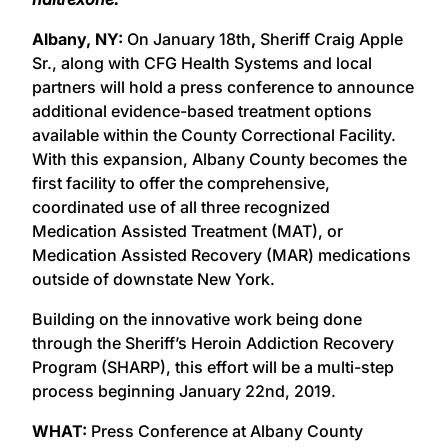
Albany, NY:
On January 18th
,
Sheriff Craig Apple
Sr., along with CFG Health Systems and local
partners will hold a press conference to announce
additional evidence-based treatment options
available within the County Correctional Facility.
With this expansion, Albany County becomes the
first facility to offer the comprehensive,
coordinated use of all three recognized
Medication Assisted Treatment (MAT), or
Medication Assisted Recovery (MAR) medications
outside of downstate New York.
Building on the innovative work being done
through the Sheriff’s Heroin Addiction Recovery
Program (SHARP), this effort will be a multi-step
process beginning January 22nd, 2019.
WHAT:
Press Conference at Albany County