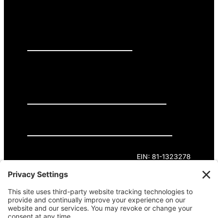
PRESS RELEASES
GET INVOLVED
DONATE
Privacy Policy
Cookie Policy
Terms of Service
EIN: 81-1323278
Theme curated by Cornershop Creative.
Except where otherwise noted, content on this
site is licensed under
Creative Commons
Attribution-NonCommercial-NoDerivatives 4.0