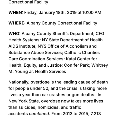
Correctional Facility
WHEN:
Friday, January 18th, 2019 at 10:00 AM
WHERE:
Albany County Correctional Facility
WHO:
Albany County Sheriff’s Department; CFG
Health Systems; NY State Department of Health
AIDS Institute; NYS Office of Alcoholism and
Substance Abuse Services; Catholic Charities
Care Coordination Services; Katal Center for
Health, Equity, and Justice; Conifer Park; Whitney
M. Young Jr. Health Services
Nationally, overdose is the leading cause of death
for people under 50, and the crisis is taking more
lives a year than car crashes or gun deaths. In
New York State, overdose now takes more lives
than suicides, homicides, and traffic
accidents
combined
. From 2013 to 2015, 7,213