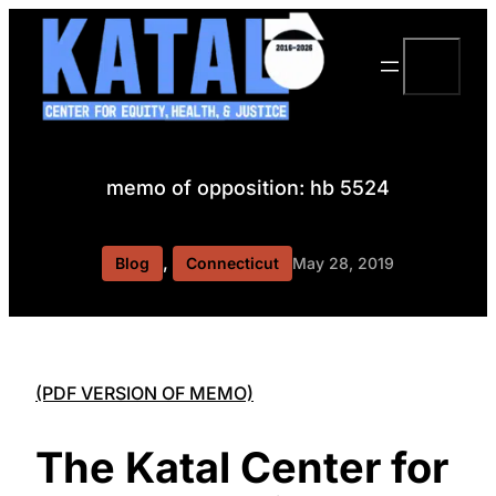
Skip
to
Search
content
memo of opposition: hb 5524
, 
Blog
Connecticut
May 28, 2019
(PDF VERSION OF MEMO)
The Katal Center for