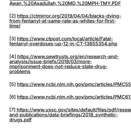
Awan,%20Asadullah,%20MD,%20MPH-TMY.PDF
[2]
https://ctmirror.org/2019/04/04/blacks-dying-
from-fentanyl-at-same-rate-as-whites-for-first-
time/
[3]
https://www.ctpost.com/local/article/Fatal-
fentanyl-overdoses-up-12-in-CT-13655354.php
[4]
https://www.pewtrusts.org/en/research-and-
analysis/issue-briefs/2018/03/more-
imprisonment-does-not-reduce-state-drug-
problems
[5]
https://www.ncbi.nlm.nih.gov/pmc/articles/PMC5
[6]
https://www.ncbi.nlm.nih.gov/pmc/articles/PMC61
[7]
https://www.ussc.gov/sites/default/files/pdf/resea
and-publications/data-briefings/2018_synthetic-
drugs.pdf