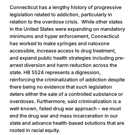
Connecticut has a lengthy history of progressive
legislation related to addiction, particularly in
relation to the overdose crisis. While other states
in the United States were expanding on mandatory
minimums and hyper enforcement, Connecticut
has worked to make syringes and naloxone
accessible, increase access to drug treatment,
and expand public health strategies including pre-
arrest diversion and harm reduction across the
state. HB 5524 represents a digression,
reinforcing the criminalization of addiction despite
there being no evidence that such legislation
deters either the sale of a controlled substance or
overdoses. Furthermore, said criminalization is a
well-known, failed drug war approach – we must
end the drug war and mass incarceration in our
state and advance health-based solutions that are
rooted in racial equity.