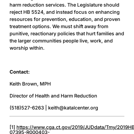
harm reduction services. The Legislature should
reject HB 5524, and instead focus on enhancing
resources for prevention, education, and proven
treatment options. We must shift away from
punitive, reactionary policies that hurt families and
the larger communities people live, work, and
worship within.
Contact:
Keith Brown, MPH
Director of Health and Harm Reduction
(518)527-6263 | keith@katalcenter.org
[1]
https://www.cga.ct.gov/2019/JUDdata/Tmy/2019H
07395-R000403-