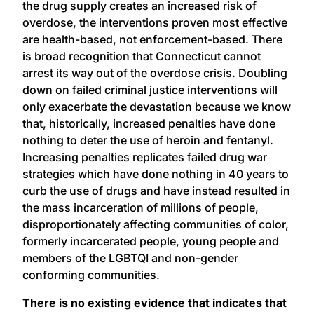
the drug supply creates an increased risk of
overdose, the interventions proven most effective
are health-based, not enforcement-based. There
is broad recognition that Connecticut cannot
arrest its way out of the overdose crisis. Doubling
down on failed criminal justice interventions will
only exacerbate the devastation because we know
that, historically, increased penalties have done
nothing to deter the use of heroin and fentanyl.
Increasing penalties replicates failed drug war
strategies which have done nothing in 40 years to
curb the use of drugs and have instead resulted in
the mass incarceration of millions of people,
disproportionately affecting communities of color,
formerly incarcerated people, young people and
members of the LGBTQI and non-gender
conforming communities.
There is no existing evidence that indicates that