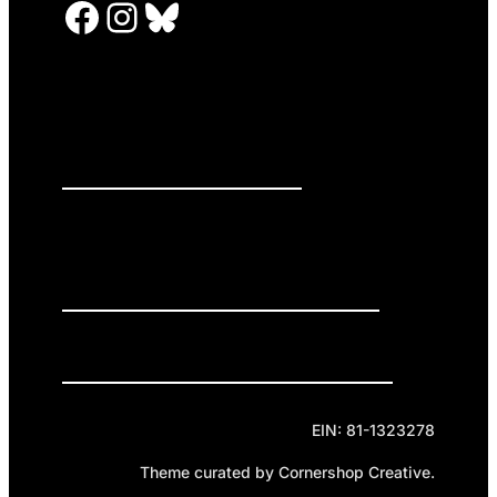
Facebook
Instagram
Bluesky
PRESS RELEASES
GET INVOLVED
DONATE
Privacy Policy
Cookie Policy
Terms of Service
EIN: 81-1323278
Theme curated by Cornershop Creative.