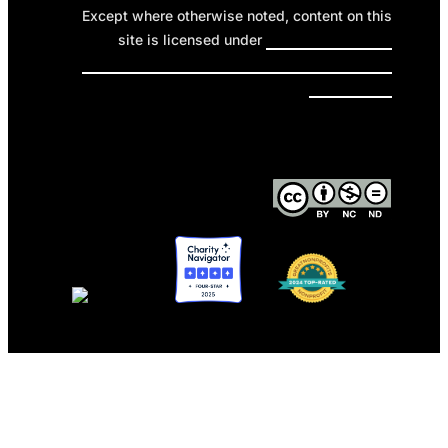
Except where otherwise noted, content on this
site is licensed under
Creative Commons
Attribution-NonCommercial-NoDerivatives 4.0
International