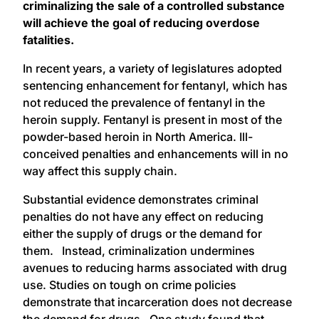
criminalizing the sale of a controlled substance
will achieve the goal of reducing overdose
fatalities.
In recent years, a variety of legislatures adopted
sentencing enhancement for fentanyl, which has
not reduced the prevalence of fentanyl in the
heroin supply. Fentanyl is present in most of the
powder-based heroin in North America. Ill-
conceived penalties and enhancements will in no
way affect this supply chain.
Substantial evidence demonstrates criminal
penalties do not have any effect on reducing
either the supply of drugs or the demand for
them. Instead, criminalization undermines
avenues to reducing harms associated with drug
use. Studies on tough on crime policies
demonstrate that incarceration does not decrease
the demand for drugs. One study found that