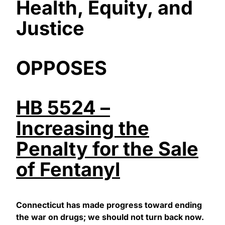
Health, Equity, and
Justice
OPPOSES
HB 5524 –
Increasing the
Penalty for the Sale
of Fentanyl
Connecticut has made progress toward ending
the war on drugs; we should not turn back now.