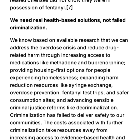
possession of fentanyl.
[7]
We need real health-based solutions, not failed
criminalization.
We know based on available research that we can
address the overdose crisis and reduce drug-
related harm through increasing access to
medications like methadone and buprenorphine;
providing housing-first options for people
experiencing homelessness; expanding harm
reduction resources like syringe exchange,
overdose prevention, fentanyl test trips, and safer
consumption sites; and advancing sensible
criminal justice reforms like decriminalization.
Criminalization has failed to deliver safety to our
communities. The costs associated with further
criminalization take resources away from
increasing access to evidence-based health and