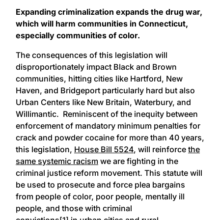
Expanding criminalization expands the drug war,
which will harm communities in Connecticut,
especially communities of color.
The consequences of this legislation will
disproportionately impact Black and Brown
communities, hitting cities like Hartford, New
Haven, and Bridgeport particularly hard but also
Urban Centers like New Britain, Waterbury, and
Willimantic. Reminiscent of the inequity between
enforcement of mandatory minimum penalties for
crack and powder cocaine for more than 40 years,
this legislation,
House Bill 5524
, will reinforce
the
same systemic racism
we are fighting in the
criminal justice reform movement. This statute will
be used to prosecute and force plea bargains
from people of color, poor people, mentally ill
people, and those with criminal
convictions
[1]
in
urban cities and rural