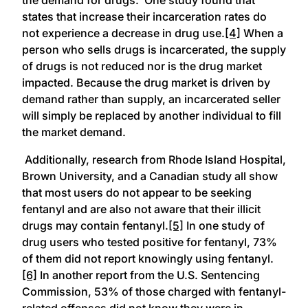
states that increase their incarceration rates do
not experience a decrease in drug use.
[4]
When a
person who sells drugs is incarcerated, the supply
of drugs is not reduced nor is the drug market
impacted. Because the drug market is driven by
demand rather than supply, an incarcerated seller
will simply be replaced by another individual to fill
the market demand.
Additionally, research from Rhode Island Hospital,
Brown University, and a Canadian study all show
that most users do not appear to be seeking
fentanyl and are also not aware that their illicit
drugs may contain fentanyl.
[5]
In one study of
drug users who tested positive for fentanyl, 73%
of them did not report knowingly using fentanyl.
[6]
In another report from the U.S. Sentencing
Commission, 53% of those charged with fentanyl-
related offenses did not know they were in