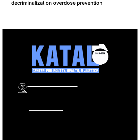
decriminalization
overdose prevention
info@katalcenter.org
646.875.8822