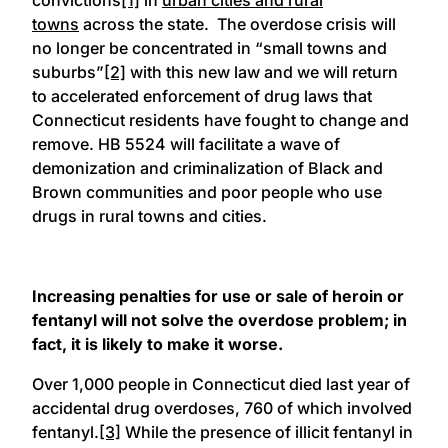
towns
across the state. The overdose crisis will
no longer be concentrated in “small towns and
suburbs”
[2]
with this new law and we will return
to accelerated enforcement of drug laws that
Connecticut residents have fought to change and
remove. HB 5524 will facilitate a wave of
demonization and criminalization of Black and
Brown communities and poor people who use
drugs in rural towns and cities.
Increasing penalties for use or sale of heroin or
fentanyl will not solve the overdose problem; in
fact, it is likely to make it worse.
Over 1,000 people in Connecticut died last year of
accidental drug overdoses, 760 of which involved
fentanyl.
[3]
While the presence of illicit fentanyl in