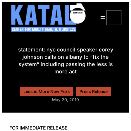
Skip
to
Search
content
statement: nyc council speaker corey
johnson calls on albany to “fix the
system” including passing the less is
more act
, 
Less is More New York
Press Release
May 20, 2019
FOR IMMEDIATE RELEASE