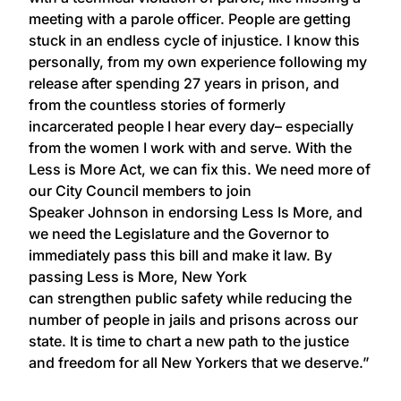
meeting with a parole officer. People are getting
stuck in an endless cycle of injustice. I know this
personally, from my own experience following my
release after spending 27 years in prison, and
from the countless stories of formerly
incarcerated people I hear every day– especially
from the women I work with and serve. With the
Less is More Act, we can fix this. We need more of
our City Council members to join
Speaker Johnson in endorsing Less Is More, and
we need the Legislature and the Governor to
immediately pass this bill and make it law. By
passing Less is More, New York
can strengthen public safety while reducing the
number of people in jails and prisons across our
state. It is time to chart a new path to the justice
and freedom for all New Yorkers that we deserve.”