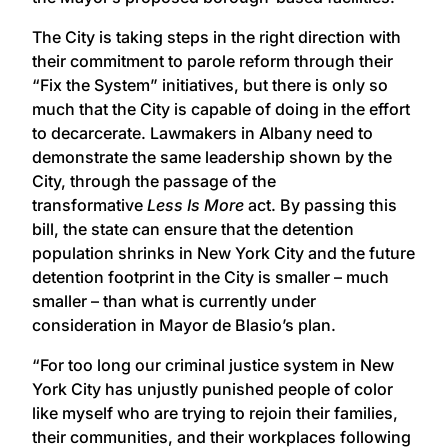
The City is taking steps in the right direction with
their commitment to parole reform through their
“Fix the System” initiatives, but there is only so
much that the City is capable of doing in the effort
to decarcerate. Lawmakers in Albany need to
demonstrate the same leadership shown by the
City, through the passage of the
transformative
Less Is More
act. By passing this
bill, the state can ensure that the detention
population shrinks in New York City and the future
detention footprint in the City is smaller – much
smaller – than what is currently under
consideration in Mayor de Blasio’s plan.
“For too long our criminal justice system in New
York City has unjustly punished people of color
like myself who are trying to rejoin their families,
their communities, and their workplaces following