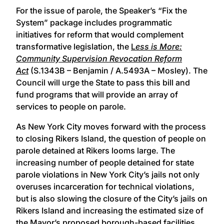
For the issue of parole, the Speaker’s “Fix the
System” package includes programmatic
initiatives for reform that would complement
transformative legislation, the
L
ess
is More:
Community Supervision Revocation Reform
Act
(S.1343B – Benjamin / A.5493A – Mosley). The
Council will urge the State to pass this bill and
fund programs that will provide an array of
services to people on parole.
As New York City moves forward with the process
to closing Rikers Island, the question of people on
parole detained at Rikers looms large. The
increasing number of people detained for state
parole violations in New York City’s jails not only
overuses incarceration for technical violations,
but is also slowing the closure of the City’s jails on
Rikers Island and increasing the estimated size of
the Mayor’s proposed borough-based facilities.