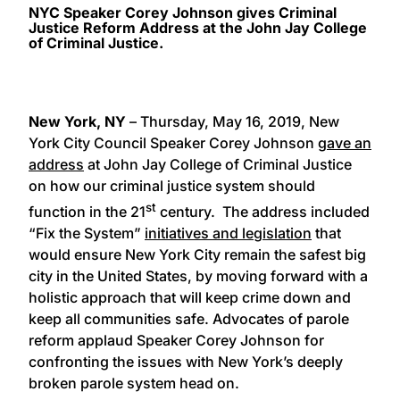
NYC Speaker Corey Johnson gives Criminal
Justice Reform Address at the John Jay College
of Criminal Justice.
New York, NY
– Thursday, May 16, 2019, New
York City Council Speaker Corey Johnson
gave an
address
at John Jay College of Criminal Justice
on how our criminal justice system should
st
function in the 21
century. The address included
“Fix the System”
initiatives and legislation
that
would ensure New York City remain the safest big
city in the United States, by moving forward with a
holistic approach that will keep crime down and
keep all communities safe. Advocates of parole
reform applaud Speaker Corey Johnson for
confronting the issues with New York’s deeply
broken parole system head on.