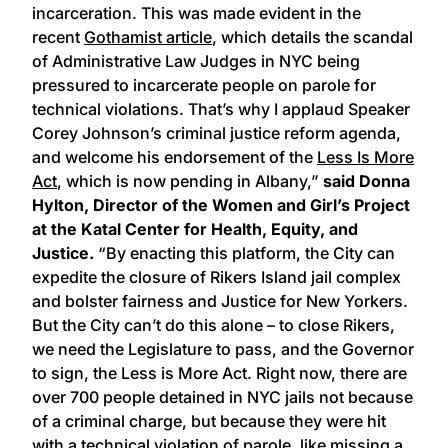
incarceration. This was made evident in the
recent
Gothamist article
, which details the scandal
of Administrative Law Judges in NYC being
pressured to incarcerate people on parole for
technical violations. That’s why I applaud Speaker
Corey Johnson’s criminal justice reform agenda,
and welcome his endorsement of the
Less Is More
Act
, which is now pending in Albany,”
said Donna
Hylton, Director of the Women and Girl’s Project
at the Katal Center for Health, Equity, and
Justice.
“By enacting this platform, the City can
expedite the closure of Rikers Island jail complex
and bolster fairness and Justice for New Yorkers.
But the City can’t do this alone – to close Rikers,
we need the Legislature to pass, and the Governor
to sign, the Less is More Act. Right now, there are
over 700 people detained in NYC jails not because
of a criminal charge, but because they were hit
with a technical violation of parole, like missing a