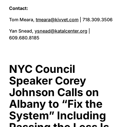
Contact:
Tom Meara,
tmeara@kivvet.com
| 718.309.3506
Yan Snead,
ysnead@katalcenter.org
|
609.680.8185
NYC Council
Speaker Corey
Johnson Calls on
Albany to “Fix the
System” Including
Passing the Less Is