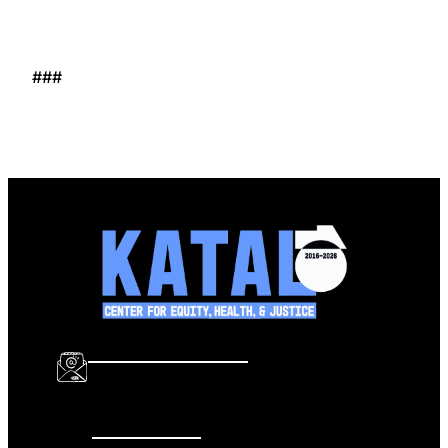
###
info@katalcenter.org
646.875.8822