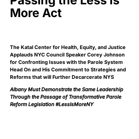
More Act
The Katal Center for Health, Equity, and Justice
Applauds NYC Council Speaker Corey Johnson
for Confronting Issues with the Parole System
Head On and His Commitment to Strategies and
Reforms that will Further Decarcerate NYS
Albany Must Demonstrate the Same Leadership
Through the Passage of Transformative Parole
Reform Legislation #LessIsMoreNY