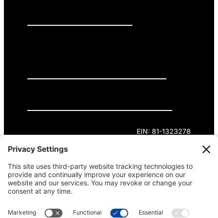
PRESS RELEASES
GET INVOLVED
DONATE
Privacy Policy
Cookie Policy
Terms of Service
EIN: 81-1323278
Theme curated by Cornershop Creative.
Except where otherwise noted, content on this
site is licensed under
Creative Commons
Attribution-NonCommercial-NoDerivatives 4.0
International