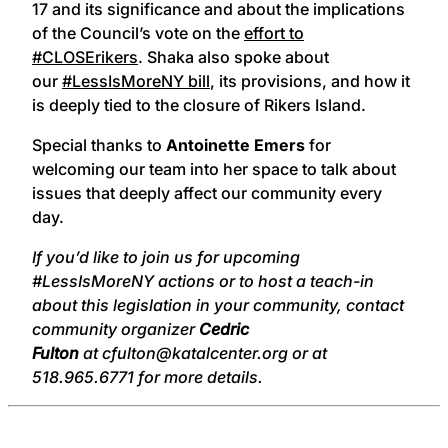
17 and its significance and about the implications
of the Council’s vote on the
effort to
#CLOSErikers
. Shaka also spoke about
our
#LessIsMoreNY bill
, its provisions, and how it
is deeply tied to the closure of Rikers Island.
Special thanks to
Antoinette Emers
for
welcoming our team into her space to talk about
issues that deeply affect our community every
day.
If you’d like to join us for upcoming
#LessIsMoreNY actions or to host a teach-in
about this legislation in your community, contact
community organizer
Cedric
Fulton
at cfulton@katalcenter.org or at
518.965.6771 for more details.