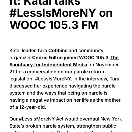
It: Katal talks
#LessIsMoreNY on
WOOC 105.3 FM
Katal leader
Tara Cobbins
and community
organizer
Cedric Fulton
joined
WOOC 105.3
The
Sanctuary for Independent Media
on November
21 for a conversation on our parole reform
legislation, #LessIsMoreNY. In the interview, Tara
discussed her experience navigating the parole
system and the ways that being on parole is
having a negative impact on her life as the mother
of a 12-year-old.
Our #LessIsMoreNY Act would overhaul New York
State’s broken parole system, strengthen public