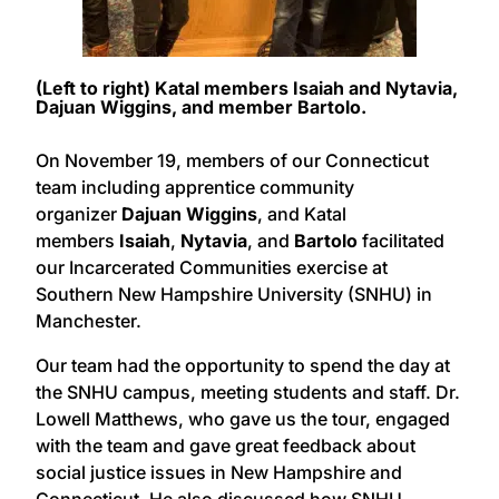
(Left to right) Katal members Isaiah and Nytavia,
Dajuan Wiggins, and member Bartolo.
On November 19, members of our Connecticut
team including apprentice community
organizer
Dajuan Wiggins
, and Katal
members
Isaiah
,
Nytavia
, and
Bartolo
facilitated
our Incarcerated Communities exercise at
Southern New Hampshire University (SNHU) in
Manchester.
Our team had the opportunity to spend the day at
the SNHU campus, meeting students and staff. Dr.
Lowell Matthews, who gave us the tour, engaged
with the team and gave great feedback about
social justice issues in New Hampshire and