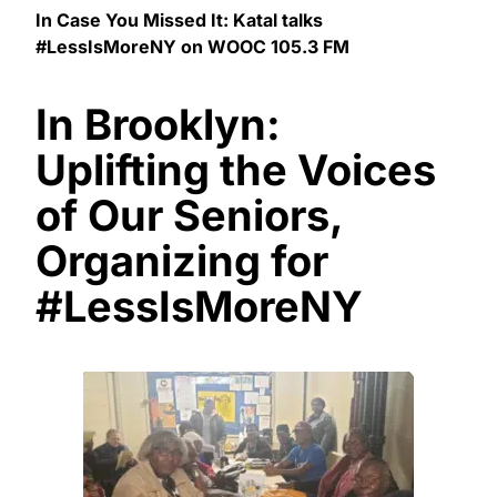
In Case You Missed It: Katal talks
#LessIsMoreNY on WOOC 105.3 FM
In Brooklyn:
Uplifting the Voices
of Our Seniors,
Organizing for
#LessIsMoreNY