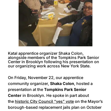
Katal apprentice organizer Shaka Colon,
alongside members of the Tompkins Park Senior
Center in Brooklyn following his presentation on
our organizing work across New York State.
On Friday, November 22, our apprentice
community organizer,
Shaka Colon
, hosted a
presentation at the
Tompkins Park Senior
Center
in Brooklyn. He spoke in part about
the
historic City Council “yes” vote
on the Mayor’s
borough-based replacement jails plan on October