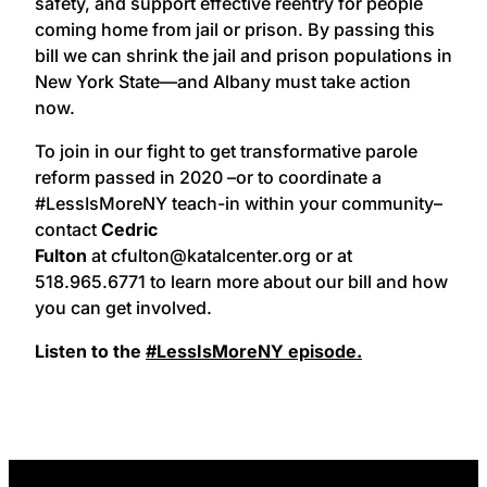
safety, and support effective reentry for people
coming home from jail or prison. By passing this
bill we can shrink the jail and prison populations in
New York State—and Albany must take action
now.
To join in our fight to get transformative parole
reform passed in 2020 –or to coordinate a
#LessIsMoreNY teach-in within your community–
contact
Cedric
Fulton
at cfulton@katalcenter.org or at
518.965.6771 to learn more about our bill and how
you can get involved.
Listen to the
#LessIsMoreNY episode.