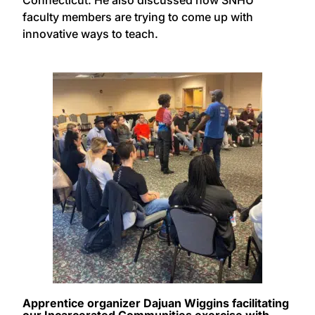
Connecticut. He also discussed how SNHU
faculty members are trying to come up with
innovative ways to teach.
Apprentice organizer Dajuan Wiggins facilitating
our Incarcerated Communities exercise with