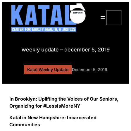
Skip
to
Search
content
weekly update – december 5, 2019
Katal Weekly Update
December 5, 2019
In Brooklyn: Uplifting the Voices of Our Seniors,
Organizing for #LessIsMoreNY
Katal in New Hampshire: Incarcerated
Communities