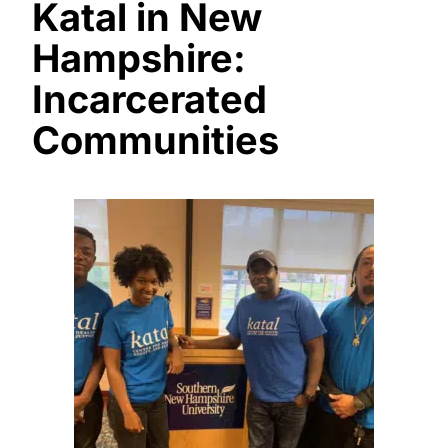
Katal in New
Hampshire:
Incarcerated
Communities