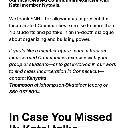
Katal member Nytavia.
We thank SNHU for allowing us to present the
Incarcerated Communities exercise to more than
40 students and partake in an in-depth dialogue
about organizing and building power.
If you’d like a member of our team to host an
Incarcerated Communities exercise with your
group or students—or to get involved in our work
to end mass incarceration in Connecticut—
contact
Kenyatta
Thompson
at kthompson@katalcenter.org or
860.937.6094.
In Case You Missed