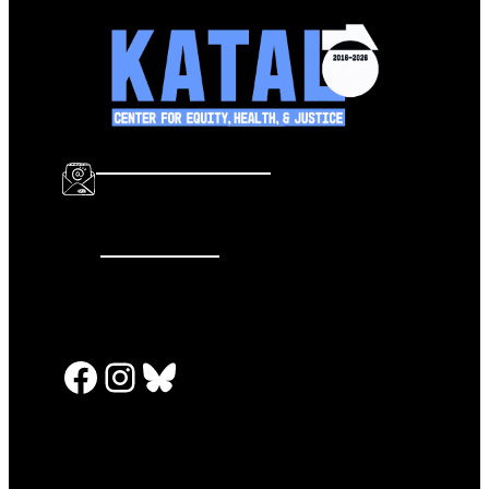
info@katalcenter.org
646.875.8822
Facebook
Instagram
Bluesky