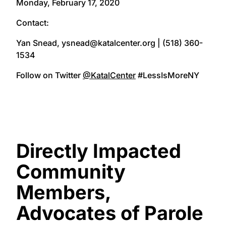
Monday, February 17, 2020
Contact:
Yan Snead, ysnead@katalcenter.org | (518) 360-
1534
Follow on Twitter
@KatalCenter
#LessIsMoreNY
Directly Impacted
Community
Members,
Advocates of Parole