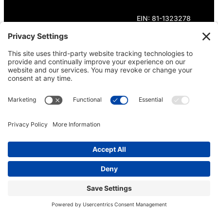
EIN: 81-1323278
Theme curated by Cornershop Creative.
Except where otherwise noted, content on this
site is licensed under
Creative Commons
Attribution-NonCommercial-NoDerivatives 4.0
International