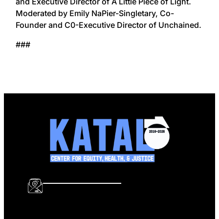
and Executive Director of A Little Piece of Light.
Moderated by Emily NaPier-Singletary, Co-
Founder and C0-Executive Director of Unchained.
###
info@katalcenter.org
646.875.8822