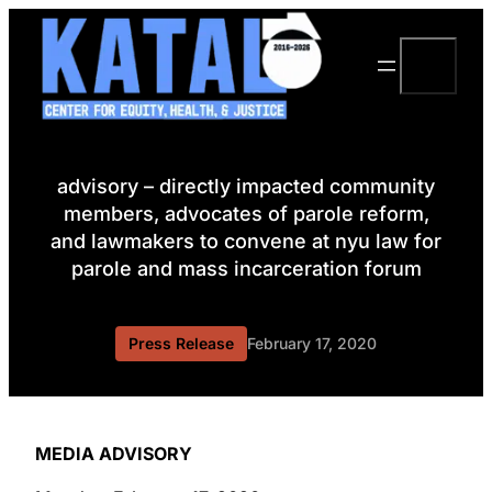
Skip
to
Search
content
advisory – directly impacted community
members, advocates of parole reform,
and lawmakers to convene at nyu law for
parole and mass incarceration forum
Press Release
February 17, 2020
MEDIA ADVISORY