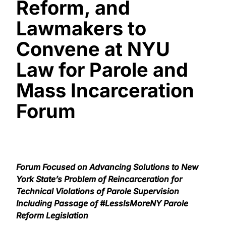
Reform, and
Lawmakers to
Convene at NYU
Law for Parole and
Mass Incarceration
Forum
Forum Focused on Advancing Solutions to New
York State’s Problem of Reincarceration for
Technical Violations of Parole Supervision
Including Passage of #LessIsMoreNY Parole
Reform Legislation