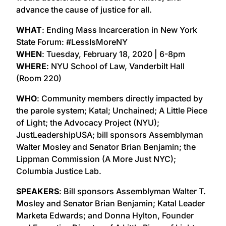
advance the cause of justice for all.
WHAT
: Ending Mass Incarceration in New York
State Forum: #LessIsMoreNY
WHEN
: Tuesday, February 18, 2020 | 6-8pm
WHERE
: NYU School of Law, Vanderbilt Hall
(Room 220)
WHO
: Community members directly impacted by
the parole system; Katal; Unchained; A Little Piece
of Light; the Advocacy Project (NYU);
JustLeadershipUSA; bill sponsors Assemblyman
Walter Mosley and Senator Brian Benjamin; the
Lippman Commission (A More Just NYC);
Columbia Justice Lab.
SPEAKERS
: Bill sponsors Assemblyman Walter T.
Mosley and Senator Brian Benjamin; Katal Leader
Marketa Edwards; and Donna Hylton, Founder