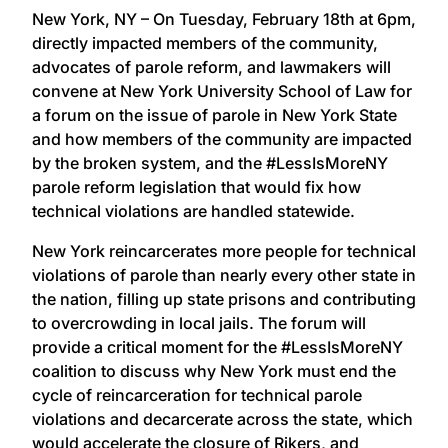
New York, NY – On Tuesday, February 18th at 6pm,
directly impacted members of the community,
advocates of parole reform, and lawmakers will
convene at New York University School of Law for
a forum on the issue of parole in New York State
and how members of the community are impacted
by the broken system, and the #LessIsMoreNY
parole reform legislation that would fix how
technical violations are handled statewide.
New York reincarcerates more people for technical
violations of parole than nearly every other state in
the nation, filling up state prisons and contributing
to overcrowding in local jails. The forum will
provide a critical moment for the #LessIsMoreNY
coalition to discuss why New York must end the
cycle of reincarceration for technical parole
violations and decarcerate across the state, which
would accelerate the closure of Rikers, and