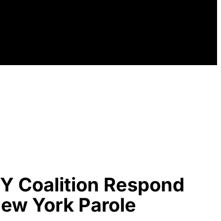
Y Coalition Respond
 New York Parole