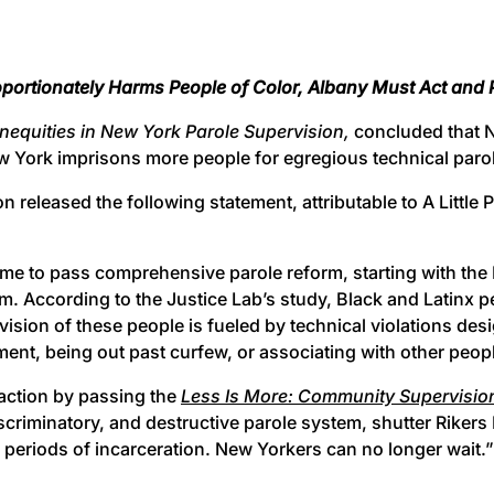
oportionately Harms People of Color, Albany Must Act an
Inequities in New York Parole Supervision,
concluded that 
 York imprisons more people for egregious technical parole v
leased the following statement, attributable to A Little Pie
me to pass comprehensive parole reform, starting with the L
m. According to the Justice Lab’s study, Black and Latinx p
vision of these people is fueled by technical violations des
tment, being out past curfew, or associating with other peopl
action by passing the
Less Is More: Community Supervision
scriminatory, and destructive parole system, shutter Rikers 
 periods of incarceration. New Yorkers can no longer wait.”