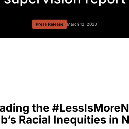
Press Release
March 12, 2020
ding the #LessIsMoreN
b’s Racial Inequities in