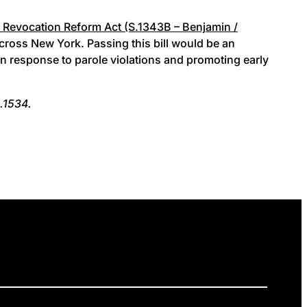
 Revocation Reform Act (S.1343B – Benjamin /
cross New York. Passing this bill would be an
 in response to parole violations and promoting early
.1534.
ELEASES
GET INVOLVED
DONATE