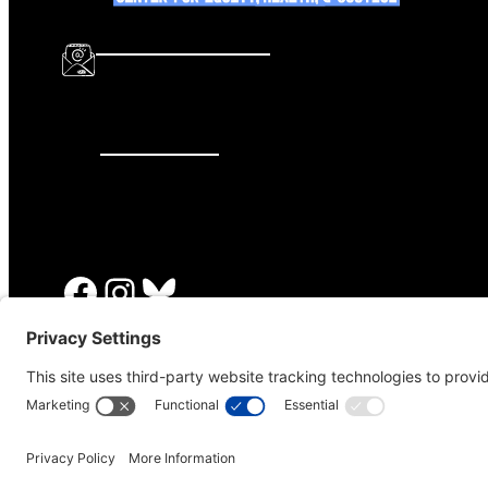
info@katalcenter.org
646.875.8822
Facebook
Instagram
Bluesky