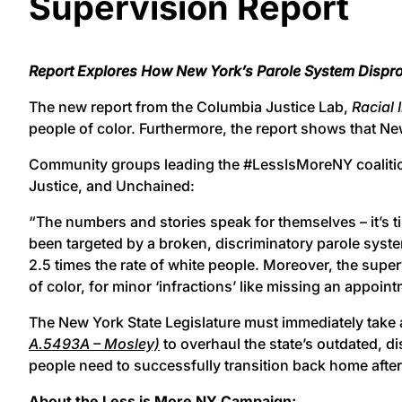
Supervision Report
Report Explores How New York’s Parole System Dispr
The new report from the Columbia Justice Lab,
Racial 
people of color. Furthermore, the report shows that New
Community groups leading the #LessIsMoreNY coalition re
Justice, and Unchained:
“The numbers and stories speak for themselves – it’s ti
been targeted by a broken, discriminatory parole syste
2.5 times the rate of white people. Moreover, the super
of color, for minor ‘infractions’ like missing an appoin
The New York State Legislature must immediately take 
A.5493A – Mosley)
to overhaul the state’s outdated, di
people need to successfully transition back home after
About the Less is More NY Campaign: