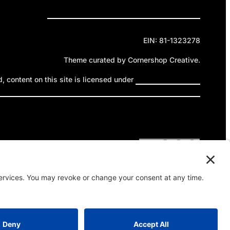
Privacy Policy
Cookie Policy
Terms of Service
EIN: 81-1323278
Theme curated by Cornershop Creative.
 content on this site is licensed under
Creative Commons
ttribution-NonCommercial-NoDerivatives 4.0 International