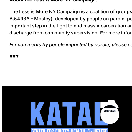
The Less is More NY Campaign is a coalition of group
A.5493A – Mosley)
, developed by people on parole, p
important step in the fight to end mass incarceration a
discharge from community supervision. For more infor
For comments by people impacted by parole, please c
###