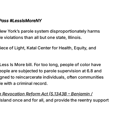
d Pass #LessIsMoreNY
New York’s parole system disproportionately harms
iolations than all but one state, Illinois.
ce of Light, Katal Center for Health, Equity, and
ess Is More bill. For too long, people of color have
eople are subjected to parole supervision at 6.8 and
igned to reincarcerate individuals, often communities
e with a criminal record.
 Revocation Reform Act (S.1343B – Benjamin /
Island once and for all, and provide the reentry support