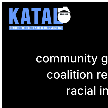
Skip
to
content
community gr
coalition r
racial 