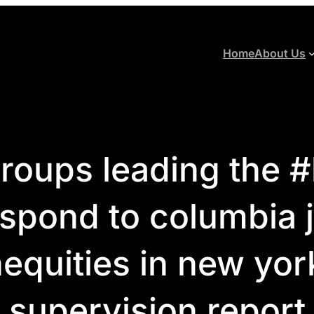
Home
About Us
oups leading the 
espond to columbia j
inequities in new yor
supervision report