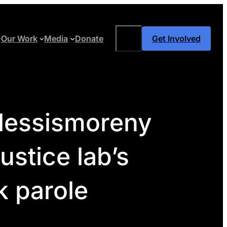
Search
Our Work
Media
Donate
Get Involved
#lessismoreny
ustice lab’s
k parole