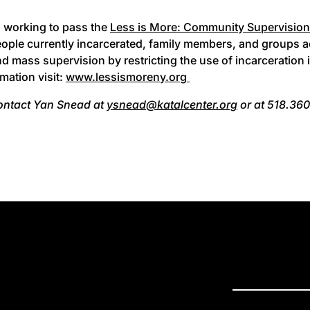
s working to pass the
Less is More: Community Supervision
eople currently incarcerated, family members, and groups a
nd mass supervision by restricting the use of incarceration
mation visit:
www.lessismoreny.org
ontact Yan Snead at
ysnead@katalcenter.org
or at 518.360
PRESS R