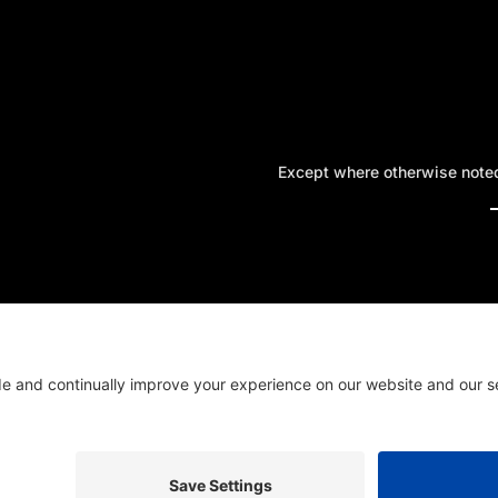
Except where otherwise noted,
A