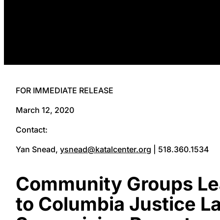
FOR IMMEDIATE RELEASE
March 12, 2020
Contact:
Yan Snead,
ysnead@katalcenter.org
| 518.360.1534
Community Groups Lea
to Columbia Justice La