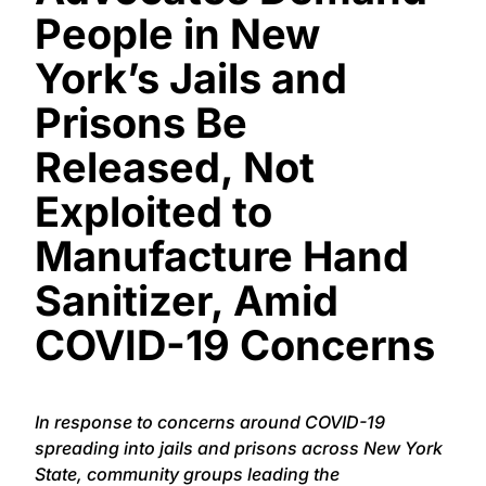
People in New
York’s Jails and
Prisons Be
Released, Not
Exploited to
Manufacture Hand
Sanitizer, Amid
COVID-19 Concerns
In response to concerns around COVID-19
spreading into jails and prisons across New York
State, community groups leading the