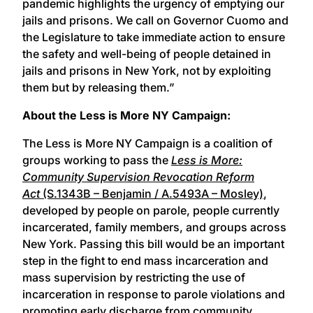
pandemic highlights the urgency of emptying our
jails and prisons. We call on Governor Cuomo and
the Legislature to take immediate action to ensure
the safety and well-being of people detained in
jails and prisons in New York, not by exploiting
them but by releasing them.”
About the Less is More NY Campaign:
The Less is More NY Campaign is a coalition of
groups working to pass the
Less is More:
Community Supervision Revocation Reform
Act
(S.1343B – Benjamin / A.5493A – Mosley)
,
developed by people on parole, people currently
incarcerated, family members, and groups across
New York. Passing this bill would be an important
step in the fight to end mass incarceration and
mass supervision by restricting the use of
incarceration in response to parole violations and
promoting early discharge from community