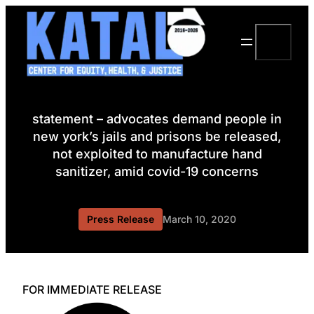
Skip
to
Search
content
statement – advocates demand people in
new york’s jails and prisons be released,
not exploited to manufacture hand
sanitizer, amid covid-19 concerns
Press Release
March 10, 2020
FOR IMMEDIATE RELEASE