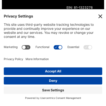
EIN: 81-1323278
Theme curated by Cornershop Creative.
Except where otherwise noted, content on this
site is licensed under
Creative Commons
Attribution-NonCommercial-NoDerivatives 4.0
International