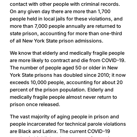
contact with other people with criminal records.
On any given day there are more than 1,700
people held in local jails for these violations, and
more than 7,000 people annually are returned to
state prison, accounting for more than one-third
of all New York State prison admissions.
We know that elderly and medically fragile people
are more likely to contract and die from COVID-19.
The number of people aged 50 or older in New
York State prisons has doubled since 2010; it now
exceeds 10,000 people, accounting for about 20
percent of the prison population. Elderly and
medically fragile people almost never return to
prison once released.
The vast majority of aging people in prison and
people incarcerated for technical parole violations
are Black and Latinx. The current COVID-19