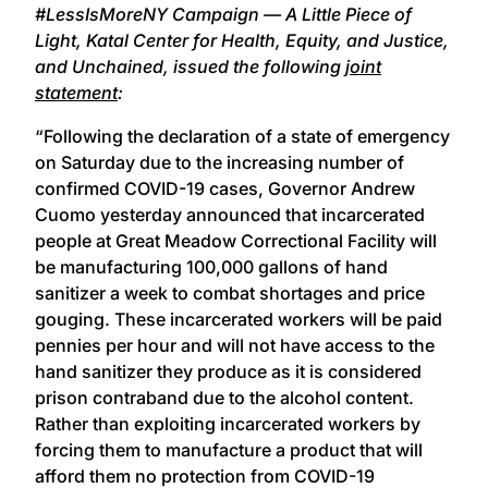
#LessIsMoreNY Campaign — A Little Piece of
Light, Katal Center for Health, Equity, and Justice,
and Unchained, issued the following
joint
statement
:
“Following the declaration of a state of emergency
on Saturday due to the increasing number of
confirmed COVID-19 cases, Governor Andrew
Cuomo yesterday announced that incarcerated
people at Great Meadow Correctional Facility will
be manufacturing 100,000 gallons of hand
sanitizer a week to combat shortages and price
gouging. These incarcerated workers will be paid
pennies per hour and will not have access to the
hand sanitizer they produce as it is considered
prison contraband due to the alcohol content.
Rather than exploiting incarcerated workers by
forcing them to manufacture a product that will
afford them no protection from COVID-19