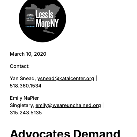
March 10, 2020
Contact:
Yan Snead,
ysnead@katalcenter.org
|
518.360.1534
Emily NaPier
Singletary,
emily@weareunchained.org
|
315.243.5135
Advocates Demand