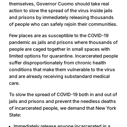
themselves, Governor Cuomo should take real
action to slow the spread of the virus inside jails
and prisons by immediately releasing thousands
of people who can safely rejoin their communities.
Few places are as susceptible to the COVID-19
pandemic as jails and prisons where thousands of
people are caged together in small spaces with
limited options for quarantine. Incarcerated people
suffer disproportionately from chronic health
conditions that make them vulnerable to the virus
and are already receiving substandard medical
care.
To slow the spread of COVID-19 both in and out of
jails and prisons and prevent the needless deaths
of incarcerated people, we demand that New York
State:
Immediately release anyone incarcerated in a