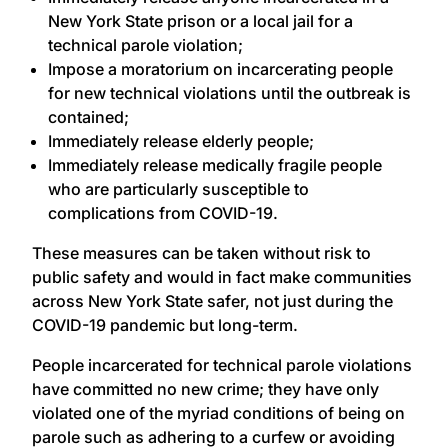
New York State prison or a local jail for a
technical parole violation;
Impose a moratorium on incarcerating people
for new technical violations until the outbreak is
contained;
Immediately release elderly people;
Immediately release medically fragile people
who are particularly susceptible to
complications from COVID-19.
These measures can be taken without risk to
public safety and would in fact make communities
across New York State safer, not just during the
COVID-19 pandemic but long-term.
People incarcerated for technical parole violations
have committed no new crime; they have only
violated one of the myriad conditions of being on
parole such as adhering to a curfew or avoiding