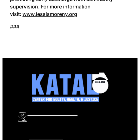
supervision. For more information
visit:
www.lessismoreny.org
###
info@katalcenter.org
646.875.8822