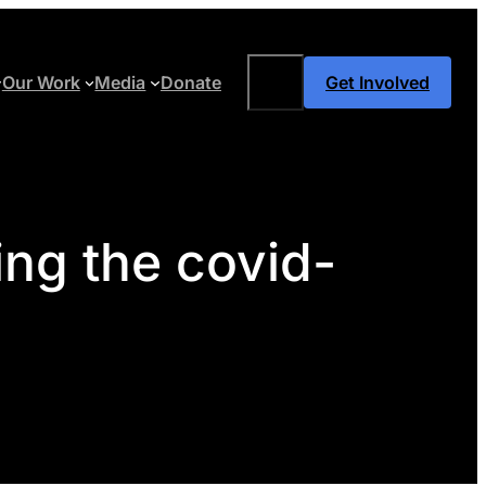
Search
Our Work
Media
Donate
Get Involved
ing the covid-