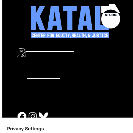
info@katalcenter.org
646.875.8822
Facebook
Instagram
Bluesky