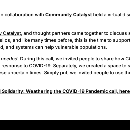
in collaboration with
Community Catalyst
held a virtual di
 Catalyst
, and thought partners came together to discuss
silos, and like many times before, this is the time to suppo
ed, and systems can help vulnerable populations.
f needed
. During this call, we invited people to share how
 response to COVID-19. Separately, we created a space to sh
e uncertain times. Simply put, we invited people to use the
 Solidarity: Weathering the COVID-19 Pandemic call, here