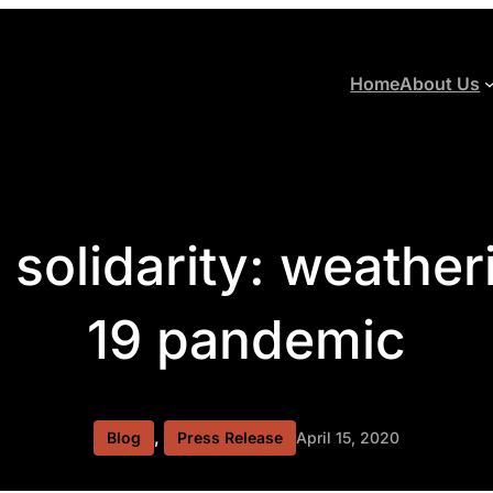
Home
About Us
l solidarity: weather
19 pandemic
, 
Blog
Press Release
April 15, 2020