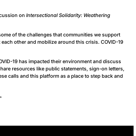
scussion on
Intersectional Solidarity: Weathering
 some of the challenges that communities we support
rt each other and mobilize around this crisis. COVID-19
 COVID-19 has impacted their environment and discuss
are resources like public statements, sign-on letters,
se calls and this platform as a place to step back and
.