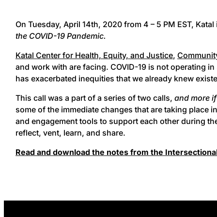
On Tuesday, April 14th, 2020 from 4 – 5 PM EST, Katal 
the COVID-19 Pandemic.
Katal Center for Health, Equity, and Justice
,
Community
and work with are facing. COVID-19 is not operating in 
has exacerbated inequities that we already knew exist
This call was a part of a series of two calls,
and more i
some of the immediate changes that are taking place in
and engagement tools to support each other during thes
reflect, vent, learn, and share.
Read and download the notes from the Intersectional