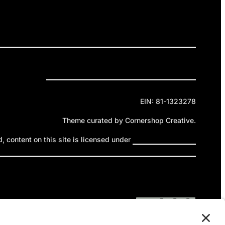
ELEASES
GET INVOLVED
DONATE
Privacy Policy
Cookie Policy
Terms of Service
EIN: 81-1323278
Theme curated by Cornershop Creative.
 content on this site is licensed under
Creative Commons
ttribution-NonCommercial-NoDerivatives 4.0 International