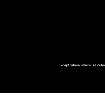
PRESS R
Except where otherwise noted,
A