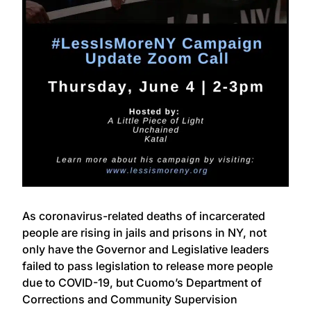
As coronavirus-related deaths of incarcerated
people are rising in jails and prisons in NY, not
only have the Governor and Legislative leaders
failed to pass legislation to release more people
due to COVID-19, but Cuomo’s Department of
Corrections and Community Supervision