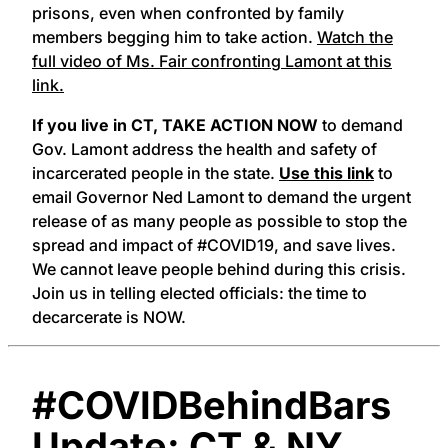
prisons, even when confronted by family
members begging him to take action.
Watch the
full video of Ms. Fair confronting Lamont at this
link.
If you live in CT,
TAKE ACTION NOW
to demand
Gov. Lamont address the health and safety of
incarcerated people in the state.
Use this link
to
email Governor Ned Lamont to demand the urgent
release of as many people as possible to stop the
spread and impact of #COVID19, and save lives.
We cannot leave people behind during this crisis.
Join us in telling elected officials: the time to
decarcerate is NOW.
#COVIDBehindBars
Update: CT & NY