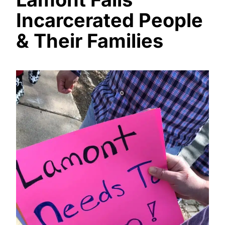
Incarcerated People
& Their Families