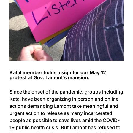
Katal member holds a sign for our May 12
protest at Gov. Lamont’s mansion.
Since the onset of the pandemic, groups including
Katal have been organizing in person and online
actions demanding Lamont take meaningful and
urgent action to release as many incarcerated
people as possible to save lives amid the COVID-
19 public health crisis. But Lamont has refused to