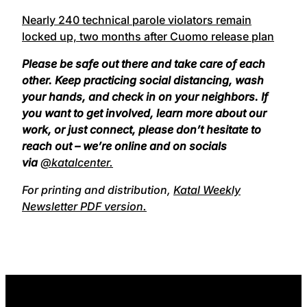
Nearly 240 technical parole violators remain
locked up, two months after Cuomo release plan
Please be safe out there and take care of each
other. Keep practicing social distancing, wash
your hands, and check in on your neighbors. If
you want to get involved, learn more about our
work, or just connect, please don’t hesitate to
reach out – we’re online and on socials
via
@katalcenter.
For printing and distribution,
Katal Weekly
Newsletter PDF version.