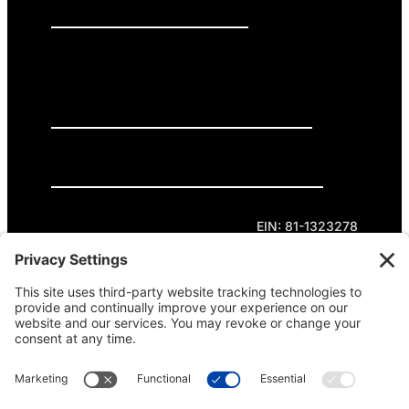
PRESS RELEASES
GET INVOLVED
DONATE
Privacy Policy
Cookie Policy
Terms of Service
EIN: 81-1323278
Theme curated by Cornershop Creative.
Except where otherwise noted, content on this
site is licensed under
Creative Commons
Attribution-NonCommercial-NoDerivatives 4.0
International