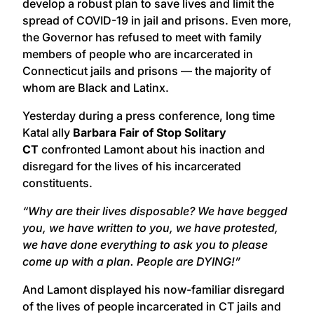
develop a robust plan to save lives and limit the
spread of COVID-19 in jail and prisons. Even more,
the Governor has refused to meet with family
members of people who are incarcerated in
Connecticut jails and prisons — the majority of
whom are Black and Latinx.
Yesterday during a press conference, long time
Katal ally
Barbara Fair of Stop Solitary
CT
confronted Lamont about his inaction and
disregard for the lives of his incarcerated
constituents.
“Why are their lives disposable? We have begged
you, we have written to you, we have protested,
we have done everything to ask you to please
come up with a plan.
People are DYING!”
And Lamont displayed his now-familiar disregard
of the lives of people incarcerated in CT jails and