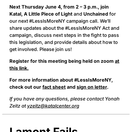
Next Thursday June 4, from 2 – 3 p.m., join
Katal, A Little Piece of Light
and
Unchained
for
our next #LessIsMoreNY campaign call. We’ll
share updates about the #LessIsMoreNY Act and
campaign, discuss next steps in the fight to pass
this legislation, and provide details about how to
get involved. Please join us!
Register for this meeting being held on zoom
at
this link.
For more information about #LessIsMoreNY,
check out our
fact sheet
and
sign on letter
.
If you have any questions, please contact Yonah
Zeitz at
yzeitz@katalcenter.org
Lamont Fails