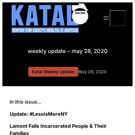
Skip
to
Search
content
weekly update – may 28, 2020
Katal Weekly Update
May 28, 2020
In this issue…
Update: #LessIsMoreNY
Lamont Fails Incarcerated People & Their
Families