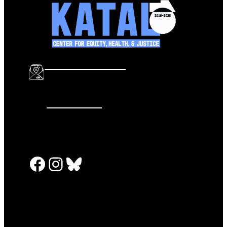
info@katalcenter.org
646.875.8822
Facebook
Instagram
Bluesky