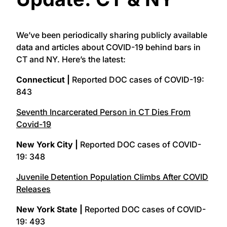
We’ve been periodically sharing publicly available
data and articles about COVID-19 behind bars in
CT and NY. Here’s the latest:
Connecticut |
Reported DOC cases of COVID-19:
843
Seventh Incarcerated Person in CT Dies From
Covid-19
New York City |
Reported DOC cases of COVID-
19: 348
Juvenile Detention Population Climbs After COVID
Releases
New York State |
Reported DOC cases of COVID-
19: 493