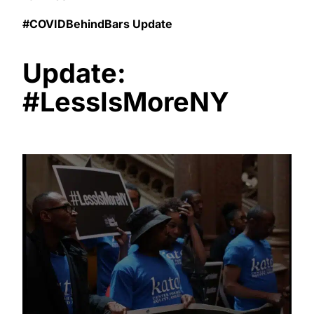
#COVIDBehindBars Update
Update:
#LessIsMoreNY