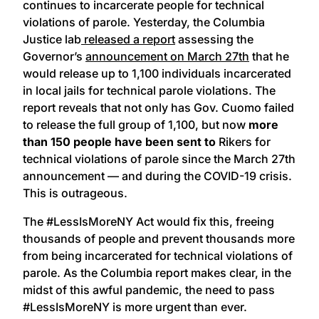
continues to incarcerate people for technical
violations of parole. Yesterday, the Columbia
Justice lab
released a report
assessing the
Governor’s
announcement on March 27th
that he
would release up to 1,100 individuals incarcerated
in local jails for technical parole violations. The
report reveals that not only has Gov. Cuomo failed
to release the full group of 1,100, but now
more
than 150 people have been
sent
to
Rikers for
technical violations of parole since the March 27th
announcement — and during the COVID-19 crisis.
This is outrageous.
The #LessIsMoreNY Act would fix this, freeing
thousands of people and prevent thousands more
from being incarcerated for technical violations of
parole. As the Columbia report makes clear, in the
midst of this awful pandemic, the need to pass
#LessIsMoreNY is more urgent than ever.