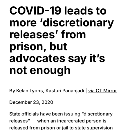
COVID-19 leads to
more ‘discretionary
releases’ from
prison, but
advocates say it’s
not enough
By Kelan Lyons, Kasturi Pananjadi |
via CT Mirror
December 23, 2020
State officials have been issuing “discretionary
releases” — when an incarcerated person is
released from prison or jail to state supervision