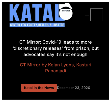
Skip
to
Search
content
CT Mirror: Covid-19 leads to more
‘discretionary releases’ from prison, but
advocates say it’s not enough
CT Mirror
by Kelan Lyons, Kasturi
Pananjadi
Katal in the News
December 23, 2020