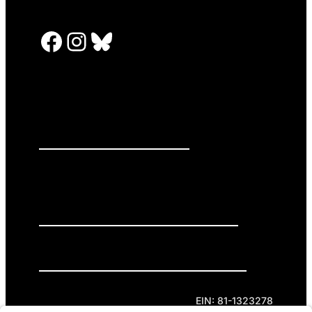
Facebook
Instagram
Bluesky
PRESS RELEASES
GET INVOLVED
DONATE
Privacy Policy
Cookie Policy
Terms of Service
EIN: 81-1323278