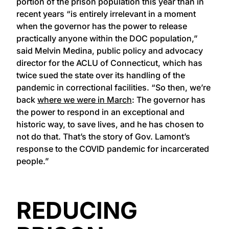
portion of the prison population this year than in
recent years “is entirely irrelevant in a moment
when the governor has the power to release
practically anyone within the DOC population,”
said Melvin Medina, public policy and advocacy
director for the ACLU of Connecticut, which has
twice sued the state over its handling of the
pandemic in correctional facilities. “So then, we’re
back
where we were in March
: The governor has
the power to respond in an exceptional and
historic way, to save lives, and he has chosen to
not do that. That’s the story of Gov. Lamont’s
response to the COVID pandemic for incarcerated
people.”
REDUCING