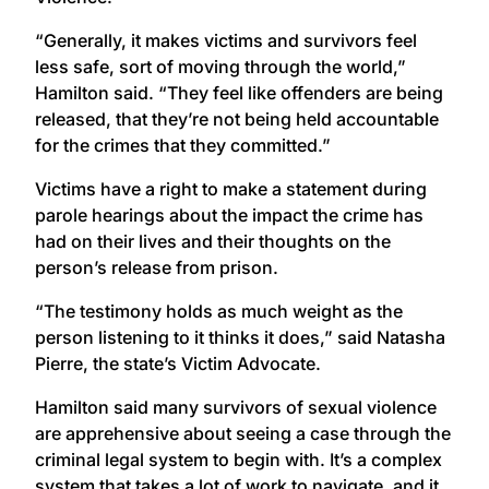
“Generally, it makes victims and survivors feel
less safe, sort of moving through the world,”
Hamilton said. “They feel like offenders are being
released, that they’re not being held accountable
for the crimes that they committed.”
Victims have a right to make a statement during
parole hearings about the impact the crime has
had on their lives and their thoughts on the
person’s release from prison.
“The testimony holds as much weight as the
person listening to it thinks it does,” said Natasha
Pierre, the state’s Victim Advocate.
Hamilton said many survivors of sexual violence
are apprehensive about seeing a case through the
criminal legal system to begin with. It’s a complex
system that takes a lot of work to navigate, and it