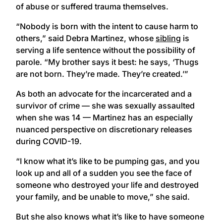
of abuse or suffered trauma themselves.
“Nobody is born with the intent to cause harm to
others,” said Debra Martinez, whose
sibling
is
serving a life sentence without the possibility of
parole. “My brother says it best: he says, ‘Thugs
are not born. They’re made. They’re created.’”
As both an advocate for the incarcerated and a
survivor of crime — she was sexually assaulted
when she was 14 — Martinez has an especially
nuanced perspective on discretionary releases
during COVID-19.
“I know what it’s like to be pumping gas, and you
look up and all of a sudden you see the face of
someone who destroyed your life and destroyed
your family, and be unable to move,” she said.
But she also knows what it’s like to have someone