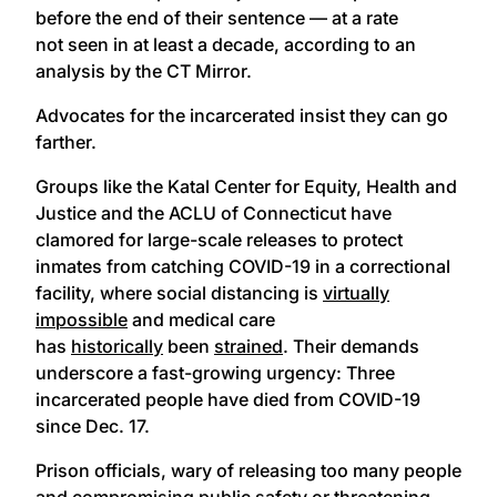
before the end of their sentence — at a rate
not seen in at least a decade, according to an
analysis by the CT Mirror.
Advocates for the incarcerated insist they can go
farther.
Groups like the Katal Center for Equity, Health and
Justice and the ACLU of Connecticut have
clamored for large-scale releases to protect
inmates from catching COVID-19 in a correctional
facility, where social distancing is
virtually
impossible
and medical care
has
historically
been
strained
. Their demands
underscore a fast-growing urgency: Three
incarcerated people have died from COVID-19
since Dec. 17.
Prison officials, wary of releasing too many people
and compromising public safety or threatening