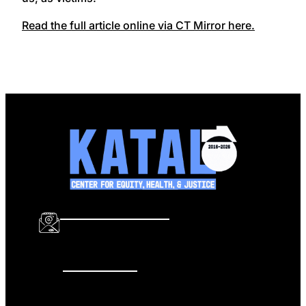
Read the full article online via CT Mirror here.
info@katalcenter.org
646.875.8822