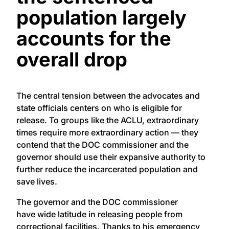
population largely
accounts for the
overall drop
The central tension between the advocates and
state officials centers on who is eligible for
release. To groups like the ACLU, extraordinary
times require more extraordinary action — they
contend that the DOC commissioner and the
governor should use their expansive authority to
further reduce the incarcerated population and
save lives.
The governor and the DOC commissioner
have
wide latitude
in releasing people from
correctional facilities. Thanks to his
emergency