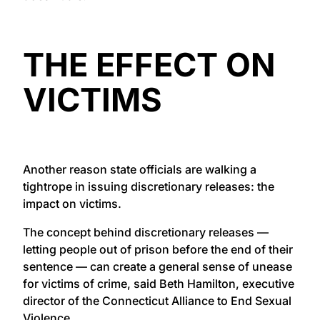
THE EFFECT ON
VICTIMS
Another reason state officials are walking a
tightrope in issuing discretionary releases: the
impact on victims.
The concept behind discretionary releases —
letting people out of prison before the end of their
sentence — can create a general sense of unease
for victims of crime, said Beth Hamilton, executive
director of the Connecticut Alliance to End Sexual
Violence.