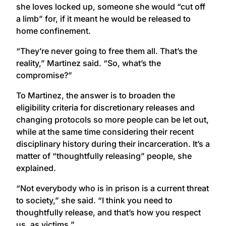
she loves locked up, someone she would “cut off
a limb” for, if it meant he would be released to
home confinement.
“They’re never going to free them all. That’s the
reality,” Martinez said. “So, what’s the
compromise?”
To Martinez, the answer is to broaden the
eligibility criteria for discretionary releases and
changing protocols so more people can be let out,
while at the same time considering their recent
disciplinary history during their incarceration. It’s a
matter of “thoughtfully releasing” people, she
explained.
“Not everybody who is in prison is a current threat
to society,” she said. “I think you need to
thoughtfully release, and that’s how you respect
us, as victims.”