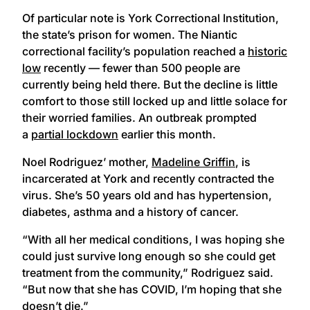
Of particular note is York Correctional Institution,
the state’s prison for women. The Niantic
correctional facility’s population reached a
historic
low
recently — fewer than 500 people are
currently being held there. But the decline is little
comfort to those still locked up and little solace for
their worried families. An outbreak prompted
a
partial lockdown
earlier this month.
Noel Rodriguez’ mother,
Madeline Griffin
, is
incarcerated at York and recently contracted the
virus. She’s 50 years old and has hypertension,
diabetes, asthma and a history of cancer.
“With all her medical conditions, I was hoping she
could just survive long enough so she could get
treatment from the community,” Rodriguez said.
“But now that she has COVID, I’m hoping that she
doesn’t die.”