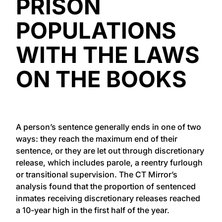
PRISON
POPULATIONS
WITH THE LAWS
ON THE BOOKS
A person’s sentence generally ends in one of two
ways: they reach the maximum end of their
sentence, or they are let out through discretionary
release, which includes parole, a reentry furlough
or transitional supervision. The CT Mirror’s
analysis found that the proportion of sentenced
inmates receiving discretionary releases reached
a 10-year high in the first half of the year.