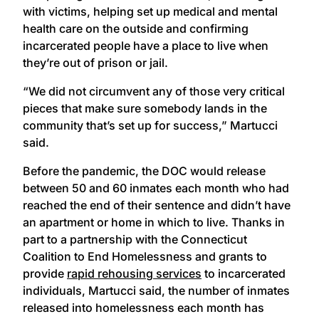
with victims, helping set up medical and mental
health care on the outside and confirming
incarcerated people have a place to live when
they’re out of prison or jail.
“We did not circumvent any of those very critical
pieces that make sure somebody lands in the
community that’s set up for success,” Martucci
said.
Before the pandemic, the DOC would release
between 50 and 60 inmates each month who had
reached the end of their sentence and didn’t have
an apartment or home in which to live. Thanks in
part to a partnership with the Connecticut
Coalition to End Homelessness and grants to
provide
rapid rehousing services
to incarcerated
individuals, Martucci said, the number of inmates
released into homelessness each month has