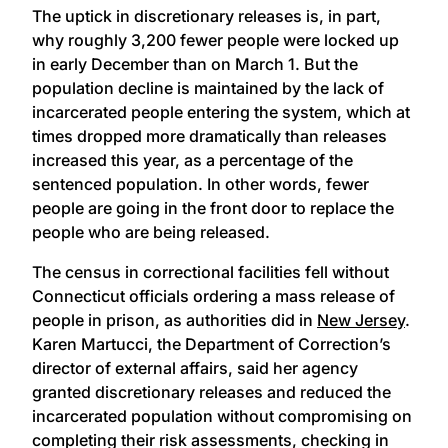
The uptick in discretionary releases is, in part,
why roughly 3,200 fewer people were locked up
in early December than on March 1. But the
population decline is maintained by the lack of
incarcerated people entering the system, which at
times dropped more dramatically than releases
increased this year, as a percentage of the
sentenced population. In other words, fewer
people are going in the front door to replace the
people who are being released.
The census in correctional facilities fell without
Connecticut officials ordering a mass release of
people in prison, as authorities did in
New Jersey
.
Karen Martucci, the Department of Correction’s
director of external affairs, said her agency
granted discretionary releases and reduced the
incarcerated population without compromising on
completing their risk assessments, checking in