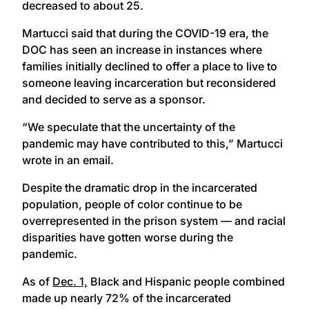
decreased to about 25.
Martucci said that during the COVID-19 era, the
DOC has seen an increase in instances where
families initially declined to offer a place to live to
someone leaving incarceration but reconsidered
and decided to serve as a sponsor.
“We speculate that the uncertainty of the
pandemic may have contributed to this,” Martucci
wrote in an email.
Despite the dramatic drop in the incarcerated
population, people of color continue to be
overrepresented in the prison system — and racial
disparities have gotten worse during the
pandemic.
As of
Dec. 1,
Black and Hispanic people combined
made up nearly 72% of the incarcerated