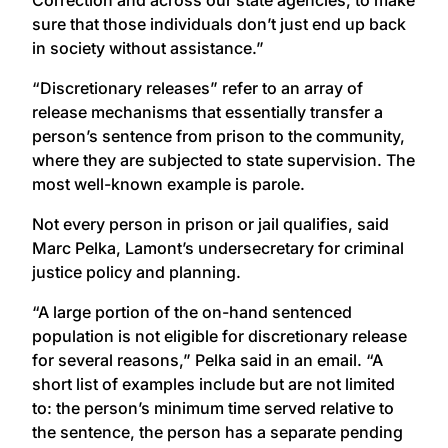
sure that those individuals don’t just end up back
in society without assistance.”
“Discretionary releases” refer to an array of
release mechanisms that essentially transfer a
person’s sentence from prison to the community,
where they are subjected to state supervision. The
most well-known example is parole.
Not every person in prison or jail qualifies, said
Marc Pelka, Lamont’s undersecretary for criminal
justice policy and planning.
“A large portion of the on-hand sentenced
population is not eligible for discretionary release
for several reasons,” Pelka said in an email. “A
short list of examples include but are not limited
to: the person’s minimum time served relative to
the sentence, the person has a separate pending