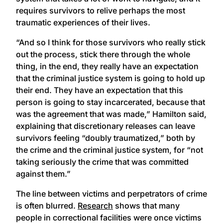
requires survivors to relive perhaps the most
traumatic experiences of their lives.
“And so I think for those survivors who really stick
out the process, stick there through the whole
thing, in the end, they really have an expectation
that the criminal justice system is going to hold up
their end. They have an expectation that this
person is going to stay incarcerated, because that
was the agreement that was made,” Hamilton said,
explaining that discretionary releases can leave
survivors feeling “doubly traumatized,” both by
the crime and the criminal justice system, for “not
taking seriously the crime that was committed
against them.”
The line between victims and perpetrators of crime
is often blurred.
Research
shows that many
people in correctional facilities were once victims