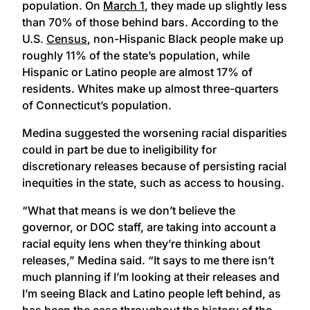
population. On
March 1
, they made up slightly less
than 70% of those behind bars. According to the
U.S.
Census
, non-Hispanic Black people make up
roughly 11% of the state’s population, while
Hispanic or Latino people are almost 17% of
residents. Whites make up almost three-quarters
of Connecticut’s population.
Medina suggested the worsening racial disparities
could in part be due to ineligibility for
discretionary releases because of persisting racial
inequities in the state, such as access to housing.
“What that means is we don’t believe the
governor, or DOC staff, are taking into account a
racial equity lens when they’re thinking about
releases,” Medina said. “It says to me there isn’t
much planning if I’m looking at their releases and
I’m seeing Black and Latino people left behind, as
has been the case throughout the history of the