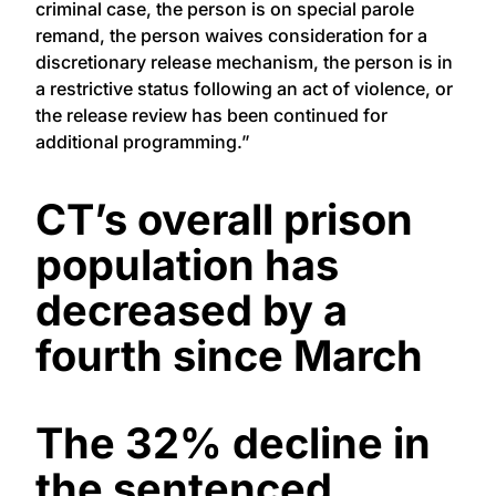
criminal case, the person is on special parole
remand, the person waives consideration for a
discretionary release mechanism, the person is in
a restrictive status following an act of violence, or
the release review has been continued for
additional programming.”
CT’s overall prison
population has
decreased by a
fourth since March
The 32% decline in
the sentenced