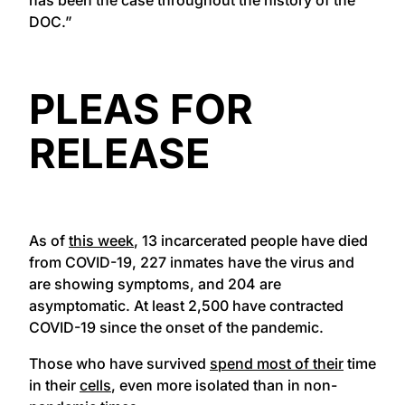
DOC.”
PLEAS FOR
RELEASE
As of
this week
, 13 incarcerated people have died
from COVID-19, 227 inmates have the virus and
are showing symptoms, and 204 are
asymptomatic. At least 2,500 have contracted
COVID-19 since the onset of the pandemic.
Those who have survived
spend most of their
time
in their
cells
, even more isolated than in non-