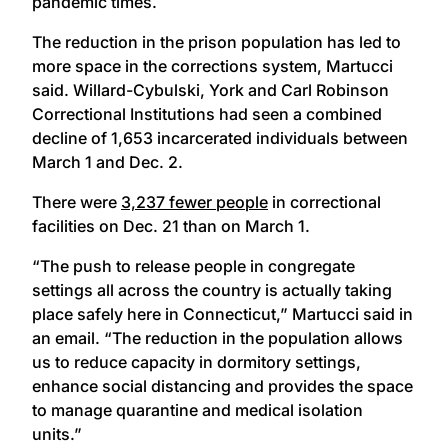
pandemic times.
The reduction in the prison population has led to
more space in the corrections system, Martucci
said. Willard-Cybulski, York and Carl Robinson
Correctional Institutions had seen a combined
decline of 1,653 incarcerated individuals between
March 1 and Dec. 2.
There were
3,237 fewer people
in correctional
facilities on Dec. 21 than on March 1.
“The push to release people in congregate
settings all across the country is actually taking
place safely here in Connecticut,” Martucci said in
an email. “The reduction in the population allows
us to reduce capacity in dormitory settings,
enhance social distancing and provides the space
to manage quarantine and medical isolation
units.”