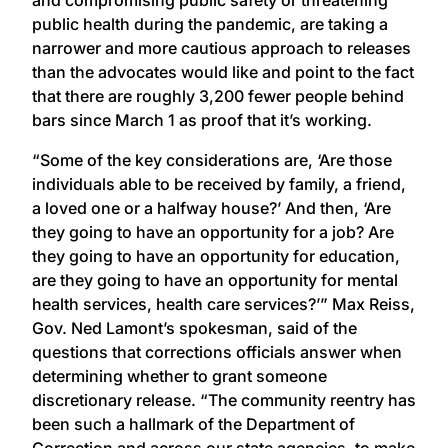
public health during the pandemic, are taking a
narrower and more cautious approach to releases
than the advocates would like and point to the fact
that there are roughly 3,200 fewer people behind
bars since March 1 as proof that it’s working.
“Some of the key considerations are, ‘Are those
individuals able to be received by family, a friend,
a loved one or a halfway house?’ And then, ‘Are
they going to have an opportunity for a job? Are
they going to have an opportunity for education,
are they going to have an opportunity for mental
health services, health care services?’” Max Reiss,
Gov. Ned Lamont’s spokesman, said of the
questions that corrections officials answer when
determining whether to grant someone
discretionary release. “The community reentry has
been such a hallmark of the Department of
Correction and across our state agencies, to make