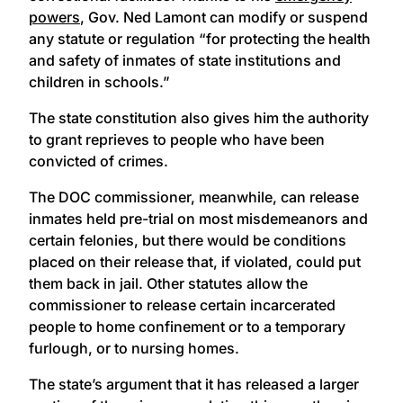
powers
, Gov. Ned Lamont can modify or suspend
any statute or regulation “for protecting the health
and safety of inmates of state institutions and
children in schools.”
The state constitution also gives him the authority
to grant reprieves to people who have been
convicted of crimes.
The DOC commissioner, meanwhile, can release
inmates held pre-trial on most misdemeanors and
certain felonies, but there would be conditions
placed on their release that, if violated, could put
them back in jail. Other statutes allow the
commissioner to release certain incarcerated
people to home confinement or to a temporary
furlough, or to nursing homes.
The state’s argument that it has released a larger