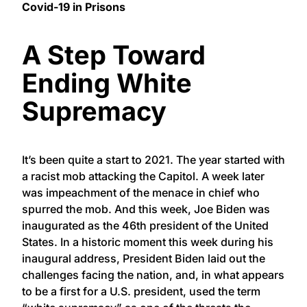
Covid-19 in Prisons
A Step Toward
Ending White
Supremacy
It’s been quite a start to 2021. The year started with
a racist mob attacking the Capitol. A week later
was impeachment of the menace in chief who
spurred the mob. And this week, Joe Biden was
inaugurated as the 46th president of the United
States. In a historic moment this week during his
inaugural address, President Biden laid out the
challenges facing the nation, and, in what appears
to be a first for a U.S. president, used the term