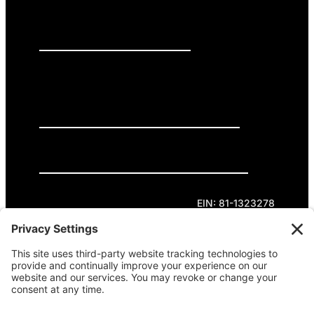
PRESS RELEASES
GET INVOLVED
DONATE
Privacy Policy
Cookie Policy
Terms of Service
EIN: 81-1323278
Theme curated by Cornershop Creative.
Except where otherwise noted, content on this
site is licensed under
Creative Commons
Attribution-NonCommercial-NoDerivatives 4.0
International