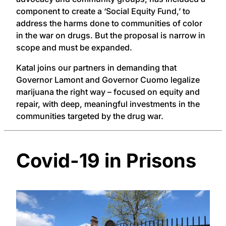
component to create a ‘Social Equity Fund,’ to
address the harms done to communities of color
in the war on drugs. But the proposal is narrow in
scope and must be expanded.
Katal joins our partners in demanding that
Governor Lamont and Governor Cuomo legalize
marijuana the right way – focused on equity and
repair, with deep, meaningful investments in the
communities targeted by the drug war.
Covid-19 in Prisons