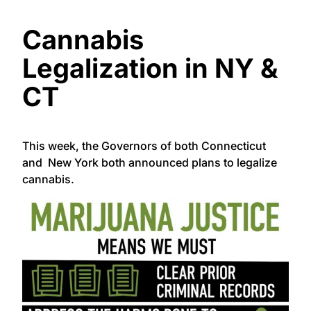
Cannabis
Legalization in NY &
CT
This week, the Governors of both Connecticut
and New York both announced plans to legalize
cannabis.