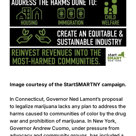
Image courtesy of the StartSMARTNY campaign.
In Connecticut, Governor Ned Lamont’s proposal
to legalize marijuana lacks any plan to address the
harms caused to communities of color by the drug
war and prohibition of marijuana. In New York,
Governor Andrew Cuomo, under pressure from
advocacy and community groups, has included a