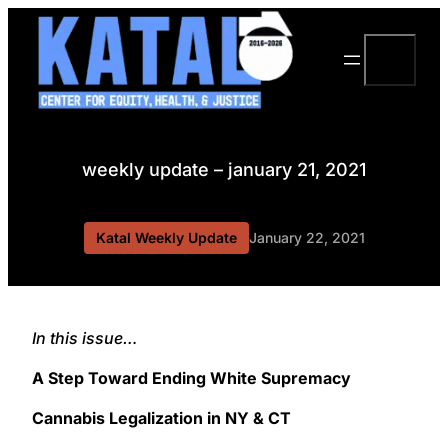
Skip
to
Search
content
weekly update – january 21, 2021
Katal Weekly Update
January 22, 2021
In this issue…
A Step Toward Ending White Supremacy
Cannabis Legalization in NY & CT