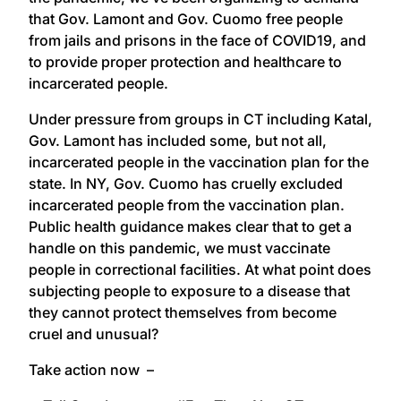
that Gov. Lamont and Gov. Cuomo free people
from jails and prisons in the face of COVID19, and
to provide proper protection and healthcare to
incarcerated people.
Under pressure from groups in CT including Katal,
Gov. Lamont has included some, but not all,
incarcerated people in the vaccination plan for the
state. In NY, Gov. Cuomo has cruelly excluded
incarcerated people from the vaccination plan.
Public health guidance makes clear that to get a
handle on this pandemic, we must vaccinate
people in correctional facilities. At what point does
subjecting people to exposure to a disease that
they cannot protect themselves from become
cruel and unusual?
Take action now –