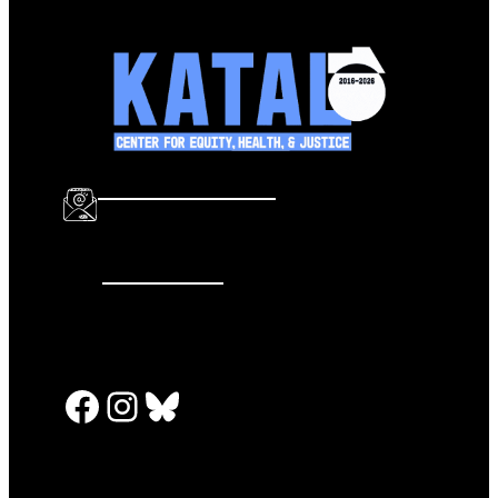
info@katalcenter.org
646.875.8822
Facebook
Instagram
Bluesky