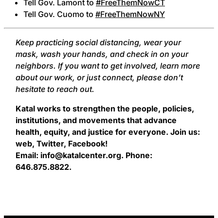
Tell Gov. Lamont to
#FreeThemNowCT
Tell Gov. Cuomo to
#FreeThemNowNY
Keep practicing social distancing, wear your
mask, wash your hands, and check in on your
neighbors. If you want to get involved, learn more
about our work, or just connect, please don’t
hesitate to reach out.
Katal works to strengthen the people, policies,
institutions, and movements that advance
health, equity, and justice for everyone. Join us:
web, Twitter, Facebook!
Email: info@katalcenter.org. Phone:
646.875.8822.