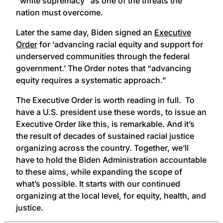
“white supremacy” as one of the threats the
nation must overcome.
Later the same day, Biden signed an
Executive
Order
for ‘advancing racial equity and support for
underserved communities through the federal
government.’ The Order notes that “advancing
equity requires a systematic approach.”
The Executive Order is worth reading in full. To
have a U.S. president use these words, to issue an
Executive Order like this, is remarkable. And it’s
the result of decades of sustained racial justice
organizing across the country. Together, we’ll
have to hold the Biden Administration accountable
to these aims, while expanding the scope of
what’s possible. It starts with our continued
organizing at the local level, for equity, health, and
justice.