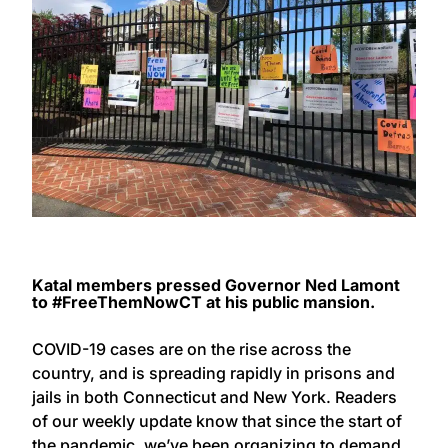
Katal members pressed Governor Ned Lamont
to #FreeThemNowCT at his public mansion.
COVID-19 cases are on the rise across the
country, and is spreading rapidly in prisons and
jails in both Connecticut and New York. Readers
of our weekly update know that since the start of
the pandemic, we’ve been organizing to demand