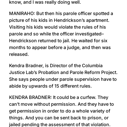
know, and I was really doing well.
MANIRAHO: But then his parole officer spotted a
picture of his kids in Hendrickson’s apartment.
Visiting his kids would violate the rules of his
parole and so while the officer investigated–
Hendrickson returned to jail. He waited for six
months to appear before a judge, and then was
released.
Kendra Bradner, is Director of the Columbia
Justice Lab’s Probation and Parole Reform Project.
She says people under parole supervision have to
abide by upwards of 15 different rules.
KENDRA BRADNER: It could be a curfew. They
can’t move without permission. And they have to
get permission in order to do a whole variety of
things. And you can be sent back to prison, or
jailed pending the assessment of that violation.