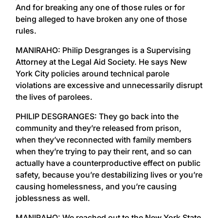
And for breaking any one of those rules or for
being alleged to have broken any one of those
rules.
MANIRAHO: Philip Desgranges is a Supervising
Attorney at the Legal Aid Society. He says New
York City policies around technical parole
violations are excessive and unnecessarily disrupt
the lives of parolees.
PHILIP DESGRANGES: They go back into the
community and they’re released from prison,
when they’ve reconnected with family members
when they’re trying to pay their rent, and so can
actually have a counterproductive effect on public
safety, because you’re destabilizing lives or you’re
causing homelessness, and you’re causing
joblessness as well.
MANIRAHO: We reached out to the New York State