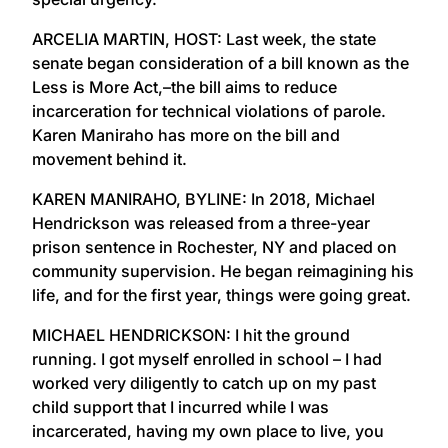
ARCELIA MARTIN, HOST: Last week, the state
senate began consideration of a bill known as the
Less is More Act,–the bill aims to reduce
incarceration for technical violations of parole.
Karen Maniraho has more on the bill and
movement behind it.
KAREN MANIRAHO, BYLINE: In 2018, Michael
Hendrickson was released from a three-year
prison sentence in Rochester, NY and placed on
community supervision. He began reimagining his
life, and for the first year, things were going great.
MICHAEL HENDRICKSON: I hit the ground
running. I got myself enrolled in school – I had
worked very diligently to catch up on my past
child support that I incurred while I was
incarcerated, having my own place to live, you