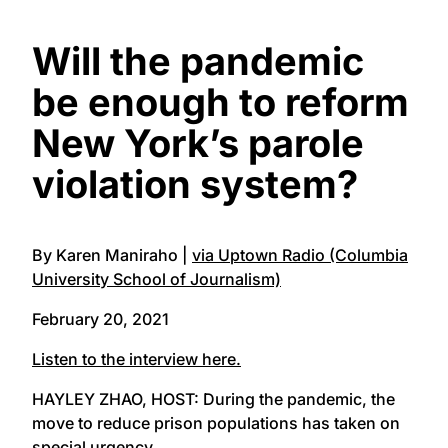
Will the pandemic
be enough to reform
New York’s parole
violation system?
By Karen Maniraho |
via Uptown Radio (Columbia
University School of Journalism)
February 20, 2021
Listen to the interview here.
HAYLEY ZHAO, HOST: During the pandemic, the
move to reduce prison populations has taken on
special urgency.