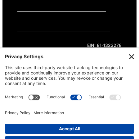
GET INVOLVED
DONATE
Privacy Policy
Cookie Policy
Terms of Service
EIN: 81-1323278
Theme curated by Cornershop Creative.
Except where otherwise noted, content on this
site is licensed under
Creative Commons
Attribution-NonCommercial-NoDerivatives 4.0
International