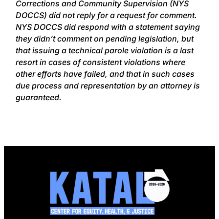
Corrections and Community Supervision (NYS
DOCCS) did not reply for a request for comment.
NYS DOCCS did respond with a statement saying
they didn’t comment on pending legislation, but
that issuing a technical parole violation is a last
resort in cases of consistent violations where
other efforts have failed, and that in such cases
due process and representation by an attorney is
guaranteed.