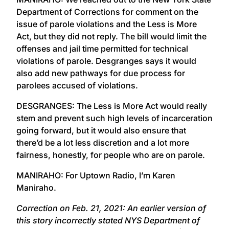
Department of Corrections for comment on the
issue of parole violations and the Less is More
Act, but they did not reply. The bill would limit the
offenses and jail time permitted for technical
violations of parole. Desgranges says it would
also add new pathways for due process for
parolees accused of violations.
DESGRANGES: The Less is More Act would really
stem and prevent such high levels of incarceration
going forward, but it would also ensure that
there’d be a lot less discretion and a lot more
fairness, honestly, for people who are on parole.
MANIRAHO: For Uptown Radio, I’m Karen
Maniraho.
Correction on Feb. 21, 2021: An earlier version of
this story incorrectly stated NYS Department of