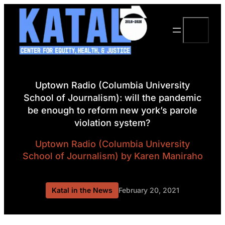
Skip
to
Search
content
Uptown Radio (Columbia University
School of Journalism): will the pandemic
be enough to reform new york’s parole
violation system?
Uptown Radio (Columbia University
School of Journalism)
by Karen Maniraho
Katal in the News
February 20, 2021