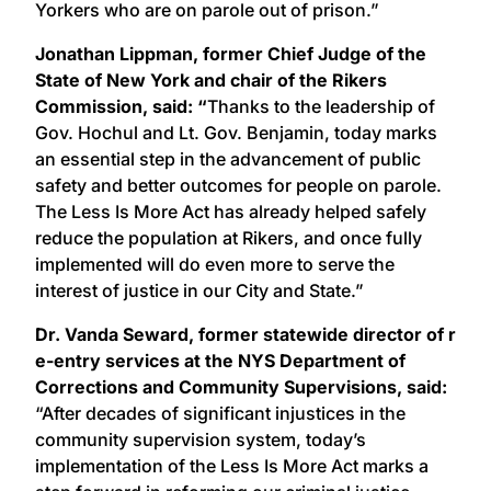
Yorkers who are on parole out of prison.”
Jonathan Lippman, former Chief Judge of the
State of New York and chair of the Rikers
Commission, said: “
Thanks to the leadership of
Gov. Hochul and Lt. Gov. Benjamin, today marks
an essential step in the advancement of public
safety and better outcomes for people on parole.
The Less Is More Act has already helped safely
reduce the population at Rikers, and once fully
implemented will do even more to serve the
interest of justice in our City and State.”
​Dr. Vanda Seward, ​former statewide ​director of r​
e-entry s​ervices​ at the​ NYS​ Department of
Corrections and Community Supervisions, said:
“After decades of significant injustices in the
community supervision system, today’s
implementation of the Less Is More Act marks a