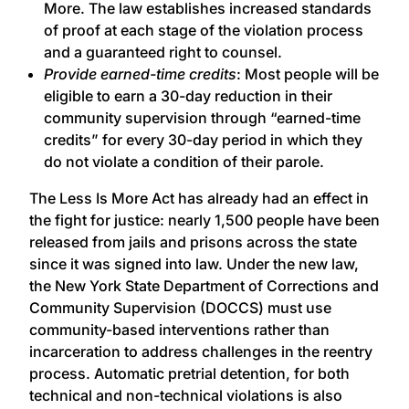
More. The law establishes increased standards
of proof at each stage of the violation process
and a guaranteed right to counsel.
Provide earned-time credits
: Most people will be
eligible to earn a 30-day reduction in their
community supervision through “earned-time
credits” for every 30-day period in which they
do not violate a condition of their parole.
The Less Is More Act has already had an effect in
the fight for justice: nearly 1,500 people have been
released from jails and prisons across the state
since it was signed into law. Under the new law,
the New York State Department of Corrections and
Community Supervision (DOCCS) must use
community-based interventions rather than
incarceration to address challenges in the reentry
process. Automatic pretrial detention, for both
technical and non-technical violations is also