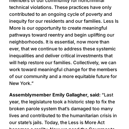
members of our community for noncriminal
technical violations. These practices have only
contributed to an ongoing cycle of poverty and
inequity for our residents and our families. Less Is
More is our opportunity to create meaningful
pathways toward reentry and begin uplifting our
neighborhoods. It is essential, now more than
ever, that we continue to address these systemic
inequalities and deliver critical investments that
will help restore our families. Collectively, we can
work toward meaningful change for the members
of our community and a more equitable future for
New York.”
Assemblymember Emily Gallagher, said:
“Last
year, the legislature took a historic step to fix the
broken parole system that’s damaged too many
lives and contributed to the humanitarian crisis in
our state’s jails. Today, the Less is More Act