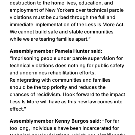
destruction to the home lives, education, and
employment of New Yorkers over technical parole
violations must be curbed through the full and
immediate implementation of the Less Is More Act.
We cannot build safe and stable communities
while we are tearing families apart.”
Assemblymember Pamela Hunter said:
“Imprisoning people under parole supervision for
technical violations does nothing for public safety
and undermines rehabilitation efforts.
Reintegrating with communities and families
should be the top priority and reduces the
chances of recidivism. I look forward to the impact
Less Is More will have as this new law comes into
effect.”
Assemblymember Kenny Burgos said:
“For far
too long, individuals have been incarcerated for