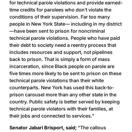
for technical parole violations and provide earned-
time credits for parolees who don’t violate the
conditions of their supervision. Far too many
people in New York State— including in my district
—have been sent to prison for noncriminal
technical parole violations. People who have paid
their debt to society need a reentry process that
includes resources and support, not pipelines
back to prison. That is simply a form of mass
incarceration, since Black people on parole are
five times more likely to be sent to prison on these
technical parole violations than their white
counterparts. New York has used this back-to-
prison carousel more than any other state in the
country. Public safety is better served by keeping
technical parole violators with their families, at
their jobs and connected to services.”
Senator Jabari Brisport, said;
“The callous