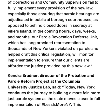
of Corrections and Community Supervision fail to
fully implement every provision of the new law,
especially those ensuring that parole hearings are
adjudicated in public at borough courthouses, as
opposed to behind closed doors in secrecy at
Rikers Island. In the coming hours, days, weeks,
and months, our Parole Revocation Defense Unit,
which has long provided representation to
thousands of New Yorkers violated on parole and
helped draft this critical legislation, will monitor
implementation to ensure that our clients are
afforded the justice provided by this new law.”
Kendra Bradner, director of the Probation and
Parole Reform Project at the Columbia
University Justice Lab, said:
“Today, New York
continues the journey to building a more fair, more
just parole system as the state moves closer to full
implementation of #LessIsMoreNY. This