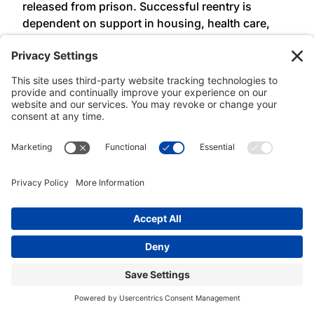
released from prison. Successful reentry is
dependent on support in housing, health care,
and employment opportunities, not fear of re-
incarceration for arbitrary and unjust technical
parole violations. Again we thank the governor for
her leadership in criminal justice reform in New
York State.”
Mr. Five Mualimm-ak, founder of the Youth Anti-
Prison Project, said:
“As the founder of the Youth
Anti-Prison Project serving NYC justice-impacted
young adults, our organization calls for the full
and effective implementation of the Less Is More
Act. We serve thousands of NYC youth, some of
whom have returned to prison for being shot
themselves by stray bullets, being late for a
curfew when their train is late after leaving college
for the day—or even worse, finding employment
but it’s overnight and not allowed. We stand