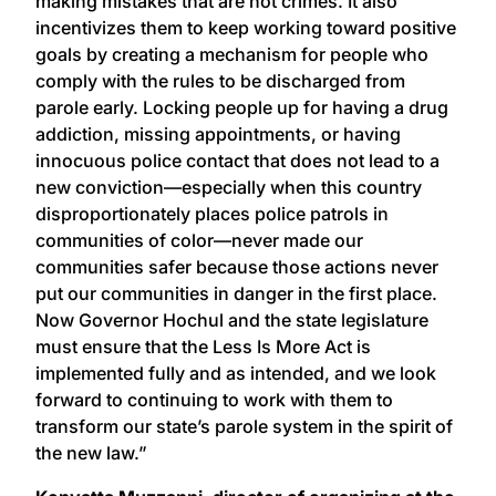
making mistakes that are not crimes. It also
incentivizes them to keep working toward positive
goals by creating a mechanism for people who
comply with the rules to be discharged from
parole early. Locking people up for having a drug
addiction, missing appointments, or having
innocuous police contact that does not lead to a
new conviction—especially when this country
disproportionately places police patrols in
communities of color—never made our
communities safer because those actions never
put our communities in danger in the first place.
Now Governor Hochul and the state legislature
must ensure that the Less Is More Act is
implemented fully and as intended, and we look
forward to continuing to work with them to
transform our state’s parole system in the spirit of
the new law.”