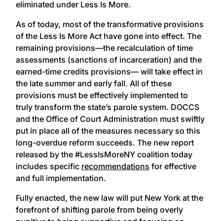
eliminated under Less Is More.
As of today, most of the transformative provisions
of the Less Is More Act have gone into effect. The
remaining provisions—the recalculation of time
assessments (sanctions of incarceration) and the
earned-time credits provisions— will take effect in
the late summer and early fall. All of these
provisions must be effectively implemented to
truly transform the state’s parole system. DOCCS
and the Office of Court Administration must swiftly
put in place all of the measures necessary so this
long-overdue reform succeeds. The new report
released by the #LessIsMoreNY coalition today
includes specific
recommendations
for effective
and full implementation.
Fully enacted, the new law will put New York at the
forefront of shifting parole from being overly