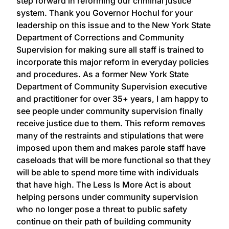
step forward in reforming our criminal justice
system. Thank you Governor Hochul for your
leadership on this issue and to the New York State
Department of Corrections and Community
Supervision for making sure all staff is trained to
incorporate this major reform in everyday policies
and procedures. As a former New York State
Department of Community Supervision executive
and practitioner for over 35+ years, I am happy to
see people under community supervision finally
receive justice due to them. This reform removes
many of the restraints and stipulations that were
imposed upon them and makes parole staff have
caseloads that will be more functional so that they
will be able to spend more time with individuals
that have high. The Less Is More Act is about
helping persons under community supervision
who no longer pose a threat to public safety
continue on their path of building community