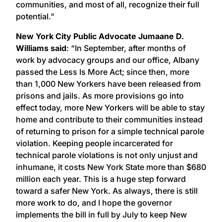
communities, and most of all, recognize their full
potential.”
New York City Public Advocate Jumaane D.
Williams said
: “In September, after months of
work by advocacy groups and our office, Albany
passed the Less Is More Act; since then, more
than 1,000 New Yorkers have been released from
prisons and jails. As more provisions go into
effect today, more New Yorkers will be able to stay
home and contribute to their communities instead
of returning to prison for a simple technical parole
violation. Keeping people incarcerated for
technical parole violations is not only unjust and
inhumane, it costs New York State more than $680
million each year. This is a huge step forward
toward a safer New York. As always, there is still
more work to do, and I hope the governor
implements the bill in full by July to keep New