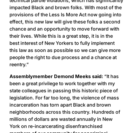
technical parole violations, which has significantly
impacted Black and brown folks. With most of the
provisions of the Less Is More Act now going into
effect, this new law will give these folks a second
chance and an opportunity to move forward with
their lives. While this is a great step, it is in the
best interest of New Yorkers to fully implement
this law as soon as possible so we can give more
people the right to due process and a chance at
reentry.”
Assemblymember Demond Meeks said:
“It has
been a great privilege to work together with my
state colleagues in passing this historic piece of
legislation. For far too long, the violence of mass
incarceration has torn apart Black and brown
neighborhoods across this country. Hundreds of
millions of dollars are wasted annually in New
York on re-incarcerating disenfranchised