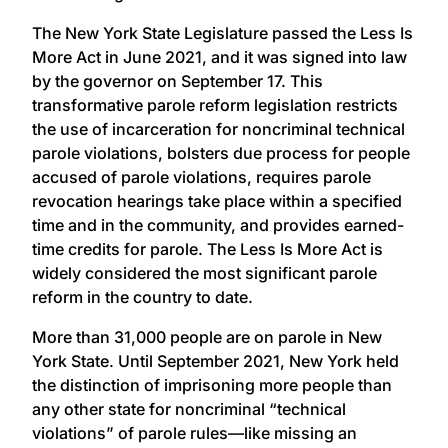
The New York State Legislature passed the Less Is
More Act in June 2021, and it was signed into law
by the governor on September 17. This
transformative parole reform legislation restricts
the use of incarceration for noncriminal technical
parole violations, bolsters due process for people
accused of parole violations, requires parole
revocation hearings take place within a specified
time and in the community, and provides earned-
time credits for parole. The Less Is More Act is
widely considered the most significant parole
reform in the country to date.
More than 31,000 people are on parole in New
York State. Until September 2021, New York held
the distinction of imprisoning more people than
any other state for noncriminal “technical
violations” of parole rules—like missing an