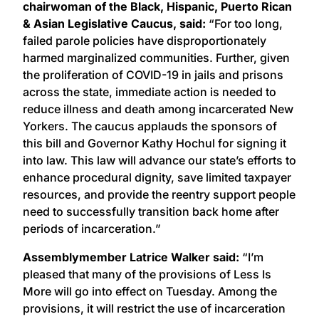
chairwoman of the
Black, Hispanic, Puerto Rican
& Asian Legislative Caucus, said:
“For too long,
failed parole policies have disproportionately
harmed marginalized communities. Further, given
the proliferation of COVID-19 in jails and prisons
across the state, immediate action is needed to
reduce illness and death among incarcerated New
Yorkers. The caucus applauds the sponsors of
this bill and Governor Kathy Hochul for signing it
into law. This law will advance our state’s efforts to
enhance procedural dignity, save limited taxpayer
resources, and provide the reentry support people
need to successfully transition back home after
periods of incarceration.”
Assemblymember Latrice Walker said:
“I’m
pleased that many of the provisions of Less Is
More will go into effect on Tuesday. Among the
provisions, it will restrict the use of incarceration