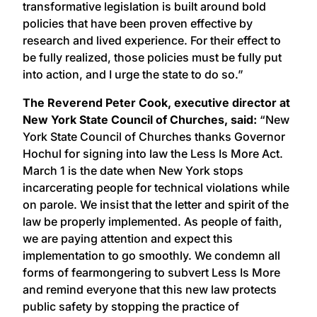
transformative legislation is built around bold
policies that have been proven effective by
research and lived experience. For their effect to
be fully realized, those policies must be fully put
into action, and I urge the state to do so.”
The Reverend Peter Cook, executive director at
New York State Council of Churches, said:
“New
York State Council of Churches thanks Governor
Hochul for signing into law the Less Is More Act.
March 1 is the date when New York stops
incarcerating people for technical violations while
on parole. We insist that the letter and spirit of the
law be properly implemented. As people of faith,
we are paying attention and expect this
implementation to go smoothly. We condemn all
forms of fearmongering to subvert Less Is More
and remind everyone that this new law protects
public safety by stopping the practice of