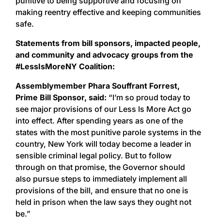
punitive to being supportive and focusing on
making reentry effective and keeping communities
safe.
Statements from bill sponsors, impacted people,
and community and advocacy groups from the
#LessIsMoreNY Coalition:
Assemblymember Phara Souffrant Forrest,
Prime Bill Sponsor, said:
“I’m so proud today to
see major provisions of our Less Is More Act go
into effect. After spending years as one of the
states with the most punitive parole systems in the
country, New York will today become a leader in
sensible criminal legal policy. But to follow
through on that promise, the Governor should
also pursue steps to immediately implement all
provisions of the bill, and ensure that no one is
held in prison when the law says they ought not
be.”