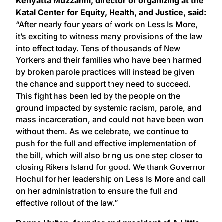
Kenyatta Muzzanni, director of organizing at the
Katal Center for Equity, Health, and Justice
, said:
“After nearly four years of work on Less Is More,
it’s exciting to witness many provisions of the law
into effect today. Tens of thousands of New
Yorkers and their families who have been harmed
by broken parole practices will instead be given
the chance and support they need to succeed.
This fight has been led by the people on the
ground impacted by systemic racism, parole, and
mass incarceration, and could not have been won
without them. As we celebrate, we continue to
push for the full and effective implementation of
the bill, which will also bring us one step closer to
closing Rikers Island for good. We thank Governor
Hochul for her leadership on Less Is More and call
on her administration to ensure the full and
effective rollout of the law.”