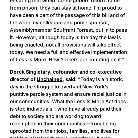
ensuring that when our neighbors return home
from prison, they can stay at home. I’m proud to
have been a part of the passage of this bill and of
the work my colleague and prime sponsor,
Assemblymember Souffrant Forrest, put in to pass
it. However, although today is the day the law is
being enacted, not all provisions will take effect
today. We need a full and effective implementation
of Less Is More. New Yorkers are counting on it.”
Derek Singletary, cofounder and co–executive
director of
Unchained
, said:
“Today is a historic
day in the struggle to overhaul New York’s
punitive parole system and ensure racial justice in
our communities. What the Less Is More Act does
is stop individuals—who have already paid their
debt to society and are working toward
redemption in their communities—from being
uprooted from their jobs, families, and lives for