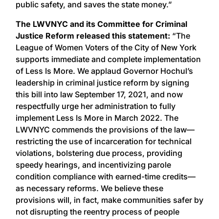
public safety, and saves the state money.”
The LWVNYC and its Committee for Criminal
Justice Reform released this statement:
“The
League of Women Voters of the City of New York
supports immediate and complete implementation
of Less Is More. We applaud Governor Hochul’s
leadership in criminal justice reform by signing
this bill into law September 17, 2021, and now
respectfully urge her administration to fully
implement Less Is More in March 2022. The
LWVNYC commends the provisions of the law—
restricting the use of incarceration for technical
violations, bolstering due process, providing
speedy hearings, and incentivizing parole
condition compliance with earned-time credits—
as necessary reforms. We believe these
provisions will, in fact, make communities safer by
not disrupting the reentry process of people