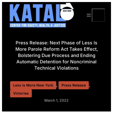
Skip
to
Search
content
Press Release: Next Phase of Less Is
More Parole Reform Act Takes Effect,
Bolstering Due Process and Ending
Automatic Detention for Noncriminal
Technical Violations
, 
, 
Less is More New York
Press Release
Victories
March 1, 2022