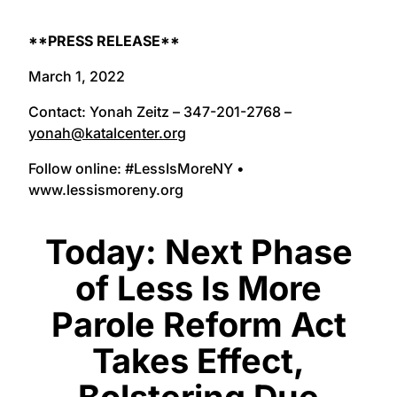
**PRESS RELEASE**
March 1, 2022
Contact: Yonah Zeitz – 347-201-2768 –
yonah@katalcenter.org
Follow online: #LessIsMoreNY •
www.lessismoreny.org
Today: Next Phase
of Less Is More
Parole Reform Act
Takes Effect,
Bolstering Due