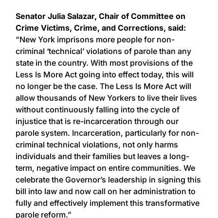
Senator Julia Salazar, Chair of Committee on
Crime Victims, Crime, and Corrections, said:
“New York imprisons more people for non-
criminal ‘technical’ violations of parole than any
state in the country. With most provisions of the
Less Is More Act going into effect today, this will
no longer be the case. The Less Is More Act will
allow thousands of New Yorkers to live their lives
without continuously falling into the cycle of
injustice that is re-incarceration through our
parole system. Incarceration, particularly for non-
criminal technical violations, not only harms
individuals and their families but leaves a long-
term, negative impact on entire communities. We
celebrate the Governor’s leadership in signing this
bill into law and now call on her administration to
fully and effectively implement this transformative
parole reform.”