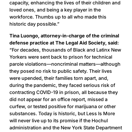
capacity, enhancing the lives of their children and
loved ones, and being a key player in the
workforce. Thumbs up to all who made this
historic day possible.”
Tina Luongo, attorney-in-charge of the criminal
defense practice at The Legal Aid Society, said:
“For decades, thousands of Black and Latinx New
Yorkers were sent back to prison for technical
parole violations—noncriminal matters—although
they posed no risk to public safety. Their lives
were upended, their families torn apart, and,
during the pandemic, they faced serious risk of
contracting COVID-19 in prison, all because they
did not appear for an office report, missed a
curfew, or tested positive for marijuana or other
substances. Today is historic, but Less Is More
will never live up to its promise if the Hochul
administration and the New York State Department