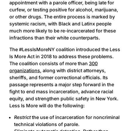
appointment with a parole officer, being late for
curfew, or testing positive for alcohol, marijuana,
or other drugs. The entire process is marked by
systemic racism, with Black and Latinx people
much more likely to be re-incarcerated for these
infractions than their white counterparts.
The #LessIsMoreNY coalition introduced the Less
Is More Act in 2018 to address these problems.
The coalition consists of more than
300
organizations
, along with district attorneys,
sheriffs, and former correctional officials. Its
passage represents a major step forward in the
fight to end mass incarceration, advance racial
equity, and strengthen public safety in New York.
Less Is More will do the following:
Restrict
the use of incarceration for noncriminal
technical violations of parole.