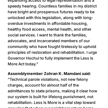
expanding access to legal representation and a
speedy hearing. Countless families in my district
have bright and prosperous futures ready to be
unlocked with this legislation, along with long-
overdue investments in affordable housing,
healthy food access, mental health, and other
social services. I want to thank the families,
advocates, and incarcerated members of our
community who have fought tirelessly to uphold
principles of restoration and rehabilitation. I urge
Governor Hochul to fully implement the Less Is
More Act today.”
Assemblymember Zohran K. Mamdani said:
“Technical parole violations, not new felony
charges, account for almost half of the
admittances to state prisons, making it clear how
our system is built for lifelong punishment, not
rehabilitation. Less Is More is a vital step toward