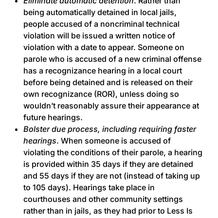
Eliminate automatic detention
. Rather than
being automatically detained in local jails,
people accused of a noncriminal technical
violation will be issued a written notice of
violation with a date to appear. Someone on
parole who is accused of a new criminal offense
has a recognizance hearing in a local court
before being detained and is released on their
own recognizance (ROR), unless doing so
wouldn’t reasonably assure their appearance at
future hearings.
Bolster due process, including requiring faster
hearings
. When someone is accused of
violating the conditions of their parole, a hearing
is provided within 35 days if they are detained
and 55 days if they are not (instead of taking up
to 105 days). Hearings take place in
courthouses and other community settings
rather than in jails, as they had prior to Less Is