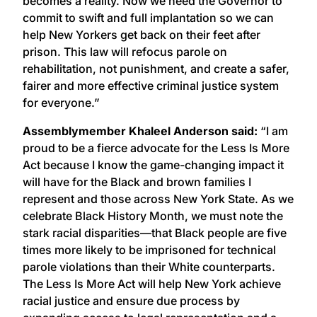
becomes a reality. Now we need the Governor to
commit to swift and full implantation so we can
help New Yorkers get back on their feet after
prison. This law will refocus parole on
rehabilitation, not punishment, and create a safer,
fairer and more effective criminal justice system
for everyone.”
Assemblymember Khaleel Anderson said:
“I am
proud to be a fierce advocate for the Less Is More
Act because I know the game-changing impact it
will have for the Black and brown families I
represent and those across New York State. As we
celebrate Black History Month, we must note the
stark racial disparities—that Black people are five
times more likely to be imprisoned for technical
parole violations than their White counterparts.
The Less Is More Act will help New York achieve
racial justice and ensure due process by