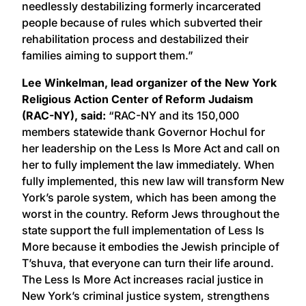
needlessly destabilizing formerly incarcerated
people because of rules which subverted their
rehabilitation process and destabilized their
families aiming to support them.”
Lee Winkelman, lead organizer of the New York
Religious Action Center of Reform Judaism
(RAC-NY), said:
“RAC-NY and its 150,000
members statewide thank Governor Hochul for
her leadership on the Less Is More Act and call on
her to fully implement the law immediately. When
fully implemented, this new law will transform New
York’s parole system, which has been among the
worst in the country. Reform Jews throughout the
state support the full implementation of Less Is
More because it embodies the Jewish principle of
T’shuva, that everyone can turn their life around.
The Less Is More Act increases racial justice in
New York’s criminal justice system, strengthens