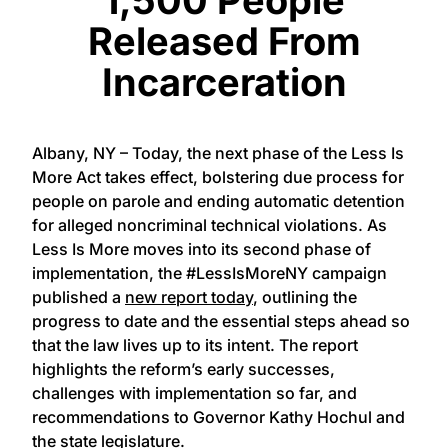
Released From
Incarceration
Albany, NY – Today, the next phase of the Less Is
More Act takes effect, bolstering due process for
people on parole and ending automatic detention
for alleged noncriminal technical violations. As
Less Is More moves into its second phase of
implementation, the #LessIsMoreNY campaign
published a
new report today
, outlining the
progress to date and the essential steps ahead so
that the law lives up to its intent. The report
highlights the reform’s early successes,
challenges with implementation so far, and
recommendations to Governor Kathy Hochul and
the state legislature.