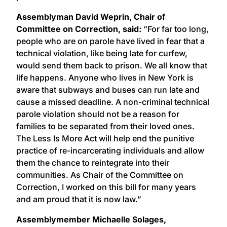
Assemblyman David Weprin, Chair of
Committee on Correction, said:
“For far too long,
people who are on parole have lived in fear that a
technical violation, like being late for curfew,
would send them back to prison. We all know that
life happens. Anyone who lives in New York is
aware that subways and buses can run late and
cause a missed deadline. A non-criminal technical
parole violation should not be a reason for
families to be separated from their loved ones.
The Less Is More Act will help end the punitive
practice of re-incarcerating individuals and allow
them the chance to reintegrate into their
communities. As Chair of the Committee on
Correction, I worked on this bill for many years
and am proud that it is now law.”
Assemblymember Michaelle Solages,