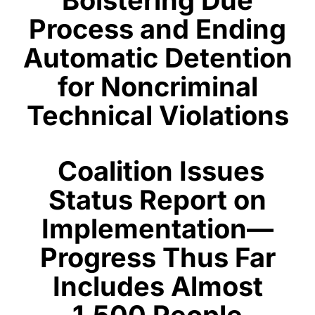
Process and Ending
Automatic Detention
for Noncriminal
Technical Violations
Coalition Issues
Status Report on
Implementation—
Progress Thus Far
Includes A
lmost
1,500 People