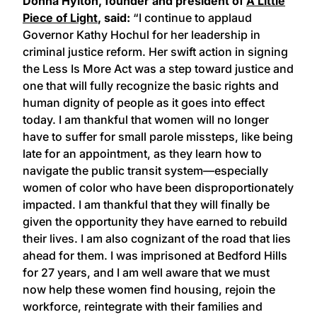
Donna Hylton, founder and president of
A Little
Piece of Light
, said:
“I continue to applaud
Governor Kathy Hochul for her leadership in
criminal justice reform. Her swift action in signing
the Less Is More Act was a step toward justice and
one that will fully recognize the basic rights and
human dignity of people as it goes into effect
today. I am thankful that women will no longer
have to suffer for small parole missteps, like being
late for an appointment, as they learn how to
navigate the public transit system—especially
women of color who have been disproportionately
impacted. I am thankful that they will finally be
given the opportunity they have earned to rebuild
their lives. I am also cognizant of the road that lies
ahead for them. I was imprisoned at Bedford Hills
for 27 years, and I am well aware that we must
now help these women find housing, rejoin the
workforce, reintegrate with their families and