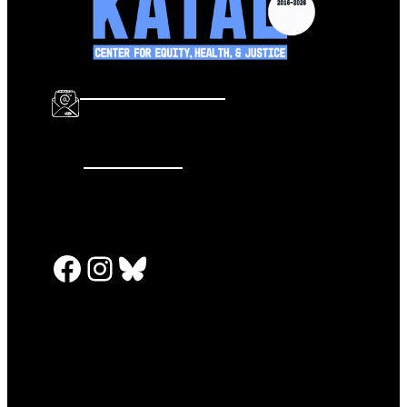
info@katalcenter.org
646.875.8822
Facebook
Instagram
Bluesky
PRESS RELEASES