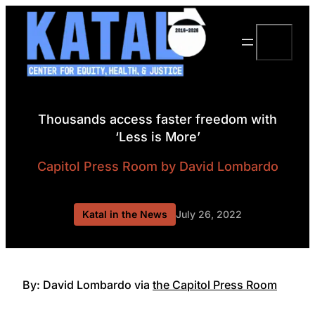
Skip
to
Search
content
Thousands access faster freedom with
‘Less is More’
Capitol Press Room
by David Lombardo
Katal in the News
July 26, 2022
By: David Lombardo via
the Capitol Press Room