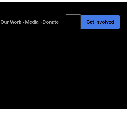
Search
Our Work
Media
Donate
Get Involved