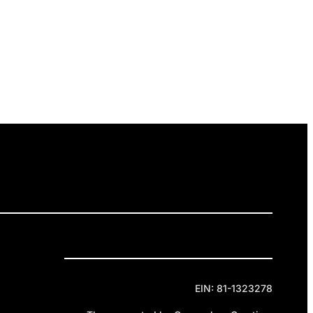
ELEASES
GET INVOLVED
DONATE
Privacy Policy
Cookie Policy
Terms of Service
EIN: 81-1323278