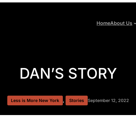
Home
About Us
DAN’S STORY
, 
Less is More New York
Stories
September 12, 2022