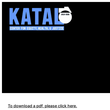
Skip
to
content
To download a pdf, please click here.