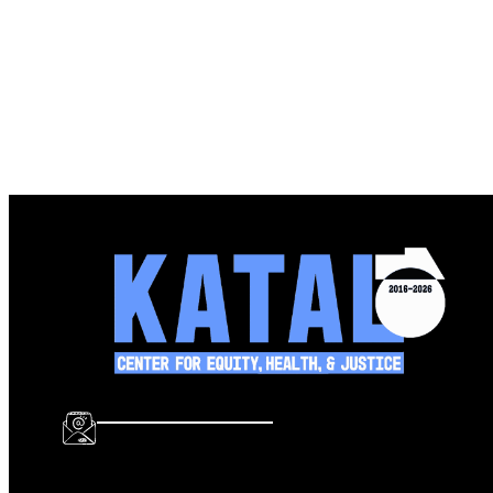
info@katalcenter.org