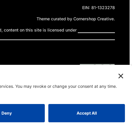
EIN: 81-1323278
Theme curated by Cornershop Creative.
 content on this site is licensed under
Creative Commons
ttribution-NonCommercial-NoDerivatives 4.0 International