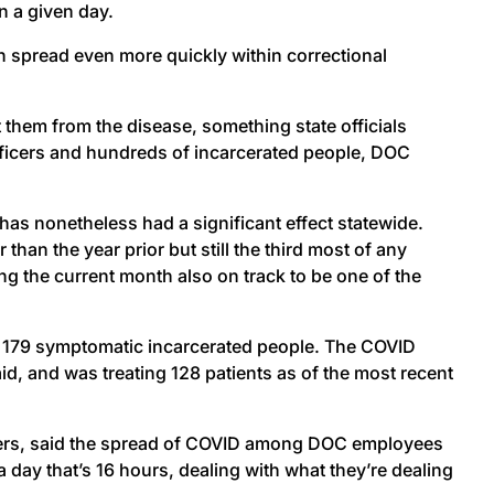
n a given day.
 spread even more quickly within correctional
t them from the disease, something state officials
l officers and hundreds of incarcerated people, DOC
has nonetheless had a significant effect statewide.
n the year prior but still the third most of any
ng the current month also on track to be one of the
h 179 symptomatic incarcerated people. The COVID
, and was treating 128 patients as of the most recent
icers, said the spread of COVID among DOC employees
a day that’s 16 hours, dealing with what they’re dealing