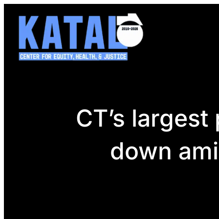
Skip
to
content
CT’s largest 
down amid