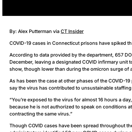
By: Alex Putterman via
CT Insider
COVID-19 cases in Connecticut prisons have spiked this 
According to data provided by the department, 657 DOC
December, leaving a designated COVID infirmary unit to
show, though lower than during the omicron surge of a
As has been the case at other phases of the COVID-19 p
say the virus has contributed to unsustainable staffing 
“You’re exposed to the virus for almost 16 hours a day
because he is not authorized to speak on conditions at t
contracting the same virus.”
Though COVID cases have been spread throughout the sta