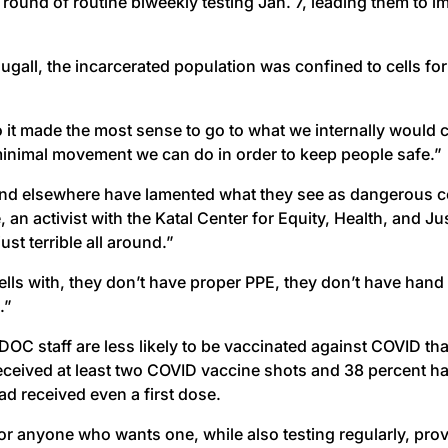
round of routine biweekly testing Jan. 7, leading them to 
ougall, the incarcerated population was confined to cells
o it made the most sense to go to what we internally would ca
 minimal movement we can do in order to keep people safe.”
nd elsewhere have lamented what they see as dangerous co
n activist with the Katal Center for Equity, Health, and J
st terrible all around.”
ells with, they don’t have proper PPE, they don’t have hand
.”
 DOC staff are less likely to be vaccinated against COVID th
received at least two COVID vaccine shots and 38 percent ha
d received even a first dose.
r anyone who wants one, while also testing regularly, prov