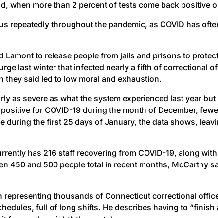
aid, when more than 2 percent of tests come back positive o
us repeatedly throughout the pandemic, as COVID has often
Ned Lamont to release people from jails and prisons to protec
urge last winter that infected nearly a fifth of correctiona
h they said led to low moral and exhaustion.
ly as severe as what the system experienced last year but 
sitive for COVID-19 during the month of December, fewer tha
 during the first 25 days of January, the data shows, leavi
ently has 216 staff recovering from COVID-19, along wit
 450 and 500 people total in recent months, McCarthy said
on representing thousands of Connecticut correctional off
edules, full of long shifts. He describes having to “finish 