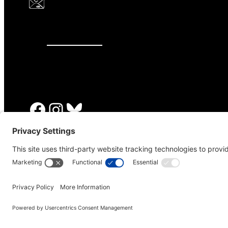
646.875.8822
Facebook
Instagram
Bluesky