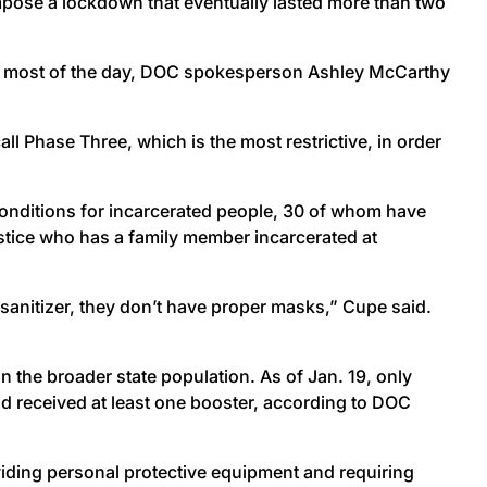
impose a lockdown that eventually lasted more than two
 for most of the day, DOC spokesperson Ashley McCarthy
ll Phase Three, which is the most restrictive, in order
nditions for incarcerated people, 30 of whom have
ustice who has a family member incarcerated at
 sanitizer, they don’t have proper masks,” Cupe said.
an the broader state population. As of Jan. 19, only
d received at least one booster, according to DOC
iding personal protective equipment and requiring