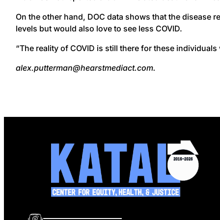
On the other hand, DOC data shows that the disease re
levels but would also love to see less COVID.
“The reality of COVID is still there for these individuals 
alex.putterman@hearstmediact.com.
info@katalcenter.org