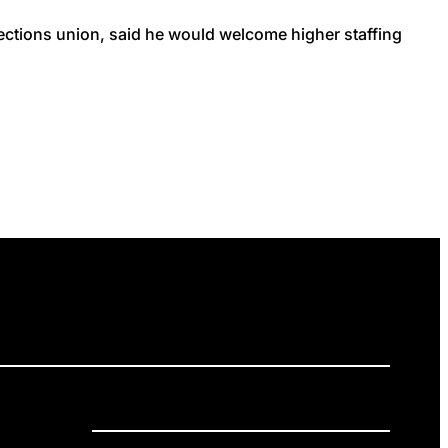
rections union, said he would welcome higher staffing
ELEASES
GET INVOLVED
DONATE
Privacy Policy
Cookie Policy
Terms of Service