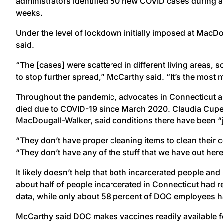
administrators identified 50 new COVID cases during a 
weeks.
Under the level of lockdown initially imposed at MacD
said.
“The [cases] were scattered in different living areas, s
to stop further spread,” McCarthy said. “It’s the most
Throughout the pandemic, advocates in Connecticut a
died due to COVID-19 since March 2020. Claudia Cupe, a
MacDougall-Walker, said conditions there have been “ju
“They don’t have proper cleaning items to clean their c
“They don’t have any of the stuff that we have out here
It likely doesn’t help that both incarcerated people and
about half of people incarcerated in Connecticut had 
data, while only about 58 percent of DOC employees ha
McCarthy said DOC makes vaccines readily available fo