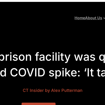
Home
About Us
prison facility was 
 COVID spike: ‘It tak
CT Insider
by Alex Putterman