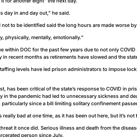
it for another eight” the next day.
s day in and day out,” he said.
not to be identified said the long hours are made worse by
dy, physically, mentally, emotionally.”
e within DOC for the past few years due to not only COVID
y in recent months as retirements have slowed and the state 
taffing levels have led prison administrators to impose lo
st, has been critical of the state’s response to COVID in pr
ly in the pandemic had led to unnecessary sickness and dea
ticularly since a bill limiting solitary confinement passed t
 really bad at one time, as it has been out here, but it’s no
 threat it once did. Serious illness and death from the dis
rcerated person since July.