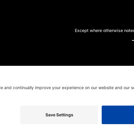
Except where otherwise noted,
A