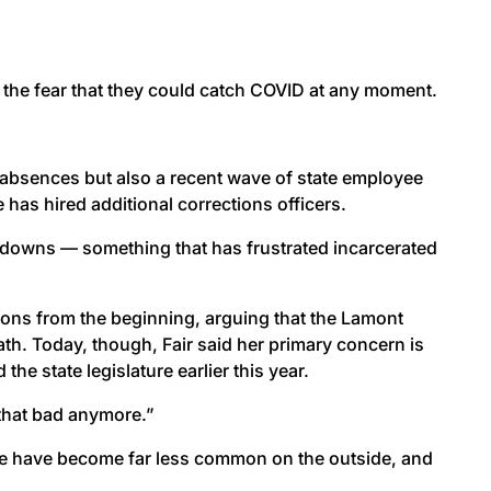
 the fear that they could catch COVID at any moment.
 absences but also a recent wave of state employee
has hired additional corrections officers.
ckdowns — something that has frustrated incarcerated
isons from the beginning, arguing that the Lamont
th. Today, though, Fair said her primary concern is
he state legislature earlier this year.
t that bad anymore.”
ease have become far less common on the outside, and