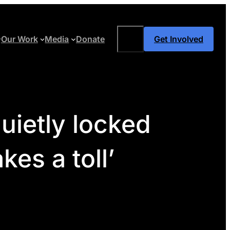
Search
Our Work
Media
Donate
Get Involved
quietly locked
es a toll’