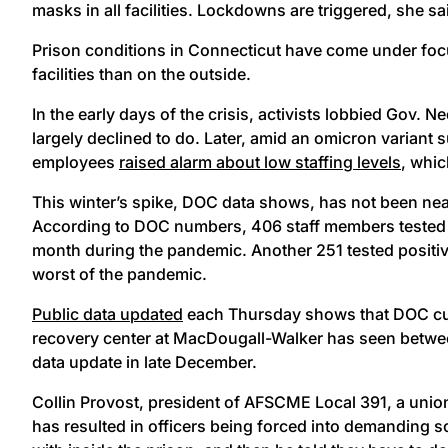
masks in all facilities. Lockdowns are triggered, she s
Prison conditions in Connecticut have come under foc
facilities than on the outside.
In the early days of the crisis, activists lobbied Gov. 
largely declined to do. Later, amid an omicron variant s
employees
raised alarm about low staffing levels
, whic
This winter’s spike, DOC data shows, has not been near
According to DOC numbers, 406 staff members tested po
month during the pandemic. Another 251 tested positive
worst of the pandemic.
Public data updated
each Thursday shows that DOC curr
recovery center at MacDougall-Walker has seen between
data update in late December.
Collin Provost, president of AFSCME Local 391, a uni
has resulted in officers being forced into demanding sch