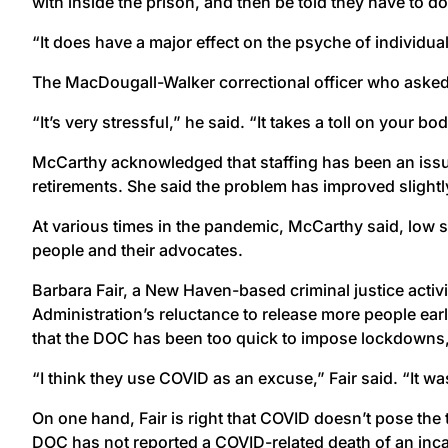
with inside the prison, and then be told they have to do 
“It does have a major effect on the psyche of individual
The MacDougall-Walker correctional officer who asked 
“It’s very stressful,” he said. “It takes a toll on your bo
McCarthy acknowledged that staffing has been an issu
retirements. She said the problem has improved slightl
At various times in the pandemic, McCarthy said, low s
people and their advocates.
Barbara Fair, a New Haven-based criminal justice activi
Administration’s reluctance to release more people ear
that the DOC has been too quick to impose lockdowns, par
“I think they use COVID as an excuse,” Fair said. “It was
On one hand, Fair is right that COVID doesn’t pose the
DOC has not reported a COVID-related death of an inca