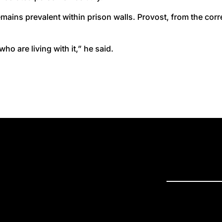
mains prevalent within prison walls. Provost, from the cor
who are living with it,” he said.
PRESS R