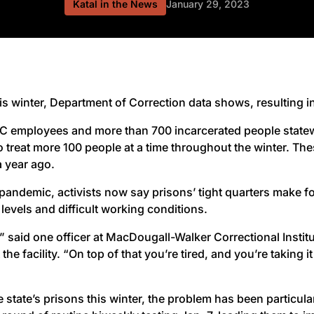
Katal in the News
January 29, 2023
winter, Department of Correction data shows, resulting in a
 employees and more than 700 incarcerated people statewid
 treat more 100 people at a time throughout the winter. The
 year ago.
andemic, activists now say prisons’ tight quarters make fo
levels and difficult working conditions.
,” said one officer at MacDougall-Walker Correctional Insti
he facility. “On top of that you’re tired, and you’re taking i
te’s prisons this winter, the problem has been particularl