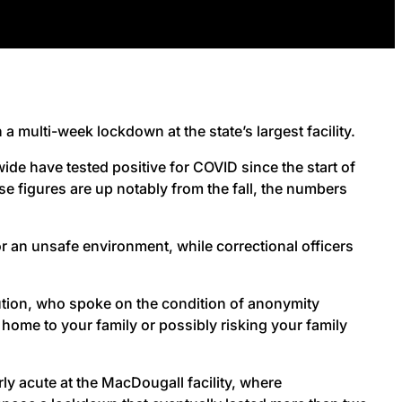
 multi-week lockdown at the state’s largest facility.
e have tested positive for COVID since the start of
se figures are up notably from the fall, the numbers
r an unsafe environment, while correctional officers
tution, who spoke on the condition of anonymity
t home to your family or possibly risking your family
y acute at the MacDougall facility, where