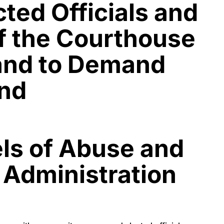
ted Officials and
f the Courthouse
 and to Demand
and
els of Abuse and
 Administration