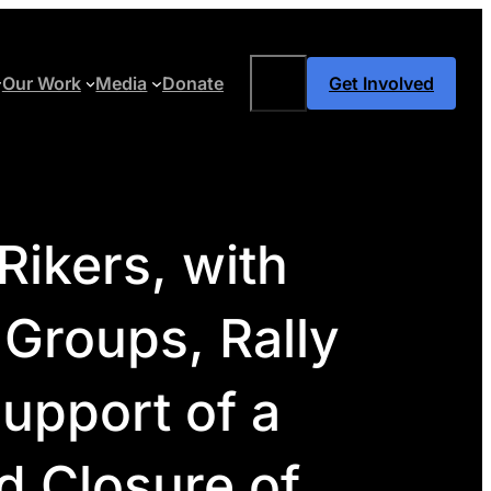
Search
Our Work
Media
Donate
Get Involved
ikers, with
 Groups, Rally
upport of a
d Closure of