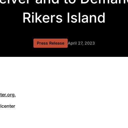
Rikers Island
Press Release
April 27, 2023
ter.org
,
lcenter