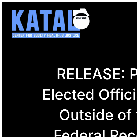
Skip
to
content
RELEASE: P
Elected Offic
Outside of
Federal Rec