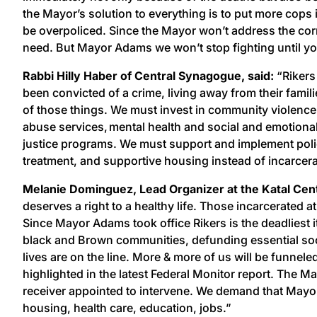
the Mayor’s solution to everything is to put more cops
be overpoliced. Since the Mayor won’t address the cor
need. But Mayor Adams we won’t stop fighting until y
Rabbi Hilly Haber of Central Synagogue, said:
“Rikers
been convicted of a crime, living away from their familie
of those things. We must invest in community violence
abuse services, mental health and social and emotional
justice programs. We must support and implement policie
treatment, and supportive housing instead of incarcera
Melanie Dominguez, Lead Organizer at the Katal Cent
deserves a right to a healthy life. Those incarcerated a
Since Mayor Adams took office Rikers is the deadliest i
black and Brown communities, defunding essential socia
lives are on the line. More & more of us will be funnele
highlighted in the latest Federal Monitor report. The 
receiver appointed to intervene. We demand that Mayo
housing, health care, education, jobs.”