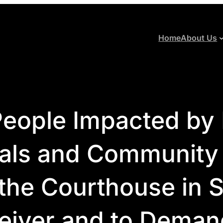
Home
About Us
eople Impacted by R
ials and Community
 the Courthouse in S
eiver and to Deman