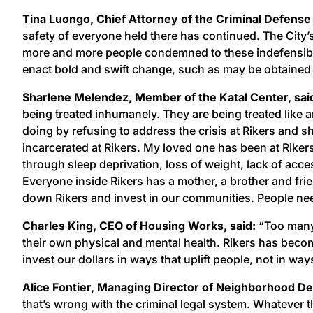
Tina Luongo, Chief Attorney of the Criminal Defense 
safety of everyone held there has continued. The City’
more and more people condemned to these indefensibly 
enact bold and swift change, such as may be obtained 
Sharlene Melendez, Member of the Katal Center, sa
being treated inhumanely. They are being treated like 
doing by refusing to address the crisis at Rikers and 
incarcerated at Rikers. My loved one has been at Rikers
through sleep deprivation, loss of weight, lack of acce
Everyone inside Rikers has a mother, a brother and frie
down Rikers and invest in our communities. People nee
Charles King, CEO of Housing Works, said:
“Too many 
their own physical and mental health. Rikers has becom
invest our dollars in ways that uplift people, not in wa
Alice Fontier, Managing Director of Neighborhood De
that’s wrong with the criminal legal system. Whatever