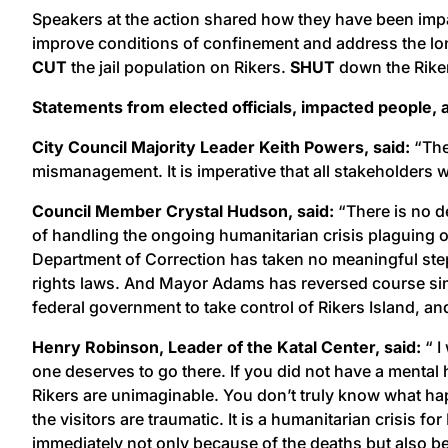
Speakers at the action shared how they have been impact
improve conditions of confinement and address the lo
CUT
the jail population on Rikers.
SHUT
down the Riker
Statements from elected officials, impacted people
City Council Majority Leader Keith Powers, said:
“The
mismanagement. It is imperative that all stakeholders 
Council Member Crystal Hudson, said:
“There is no de
of handling the ongoing humanitarian crisis plaguing our 
Department of Correction has taken no meaningful steps
rights laws. And Mayor Adams has reversed course since 
federal government to take control of Rikers Island, and 
Henry Robinson, Leader of the Katal Center, said:
“ I
one deserves to go there. If you did not have a mental 
Rikers are unimaginable. You don’t truly know what hap
the visitors are traumatic. It is a humanitarian crisis 
immediately not only because of the deaths but also be