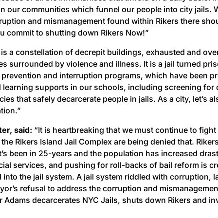
 in our communities which funnel our people into city jails
ruption and mismanagement found within Rikers there shoul
ou commit to shutting down Rikers Now!”
 is a constellation of decrepit buildings, exhausted and o
s surrounded by violence and illness. It is a jail turned pris
 prevention and interruption programs, which have been pr
 learning supports in our schools, including screening for 
s that safely decarcerate people in jails. As a city, let’s a
tion.”
er, said:
“It is heartbreaking that we must continue to fight
t the Rikers Island Jail Complex are being denied that. Riker
t’s been in 25-years and the population has increased drast
l services, and pushing for roll-backs of bail reform is cr
d into the jail system. A jail system riddled with corruption,
Mayor’s refusal to address the corruption and mismanagement
r Adams decarcerates NYC Jails, shuts down Rikers and in