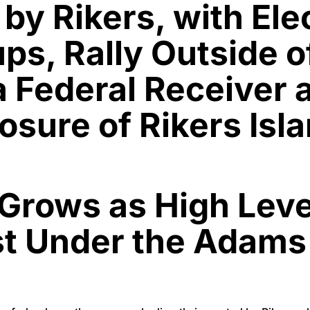
by Rikers, with Elec
s, Rally Outside o
 a Federal Receiver
osure of Rikers Isl
s Grows as High Lev
st Under the Adams