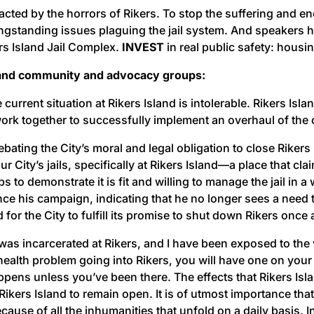
ed by the horrors of Rikers. To stop the suffering and end 
ngstanding issues plaguing the jail system. And speakers
s Island Jail Complex.
INVEST
in real public safety: housi
, and community and advocacy groups:
 current situation at Rikers Island is intolerable. Rikers 
work together to successfully implement an overhaul of the c
bating the City’s moral and legal obligation to close Rikers
City’s jails, specifically at Rikers Island––a place that clai
 to demonstrate it is fit and willing to manage the jail i
his campaign, indicating that he no longer sees a need to sh
for the City to fulfill its promise to shut down Rikers once a
 was incarcerated at Rikers, and I have been exposed to th
health problem going into Rikers, you will have one on your 
pens unless you’ve been there. The effects that Rikers Isla
for Rikers Island to remain open. It is of utmost importance 
cause of all the inhumanities that unfold on a daily basis.