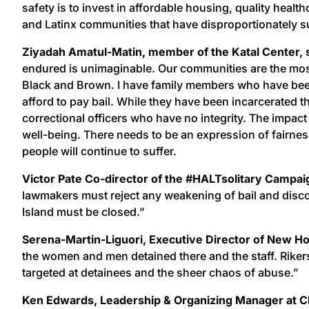
safety is to invest in affordable housing, quality heal
and Latinx communities that have disproportionately su
Ziyadah Amatul-Matin, member of the Katal Center, 
endured is unimaginable. Our communities are the most 
Black and Brown. I have family members who have been 
afford to pay bail. While they have been incarcerated
correctional officers who have no integrity. The impact 
well-being. There needs to be an expression of fairne
people will continue to suffer.
Victor Pate Co-director of the #HALTsolitary Campai
lawmakers must reject any weakening of bail and discov
Island must be closed.”
Serena-Martin-Liguori, Executive Director of New Hou
the women and men detained there and the staff. Rikers
targeted at detainees and the sheer chaos of abuse.”
Ken Edwards, Leadership & Organizing Manager at CE