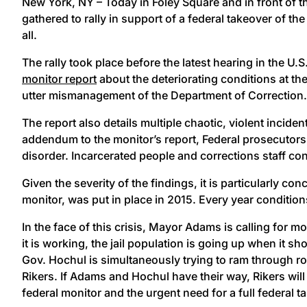
New York, NY – Today in Foley Square and in front of t
gathered to rally in support of a federal takeover of 
all.
The rally took place before the latest hearing in the 
monitor report
about the deteriorating conditions at th
utter mismanagement of the Department of Correction
The report also details multiple chaotic, violent inci
addendum to the monitor’s report, Federal prosecutors 
disorder. Incarcerated people and corrections staff con
Given the severity of the findings, it is particularly 
monitor, was put in place in 2015. Every year condition
In the face of this crisis, Mayor Adams is calling for m
it is working, the jail population is going up when it sh
Gov. Hochul is simultaneously trying to ram through rol
Rikers. If Adams and Hochul have their way, Rikers will
federal monitor and the urgent need for a full federal ta