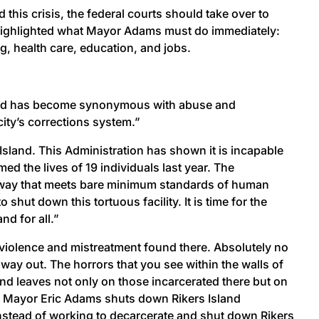
this crisis, the federal courts should take over to
 highlighted what Mayor Adams must do immediately:
ng, health care, education, and jobs.
Island has become synonymous with abuse and
ity’s corrections system.”
 Island. This Administration has shown it is incapable
med the lives of 19 individuals last year. The
n a way that meets bare minimum standards of human
ut down this tortuous facility. It is time for the
nd for all.”
e violence and mistreatment found there. Absolutely no
way out. The horrors that you see within the walls of
nd leaves not only on those incarcerated there but on
that Mayor Eric Adams shuts down Rikers Island
 Instead of working to decarcerate and shut down Rikers