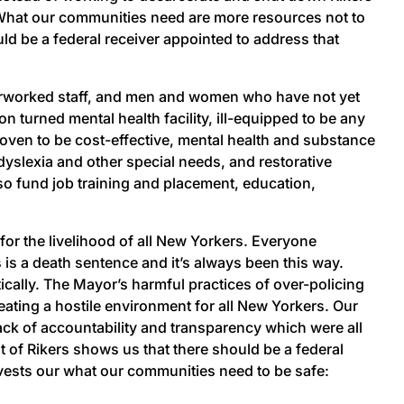
. What our communities need are more resources not to
d be a federal receiver appointed to address that
verworked staff, and men and women who have not yet
on turned mental health facility, ill-equipped to be any
oven to be cost-effective, mental health and substance
dyslexia and other special needs, and restorative
lso fund job training and placement, education,
 for the livelihood of all New Yorkers. Everyone
s is a death sentence and it’s always been this way.
ically. The Mayor’s harmful practices of over-policing
eating a hostile environment for all New Yorkers. Our
 lack of accountability and transparency which were all
 of Rikers shows us that there should be a federal
vests our what our communities need to be safe: