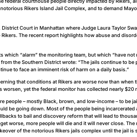
he federal courthouse people directly impacted by Rikers, a
the notorious Rikers Island Jail Complex, and to demand May
U.S. District Court in Manhattan where Judge Laura Taylor S
e Rikers. The recent report highlights how abuse and disorde
.
dents which “alarm” the monitoring team, but which “have no
from the Southern District wrote: “The jails continue to be
tinue to face an imminent risk of harm on a daily basis.”
concerning that conditions at Rikers are worse now than when
s worsen, yet the federal monitor has collected nearly $20 
ore people – mostly Black, brown, and low-income – to be jai
ould be going down. Most of the people being incarcerated are
lbacks to bail and discovery reform that will lead to thousa
 get worse, more people will die and it will never close. T
keover of the notorious Rikers jails complex until the jail i