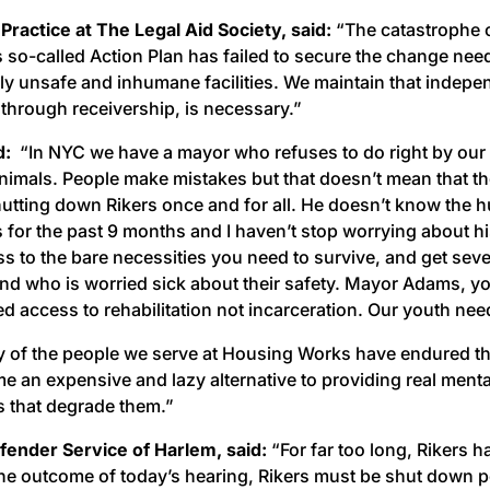
Practice at The Legal Aid Society, said:
“The catastrophe of
s so-called Action Plan has failed to secure the change nee
unsafe and inhumane facilities. We maintain that independ
through receivership, is necessary.”
id:
“In NYC we have a mayor who refuses to do right by our fa
animals. People make mistakes but that doesn’t mean that th
shutting down Rikers once and for all. He doesn’t know the 
 for the past 9 months and I haven’t stop worrying about his 
ss to the bare necessities you need to survive, and get seve
nd who is worried sick about their safety. Mayor Adams, your
d access to rehabilitation not incarceration. Our youth ne
of the people we serve at Housing Works have endured the 
e an expensive and lazy alternative to providing real menta
ys that degrade them.”
fender Service of Harlem, said:
“For far too long, Rikers h
 the outcome of today’s hearing, Rikers must be shut down