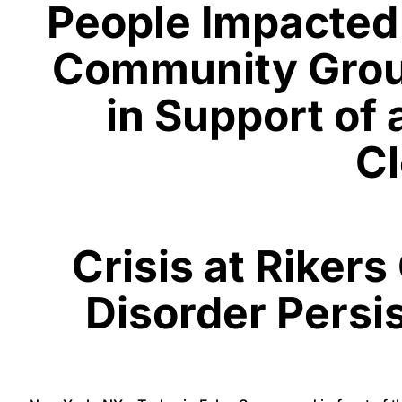
People Impacted 
Community Group
in Support of
Cl
Crisis at Riker
Disorder Persi