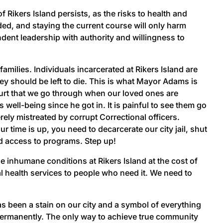
 Rikers Island persists, as the risks to health and
ded, and staying the current course will only harm
ent leadership with authority and willingness to
milies. Individuals incarcerated at Rikers Island are
ey should be left to die. This is what Mayor Adams is
hurt that we go through when our loved ones are
well-being since he got in. It is painful to see them go
rely mistreated by corrupt Correctional officers.
 time is up, you need to decarcerate our city jail, shut
ed access to programs. Step up!
inhumane conditions at Rikers Island at the cost of
l health services to people who need it. We need to
as been a stain on our city and a symbol of everything
 permanently. The only way to achieve true community