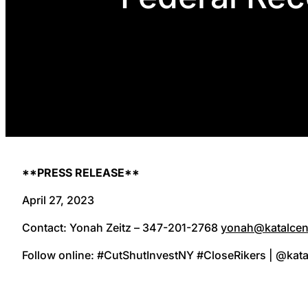
**PRESS RELEASE**
April 27, 2023
Contact: Yonah Zeitz – 347-201-2768
yonah@katalcen
Follow online: #CutShutInvestNY #CloseRikers | @kata