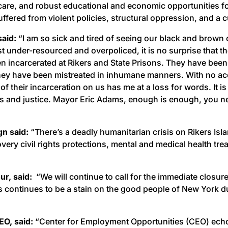
thcare, and robust educational and economic opportunities fo
ffered from violent policies, structural oppression, and a 
said:
“I am so sick and tired of seeing our black and brown
under-resourced and overpoliced, it is no surprise that the
incarcerated at Rikers and State Prisons. They have been 
 they have been mistreated in inhumane manners. With no ac
of their incarceration on us has me at a loss for words. It 
ss and justice. Mayor Eric Adams, enough is enough, you ne
gn said:
“There’s a deadly humanitarian crisis on Rikers Isl
ery civil rights protections, mental and medical health tr
r, said:
“We will continue to call for the immediate closure
 continues to be a stain on the good people of New York due
O, said:
“Center for Employment Opportunities (CEO) echoes