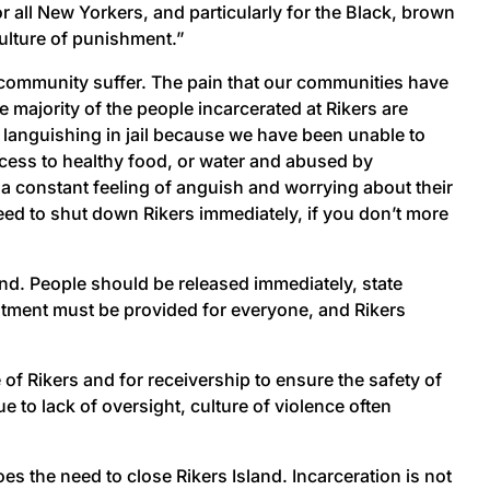
r all New Yorkers, and particularly for the Black, brown
culture of punishment.”
 community suffer. The pain that our communities have
 majority of the people incarcerated at Rikers are
languishing in jail because we have been unable to
cess to healthy food, or water and abused by
is a constant feeling of anguish and worrying about their
ed to shut down Rikers immediately, if you don’t more
and. People should be released immediately, state
eatment must be provided for everyone, and Rikers
 of Rikers and for receivership to ensure the safety of
 to lack of oversight, culture of violence often
 the need to close Rikers Island. Incarceration is not