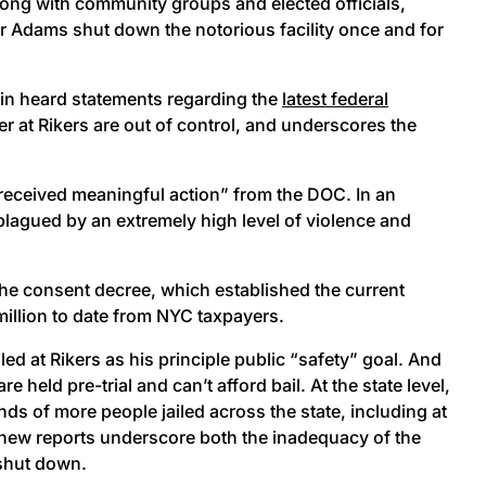
long with community groups and elected officials,
or Adams shut down the notorious facility once and for
wain heard statements regarding the
latest federal
r at Rikers are out of control, and underscores the
t received meaningful action” from the DOC. In an
 plagued by an extremely high level of violence and
 the consent decree, which established the current
million to date from NYC taxpayers.
led at Rikers as his principle public “safety” goal. And
 held pre-trial and can’t afford bail. At the state level,
nds of more people jailed across the state, including at
he new reports underscore both the inadequacy of the
s shut down.