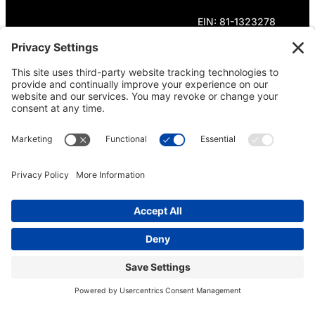
EIN: 81-1323278
Theme curated by Cornershop Creative.
Except where otherwise noted, content on this
site is licensed under
Creative Commons
Attribution-NonCommercial-NoDerivatives 4.0
International