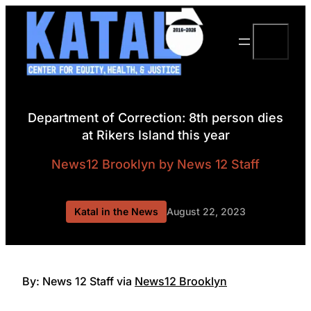
Skip
to
Search
content
Department of Correction: 8th person dies
at Rikers Island this year
News12 Brooklyn
by News 12 Staff
Katal in the News
August 22, 2023
By: News 12 Staff via
News12 Brooklyn