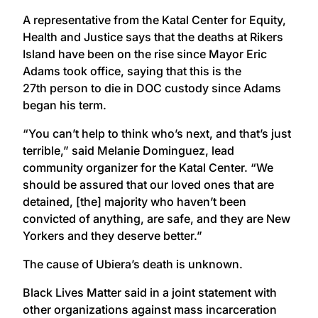
A representative from the Katal Center for Equity,
Health and Justice says that the deaths at Rikers
Island have been on the rise since Mayor Eric
Adams took office, saying that this is the
27th person to die in DOC custody since Adams
began his term.
“You can’t help to think who’s next, and that’s just
terrible,” said Melanie Dominguez, lead
community organizer for the Katal Center. “We
should be assured that our loved ones that are
detained, [the] majority who haven’t been
convicted of anything, are safe, and they are New
Yorkers and they deserve better.”
The cause of Ubiera’s death is unknown.
Black Lives Matter said in a joint statement with
other organizations against mass incarceration