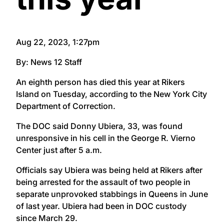
Aug 22, 2023, 1:27pm
By: News 12 Staff
An eighth person has died this year at Rikers
Island on Tuesday, according to the New York City
Department of Correction.
The DOC said Donny Ubiera, 33, was found
unresponsive in his cell in the George R. Vierno
Center just after 5 a.m.
Officials say Ubiera was being held at Rikers after
being arrested for the assault of two people in
separate unprovoked stabbings in Queens in June
of last year. Ubiera had been in DOC custody
since March 29.