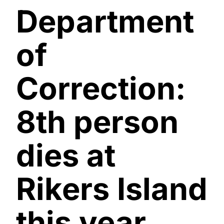
Department
of
Correction:
8th person
dies at
Rikers Island
this year