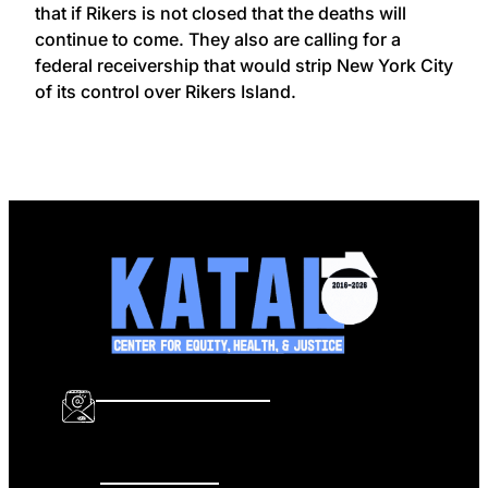
that if Rikers is not closed that the deaths will
continue to come. They also are calling for a
federal receivership that would strip New York City
of its control over Rikers Island.
info@katalcenter.org
646.875.8822