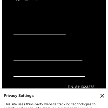
PRESS RELEASES
GET INVOLVED
DONATE
Privacy Policy
Cookie Policy
Terms of Service
EIN: 81-1323278
Theme curated by Cornershop Creative.
Except where otherwise noted, content on this