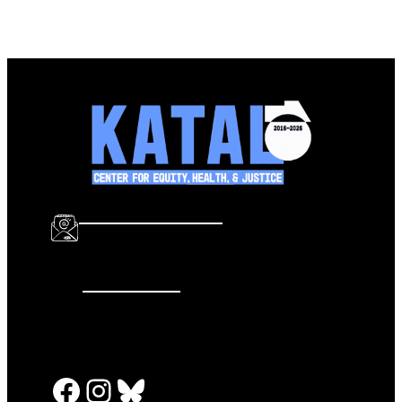
info@katalcenter.org
646.875.8822
Facebook
Instagram
Bluesky