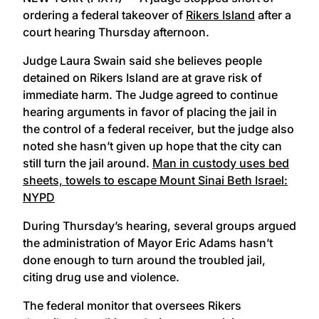
ordering a federal takeover of
Rikers Island
after a
court hearing Thursday afternoon.
Judge Laura Swain said she believes people
detained on Rikers Island are at grave risk of
immediate harm. The Judge agreed to continue
hearing arguments in favor of placing the jail in
the control of a federal receiver, but the judge also
noted she hasn’t given up hope that the city can
still turn the jail around.
Man in custody uses bed
sheets, towels to escape Mount Sinai Beth Israel:
NYPD
During Thursday’s hearing, several groups argued
the administration of Mayor Eric Adams hasn’t
done enough to turn around the troubled jail,
citing drug use and violence.
The federal monitor that oversees Rikers