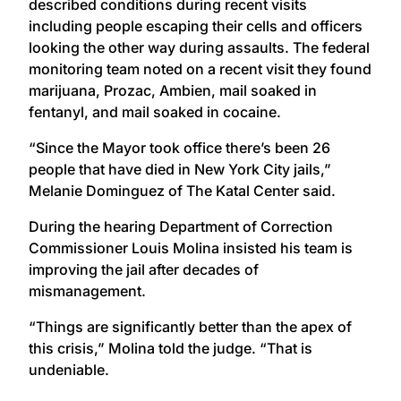
described conditions during recent visits
including people escaping their cells and officers
looking the other way during assaults. The federal
monitoring team noted on a recent visit they found
marijuana, Prozac, Ambien, mail soaked in
fentanyl, and mail soaked in cocaine.
“Since the Mayor took office there’s been 26
people that have died in New York City jails,”
Melanie Dominguez of The Katal Center said.
During the hearing Department of Correction
Commissioner Louis Molina insisted his team is
improving the jail after decades of
mismanagement.
“Things are significantly better than the apex of
this crisis,” Molina told the judge. “That is
undeniable.