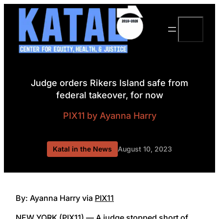
Skip
to
Search
content
Judge orders Rikers Island safe from
federal takeover, for now
PIX11
by Ayanna Harry
Katal in the News
August 10, 2023
By: Ayanna Harry via
PIX11
NEW YORK (PIX11) — A judge stopped short of