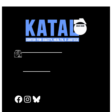
info@katalcenter.org
646.875.8822
Facebook
Instagram
Bluesky