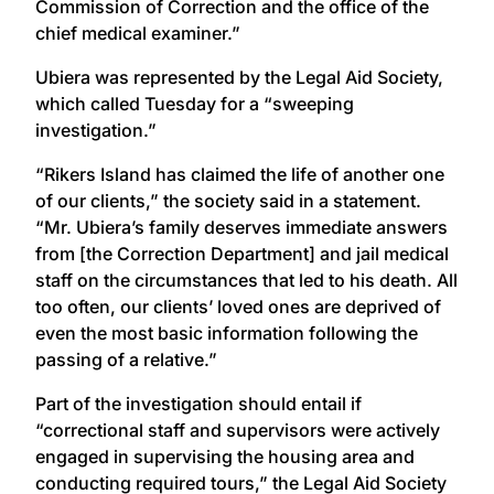
Commission of Correction and the office of the
chief medical examiner.”
Ubiera was represented by the Legal Aid Society,
which called Tuesday for a “sweeping
investigation.”
“Rikers Island has claimed the life of another one
of our clients,” the society said in a statement.
“Mr. Ubiera’s family deserves immediate answers
from [the Correction Department] and jail medical
staff on the circumstances that led to his death. All
too often, our clients’ loved ones are deprived of
even the most basic information following the
passing of a relative.”
Part of the investigation should entail if
“correctional staff and supervisors were actively
engaged in supervising the housing area and
conducting required tours,” the Legal Aid Society