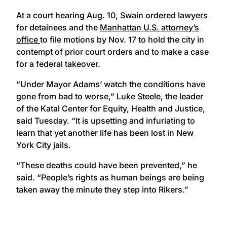
At a court hearing Aug. 10, Swain ordered lawyers
for detainees and the
Manhattan U.S. attorney’s
office
to file motions by Nov. 17 to hold the city in
contempt of prior court orders and to make a case
for a federal takeover.
“Under Mayor Adams’ watch the conditions have
gone from bad to worse,” Luke Steele, the leader
of the Katal Center for Equity, Health and Justice,
said Tuesday. “It is upsetting and infuriating to
learn that yet another life has been lost in New
York City jails.
“These deaths could have been prevented,” he
said. “People’s rights as human beings are being
taken away the minute they step into Rikers.”