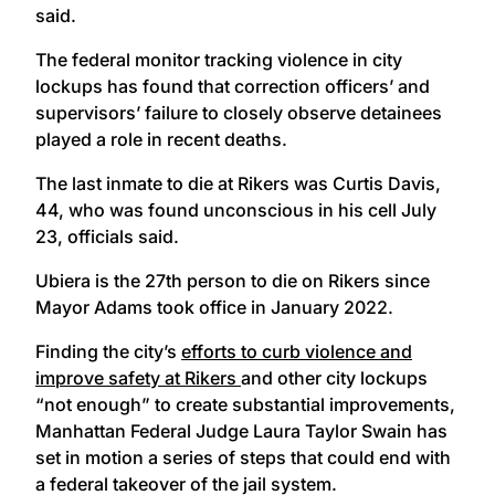
said.
The federal monitor tracking violence in city
lockups has found that correction officers’ and
supervisors’ failure to closely observe detainees
played a role in recent deaths.
The last inmate to die at Rikers was Curtis Davis,
44, who was found unconscious in his cell July
23, officials said.
Ubiera is the 27th person to die on Rikers since
Mayor Adams took office in January 2022.
Finding the city’s
efforts to curb violence and
improve safety at Rikers
and other city lockups
“not enough” to create substantial improvements,
Manhattan Federal Judge Laura Taylor Swain has
set in motion a series of steps that could end with
a federal takeover of the jail system.