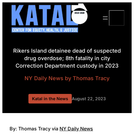
Skip
to
Search
content
Rikers Island detainee dead of suspected
drug overdose; 8th fatality in city
Correction Department custody in 2023
NY Daily News
by Thomas Tracy
Katal in the News
August 22, 2023
By: Thomas Tracy via
NY Daily News