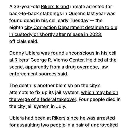
A 33-year-old
Rikers Island
inmate arrested for
back-to-back stabbings in Queens last year was
found dead in his cell early Tuesday — the
eighth
city Correction Department detainee to die
in custody or shortly after release in 2023
,
officials said.
Donny Ubiera was found unconscious in his cell
at Rikers’
George R. Vierno Center
. He died at the
scene, apparently from a drug overdose, law
enforcement sources said.
The death is another blemish on the city’s
attempts to fix up its jail system,
which may be on
the verge of a federal takeover
. Four people died in
the city jail system in July.
Ubiera had been at Rikers since he was arrested
for assaulting two people
in a pair of unprovoked