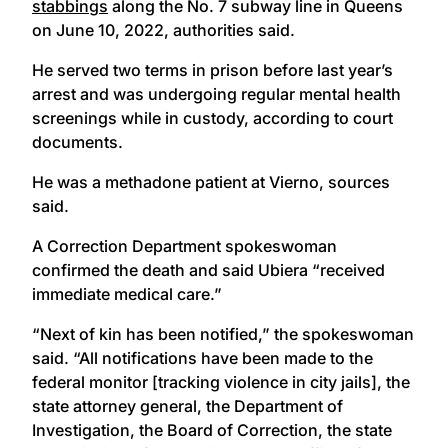
stabbings
along the No. 7 subway line in Queens
on June 10, 2022, authorities said.
He served two terms in prison before last year’s
arrest and was undergoing regular mental health
screenings while in custody, according to court
documents.
He was a methadone patient at Vierno, sources
said.
A Correction Department spokeswoman
confirmed the death and said Ubiera “received
immediate medical care.”
“Next of kin has been notified,” the spokeswoman
said. “All notifications have been made to the
federal monitor [tracking violence in city jails], the
state attorney general, the Department of
Investigation, the Board of Correction, the state