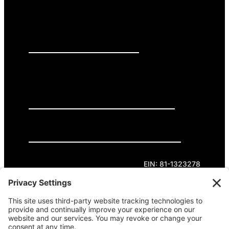
PRESS RELEASES
GET INVOLVED
DONATE
Privacy Policy
Cookie Policy
Terms of Service
EIN: 81-1323278
Theme curated by Cornershop Creative.
Except where otherwise noted, content on this
site is licensed under
Creative Commons
Attribution-NonCommercial-NoDerivatives 4.0