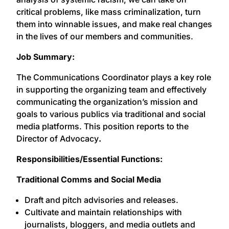
critical problems, like mass criminalization, turn
them into winnable issues, and make real changes
in the lives of our members and communities.
Job Summary:
The Communications Coordinator plays a key role
in supporting the organizing team and effectively
communicating the organization’s mission and
goals to various publics via traditional and social
media platforms. This position reports to the
Director of Advocacy
.
Responsibilities/Essential Functions:
Traditional Comms and Social Media
Draft and pitch advisories and releases.
Cultivate and maintain relationships with
journalists, bloggers, and media outlets and