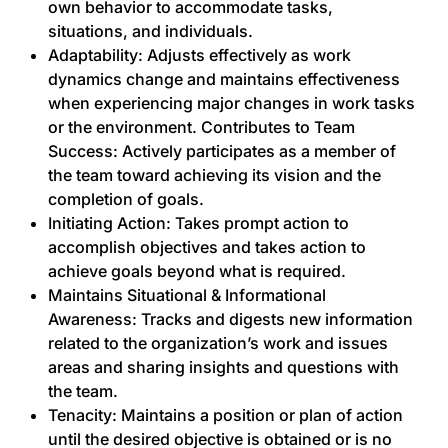
own behavior to accommodate tasks,
situations, and individuals.
Adaptability: Adjusts effectively as work
dynamics change and maintains effectiveness
when experiencing major changes in work tasks
or the environment. Contributes to Team
Success: Actively participates as a member of
the team toward achieving its vision and the
completion of goals.
Initiating Action: Takes prompt action to
accomplish objectives and takes action to
achieve goals beyond what is required.
Maintains Situational & Informational
Awareness: Tracks and digests new information
related to the organization’s work and issues
areas and sharing insights and questions with
the team.
Tenacity: Maintains a position or plan of action
until the desired objective is obtained or is no