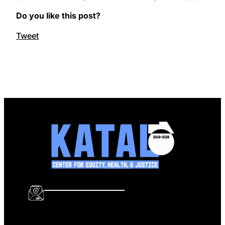
Do you like this post?
Tweet
info@katalcenter.org
646.875.8822