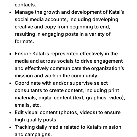
contacts.
Manage the growth and development of Katal’s
social media accounts, including developing
creative and copy from beginning to end,
resulting in engaging posts in a variety of
formats.
Ensure Katal is represented effectively in the
media and across socials to drive engagement
and effectively communicate the organization’s
mission and work in the community.
Coordinate with and/or supervise select
consultants to create content, including print
materials, digital content (text, graphics, video),
emails, etc.
Edit visual content (photos, videos) to ensure
high quality posts.
Tracking daily media related to Katal’s mission
and campaigns.