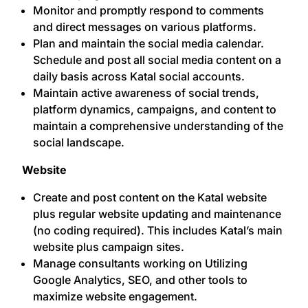
Monitor and promptly respond to comments
and direct messages on various platforms.
Plan and maintain the social media calendar.
Schedule and post all social media content on a
daily basis across Katal social accounts.
Maintain active awareness of social trends,
platform dynamics, campaigns, and content to
maintain a comprehensive understanding of the
social landscape.
Website
Create and post content on the Katal website
plus regular website updating and maintenance
(no coding required). This includes Katal’s main
website plus campaign sites.
Manage consultants working on Utilizing
Google Analytics, SEO, and other tools to
maximize website engagement.