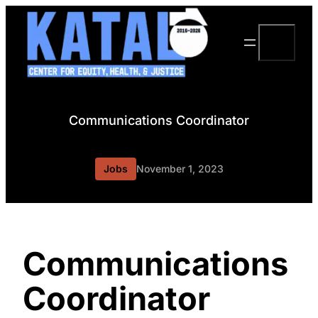
Skip
to
Search
content
Communications Coordinator
Jobs
November 1, 2023
Communications
Coordinator