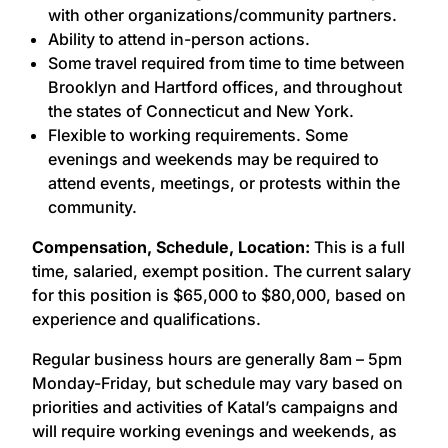
with other organizations/community partners.
Ability to attend in-person actions.
Some travel required from time to time between
Brooklyn and Hartford offices, and throughout
the states of Connecticut and New York.
Flexible to working requirements. Some
evenings and weekends may be required to
attend events, meetings, or protests within the
community.
Compensation, Schedule, Location:
This is a full
time, salaried, exempt position. The current salary
for this position is $65,000 to $80,000, based on
experience and qualifications.
Regular business hours are generally 8am – 5pm
Monday-Friday, but schedule may vary based on
priorities and activities of Katal’s campaigns and
will require working evenings and weekends, as