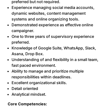
preferred but not required.
Experience managing social media accounts,
dynamic websites, content management
systems and online organizing tools.
Demonstrated experience as effective online
campaigner.
One to three years of supervisory experience
preferred.
Knowledge of Google Suite, WhatsApp, Slack,
Asana, Drop Box.
Understanding of and flexibility in a small team,
fast paced environment.
Ability to manage and prioritize multiple
responsibilities within deadlines.
Excellent organizational skills.
Detail oriented
Analytical mindset.
Core Competencies: