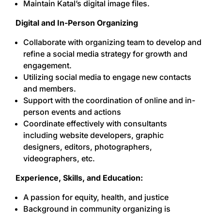
Maintain Katal’s digital image files.
Digital and In-Person Organizing
Collaborate with organizing team to develop and
refine a social media strategy for growth and
engagement.
Utilizing social media to engage new contacts
and members.
Support with the coordination of online and in-
person events and actions
Coordinate effectively with consultants
including website developers, graphic
designers, editors, photographers,
videographers, etc.
Experience, Skills, and Education:
A passion for equity, health, and justice
Background in community organizing is