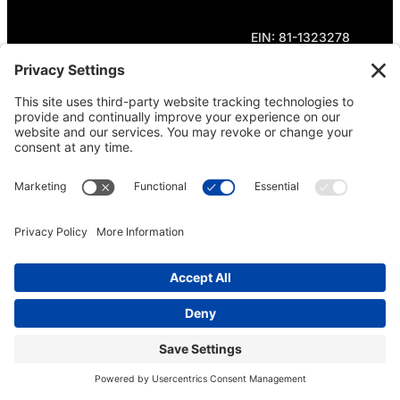
EIN: 81-1323278
Theme curated by Cornershop Creative.
Except where otherwise noted, content on this
site is licensed under
Creative Commons
Attribution-NonCommercial-NoDerivatives 4.0
International