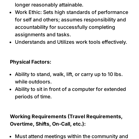
longer reasonably attainable.
Work Ethic: Sets high standards of performance
for self and others; assumes responsibility and
accountability for successfully completing
assignments and tasks.
Understands and Utilizes work tools effectively.
Physical Factors:
Ability to stand, walk, lift, or carry up to 10 lbs.
while outdoors.
Ability to sit in front of a computer for extended
periods of time.
Working Requirements (Travel Requirements,
Overtime, Shifts, On-Call, etc.):
Must attend meetings within the community and