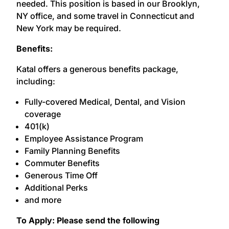
needed. This position is based in our Brooklyn,
NY office, and some travel in Connecticut and
New York may be required.
Benefits:
Katal offers a generous benefits package,
including:
Fully-covered Medical, Dental, and Vision
coverage
401(k)
Employee Assistance Program
Family Planning Benefits
Commuter Benefits
Generous Time Off
Additional Perks
and more
To Apply: Please send the following