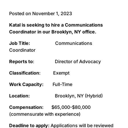
Posted on November 1, 2023
Katal is seeking to hire a Communications
Coordinator in our Brooklyn, NY office.
Job Title:
Communications
Coordinator
Reports to
: Director of Advocacy
Classification
: Exempt
Work Capacity:
Full-Time
Location:
Brooklyn, NY (Hybrid)
Compensation:
$65,000-$80,000
(commensurate with experience)
Deadline to apply:
Applications will be reviewed