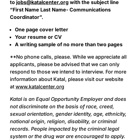
to
jobs@katalcenter.org
with the subject line
“First Name Last Name- Communications
Coordinator”.
One page cover letter
Your resume or CV
A writing sample of no more than two pages
**No phone calls, please. While we appreciate all
applicants, please be advised that we can only
respond to those we intend to interview. For more
information about Katal, please visit our website
at
www.katalcenter.org
Katal is an Equal Opportunity Employer and does
not discriminate on the basis of race, creed,
sexual orientation, gender identity, age, ethnicity,
national origin, religion, disability, or criminal
records. People impacted by the criminal legal
system or the drug war are encouraged to apply.