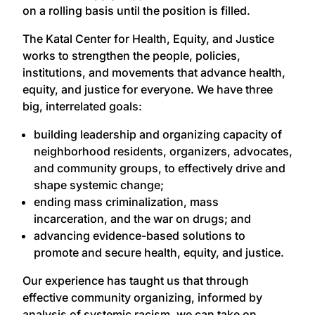
on a rolling basis until the position is filled.
The Katal Center for Health, Equity, and Justice
works to strengthen the people, policies,
institutions, and movements that advance health,
equity, and justice for everyone. We have three
big, interrelated goals:
building leadership and organizing capacity of
neighborhood residents, organizers, advocates,
and community groups, to effectively drive and
shape systemic change;
ending mass criminalization, mass
incarceration, and the war on drugs; and
advancing evidence-based solutions to
promote and secure health, equity, and justice.
Our experience has taught us that through
effective community organizing, informed by
analysis of systemic racism, we can take on