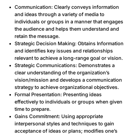
Communication: Clearly conveys information
and ideas through a variety of media to
individuals or groups in a manner that engages
the audience and helps them understand and
retain the message.
Strategic Decision Making: Obtains Information
and identifies key issues and relationships
relevant to achieve a long-range goal or vision.
Strategic Communications: Demonstrates a
clear understanding of the organization’s
vision/mission and develops a communication
strategy to achieve organizational objectives.
Formal Presentation: Presenting ideas
effectively to individuals or groups when given
time to prepare.
Gains Commitment: Using appropriate
interpersonal styles and techniques to gain
acceptance of ideas or plans; modifies one’s