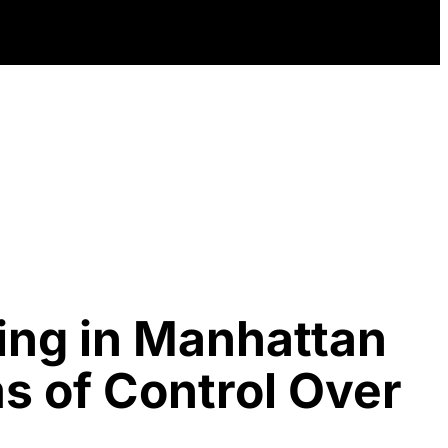
ing in Manhattan
s of Control Over