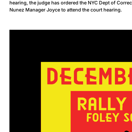
hearing, the judge has ordered the NYC Dept of Corr
Nunez Manager Joyce to attend the court hearing.