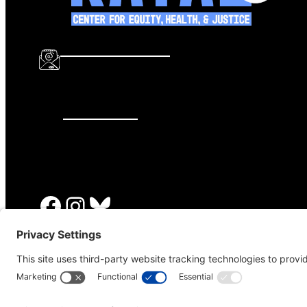
info@katalcenter.org
646.875.8822
Facebook
Instagram
Bluesky