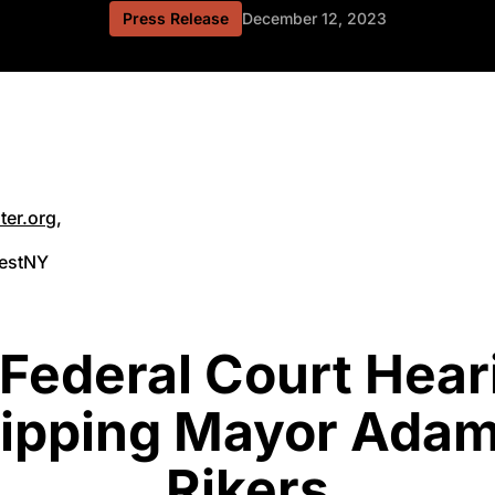
Press Release
December 12, 2023
ter.org
,
vestNY
 Federal Court Hear
ripping Mayor Adam
Rikers