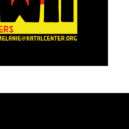
PRESS R