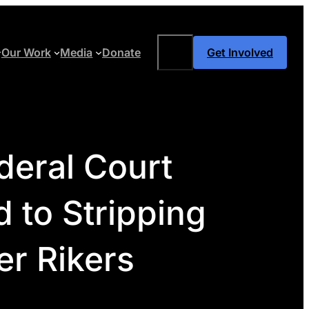
Search
Our Work
Media
Donate
Get Involved
deral Court
 to Stripping
r Rikers