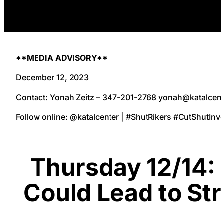
**MEDIA ADVISORY**
December 12, 2023
Contact: Yonah Zeitz – 347-201-2768
yonah@katalcen
Follow online: @katalcenter | #ShutRikers #CutShutIn
Thursday 12/14:
Could Lead to St