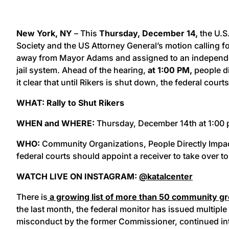
New York, NY
– This
Thursday, December 14,
the U.S
Society and the US Attorney General’s motion calling fo
away from Mayor Adams and assigned to an independen
jail system. Ahead of the hearing,
at 1:00 PM,
people di
it clear that until Rikers is shut down, the federal cou
WHAT: Rally to Shut Rikers
WHEN and WHERE:
Thursday, December 14th at 1:00 pm
WHO:
Community Organizations, People Directly Impact
federal courts should appoint a receiver to take over to
WATCH LIVE ON INSTAGRAM:
@katalcenter
There is
a growing list of more than 50 community grou
the last month, the federal monitor has issued multiple
misconduct by the former Commissioner, continued int