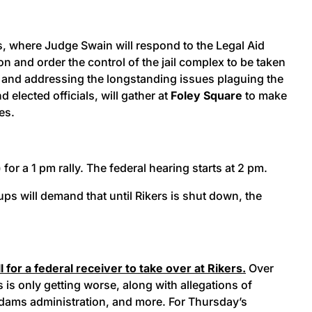
rs, where Judge Swain will respond to the Legal Aid
n and order the control of the jail complex to be taken
and addressing the longstanding issues plaguing the
lected officials, will gather at
Foley Square
to make
ves.
for a 1 pm rally. The federal hearing starts at 2 pm.
s will demand that until Rikers is shut down, the
for a federal receiver to take over at Rikers.
Over
 is only getting worse, along with allegations of
Adams administration, and more. For Thursday’s