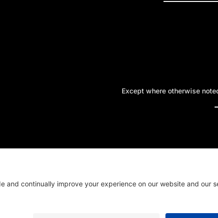
Except where otherwise noted,
A