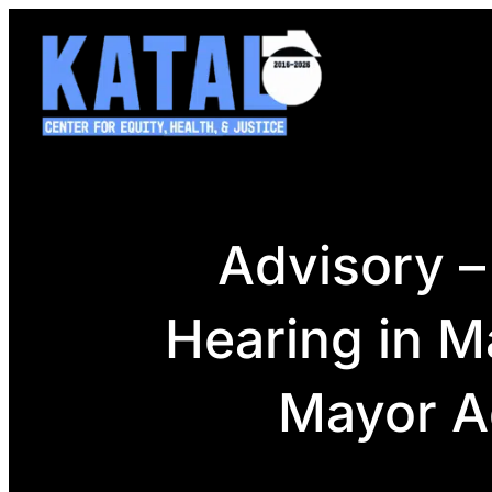
Skip
to
content
Advisory –
Hearing in M
Mayor A