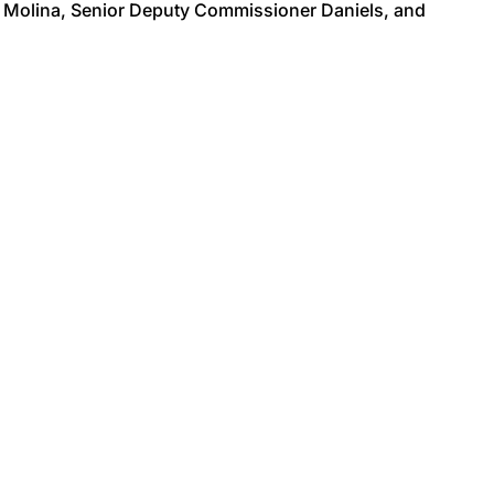
 Molina, Senior Deputy Commissioner Daniels, and