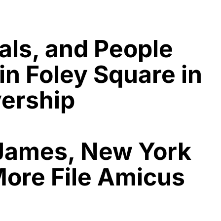
als, and People
in Foley Square in
vership
 James, New York
More File Amicus