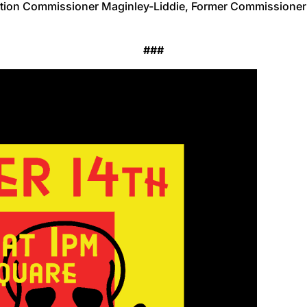
ection Commissioner Maginley-Liddie, Former Commissioner
###