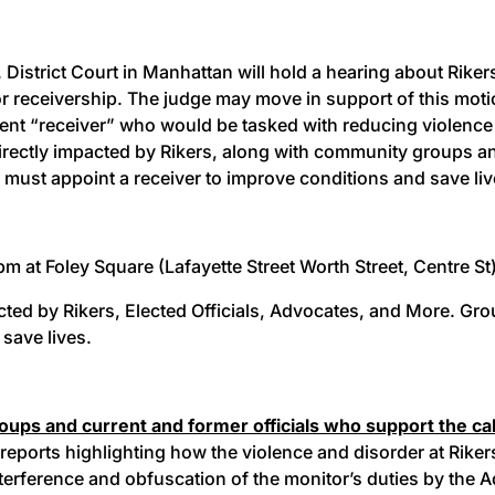
. District Court in Manhattan will hold a hearing about Rike
r receivership. The judge may move in support of this motio
t “receiver” who would be tasked with reducing violence 
rectly impacted by Rikers, along with community groups and e
rts must appoint a receiver to improve conditions and save li
 at Foley Square (Lafayette Street Worth Street, Centre St) 
ed by Rikers, Elected Officials, Advocates, and More. Group
 save lives.
ps and current and former officials who support the call 
 reports highlighting how the violence and disorder at Rikers
erference and obfuscation of the monitor’s duties by the 