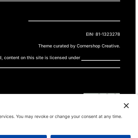
Privacy Policy
Cookie Policy
Terms of Service
EIN: 81-1323278
Theme curated by Cornershop Creative.
 content on this site is licensed under
Creative Commons
ttribution-NonCommercial-NoDerivatives 4.0 International