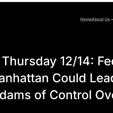
Home
About Us
 Thursday 12/14: Fe
anhattan Could Lead
dams of Control Ove