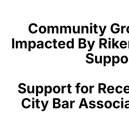
Community Grou
Impacted By Riker
Suppor
Support for Rec
City Bar Associ