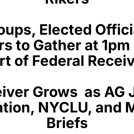
ps, Elected Offici
s to Gather at 1pm 
t of Federal Recei
eiver Grows as AG
ation, NYCLU, and 
Briefs