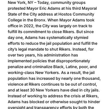
New York, NY – Today, community groups
protested Mayor Eric Adams at his third Mayoral
State of the City address at Hostos Community
College in the Bronx. When Mayor Adams took
office in 2022, the City was largely on track to
fulfill its commitment to close Rikers. But since
day one, Adams has systematically stymied
efforts to reduce the jail population and fulfill the
city’s legal mandate to shut Rikers. Instead, for
over two years, his administration has
implemented policies that disproportionately
penalize and criminalize Black, Latine, poor, and
working-class New Yorkers. As a result, the jail
population has increased by nearly one thousand,
violence at Rikers continues to be out of control,
and at least 30 New Yorkers have died in city jails.
Instead of working to address the crisis at Rikers,
Adams has blocked or otherwise sought to hinder
oversight and transparency efforts by both the