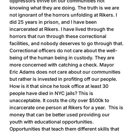
oppressors thrive on our communities not
knowing what they are doing. The truth is we are
not ignorant of the horrors unfolding at Rikers. I
did 25 years in prison, and I have been
incarcerated at Rikers. I have lived through the
horrors that run through these correctional
facilities, and nobody deserves to go through that.
Correctional officers do not care about the well-
being of the human being in custody. They are
more concerned with catching a check. Mayor
Eric Adams does not care about our communities
but rather is invested in profiting off our people.
How is it that since he took office at least 30
people have died in NYC jails? This is
unacceptable. It costs the city over $500k to
incarcerate one person at Rikers for a year. This is
money that can be better used providing our
youth with educational opportunities.
Opportunities that teach them different skills that