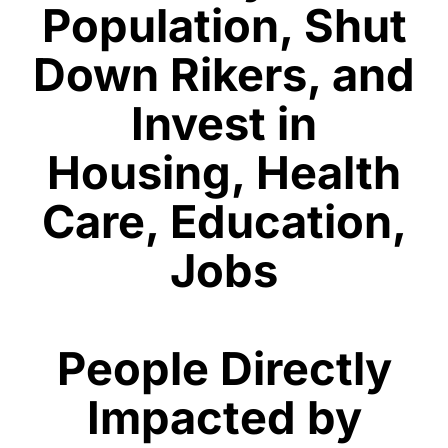
Population, Shut
Down Rikers, and
Invest in
Housing, Health
Care, Education,
Jobs
People Directly
Impacted by