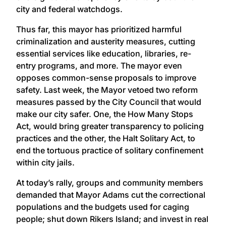
city and federal watchdogs.
Thus far, this mayor has prioritized harmful
criminalization and austerity measures, cutting
essential services like education, libraries, re-
entry programs, and more. The mayor even
opposes common-sense proposals to improve
safety. Last week, the Mayor vetoed two reform
measures passed by the City Council that would
make our city safer. One, the How Many Stops
Act, would bring greater transparency to policing
practices and the other, the Halt Solitary Act, to
end the tortuous practice of solitary confinement
within city jails.
At today’s rally, groups and community members
demanded that Mayor Adams cut the correctional
populations and the budgets used for caging
people; shut down Rikers Island; and invest in real