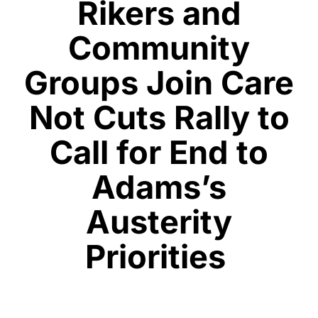
Rikers and
Community
Groups Join Care
Not Cuts Rally to
Call for End to
Adams’s
Austerity
Priorities