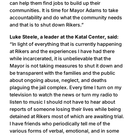
can help them find jobs to build up their
communities. It is time for Mayor Adams to take
accountability and do what the community needs
and that is to shut down Rikers.”
Luke Steele, a leader at the Katal Center, said:
“In light of everything that is currently happening
at Rikers and the experiences I have had there
while incarcerated, it is unbelievable that the
Mayor is not taking measures to shut it down and
be transparent with the families and the public
about ongoing abuse, neglect, and deaths
plaguing the jail complex. Every time I turn on my
television to watch the news or turn my radio to
listen to music I should not have to hear about
reports of someone losing their lives while being
detained at Rikers most of which are awaiting trial.
I have friends who periodically tell me of the
various forms of verbal, emotional, and in some