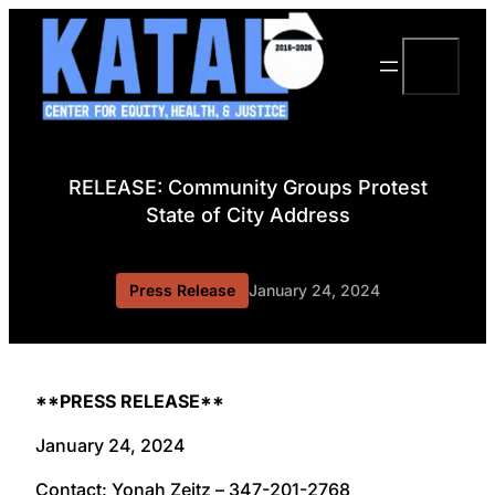
Skip
to
Search
content
RELEASE: Community Groups Protest
State of City Address
Press Release
January 24, 2024
**PRESS RELEASE**
January 24, 2024
Contact: Yonah Zeitz – 347-201-2768