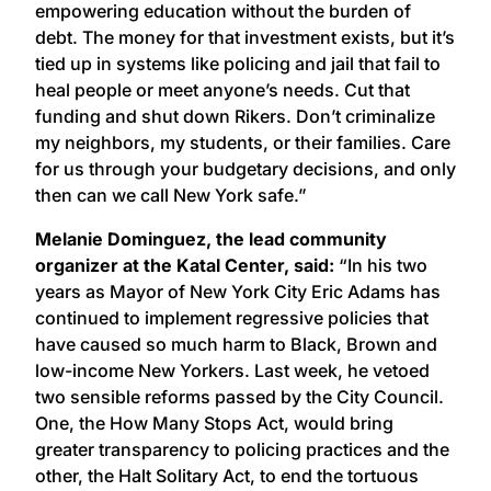
empowering education without the burden of
debt. The money for that investment exists, but it’s
tied up in systems like policing and jail that fail to
heal people or meet anyone’s needs. Cut that
funding and shut down Rikers. Don’t criminalize
my neighbors, my students, or their families. Care
for us through your budgetary decisions, and only
then can we call New York safe.”
Melanie Dominguez, the lead community
organizer at the Katal Center, said:
“In his two
years as Mayor of New York City Eric Adams has
continued to implement regressive policies that
have caused so much harm to Black, Brown and
low-income New Yorkers. Last week, he vetoed
two sensible reforms passed by the City Council.
One, the How Many Stops Act, would bring
greater transparency to policing practices and the
other, the Halt Solitary Act, to end the tortuous