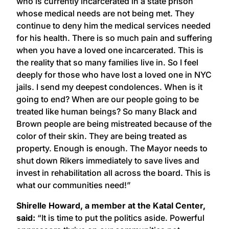
who is currently incarcerated in a state prison
whose medical needs are not being met. They
continue to deny him the medical services needed
for his health. There is so much pain and suffering
when you have a loved one incarcerated. This is
the reality that so many families live in. So I feel
deeply for those who have lost a loved one in NYC
jails. I send my deepest condolences. When is it
going to end? When are our people going to be
treated like human beings? So many Black and
Brown people are being mistreated because of the
color of their skin. They are being treated as
property. Enough is enough. The Mayor needs to
shut down Rikers immediately to save lives and
invest in rehabilitation all across the board. This is
what our communities need!”
Shirelle Howard, a member at the Katal Center,
said:
“It is time to put the politics aside. Powerful