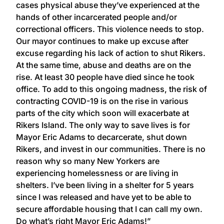
cases physical abuse they’ve experienced at the
hands of other incarcerated people and/or
correctional officers. This violence needs to stop.
Our mayor continues to make up excuse after
excuse regarding his lack of action to shut Rikers.
At the same time, abuse and deaths are on the
rise. At least 30 people have died since he took
office. To add to this ongoing madness, the risk of
contracting COVID-19 is on the rise in various
parts of the city which soon will exacerbate at
Rikers Island. The only way to save lives is for
Mayor Eric Adams to decarcerate, shut down
Rikers, and invest in our communities. There is no
reason why so many New Yorkers are
experiencing homelessness or are living in
shelters. I’ve been living in a shelter for 5 years
since I was released and have yet to be able to
secure affordable housing that I can call my own.
Do what’s right Mayor Eric Adams!”