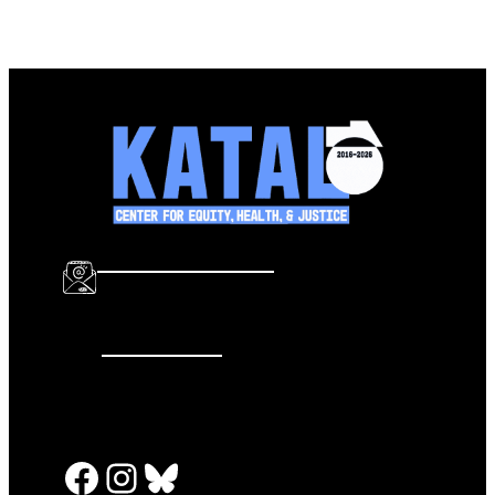
info@katalcenter.org
646.875.8822
Facebook
Instagram
Bluesky