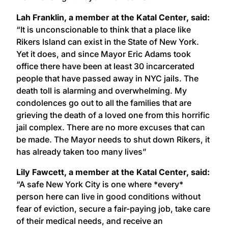
Lah Franklin, a member at the Katal Center, said:
“It is unconscionable to think that a place like
Rikers Island can exist in the State of New York.
Yet it does, and since Mayor Eric Adams took
office there have been at least 30 incarcerated
people that have passed away in NYC jails. The
death toll is alarming and overwhelming. My
condolences go out to all the families that are
grieving the death of a loved one from this horrific
jail complex. There are no more excuses that can
be made. The Mayor needs to shut down Rikers, it
has already taken too many lives”
Lily Fawcett, a member at the Katal Center, said:
“A safe New York City is one where *every*
person here can live in good conditions without
fear of eviction, secure a fair-paying job, take care
of their medical needs, and receive an