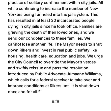
practice of solitary confinement within city jails. All
while continuing to increase the number of New
Yorkers being funneled into the jail system. This
has resulted in at least 30 incarcerated people
dying in city jails since he took office. Families are
grieving the death of their loved ones, and we
send our condolences to these families. We
cannot lose another life. The Mayor needs to shut
down Rikers and invest in real public safety like
housing, health care, education and jobs. We urge
the City Council to override the Mayor’s vetoes
and swiftly reissue and pass the resolution
introduced by Public Advocate Jumaane Williams,
which calls for a federal receiver to take over and
improve conditions at Rikers until it is shut down
once and for all.”
###