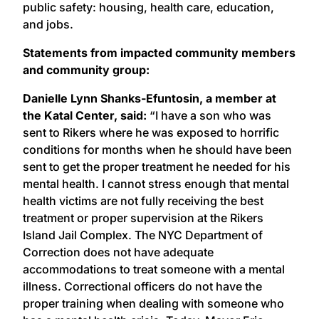
public safety: housing, health care, education,
and jobs.
Statements from impacted community members
and community group:
Danielle Lynn Shanks-Efuntosin, a member at
the Katal Center, said:
“I have a son who was
sent to Rikers where he was exposed to horrific
conditions for months when he should have been
sent to get the proper treatment he needed for his
mental health. I cannot stress enough that mental
health victims are not fully receiving the best
treatment or proper supervision at the Rikers
Island Jail Complex. The NYC Department of
Correction does not have adequate
accommodations to treat someone with a mental
illness. Correctional officers do not have the
proper training when dealing with someone who