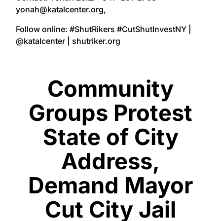
yonah@katalcenter.org,
Follow online: #ShutRikers #CutShutInvestNY |
@katalcenter | shutriker.org
Community
Groups Protest
State of City
Address,
Demand Mayor
Cut City Jail