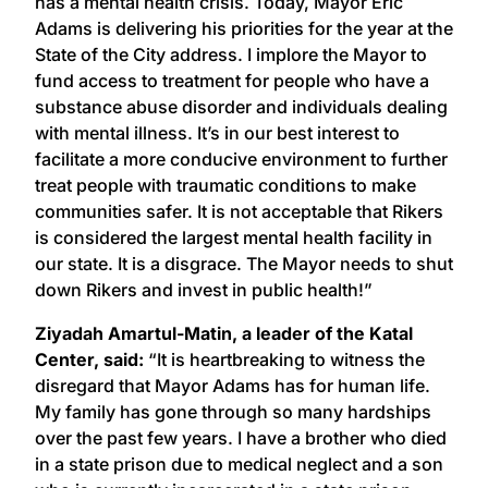
has a mental health crisis. Today, Mayor Eric
Adams is delivering his priorities for the year at the
State of the City address. I implore the Mayor to
fund access to treatment for people who have a
substance abuse disorder and individuals dealing
with mental illness. It’s in our best interest to
facilitate a more conducive environment to further
treat people with traumatic conditions to make
communities safer. It is not acceptable that Rikers
is considered the largest mental health facility in
our state. It is a disgrace. The Mayor needs to shut
down Rikers and invest in public health!”
Ziyadah Amartul-Matin, a leader of the Katal
Center, said:
“It is heartbreaking to witness the
disregard that Mayor Adams has for human life.
My family has gone through so many hardships
over the past few years. I have a brother who died
in a state prison due to medical neglect and a son