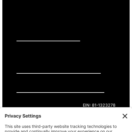
PRESS RELEASES
GET INVOLVED
DONATE
Privacy Policy
Cookie Policy
Terms of Service
EIN: 81-1323278
Theme curated by Cornershop Creative.
Except where otherwise noted, content on this