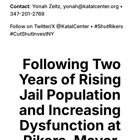
Contact
: Yonah Zeitz, yonah@katalcenter.org •
347-201-2769
Follow on Twitter/X @KatalCenter • #ShutRikers
#CutShutInvestNY
Following Two
Years of Rising
Jail Population
and Increasing
Dysfunction at