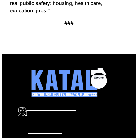
real public safety: housing, health care,
education, jobs.”
###
info@katalcenter.org
646.875.8822