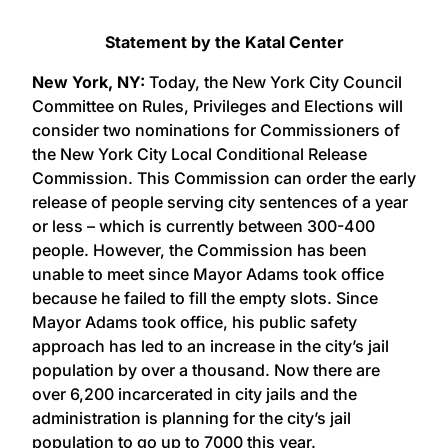
Statement by the Katal Center
New York, NY:
Today, the New York City Council
Committee on Rules, Privileges and Elections will
consider two nominations for Commissioners of
the New York City Local Conditional Release
Commission. This Commission can order the early
release of people serving city sentences of a year
or less – which is currently between 300-400
people. However, the Commission has been
unable to meet since Mayor Adams took office
because he failed to fill the empty slots. Since
Mayor Adams took office, his public safety
approach has led to an increase in the city’s jail
population by over a thousand. Now there are
over 6,200 incarcerated in city jails and the
administration is planning for the city’s jail
population to go up to 7000 this year.