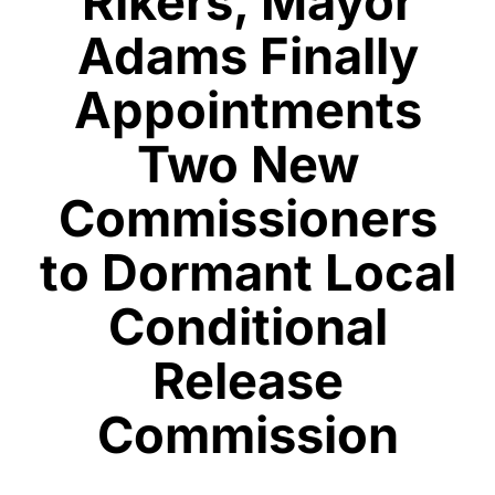
Rikers, Mayor
Adams Finally
Appointments
Two New
Commissioners
to Dormant Local
Conditional
Release
Commission