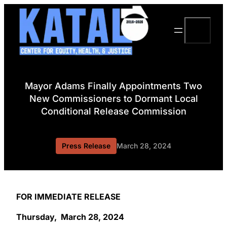
Skip
to
Search
content
Mayor Adams Finally Appointments Two
New Commissioners to Dormant Local
Conditional Release Commission
Press Release
March 28, 2024
FOR IMMEDIATE RELEASE
Thursday, March 28, 2024