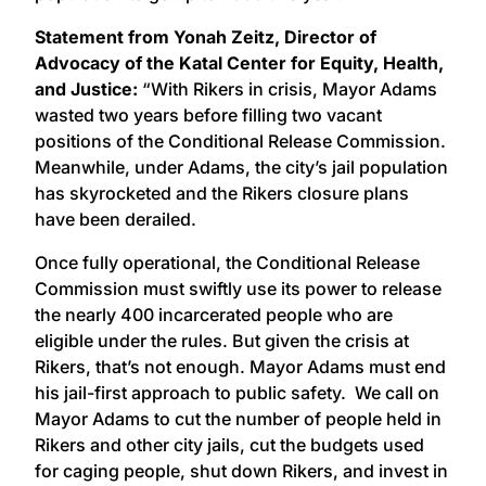
Statement from Yonah Zeitz, Director of
Advocacy of the Katal Center for Equity, Health,
and Justice:
“With Rikers in crisis, Mayor Adams
wasted two years before filling two vacant
positions of the Conditional Release Commission.
Meanwhile, under Adams, the city’s jail population
has skyrocketed and the Rikers closure plans
have been derailed.
Once fully operational, the Conditional Release
Commission must swiftly use its power to release
the nearly 400 incarcerated people who are
eligible under the rules. But given the crisis at
Rikers, that’s not enough. Mayor Adams must end
his jail-first approach to public safety. We call on
Mayor Adams to cut the number of people held in
Rikers and other city jails, cut the budgets used
for caging people, shut down Rikers, and invest in