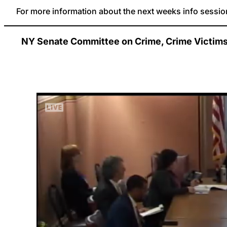
For more information about the next weeks info session
NY Senate Committee on Crime, Crime Victims, 