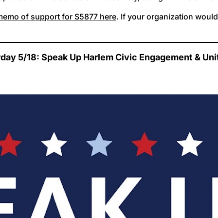
 memo of support for S5877 here
. If your organization woul
rday 5/18: Speak Up Harlem Civic Engagement & Unit