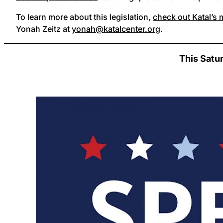
To learn more about this legislation,
check out Katal’s
Yonah Zeitz at
yonah@katalcenter.org
.
This Satu