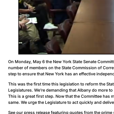
On Monday, May 6 the New York State Senate Committe
number of members on the State Commission of Correct
step to ensure that New York has an effective independe
This was the first time this legislation to reform the 
Legislatures. We’re demanding that Albany do more to ad
This is a great first step. Now that the Committee has 
same. We urge the Legislature to act quickly and deliver
See our press release
featuring quotes from the prime