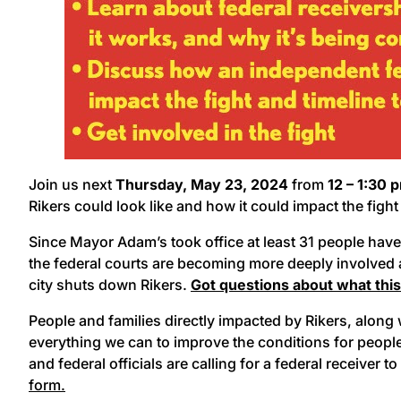
Join us next
Thursday, May 23, 2024
from
12 – 1:30 
Rikers could look like and how it could impact the figh
Since Mayor Adam’s took office at least 31 people have die
the federal courts are becoming more deeply involved a
city shuts down Rikers.
Got questions about what thi
People and families directly impacted by Rikers, alon
everything we can to improve the conditions for peopl
and federal officials are calling for a federal receiver to
form.