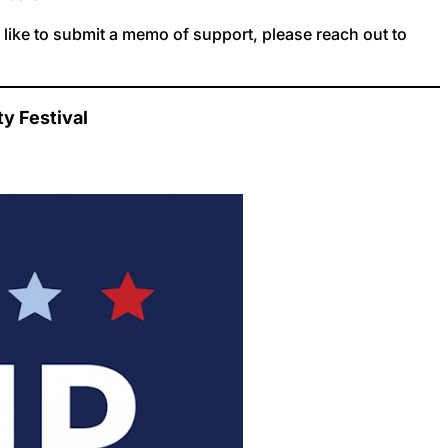
d like to submit a memo of support, please reach out to
y Festival