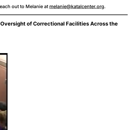
reach out to Melanie at
melanie@katalcenter.org
.
versight of Correctional Facilities Across the