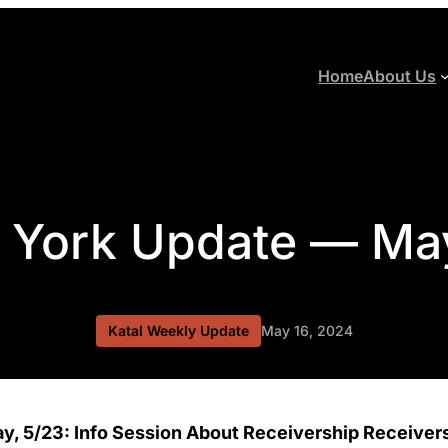
Home
About Us
 York Update — Ma
Katal Weekly Update
May 16, 2024
y, 5/23: Info Session About Receivership Receivers