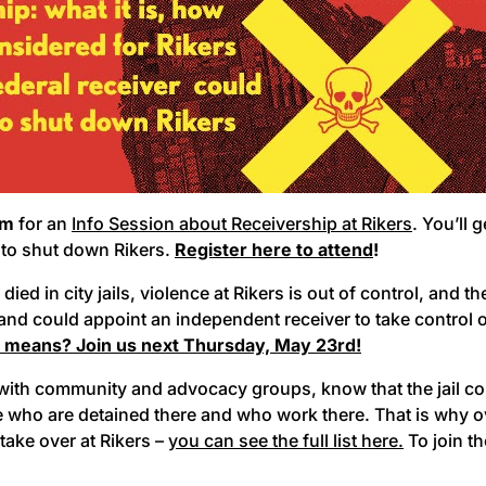
pm
for an
Info Session about Receivership at Rikers
. You’ll 
t to shut down Rikers.
Register here to attend
!
d in city jails, violence at Rikers is out of control, and the j
nd could appoint an independent receiver to take control of
s means? Join us next Thursday, May 23rd!
g with community and advocacy groups, know that the jail c
e who are detained there and who work there. That is why o
 take over at Rikers –
you can see the full list here.
To join th