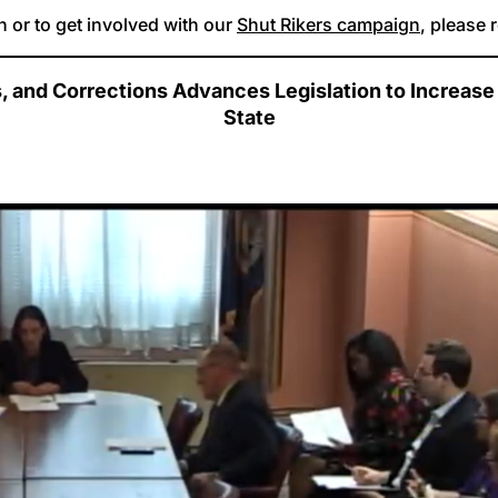
 or to get involved with our
Shut Rikers campaign
, please 
and Corrections Advances Legislation to Increase O
State