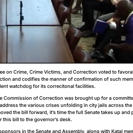
e on Crime, Crime Victims, and Correction voted to favor
ion and codifies the manner of confirmation of such membe
nt watchdog for its correcitonal facilities.
State Commission of Correction was brought up for a committ
dress the various crises unfolding in city jails across the 
moved the bill forward, it’s time the full Senate takes up 
 this bill to the governor’s desk.
 sponsors in the Senate and Assembly, along with Katal m