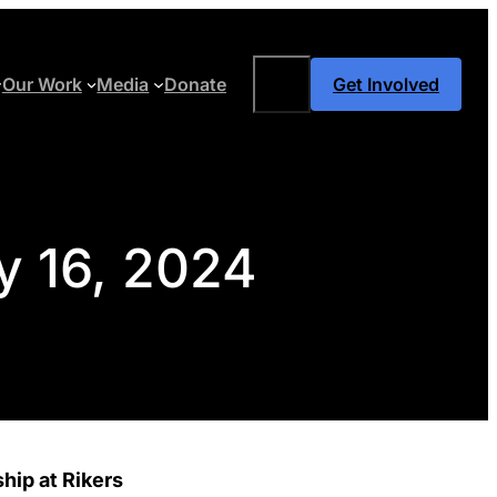
Search
Our Work
Media
Donate
Get Involved
y 16, 2024
hip at Rikers