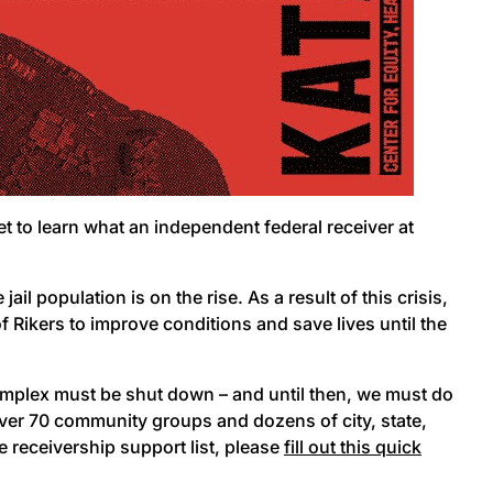
get to learn what an independent federal receiver at
ail population is on the rise. As a result of this crisis,
 Rikers to improve conditions and save lives until the
omplex must be shut down – and until then, we must do
ver 70 community groups and dozens of city, state,
e receivership support list, please
fill out this quick