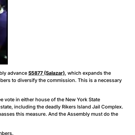
ably advance
S5877 (Salazar)
, which expands the
rs to diversify the commission. This is a necessary
ee vote in either house of the New York State
state, including the deadly Rikers Island Jail Complex.
and passes this measure. And the Assembly must do the
embers.