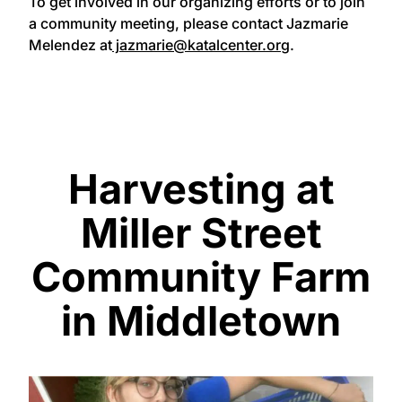
To get involved in our organizing efforts or to join
a community meeting, please contact Jazmarie
Melendez at
jazmarie@katalcenter.org
.
Harvesting at
Miller Street
Community Farm
in Middletown