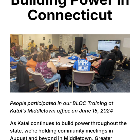
Connecticut
People participated in our BLOC Training at
Katal’s Middletown office on June 15, 2024
As Katal continues to build power throughout the
state, we’re holding community meetings in
August and beyond in
Middletown
,
Greater