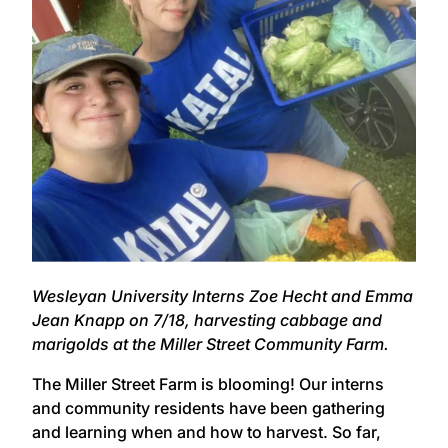
Wesleyan University Interns Zoe Hecht and Emma
Jean Knapp on 7/18, harvesting cabbage and
marigolds at the Miller Street Community Farm.
The Miller Street Farm is blooming! Our interns
and community residents have been gathering
and learning when and how to harvest. So far,