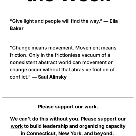
“Give light and people will find the way.”
― Ella
Baker
“Change means movement. Movement means
friction. Only in the frictionless vacuum of a
nonexistent abstract world can movement or
change occur without that abrasive friction of
conflict.”
― Saul Alinsky
Please support our work.
We can’t do this without you.
Please support our
work
to build leadership and organizing capacity
in Connecticut, New York, and beyond.