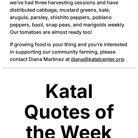
we’ve had three harvesting sessions and have
distributed cabbage, mustard greens, kale,
arugula, parsley, shishito peppers, poblano
peppers, basil, snap peas, and marigolds weekly.
Our tomatoes are almost ready too!
If growing food is your thing and you’re interested
in supporting our community farming, please
contact Diana Martinez at
diana@katalcenter.org
.
Katal
Quotes of
the Week