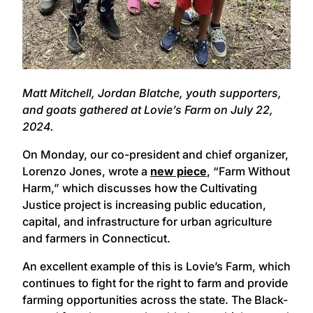
Matt Mitchell, Jordan Blatche, youth supporters,
and goats gathered at Lovie’s Farm on July 22,
2024.
On Monday, our co-president and chief organizer,
Lorenzo Jones, wrote a
new piece
, “Farm Without
Harm,” which discusses how the Cultivating
Justice project is increasing public education,
capital, and infrastructure for urban agriculture
and farmers in Connecticut.
An excellent example of this is Lovie’s Farm, which
continues to fight for the right to farm and provide
farming opportunities across the state. The Black-