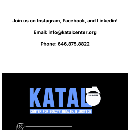
Join us on Instagram, Facebook, and Linkedin!
Email: info@katalcenter.org
Phone: 646.875.8822
info@katalcenter.org