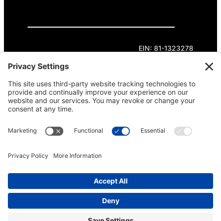
Privacy Policy
Cookie Policy
Terms of Service
EIN: 81-1323278
Theme curated by Cornershop Creative.
Except where otherwise noted, content on this
site is licensed under
Creative Commons
Attribution-NonCommercial-NoDerivatives 4.0
International