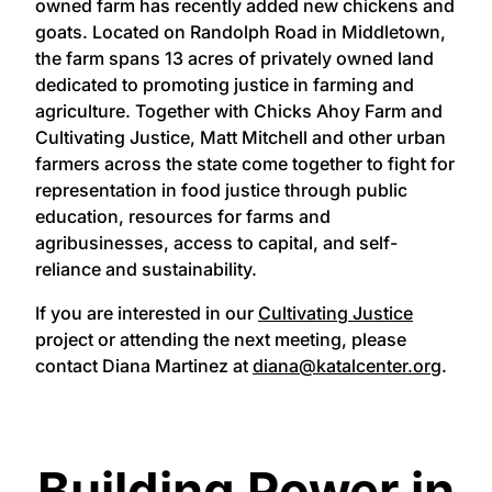
owned farm has recently added new chickens and
goats. Located on Randolph Road in Middletown,
the farm spans 13 acres of privately owned land
dedicated to promoting justice in farming and
agriculture. Together with Chicks Ahoy Farm and
Cultivating Justice, Matt Mitchell and other urban
farmers across the state come together to fight for
representation in food justice through public
education, resources for farms and
agribusinesses, access to capital, and self-
reliance and sustainability.
If you are interested in our
Cultivating Justice
project or attending the next meeting, please
contact Diana Martinez at
diana@katalcenter.org
.
Building Power in