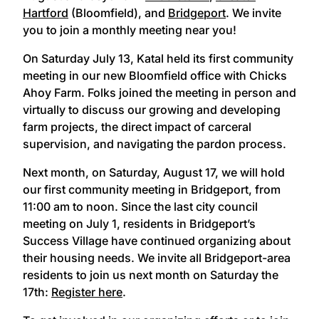
Hartford
(Bloomfield), and
Bridgeport
. We invite
you to join a monthly meeting near you!
On Saturday July 13, Katal held its first community
meeting in our new Bloomfield office with Chicks
Ahoy Farm. Folks joined the meeting in person and
virtually to discuss our growing and developing
farm projects, the direct impact of carceral
supervision, and navigating the pardon process.
Next month, on Saturday, August 17, we will hold
our first community meeting in Bridgeport, from
11:00 am to noon. Since the last city council
meeting on July 1, residents in Bridgeport’s
Success Village have continued organizing about
their housing needs. We invite all Bridgeport-area
residents to join us next month on Saturday the
17th:
Register here
.