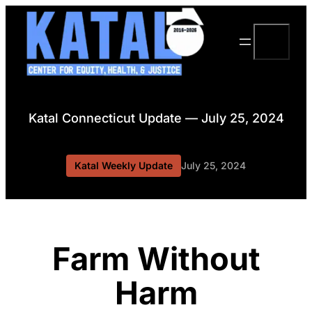
Skip
to
Search
content
Katal Connecticut Update — July 25, 2024
Katal Weekly Update
July 25, 2024
Farm Without
Harm