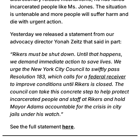
incarcerated people like Ms. Jones. The situation
is untenable and more people will suffer harm and
die with urgent action.
Yesterday we released a statement from our
advocacy director Yonah Zeitz that said in part:
“Rikers must be shut down. Until that happens,
we demand immediate action to save lives. We
urge the New York City Council to swiftly pass
Resolution 183, which calls for a
federal receiver
to improve conditions until Rikers is closed. The
council can take this concrete step to help protect
incarcerated people and staff at Rikers and hold
Mayor Adams accountable for the crisis in city
jails under his watch.”
See the full statement
here
.