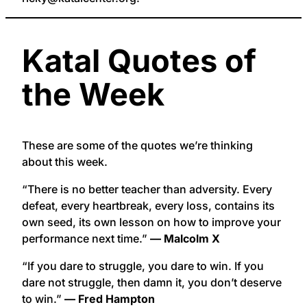
Katal Quotes of
the Week
These are some of the quotes we’re thinking
about this week.
“There is no better teacher than adversity. Every
defeat, every heartbreak, every loss, contains its
own seed, its own lesson on how to improve your
performance next time.”
— Malcolm X
“If you dare to struggle, you dare to win. If you
dare not struggle, then damn it, you don’t deserve
to win.”
— Fred Hampton