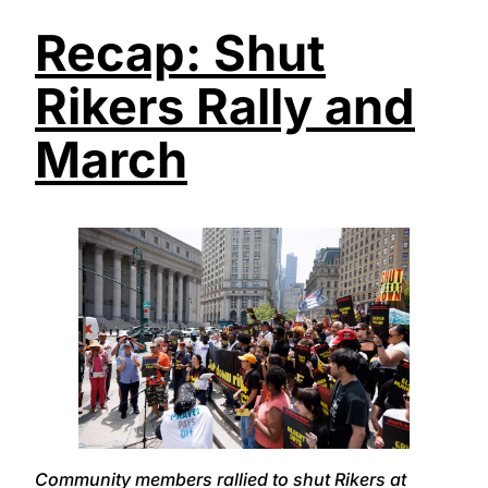
Recap: Shut
Rikers Rally and
March
Community members rallied to shut Rikers at