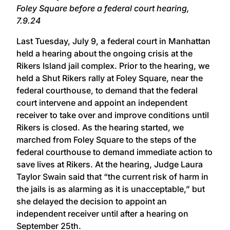
Foley Square before a federal court hearing,
7.9.24
Last Tuesday, July 9, a federal court in Manhattan
held a hearing about the ongoing crisis at the
Rikers Island jail complex. Prior to the hearing, we
held a Shut Rikers rally at Foley Square, near the
federal courthouse, to demand that the federal
court intervene and appoint an independent
receiver to take over and improve conditions until
Rikers is closed. As the hearing started, we
marched from Foley Square to the steps of the
federal courthouse to demand immediate action to
save lives at Rikers. At the hearing, Judge Laura
Taylor Swain said that “the current risk of harm in
the jails is as alarming as it is unacceptable,” but
she delayed the decision to appoint an
independent receiver until after a hearing on
September 25th.