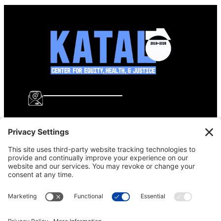
info@katalcenter.org
646.875.8822
Facebook
Instagram
Bluesky