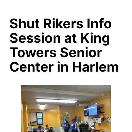
Shut Rikers Info
Session at King
Towers Senior
Center in Harlem