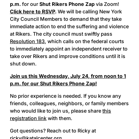
p.m.
for our
Shut Rikers Phone Zap
via Zoom!
Click here to RSVP
.
We will be calling New York
City Council Members to demand that they take
immediate action to end the suffering and violence
at Rikers. The city council must swiftly pass
Resolution 183
, which calls on the federal courts
to immediately appoint an independent receiver to
take over Rikers and improve conditions until it is
shut down.
Join us this Wednesday, July 24, from noon to 1
p.m. for our Shut Rikers Phone Zap!
No prior experience is needed. If you know any
friends, colleagues, neighbors, or family members
who would like to join us, please share
this
registration link
with them.
Got questions? Reach out to Ricky at
ricky@katalcenter.org.