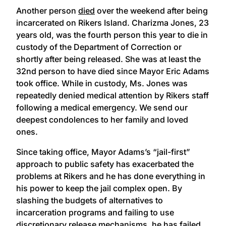
Another person
died
over the weekend after being
incarcerated on Rikers Island. Charizma Jones, 23
years old, was the fourth person this year to die in
custody of the Department of Correction or
shortly after being released. She was at least the
32nd person to have died since Mayor Eric Adams
took office. While in custody, Ms. Jones was
repeatedly denied medical attention by Rikers staff
following a medical emergency. We send our
deepest condolences to her family and loved
ones.
Since taking office, Mayor Adams’s “jail-first”
approach to public safety has exacerbated the
problems at Rikers and he has done everything in
his power to keep the jail complex open. By
slashing the budgets of alternatives to
incarceration programs and failing to use
discretionary release mechanisms, he has failed