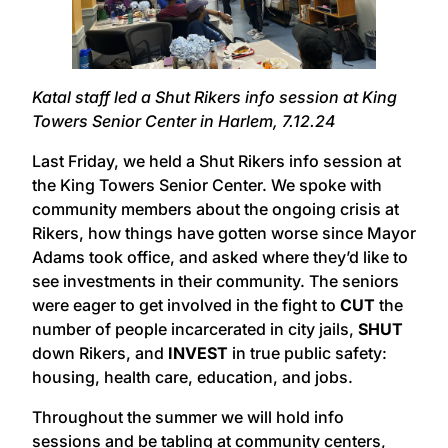
Katal staff led a Shut Rikers info session at King
Towers Senior Center in Harlem, 7.12.24
Last Friday, we held a Shut Rikers info session at
the King Towers Senior Center. We spoke with
community members about the ongoing crisis at
Rikers, how things have gotten worse since Mayor
Adams took office, and asked where they’d like to
see investments in their community. The seniors
were eager to get involved in the fight to
CUT
the
number of people incarcerated in city jails,
SHUT
down Rikers, and
INVEST
in true public safety:
housing, health care, education, and jobs.
Throughout the summer we will hold info
sessions and be tabling at community centers,