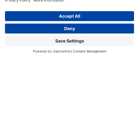
PRESS RELEASES
GET INVOLVED
DONATE
Privacy Policy
Cookie Policy
Terms of Service
EIN: 81-1323278
Theme curated by Cornershop Creative.
Except where otherwise noted, content on this
site is licensed under
Creative Commons
Attribution-NonCommercial-NoDerivatives 4.0