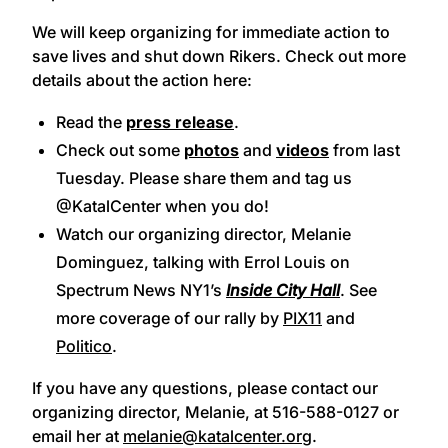
We will keep organizing for immediate action to
save lives and shut down Rikers. Check out more
details about the action here:
Read the
press release
.
Check out some
photos
and
videos
from last
Tuesday. Please share them and tag us
@KatalCenter when you do!
Watch our organizing director, Melanie
Dominguez, talking with Errol Louis on
Spectrum News NY1’s
Inside City Hall
. See
more coverage of our rally by
PIX11
and
Politico
.
If you have any questions, please contact our
organizing director, Melanie, at 516-588-0127 or
email her at
melanie@katalcenter.org
.