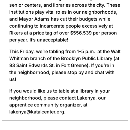
senior centers, and libraries across the city. These
institutions play vital roles in our neighborhoods,
and Mayor Adams has cut their budgets while
continuing to incarcerate people excessively at
Rikers at a price tag of over $556,539 per person
per year. It’s unacceptable!
This Friday, we’re tabling from 1–5 p.m. at the Walt
Whitman branch of the Brooklyn Public Library (at
93 Saint Edwards St. in Fort Greene). If you’re in
the neighborhood, please stop by and chat with
us!
If you would like us to table at a library in your
neighborhood, please contact Lakenya, our
apprentice community organizer, at
lakenya@katalcenter.org
.