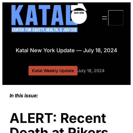
Skip
to
Search
content
Katal New York Update — July 18, 2024
Katal Weekly Update
July 18, 2024
In this issue:
ALERT: Recent
Death at Rikers