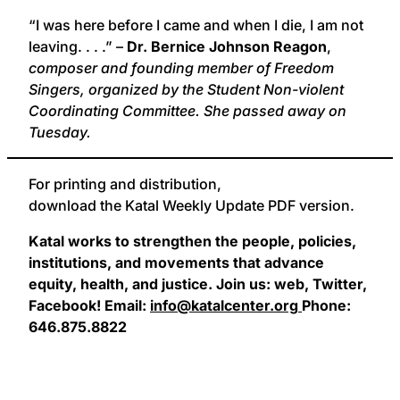
“I was here before I came and when I die, I am not
leaving. . . .” –
Dr. Bernice Johnson Reagon
,
composer and founding member of Freedom
Singers, organized by the Student Non-violent
Coordinating Committee. She passed away on
Tuesday.
For printing and distribution,
download the Katal Weekly Update PDF version.
Katal works to strengthen the people, policies,
institutions, and movements that advance
equity, health, and justice. Join us: web, Twitter,
Facebook! Email:
info@katalcenter.org
Phone:
646.875.8822