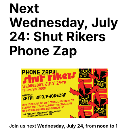
Next
Wednesday, July
24: Shut Rikers
Phone Zap
Join us next
Wednesday, July 24,
from
noon to 1