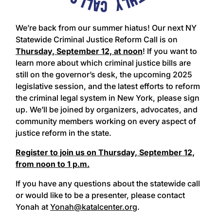
We’re back from our summer hiatus! Our next NY
Statewide Criminal Justice Reform Call is on
Thursday, September 12, at noon
! If you want to
learn more about which criminal justice bills are
still on the governor’s desk, the upcoming 2025
legislative session, and the latest efforts to reform
the criminal legal system in New York, please sign
up. We’ll be joined by organizers, advocates, and
community members working on every aspect of
justice reform in the state.
Register to join us on Thursday, September 12,
from noon to 1 p.m.
If you have any questions about the statewide call
or would like to be a presenter, please contact
Yonah at
Yonah@katalcenter.org
.