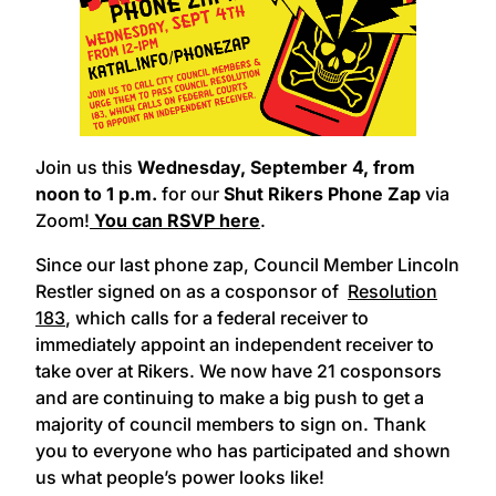
Join us this
Wednesday, September 4,
from
noon to 1 p.m.
for our
Shut Rikers Phone Zap
via
Zoom!
You can RSVP here
.
Since our last phone zap, Council Member Lincoln
Restler signed on as a cosponsor of
Resolution
183
, which calls for a federal receiver to
immediately appoint an independent receiver to
take over at Rikers. We now have 21 cosponsors
and are continuing to make a big push to get a
majority of council members to sign on. Thank
you to everyone who has participated and shown
us what people’s power looks like!