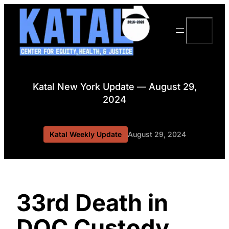
Skip
to
Search
content
Katal New York Update — August 29,
2024
Katal Weekly Update
August 29, 2024
33rd Death in
DOC Custody