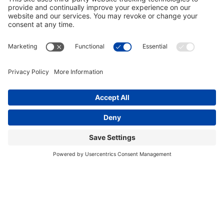
646.875.8822
Facebook
Instagram
Bluesky
PRESS RELEASES
GET INVOLVED
DONATE