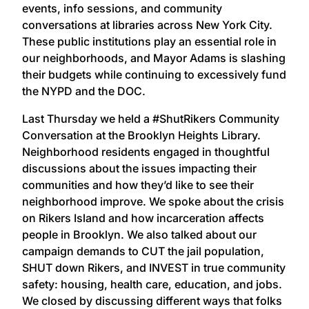
events, info sessions, and community
conversations at libraries across New York City.
These public institutions play an essential role in
our neighborhoods, and Mayor Adams is slashing
their budgets while continuing to excessively fund
the NYPD and the DOC.
Last Thursday we held a #ShutRikers Community
Conversation at the Brooklyn Heights Library.
Neighborhood residents engaged in thoughtful
discussions about the issues impacting their
communities and how they’d like to see their
neighborhood improve. We spoke about the crisis
on Rikers Island and how incarceration affects
people in Brooklyn. We also talked about our
campaign demands to CUT the jail population,
SHUT down Rikers, and INVEST in true community
safety: housing, health care, education, and jobs.
We closed by discussing different ways that folks