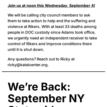
Join us at noon this Wednesday, September 4!
We will be calling city council members to ask
them to take action to help end the suffering and
violence at Rikers. With at least 33 deaths among
people in DOC custody since Adams took office,
we urgently need an independent receiver to take
control of Rikers and improve conditions there
until it is shut down.
Any questions? Reach out to Ricky at
ricky@katalcenter.org.
We’re Back:
September NY