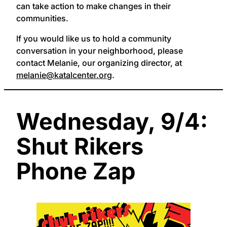
can take action to make changes in their
communities.
If you would like us to hold a community
conversation in your neighborhood, please
contact Melanie, our organizing director, at
melanie@katalcenter.org
.
Wednesday, 9/4:
Shut Rikers
Phone Zap