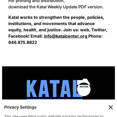
For printing and distribution,
download the Katal Weekly Update PDF version.
Katal works to strengthen the people, policies,
institutions, and movements that advance
equity, health, and justice. Join us: web, Twitter,
Facebook! Email:
info@katalcenter.org
Phone:
646.875.8822
info@katalcenter.org