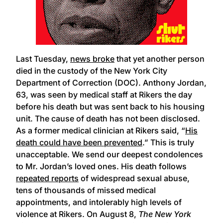
Last Tuesday,
news broke
that yet another person
died in the custody of the New York City
Department of Correction (DOC). Anthony Jordan,
63, was seen by medical staff at Rikers the day
before his death but was sent back to his housing
unit. The cause of death has not been disclosed.
As a former medical clinician at Rikers said, “
His
death could have been prevented
.” This is truly
unacceptable. We send our deepest condolences
to Mr. Jordan’s loved ones. His death follows
repeated reports
of widespread sexual abuse,
tens of thousands of missed medical
appointments, and intolerably high levels of
violence at Rikers. On August 8,
The New York