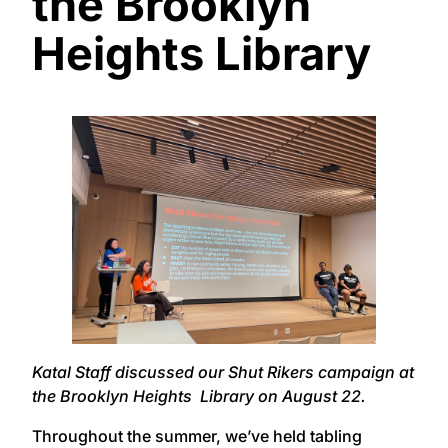
the Brooklyn
Heights Library
Katal Staff discussed our Shut Rikers campaign at
the Brooklyn Heights Library on August 22.
Throughout the summer, we’ve held tabling