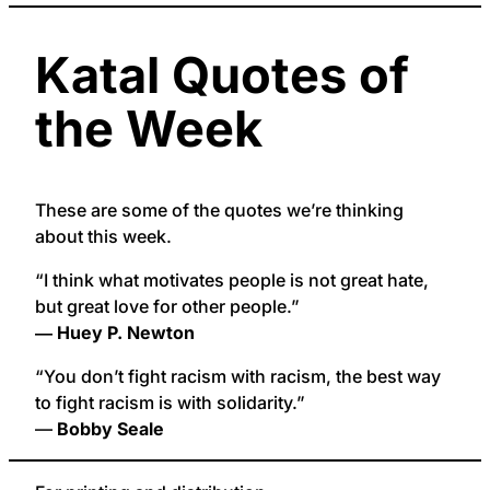
Katal Quotes of
the Week
These are some of the quotes we’re thinking
about this week.
“I think what motivates people is not great hate,
but great love for other people.”
― Huey P. Newton
“You don’t fight racism with racism, the best way
to fight racism is with solidarity.”
—
Bobby Seale