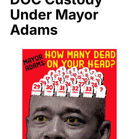
Under Mayor
Adams