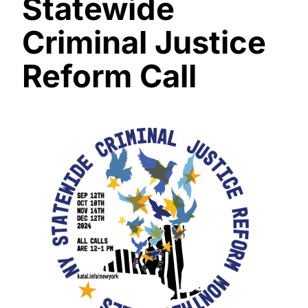
Statewide
Criminal Justice
Reform Call