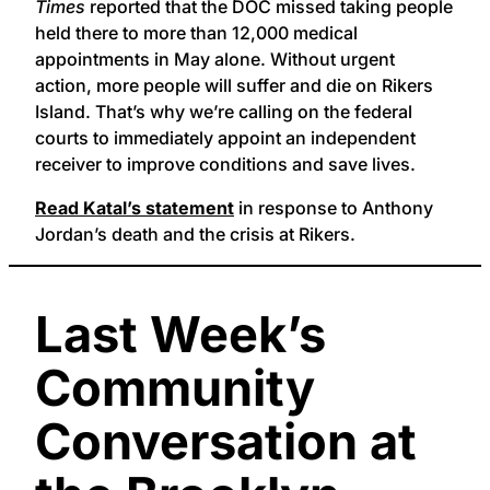
Times
reported that the DOC missed taking people
held there to more than 12,000 medical
appointments in May alone. Without urgent
action, more people will suffer and die on Rikers
Island. That’s why we’re calling on the federal
courts to immediately appoint an independent
receiver to improve conditions and save lives.
Read Katal’s statement
in response to Anthony
Jordan’s death and the crisis at Rikers.
Last Week’s
Community
Conversation at