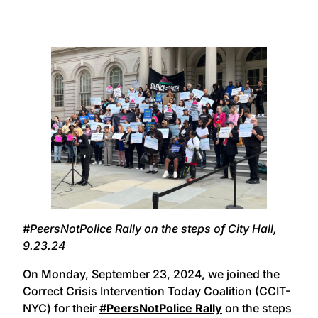
#PeersNotPolice Rally on the steps of City Hall,
9.23.24
On Monday, September 23, 2024, we joined the
Correct Crisis Intervention Today Coalition (CCIT-
NYC) for their
#PeersNotPolice Rally
on the steps