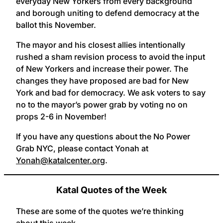
everyday New Yorkers from every background
and borough uniting to defend democracy at the
ballot this November.
The mayor and his closest allies intentionally
rushed a sham revision process to avoid the input
of New Yorkers and increase their power. The
changes they have proposed are bad for New
York and bad for democracy. We ask voters to say
no to the mayor’s power grab by voting no on
props 2-6 in November!
If you have any questions about the No Power
Grab NYC, please contact Yonah at
Yonah@katalcenter.org
.
Katal Quotes of the Week
These are some of the quotes we’re thinking
about this week.