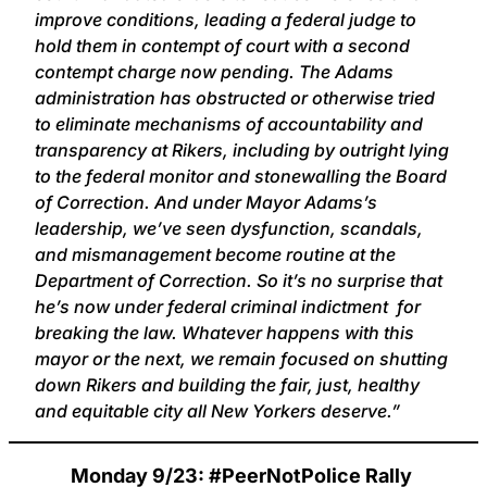
improve conditions, leading a federal judge to
hold them in contempt of court with a second
contempt charge now pending. The Adams
administration has obstructed or otherwise tried
to eliminate mechanisms of accountability and
transparency at Rikers, including by outright lying
to the federal monitor and stonewalling the Board
of Correction. And under Mayor Adams’s
leadership, we’ve seen dysfunction, scandals,
and mismanagement become routine at the
Department of Correction. So it’s no surprise that
he’s now under federal criminal indictment for
breaking the law. Whatever happens with this
mayor or the next, we remain focused on shutting
down Rikers and building the fair, just, healthy
and equitable city all New Yorkers deserve.”
Monday 9/23: #PeerNotPolice Rally