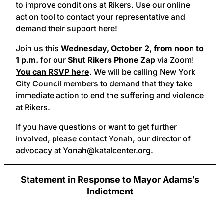
to improve conditions at Rikers. Use our online
action tool to contact your representative and
demand their support
here
!
Join us this
Wednesday, October 2,
from noon to
1 p.m.
for our
Shut Rikers Phone Zap
via Zoom!
You can RSVP here
.
We will be calling New York
City Council members to demand that they take
immediate action to end the suffering and violence
at Rikers.
If you have questions or want to get further
involved, please contact Yonah, our director of
advocacy at
Yonah@katalcenter.org
.
Statement in Response to Mayor Adams’s
Indictment