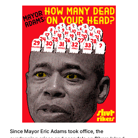
Since Mayor Eric Adams took office, the