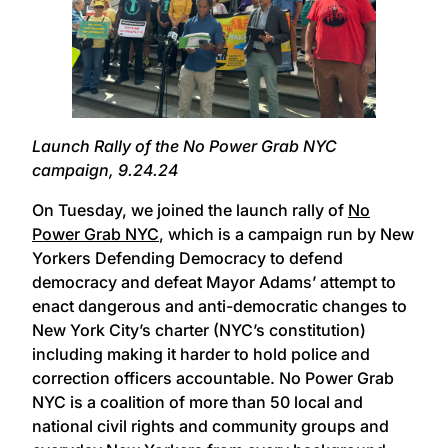
Launch Rally of the No Power Grab NYC
campaign, 9.24.24
On Tuesday, we joined the launch rally of
No
Power Grab NYC
, which is a campaign run by New
Yorkers Defending Democracy to defend
democracy and defeat Mayor Adams’ attempt to
enact dangerous and anti-democratic changes to
New York City’s charter (NYC’s constitution)
including making it harder to hold police and
correction officers accountable. No Power Grab
NYC is a coalition of more than 50 local and
national civil rights and community groups and