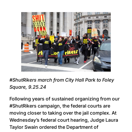
#ShutRikers march from City Hall Park to Foley
Square, 9.25.24
Following years of sustained organizing from our
#ShutRikers campaign, the federal courts are
moving closer to taking over the jail complex. At
Wednesday’s federal court hearing, Judge Laura
Taylor Swain ordered the Department of