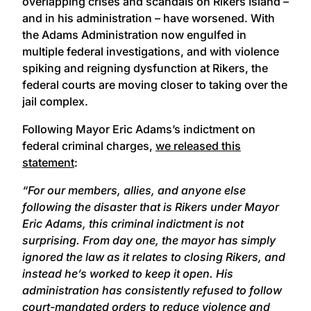
overlapping crises and scandals on Rikers Island –
and in his administration – have worsened. With
the Adams Administration now engulfed in
multiple federal investigations, and with violence
spiking and reigning dysfunction at Rikers, the
federal courts are moving closer to taking over the
jail complex.
Following Mayor Eric Adams’s indictment on
federal criminal charges,
we released this
statement
:
“For our members, allies, and anyone else
following the disaster that is Rikers under Mayor
Eric Adams, this criminal indictment is not
surprising. From day one, the mayor has simply
ignored the law as it relates to closing Rikers, and
instead he’s worked to keep it open. His
administration has consistently refused to follow
court-mandated orders to reduce violence and