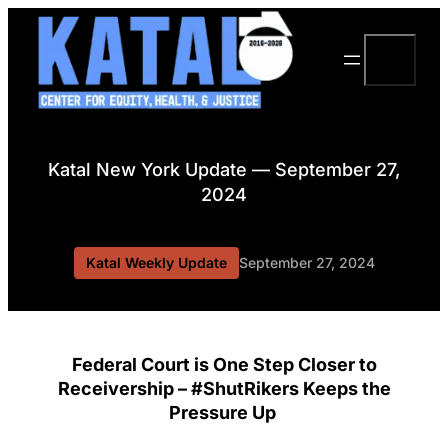
Skip
to
Search
content
Katal New York Update — September 27,
2024
Katal Weekly Update
September 27, 2024
Federal Court is One Step Closer to
Receivership – #ShutRikers Keeps the
Pressure Up