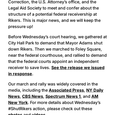
Correction, the U.S. Attorney’s office, and the
Legal Aid Society to meet and confer about the
structure of a potential federal receivership at
Rikers. This is major news, and we will keep the
pressure up!
Before Wednesday’s court hearing, we gathered at
City Hall Park to demand that Mayor Adams shut
down Rikers. Then we marched to Foley Square,
near the federal courthouse, and rallied to demand
that the federal courts appoint an independent
receiver to save lives.
See the release we issued
in response
.
Our march and rally was widely covered in the
media, including the
Associated Press
,
NY Daily
News
,
CBS News
,
Spectrum News 1
, and
AM
New York
. For more details about Wednesday’s
#ShutRikers action, please check out these
photos
and
videos
.