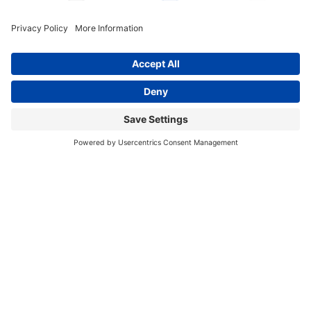
info@katalcenter.org
646.875.8822
Facebook
Instagram
Bluesky