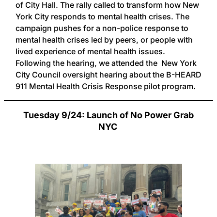
of City Hall. The rally called to transform how New
York City responds to mental health crises. The
campaign pushes for a non-police response to
mental health crises led by peers, or people with
lived experience of mental health issues.
Following the hearing, we attended the New York
City Council oversight hearing about the B-HEARD
911 Mental Health Crisis Response pilot program.
Tuesday 9/24: Launch of No Power Grab
NYC