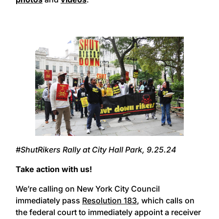
#ShutRikers Rally at City Hall Park, 9.25.24
Take action with us!
We’re calling on New York City Council
immediately pass
Resolution 183
, which calls on
the federal court to immediately appoint a receiver