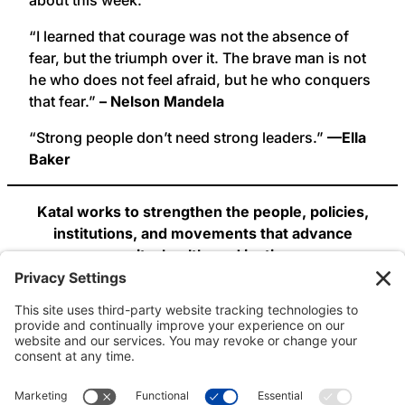
“I learned that courage was not the absence of
fear, but the triumph over it. The brave man is not
he who does not feel afraid, but he who conquers
that fear.”
– Nelson Mandela
“Strong people don’t need strong leaders.”
—Ella
Baker
Katal works to strengthen the people, policies,
institutions, and movements that advance
equity, health, and justice.
Join us: web, Twitter, Facebook!
Email: info@katalcenter.org
Phone: 646.875.8822.