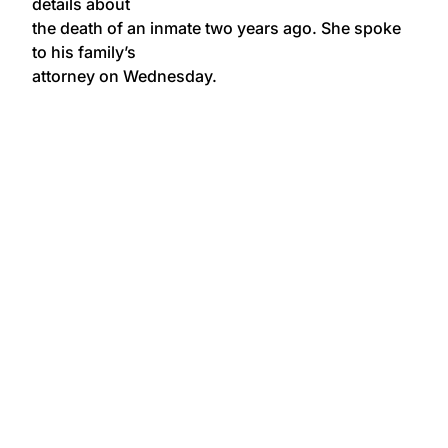
details about
the death of an inmate two years ago. She spoke
to his family’s
attorney on Wednesday.