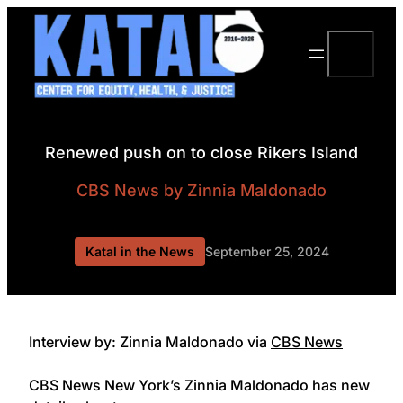
Skip
to
Search
content
Renewed push on to close Rikers Island
CBS News
by Zinnia Maldonado
Katal in the News
September 25, 2024
Interview by: Zinnia Maldonado via
CBS News
CBS News New York’s Zinnia Maldonado has new