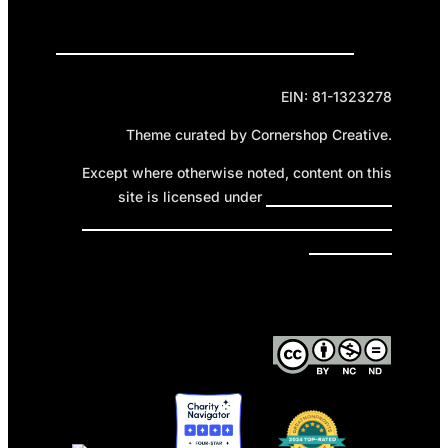
Privacy Policy
Cookie Policy
Terms of Service
EIN: 81-1323278
Theme curated by Cornershop Creative.
Except where otherwise noted, content on this
site is licensed under
Creative Commons
Attribution-NonCommercial-NoDerivatives 4.0
International