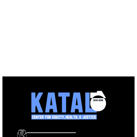
info@katalcenter.org