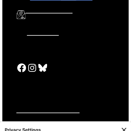
info@katalcenter.org
646.875.8822
Facebook
Instagram
Bluesky
PRESS RELEASES