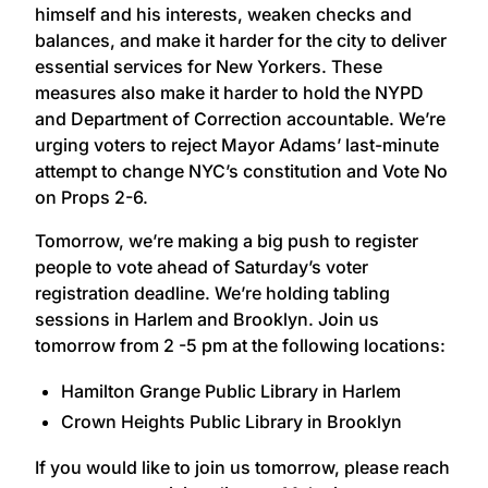
himself and his interests, weaken checks and
balances, and make it harder for the city to deliver
essential services for New Yorkers. These
measures also make it harder to hold the NYPD
and Department of Correction accountable. We’re
urging voters to reject Mayor Adams’ last-minute
attempt to change NYC’s constitution and Vote No
on Props 2-6.
Tomorrow, we’re making a big push to register
people to vote ahead of Saturday’s voter
registration deadline. We’re holding tabling
sessions in Harlem and Brooklyn. Join us
tomorrow from 2 -5 pm at the following locations:
Hamilton Grange Public Library in Harlem
Crown Heights Public Library in Brooklyn
If you would like to join us tomorrow, please reach