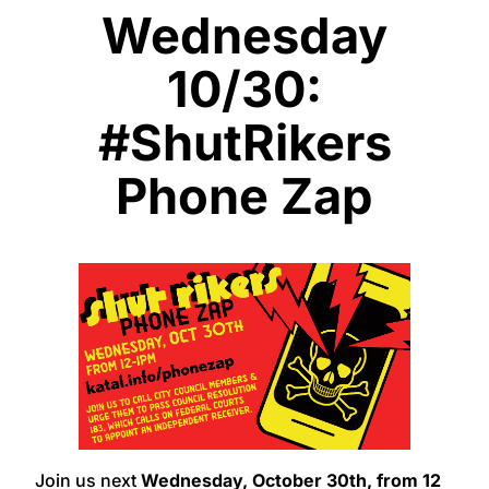
Wednesday
10/30:
#ShutRikers
Phone Zap
Join us next
Wednesday, October 30th,
from 12