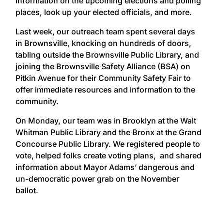
information on the upcoming elections and polling
places, look up your elected officials, and more.
Last week, our outreach team spent several days
in Brownsville, knocking on hundreds of doors,
tabling outside the Brownsville Public Library, and
joining the Brownsville Safety Alliance (BSA) on
Pitkin Avenue for their Community Safety Fair to
offer immediate resources and information to the
community.
On Monday, our team was in Brooklyn at the Walt
Whitman Public Library and the Bronx at the Grand
Concourse Public Library. We registered people to
vote, helped folks create voting plans, and shared
information about Mayor Adams’ dangerous and
un-democratic power grab on the November
ballot.