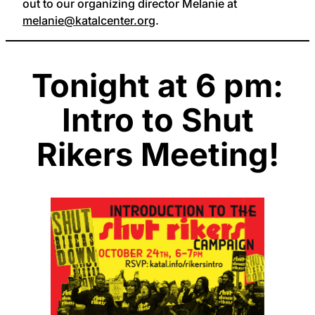
out to our organizing director Melanie at
melanie@katalcenter.org
.
Tonight at 6 pm:
Intro to Shut
Rikers Meeting!