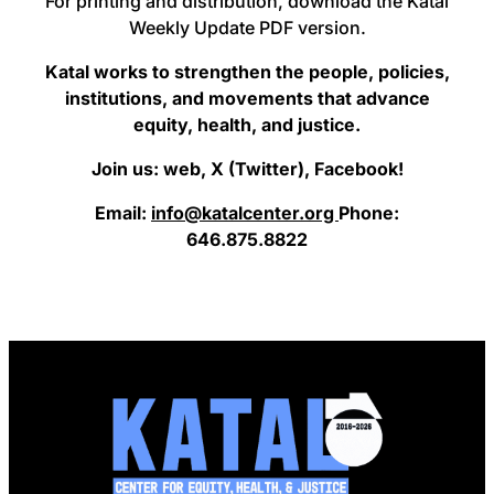
For printing and distribution, download the Katal
Weekly Update PDF version.
Katal works to strengthen the people, policies,
institutions, and movements that advance
equity, health, and justice.
Join us: web, X (Twitter), Facebook!
Email:
info@katalcenter.org
Phone:
646.875.8822