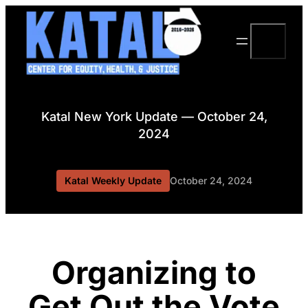
Skip
to
Search
content
Katal New York Update — October 24,
2024
Katal Weekly Update
October 24, 2024
Organizing to
Get Out the Vote