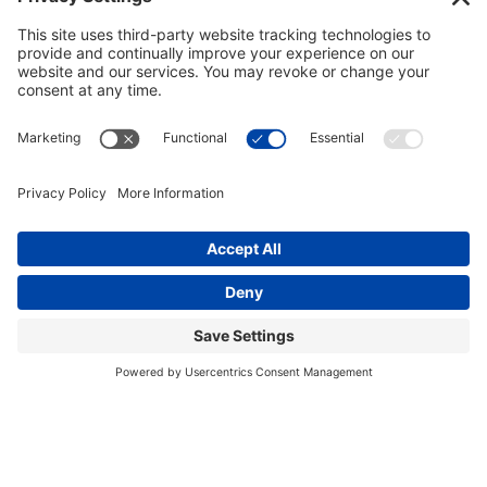
GET INVOLVED
DONATE
Privacy Policy
Cookie Policy
Terms of Service
EIN: 81-1323278
Theme curated by Cornershop Creative.
Except where otherwise noted, content on this
site is licensed under
Creative Commons
Attribution-NonCommercial-NoDerivatives 4.0
International