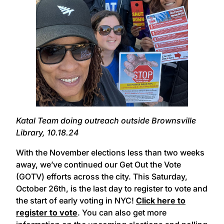
Katal Team doing outreach outside Brownsville
Library, 10.18.24
With the November elections less than two weeks
away, we’ve continued our Get Out the Vote
(GOTV) efforts across the city. This Saturday,
October 26th, is the last day to register to vote and
the start of early voting in NYC!
Click here to
register to vote
. You can also get more