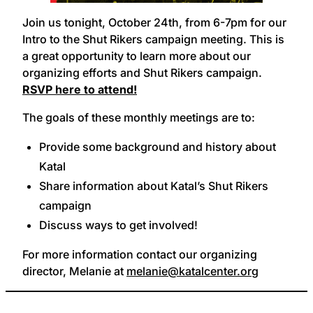
Join us tonight, October 24th, from 6-7pm for our
Intro to the Shut Rikers campaign meeting. This is
a great opportunity to learn more about our
organizing efforts and Shut Rikers campaign.
RSVP here to attend!
The goals of these monthly meetings are to:
Provide some background and history about
Katal
Share information about Katal’s Shut Rikers
campaign
Discuss ways to get involved!
For more information contact our organizing
director, Melanie at
melanie@katalcenter.org