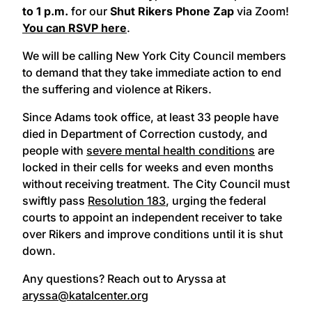
to 1 p.m.
for our
Shut Rikers Phone Zap
via Zoom!
You can RSVP here
.
We will be calling New York City Council members
to demand that they take immediate action to end
the suffering and violence at Rikers.
Since Adams took office, at least 33 people have
died in Department of Correction custody, and
people with
severe mental health conditions
are
locked in their cells for weeks and even months
without receiving treatment. The City Council must
swiftly pass
Resolution 183
, urging the federal
courts to appoint an independent receiver to take
over Rikers and improve conditions until it is shut
down.
Any questions? Reach out to Aryssa at
aryssa@katalcenter.org