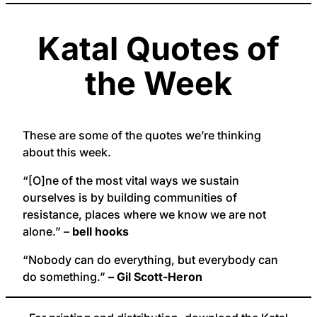
Katal Quotes of
the Week
These are some of the quotes we’re thinking
about this week.
“[O]ne of the most vital ways we sustain
ourselves is by building communities of
resistance, places where we know we are not
alone.” –
bell hooks
“Nobody can do everything, but everybody can
do something.”
– Gil Scott-Heron