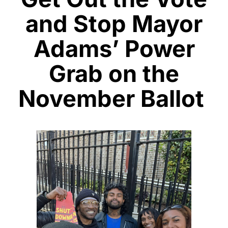
and Stop Mayor
Adams’ Power
Grab on the
November Ballot