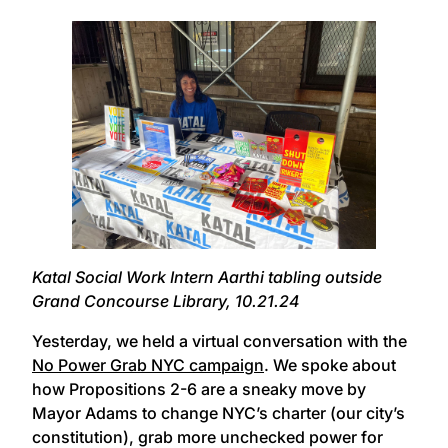
Katal Social Work Intern Aarthi tabling outside
Grand Concourse Library, 10.21.24
Yesterday, we held a virtual conversation with the
No Power Grab NYC campaign
. We spoke about
how Propositions 2-6 are a sneaky move by
Mayor Adams to change NYC’s charter (our city’s
constitution), grab more unchecked power for